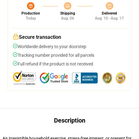
Production
Shipping
Delivered
Today
Aug. 06
Aug. 10 - Aug. 17
Secure transaction
Worldwide delivery to your doorstep
Tracking number provided for all parcels
Full refund if the product is not received
Description
An irresistible household exercise, stress-free interest, or present for