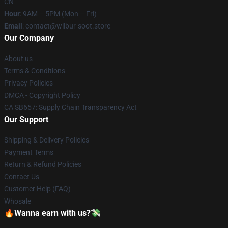
CN
Hour
: 9AM – 5PM (Mon – Fri)
Email
: contact@wilbur-soot.store
Our Company
About us
Terms & Conditions
Privacy Policies
DMCA - Copyright Policy
CA SB657: Supply Chain Transparency Act
Our Support
Shipping & Delivery Policies
Payment Terms
Return & Refund Policies
Contact Us
Customer Help (FAQ)
Whosale
🔥Wanna earn with us?💸