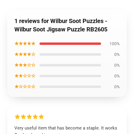
1 reviews for Wilbur Soot Puzzles -
Wilbur Soot Jigsaw Puzzle RB2605
★★★★★
100%
★★★★☆
0%
★★★☆☆
0%
★★☆☆☆
0%
★☆☆☆☆
0%
Very useful item that has become a staple. It works