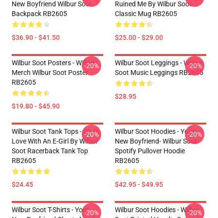
New Boyfriend Wilbur Soot
Ruined Me By Wilbur Soot
Backpack RB2605
Classic Mug RB2605
$36.90 - $41.50
$25.00 - $29.00
Wilbur Soot Posters - Wilbur
Wilbur Soot Leggings - Wilbur
-20%
-20%
Merch Wilbur Soot Poster
Soot Music Leggings RB2605
RB2605
$28.95
$19.80 - $45.90
Wilbur Soot Tank Tops - I'm In
Wilbur Soot Hoodies - Your
-20%
-20%
Love With An E-Girl By Wilbur
New Boyfriend- Wilbur Soot
Soot Racerback Tank Top
Spotify Pullover Hoodie
RB2605
RB2605
$24.45
$42.95 - $49.95
Wilbur Soot T-Shirts - Your
Wilbur Soot Hoodies - Wilbur
-20%
-20%