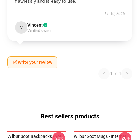
flawlessly and is easy to use.
Jan 10, 2026
Vincent
V
Verified owner
Write your review
1
/
1
Best sellers products
Wilbur Soot Backpacks - Your
Wilbur Soot Mugs - Internet
-20%
-20%