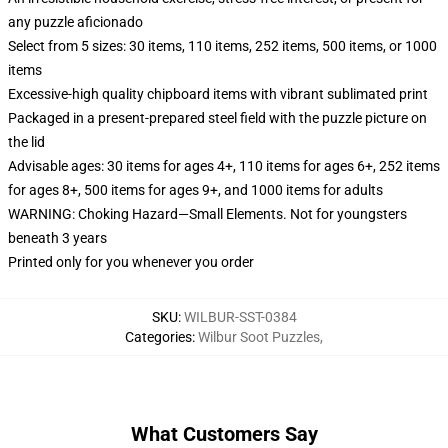
any puzzle aficionado
Select from 5 sizes: 30 items, 110 items, 252 items, 500 items, or 1000
items
Excessive-high quality chipboard items with vibrant sublimated print
Packaged in a present-prepared steel field with the puzzle picture on
the lid
Advisable ages: 30 items for ages 4+, 110 items for ages 6+, 252 items
for ages 8+, 500 items for ages 9+, and 1000 items for adults
WARNING: Choking Hazard—Small Elements. Not for youngsters
beneath 3 years
Printed only for you whenever you order
SKU
:
WILBUR-SST-0384
Categories
:
Wilbur Soot Puzzles
,
What Customers Say