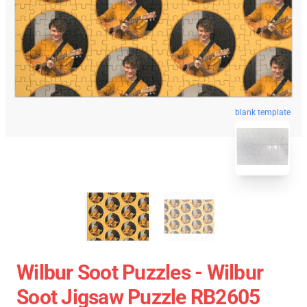
blank template
Wilbur Soot Puzzles - Wilbur
Soot Jigsaw Puzzle RB2605