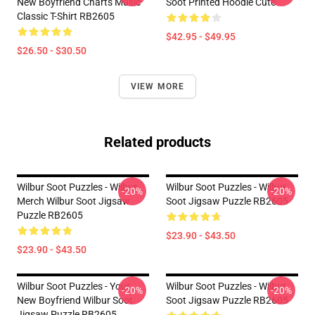
New Boyfriend Charts Music
Soot Printed Hoodie Cute
Classic T-Shirt RB2605
$42.95 - $49.95
$26.50 - $30.50
VIEW MORE
Related products
Wilbur Soot Puzzles - Wilbur
Wilbur Soot Puzzles - Wilbur
-20%
-20%
Merch Wilbur Soot Jigsaw
Soot Jigsaw Puzzle RB2605
Puzzle RB2605
$23.90 - $43.50
$23.90 - $43.50
Wilbur Soot Puzzles - Your
Wilbur Soot Puzzles - Wilbur
-20%
-20%
New Boyfriend Wilbur Soot
Soot Jigsaw Puzzle RB2605
Jigsaw Puzzle RB2605