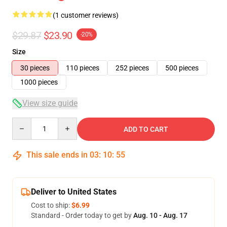
(1 customer reviews)
$29.87
$23.90
-20%
Size
30 pieces
110 pieces
252 pieces
500 pieces
1000 pieces
View size guide
Quantity
ADD TO CART
This sale ends in
03
:
10
:
55
Deliver to United States
Cost to ship:
$6.99
Standard - Order today to get by
Aug. 10 - Aug. 17