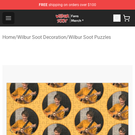
FREE
shipping on orders over $100
Wilbur Soot Store - Official Wilbur Soot Merchandise Sho
Open menu
Home
/
Wilbur Soot Decoration
/
Wilbur Soot Puzzles