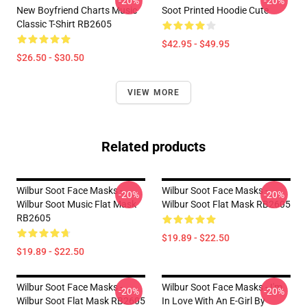
-20%
-20%
New Boyfriend Charts Music
Soot Printed Hoodie Cute
Classic T-Shirt RB2605
$42.95 - $49.95
$26.50 - $30.50
VIEW MORE
Related products
Wilbur Soot Face Masks -
Wilbur Soot Face Masks -
-20%
-20%
Wilbur Soot Music Flat Mask
Wilbur Soot Flat Mask RB2605
RB2605
$19.89 - $22.50
$19.89 - $22.50
Wilbur Soot Face Masks -
Wilbur Soot Face Masks - I'm
-20%
-20%
Wilbur Soot Flat Mask RB2605
In Love With An E-Girl By