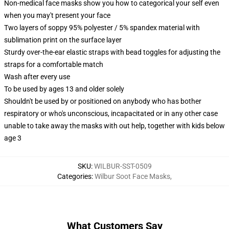
Non-medical face masks show you how to categorical your self even
when you may't present your face
Two layers of soppy 95% polyester / 5% spandex material with
sublimation print on the surface layer
Sturdy over-the-ear elastic straps with bead toggles for adjusting the
straps for a comfortable match
Wash after every use
To be used by ages 13 and older solely
Shouldn't be used by or positioned on anybody who has bother
respiratory or who's unconscious, incapacitated or in any other case
unable to take away the masks with out help, together with kids below
age 3
SKU
:
WILBUR-SST-0509
Categories
:
Wilbur Soot Face Masks
,
What Customers Say