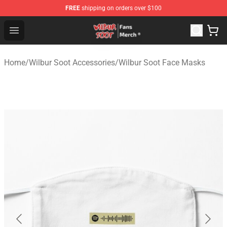
FREE
shipping on orders over $100
Wilbur Soot Store - Official Wilbur Soot Merchandise Sho
Open menu
Home
/
Wilbur Soot Accessories
/
Wilbur Soot Face Masks