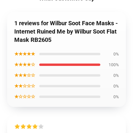
1 reviews for Wilbur Soot Face Masks -
Internet Ruined Me by Wilbur Soot Flat
Mask RB2605
★★★★★
0%
★★★★☆
100%
★★★☆☆
0%
★★☆☆☆
0%
★☆☆☆☆
0%