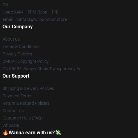
CN
Hour
: 9AM – 5PM (Mon – Fri)
Email
: contact@wilbur-soot.store
Our Company
About us
Terms & Conditions
Privacy Policies
DMCA - Copyright Policy
CA SB657: Supply Chain Transparency Act
Our Support
Shipping & Delivery Policies
Payment Terms
Return & Refund Policies
Contact Us
Customer Help (FAQ)
Whosale
🔥Wanna earn with us?💸