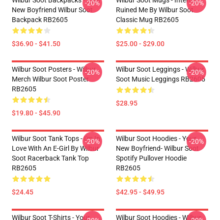
Wilbur Soot Backpacks - Your
Wilbur Soot Mugs - Internet
-20%
-20%
New Boyfriend Wilbur Soot
Ruined Me By Wilbur Soot
Backpack RB2605
Classic Mug RB2605
$36.90 - $41.50
$25.00 - $29.00
Wilbur Soot Posters - Wilbur
Wilbur Soot Leggings - Wilbur
-20%
-20%
Merch Wilbur Soot Poster
Soot Music Leggings RB2605
RB2605
$28.95
$19.80 - $45.90
Wilbur Soot Tank Tops - I'm In
Wilbur Soot Hoodies - Your
-20%
-20%
Love With An E-Girl By Wilbur
New Boyfriend- Wilbur Soot
Soot Racerback Tank Top
Spotify Pullover Hoodie
RB2605
RB2605
$24.45
$42.95 - $49.95
Wilbur Soot T-Shirts - Your
Wilbur Soot Hoodies - Wilbur