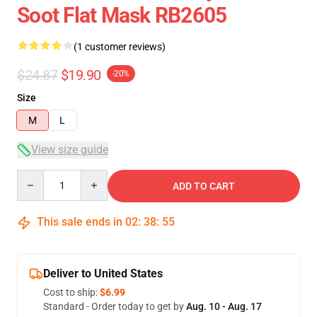
Soot Flat Mask RB2605
(1 customer reviews)
$24.87
$19.90
-20%
Size
M
L
View size guide
Quantity
ADD TO CART
This sale ends in
02
:
38
:
55
Deliver to United States
Cost to ship:
$6.99
Standard - Order today to get by
Aug. 10 - Aug. 17