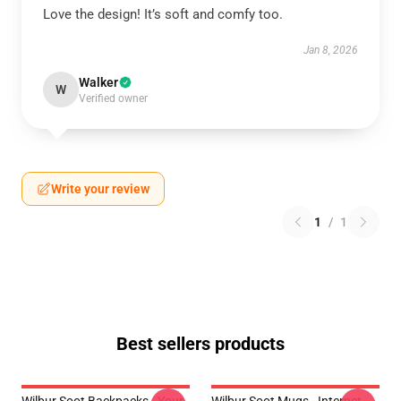
Love the design! It’s soft and comfy too.
Jan 8, 2026
Walker
W
Verified owner
Write your review
1
/
1
Best sellers products