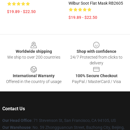
Wilbur Soot Flat Mask RB2605
$19.89 - $22.50
$19.89 - $22.50
Footer
Worldwide shipping
Shop with confidence
We ship to over 200 countries
24/7 Protected from clicks to
delivery
International Warranty
100% Secure Checkout
Offered in the country of usage
PayPal / MasterCard / Visa
Contact Us
Our Head Office
:
71 Stevenson St, San Francisco, CA 94105, US
Our Warehouse
: No. 59 Zhongguancun Street, Bazhong City, Beijing,