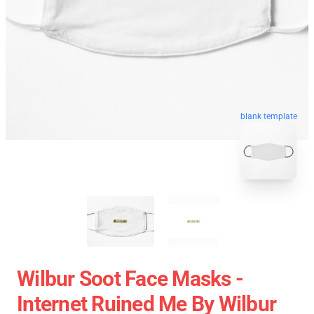
blank template
Wilbur Soot Face Masks -
Internet Ruined Me By Wilbur