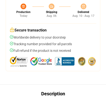
Production
Shipping
Delivered
Today
Aug. 06
Aug. 10 - Aug. 17
Secure transaction
Worldwide delivery to your doorstep
Tracking number provided for all parcels
Full refund if the product is not received
Description