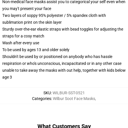
Non-medical face masks assist you to categorical your self even when
you may't present your face
Two layers of soppy 95% polyester / 5% spandex cloth with
sublimation print on the skin layer
Sturdy over-the-ear elastic straps with bead toggles for adjusting the
straps for a cosy match
Wash after every use
To be used by ages 13 and older solely
Shouldn't be used by or positioned on anybody who has hassle
respiration or who's unconscious, incapacitated or in any other case
unable to take away the masks with out help, together with kids below
age 3
SKU
:
WILBUR-SST-0521
Categories
:
Wilbur Soot Face Masks
,
What Customers Say