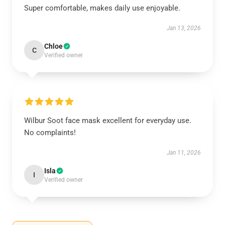
Super comfortable, makes daily use enjoyable.
Jan 13, 2026
Chloe
C
Verified owner
Wilbur Soot face mask excellent for everyday use.
No complaints!
Jan 11, 2026
Isla
I
Verified owner