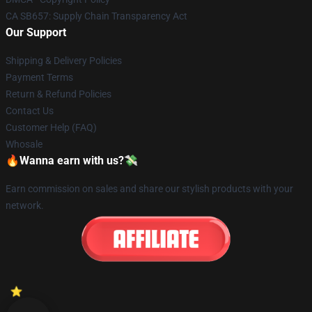
CA SB657: Supply Chain Transparency Act
Our Support
Shipping & Delivery Policies
Payment Terms
Return & Refund Policies
Contact Us
Customer Help (FAQ)
Whosale
🔥Wanna earn with us?💸
Earn commission on sales and share our stylish products with your
network.