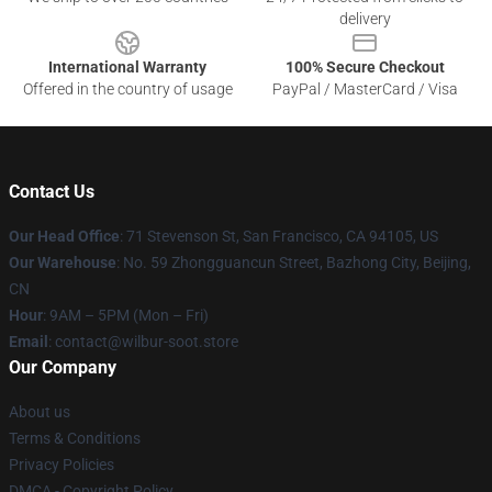
delivery
International Warranty
100% Secure Checkout
Offered in the country of usage
PayPal / MasterCard / Visa
Contact Us
Our Head Office
:
71 Stevenson St, San Francisco, CA 94105, US
Our Warehouse
: No. 59 Zhongguancun Street, Bazhong City, Beijing,
CN
Hour
: 9AM – 5PM (Mon – Fri)
Email
: contact@wilbur-soot.store
Our Company
About us
Terms & Conditions
Privacy Policies
DMCA - Copyright Policy