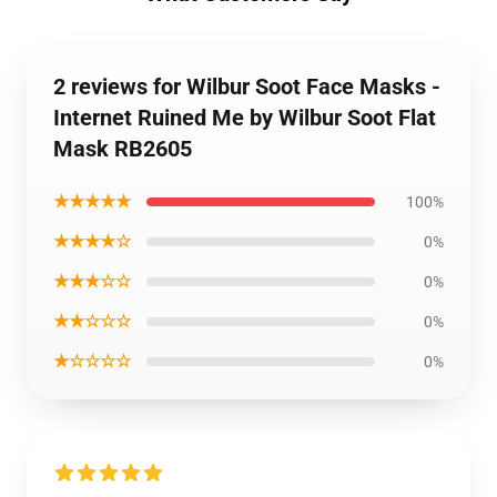
2 reviews for Wilbur Soot Face Masks -
Internet Ruined Me by Wilbur Soot Flat
Mask RB2605
★★★★★
100%
★★★★☆
0%
★★★☆☆
0%
★★☆☆☆
0%
★☆☆☆☆
0%