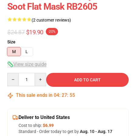
Soot Flat Mask RB2605
(2 customer reviews)
$24.87
$19.90
-20%
Size
M
L
View size guide
Quantity
ADD TO CART
This sale ends in
04
:
27
:
54
Deliver to United States
Cost to ship:
$6.99
Standard - Order today to get by
Aug. 10 - Aug. 17