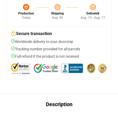
Production
Shipping
Delivered
Today
Aug. 06
Aug. 10 - Aug. 17
Secure transaction
Worldwide delivery to your doorstep
Tracking number provided for all parcels
Full refund if the product is not received
Description