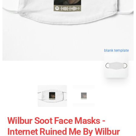
blank template
Wilbur Soot Face Masks -
Internet Ruined Me By Wilbur