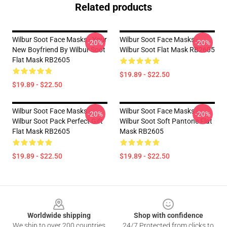
Related products
Wilbur Soot Face Masks - Your
Wilbur Soot Face Masks -
-20%
-20%
New Boyfriend By Wilbur Soot
Wilbur Soot Flat Mask RB2605
Flat Mask RB2605
$19.89 - $22.50
$19.89 - $22.50
Wilbur Soot Face Masks -
Wilbur Soot Face Masks -
-20%
-20%
Wilbur Soot Pack Perfect Gift
Wilbur Soot Soft Pantone Flat
Flat Mask RB2605
Mask RB2605
$19.89 - $22.50
$19.89 - $22.50
Footer
Worldwide shipping
Shop with confidence
We ship to over 200 countries
24/7 Protected from clicks to