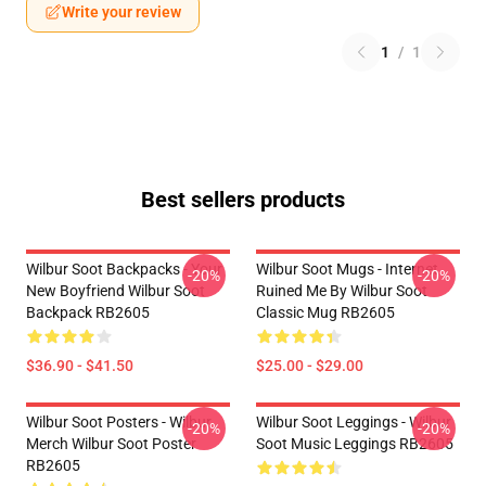
Write your review
1
/
1
Best sellers products
Wilbur Soot Backpacks - Your
Wilbur Soot Mugs - Internet
-20%
-20%
New Boyfriend Wilbur Soot
Ruined Me By Wilbur Soot
Backpack RB2605
Classic Mug RB2605
$36.90 - $41.50
$25.00 - $29.00
Wilbur Soot Posters - Wilbur
Wilbur Soot Leggings - Wilbur
-20%
-20%
Merch Wilbur Soot Poster
Soot Music Leggings RB2605
RB2605