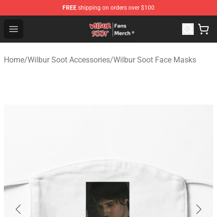
FREE
shipping on orders over $100
Wilbur Soot Store - Official Wilbur Soot Merchandise Sho
Open menu
Home
/
Wilbur Soot Accessories
/
Wilbur Soot Face Masks