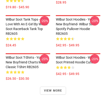
$28.95
$19.80 - $45.90
Wilbur Soot Tank Tops - I'm In
Wilbur Soot Hoodies - Your
-20%
-20%
Love With An E-Girl By Wilbur
New Boyfriend- Wilbur Soot
Soot Racerback Tank Top
Spotify Pullover Hoodie
RB2605
RB2605
$24.45
$42.95 - $49.95
Wilbur Soot T-Shirts - Your
Wilbur Soot Hoodies - Wilbur
-20%
-20%
New Boyfriend Charts Music
Soot Printed Hoodie Cute
Classic T-Shirt RB2605
$42.95 - $49.95
$26.50 - $30.50
VIEW MORE