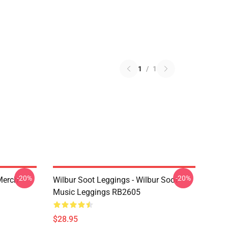
1
/
1
-20%
-20%
 Merch
Wilbur Soot Leggings - Wilbur Soot
Music Leggings RB2605
$28.95