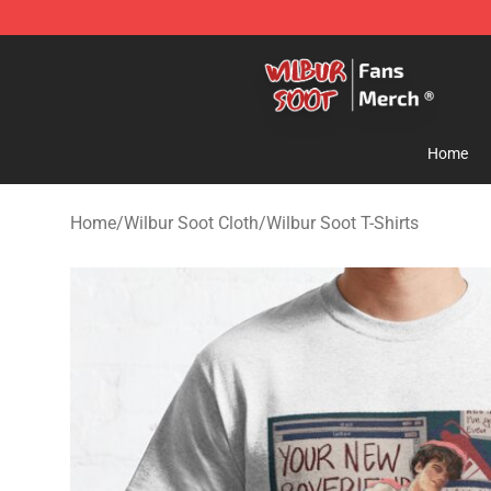
Wilbur Soot Store - Official Wilbur Soot Merchandise 
Home
Home
/
Wilbur Soot Cloth
/
Wilbur Soot T-Shirts