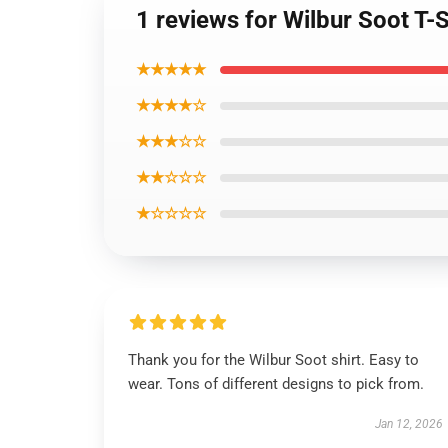
1 reviews for Wilbur Soot T-
★★★★★
★★★★☆
★★★☆☆
★★☆☆☆
★☆☆☆☆
Thank you for the Wilbur Soot shirt. Easy to
wear. Tons of different designs to pick from.
Jan 12, 2026