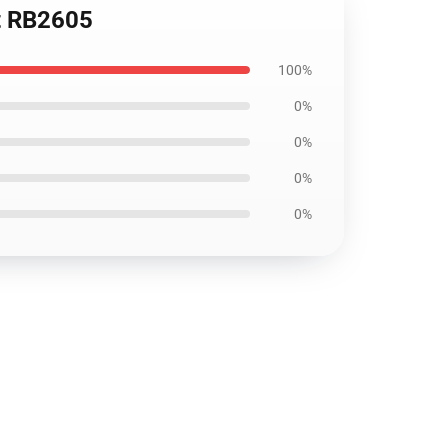
rt RB2605
100%
0%
0%
0%
0%