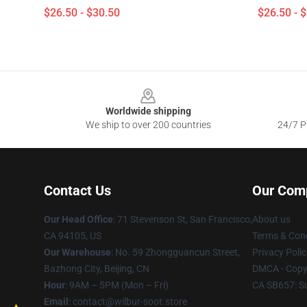
$26.50 - $30.50
$26.50 - 
Footer
Worldwide shipping
We ship to over 200 countries
24/7 Pr
Contact Us
Our Com
Our Head Office
:
71 Stevenson St, San Francisco,
About us
CA 94105, US
Terms & Cond
Our Warehouse
: No. 59 Zhongguancun Street,
Privacy Polic
Bazhong City, Beijing, CN
DMCA - Copyr
Hour
: 9AM – 5PM (Mon – Fri)
CA SB657: S
Email
: contact@wilbur-soot.store