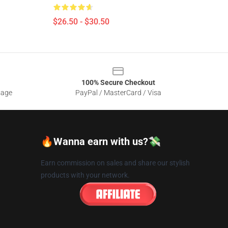
$26.50 - $30.50
100% Secure Checkout
sage
PayPal / MasterCard / Visa
🔥Wanna earn with us?💸
Earn commission on sales and share our stylish
products with your network.