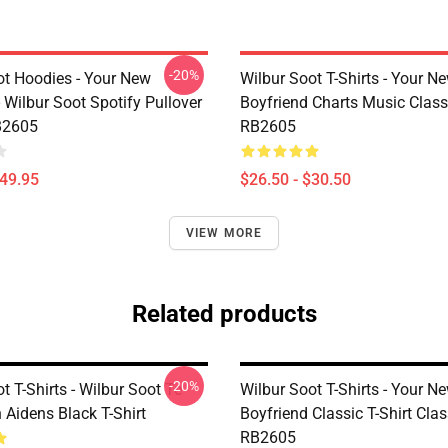
-20%
ot Hoodies - Your New
Wilbur Soot T-Shirts - Your N
 Wilbur Soot Spotify Pullover
Boyfriend Charts Music Classi
B2605
RB2605
$49.95
$26.50 - $30.50
VIEW MORE
Related products
-20%
t T-Shirts - Wilbur Soot Te
Wilbur Soot T-Shirts - Your N
 Aidens Black T-Shirt
Boyfriend Classic T-Shirt Clas
RB2605