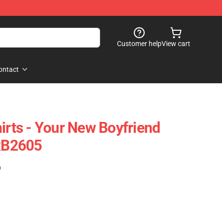
Customer help
View cart
ontact
irts - Your New Boyfriend
 RB2605
)