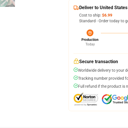
Deliver to United States
Cost to ship:
$6.99
Standard - Order today to g
Production
Today
Secure transaction
Worldwide delivery to your 
Tracking number provided for
Full refund if the product is 