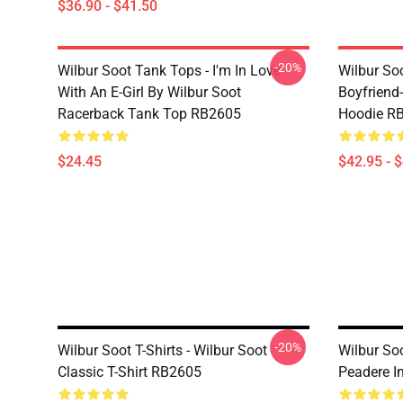
$36.90 - $41.50
-20%
Wilbur Soot Tank Tops - I'm In Love
Wilbur So
With An E-Girl By Wilbur Soot
Boyfriend-
Racerback Tank Top RB2605
Hoodie R
$24.45
$42.95 - 
-20%
Wilbur Soot T-Shirts - Wilbur Soot
Wilbur Soo
Classic T-Shirt RB2605
Peadere In