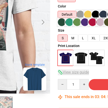
Color
Default
Size
S
M
L
XL
2X
Print Location
blank template
View size guide
Quantity
This sale ends in
03
:
04
: