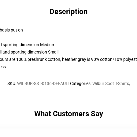
Description
 basis put on
and sporting dimension Medium
ll and sporting dimension Small
lours are 100% preshrunk cotton, heather gray is 90% cotton/10% polyest
ess
SKU
:
WILBUR-SST-0136-DEFAULT
Categories
:
Wilbur Soot T-Shirts
,
What Customers Say