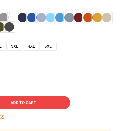
L
3XL
4XL
5XL
ADD TO CART
54