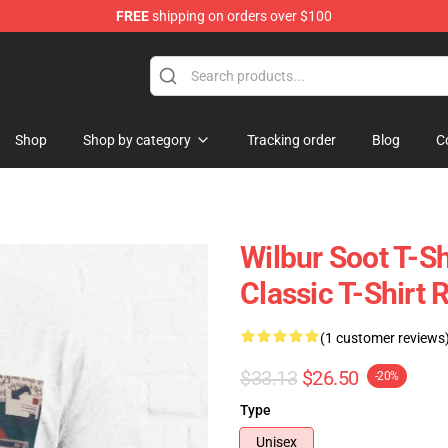
FREE
shipping on orders over $100
Shop
Shop
Shop by category
Tracking order
Blog
C
Wilbur Soot T-Sh
Classic T-Shirt
(1 customer reviews
$33.13
$26.50
-20%
Type
Unisex