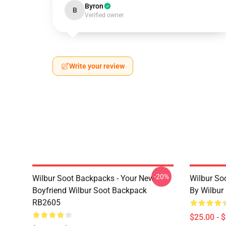
Byron
B
Verified owner
Write your review
-20%
Wilbur Soot Backpacks - Your New
Wilbur So
Boyfriend Wilbur Soot Backpack
By Wilbur
RB2605
$25.00 - 