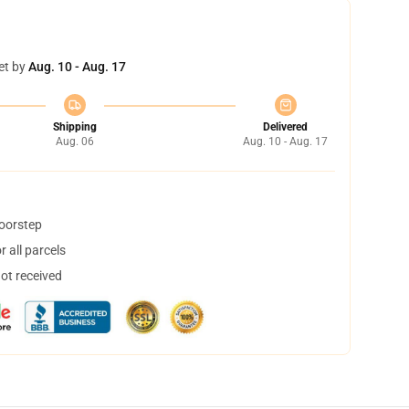
et by
Aug. 10 - Aug. 17
Shipping
Delivered
Aug. 06
Aug. 10 - Aug. 17
doorstep
 all parcels
not received