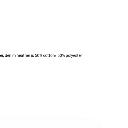
er, denim heather is 50% cotton/ 50% polyester