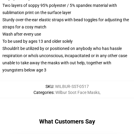
Two layers of soppy 95% polyester / 5% spandex material with
sublimation print on the surface layer
Sturdy over-the-ear elastic straps with bead toggles for adjusting the
straps for a cosy match
Wash after every use
To be used by ages 13 and older solely
Shouldn't be utilized by or positioned on anybody who has hassle
respiration or who's unconscious, incapacitated or in any other case
unable to take away the masks with out help, together with
youngsters below age 3
SKU
:
WILBUR-SST-0517
Categories
:
Wilbur Soot Face Masks
,
What Customers Say