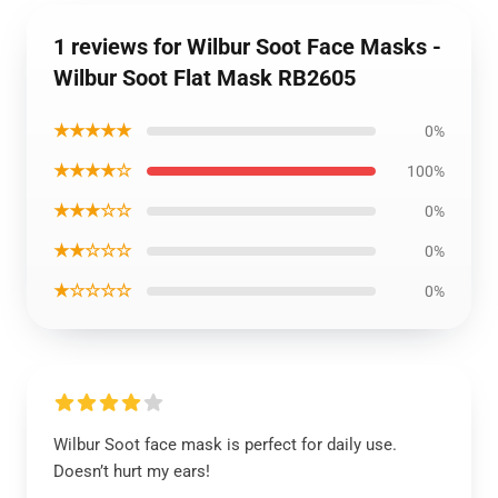
1 reviews for Wilbur Soot Face Masks -
Wilbur Soot Flat Mask RB2605
★★★★★
0%
★★★★☆
100%
★★★☆☆
0%
★★☆☆☆
0%
★☆☆☆☆
0%
Wilbur Soot face mask is perfect for daily use.
Doesn’t hurt my ears!