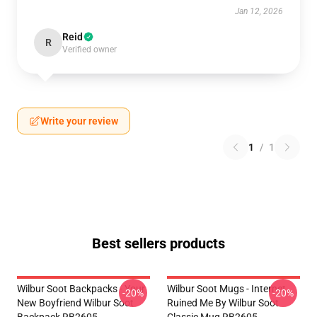
Jan 12, 2026
Reid
R
Verified owner
Write your review
1
/
1
Best sellers products
Wilbur Soot Backpacks - Your
Wilbur Soot Mugs - Internet
-20%
-20%
New Boyfriend Wilbur Soot
Ruined Me By Wilbur Soot