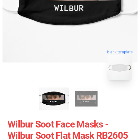
blank template
Wilbur Soot Face Masks -
Wilbur Soot Flat Mask RB2605