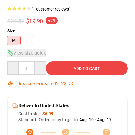
(1 customer reviews)
$24.87
$19.90
-20%
Size
M
L
View size guide
Quantity
ADD TO CART
This sale ends in
02
:
22
:
54
Deliver to United States
Cost to ship:
$6.99
Standard - Order today to get by
Aug. 10 - Aug. 17