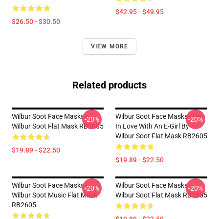
$42.95 - $49.95
$26.50 - $30.50
VIEW MORE
Related products
Wilbur Soot Face Masks -
Wilbur Soot Face Masks - I'm
-20%
-20%
Wilbur Soot Flat Mask RB2605
In Love With An E-Girl By
Wilbur Soot Flat Mask RB2605
$19.89 - $22.50
$19.89 - $22.50
Wilbur Soot Face Masks -
Wilbur Soot Face Masks -
-20%
-20%
Wilbur Soot Music Flat Mask
Wilbur Soot Flat Mask RB2605
RB2605