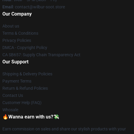
Email
: contact@wilbur-soot.store
Our Company
About us
Terms & Conditions
Privacy Policies
DMCA - Copyright Policy
CA SB657: Supply Chain Transparency Act
Our Support
Shipping & Delivery Policies
Payment Terms
Return & Refund Policies
Contact Us
Customer Help (FAQ)
Whosale
🔥Wanna earn with us?💸
Earn commission on sales and share our stylish products with your