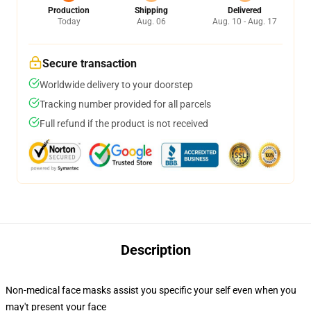
Production
Shipping
Delivered
Today
Aug. 06
Aug. 10 - Aug. 17
Secure transaction
Worldwide delivery to your doorstep
Tracking number provided for all parcels
Full refund if the product is not received
Description
Non-medical face masks assist you specific your self even when you
may't present your face