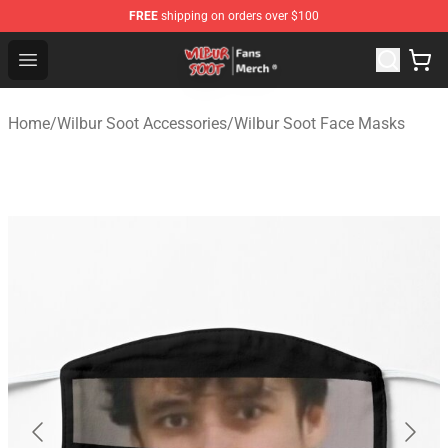
FREE
shipping on orders over $100
Wilbur Soot Store - Official Wilbur Soot Merchandise Sho
Open menu
Home
/
Wilbur Soot Accessories
/
Wilbur Soot Face Masks