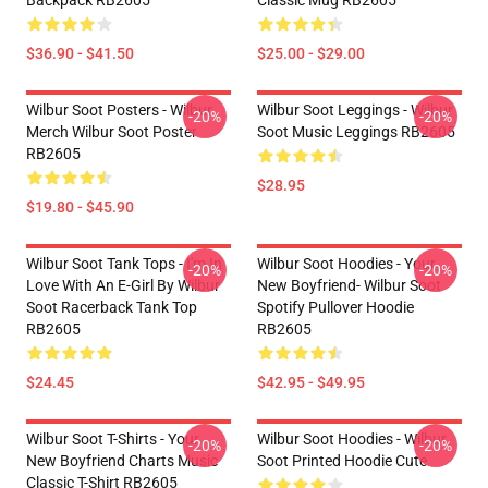
Backpack RB2605
Classic Mug RB2605
$36.90 - $41.50
$25.00 - $29.00
Wilbur Soot Posters - Wilbur
Wilbur Soot Leggings - Wilbur
-20%
-20%
Merch Wilbur Soot Poster
Soot Music Leggings RB2605
RB2605
$28.95
$19.80 - $45.90
Wilbur Soot Tank Tops - I'm In
Wilbur Soot Hoodies - Your
-20%
-20%
Love With An E-Girl By Wilbur
New Boyfriend- Wilbur Soot
Soot Racerback Tank Top
Spotify Pullover Hoodie
RB2605
RB2605
$24.45
$42.95 - $49.95
Wilbur Soot T-Shirts - Your
Wilbur Soot Hoodies - Wilbur
-20%
-20%
New Boyfriend Charts Music
Soot Printed Hoodie Cute
Classic T-Shirt RB2605