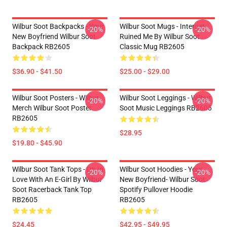
Wilbur Soot Backpacks - Your
Wilbur Soot Mugs - Internet
-20%
-20%
New Boyfriend Wilbur Soot
Ruined Me By Wilbur Soot
Backpack RB2605
Classic Mug RB2605
$36.90 - $41.50
$25.00 - $29.00
Wilbur Soot Posters - Wilbur
Wilbur Soot Leggings - Wilbur
-20%
-20%
Merch Wilbur Soot Poster
Soot Music Leggings RB2605
RB2605
$28.95
$19.80 - $45.90
Wilbur Soot Tank Tops - I'm In
Wilbur Soot Hoodies - Your
-20%
-20%
Love With An E-Girl By Wilbur
New Boyfriend- Wilbur Soot
Soot Racerback Tank Top
Spotify Pullover Hoodie
RB2605
RB2605
$24.45
$42.95 - $49.95