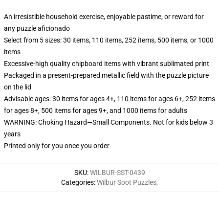
An irresistible household exercise, enjoyable pastime, or reward for
any puzzle aficionado
Select from 5 sizes: 30 items, 110 items, 252 items, 500 items, or 1000
items
Excessive-high quality chipboard items with vibrant sublimated print
Packaged in a present-prepared metallic field with the puzzle picture
on the lid
Advisable ages: 30 items for ages 4+, 110 items for ages 6+, 252 items
for ages 8+, 500 items for ages 9+, and 1000 items for adults
WARNING: Choking Hazard—Small Components. Not for kids below 3
years
Printed only for you once you order
SKU
:
WILBUR-SST-0439
Categories
:
Wilbur Soot Puzzles
,