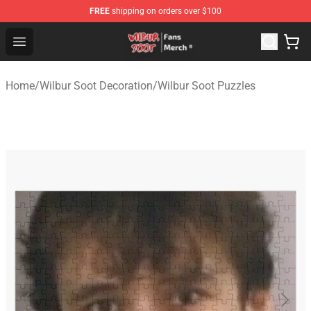
FREE
shipping on orders over $100
Wilbur Soot Store - Official Wilbur Soot Merchandise Sho
Open menu
Home
/
Wilbur Soot Decoration
/
Wilbur Soot Puzzles