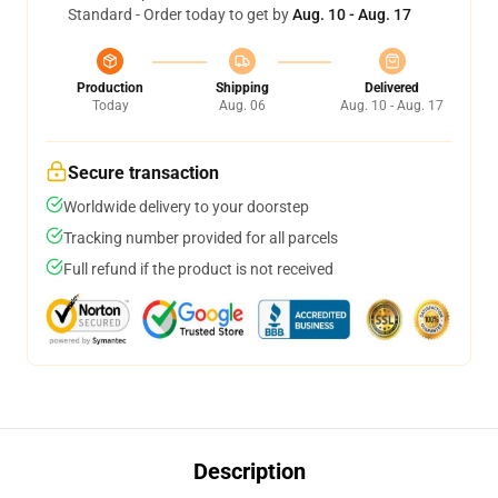
Standard - Order today to get by
Aug. 10 - Aug. 17
Production
Shipping
Delivered
Today
Aug. 06
Aug. 10 - Aug. 17
Secure transaction
Worldwide delivery to your doorstep
Tracking number provided for all parcels
Full refund if the product is not received
Description