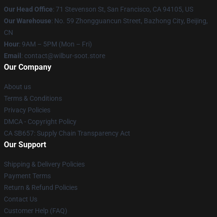
Our Head Office
:
71 Stevenson St, San Francisco, CA 94105, US
Our Warehouse
: No. 59 Zhongguancun Street, Bazhong City, Beijing,
CN
Hour
: 9AM – 5PM (Mon – Fri)
Email
: contact@wilbur-soot.store
Our Company
About us
Terms & Conditions
Privacy Policies
DMCA - Copyright Policy
CA SB657: Supply Chain Transparency Act
Our Support
Shipping & Delivery Policies
Payment Terms
Return & Refund Policies
Contact Us
Customer Help (FAQ)