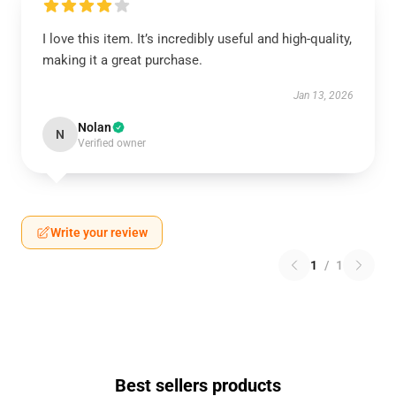
I love this item. It’s incredibly useful and high-quality,
making it a great purchase.
Jan 13, 2026
Nolan
N
Verified owner
Write your review
1
/
1
Best sellers products