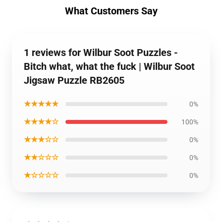
What Customers Say
1 reviews for Wilbur Soot Puzzles -
Bitch what, what the fuck | Wilbur Soot
Jigsaw Puzzle RB2605
★★★★★
0%
★★★★☆
100%
★★★☆☆
0%
★★☆☆☆
0%
★☆☆☆☆
0%