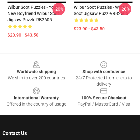
Wilbur Soot Puzzles - Your
Wilbur Soot Puzzles - Wilbur
-20%
-20%
New Boyfriend Wilbur Soot
Soot Jigsaw Puzzle RB2605
Jigsaw Puzzle RB2605
$23.90 - $43.50
$23.90 - $43.50
Footer
Worldwide shipping
Shop with confidence
We ship to over 200 countries
24/7 Protected from clicks to
delivery
International Warranty
100% Secure Checkout
Offered in the country of usage
PayPal / MasterCard / Visa
Contact Us