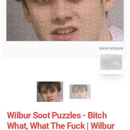
blank template
Wilbur Soot Puzzles - Bitch
What, What The Fuck | Wilbur