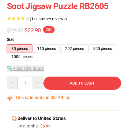
Soot Jigsaw Puzzle RB2605
(1 customer reviews)
$29.87
$23.90
-20%
Size
30 pieces
110 pieces
252 pieces
500 pieces
1000 pieces
View size guide
Quantity
ADD TO CART
This sale ends in
03
:
49
:
54
Deliver to United States
Cost to ship:
$6.99