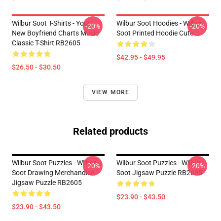
Wilbur Soot T-Shirts - Your
Wilbur Soot Hoodies - Wilbur
-20%
-20%
New Boyfriend Charts Music
Soot Printed Hoodie Cute
Classic T-Shirt RB2605
$42.95 - $49.95
$26.50 - $30.50
VIEW MORE
Related products
Wilbur Soot Puzzles - Wilbur
Wilbur Soot Puzzles - Wilbur
-20%
-20%
Soot Drawing Merchandise
Soot Jigsaw Puzzle RB2605
Jigsaw Puzzle RB2605
$23.90 - $43.50
$23.90 - $43.50