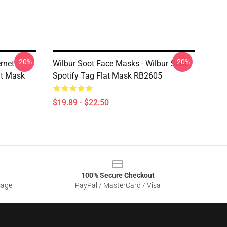
-20%
-20%
rnet
Wilbur Soot Face Masks - Wilbur Soot
at Mask
Spotify Tag Flat Mask RB2605
$19.89 - $22.50
100% Secure Checkout
sage
PayPal / MasterCard / Visa