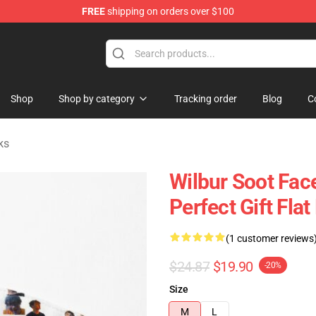
FREE
shipping on orders over $100
Shop
Shop
Shop by category
Tracking order
Blog
C
ks
Wilbur Soot Fac
Perfect Gift Fl
(1 customer reviews
$24.87
$19.90
-20%
Size
M
L