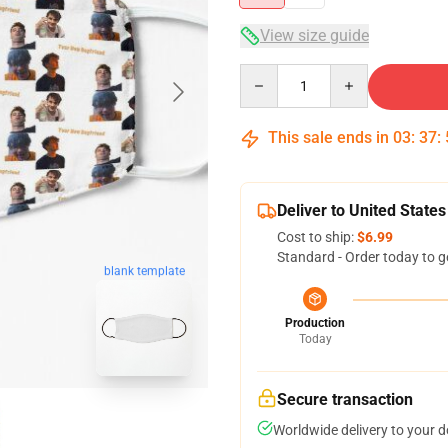
View size guide
Quantity
This sale ends in
03
:
37
:
Deliver to United States
Cost to ship:
$6.99
Standard - Order today to g
blank template
Production
Today
Secure transaction
Worldwide delivery to your 