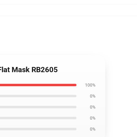
 Flat Mask RB2605
100%
0%
0%
0%
0%