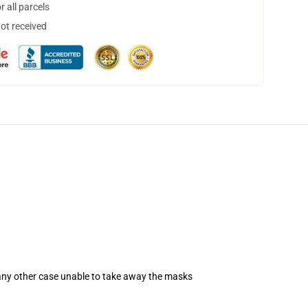
 all parcels
not received
 any other case unable to take away the masks