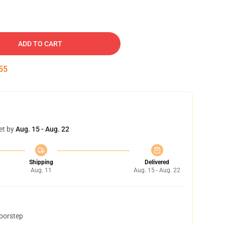
ADD TO CART
54
et by
Aug. 15 - Aug. 22
Shipping
Delivered
Aug. 11
Aug. 15 - Aug. 22
doorstep