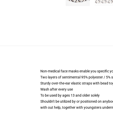
Non-medical face masks enable you specific yo
Two layers of sentimental 95% polyester / 5% s
Sturdy over-the-ear elastic straps with bead to
Wash after every use
To be used by ages 13 and older solely
Shouldn't be utilized by or positioned on anyb
with out help, together with youngsters under