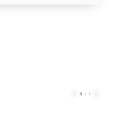
1
/
1