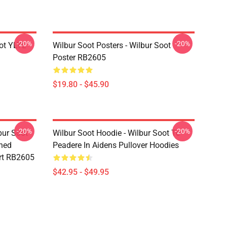
-20%
-20%
ot YLYL
Wilbur Soot Posters - Wilbur Soot
Poster RB2605
$19.80 - $45.90
-20%
-20%
bur Soot -
Wilbur Soot Hoodie - Wilbur Soot Te
shed
Peadere In Aidens Pullover Hoodies
rt RB2605
$42.95 - $49.95