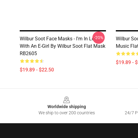
-20%
Wilbur Soot Face Masks - I'm In Love
Wilbur So
With An E-Girl By Wilbur Soot Flat Mask
Music Fl
RB2605
$19.89 - 
$19.89 - $22.50
Footer
Worldwide shipping
We ship to over 200 countries
24/7 Pr