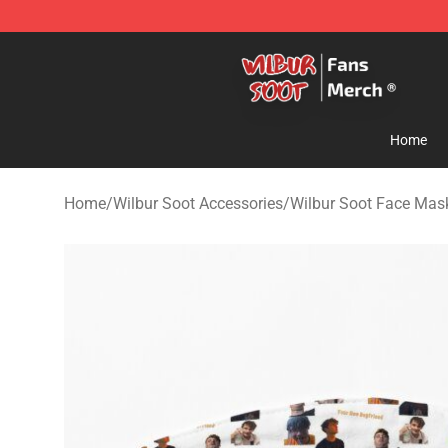
Wilbur Soot Store - Official Wilbur Soot Merchandise 
Home
Home
/
Wilbur Soot Accessories
/
Wilbur Soot Face Mas