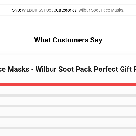
SKU
:
WILBUR-SST-0532
Categories
:
Wilbur Soot Face Masks
,
What Customers Say
ace Masks - Wilbur Soot Pack Perfect Gift