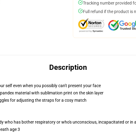
Tracking number provided for
Full refund if the product is 
Description
ur self even when you possibly can't present your face
pandex material with sublimation print on the skin layer
ggles for adjusting the straps for a cosy match
ody who has bother respiratory or who's unconscious, incapacitated or in
neath age 3