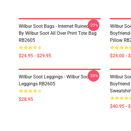
-20%
Wilbur Soot Bags - Internet Ruined Me
Wilbur Soo
By Wilbur Soot All Over Print Tote Bag
Boyfriend
RB2605
Pillow RB
$24.95 - $29.95
$24.00 - 
-20%
Wilbur Soot Leggings - Wilbur Soot
Wilbur So
Leggings RB2605
Boyfriend 
Sweatshir
$28.95
$40.95 - 