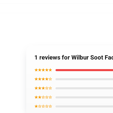
1 reviews for Wilbur Soot F
★★★★★
★★★★☆
★★★☆☆
★★☆☆☆
★☆☆☆☆