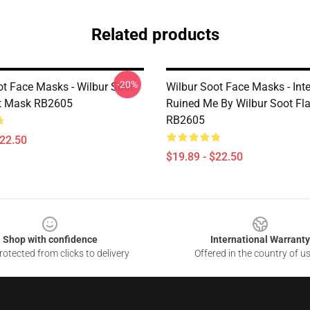
Related products
-20%
ot Face Masks - Wilbur Soot
Wilbur Soot Face Masks - Inte
at Mask RB2605
Ruined Me By Wilbur Soot Fl
RB2605
$22.50
$19.89 - $22.50
Shop with confidence
International Warranty
otected from clicks to delivery
Offered in the country of u