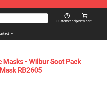
Customer help
View cart
ontact
e Masks - Wilbur Soot Pack
at Mask RB2605
)