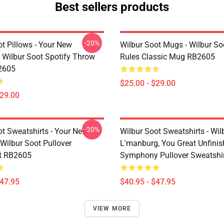
Best sellers products
-20%
t Pillows - Your New
Wilbur Soot Mugs - Wilbur So
- Wilbur Soot Spotify Throw
Rules Classic Mug RB2605
2605
$25.00 - $29.00
$29.00
-20%
ot Sweatshirts - Your New
Wilbur Soot Sweatshirts - Wil
Wilbur Soot Pullover
L'manburg, You Great Unfini
t RB2605
Symphony Pullover Sweatshi
$47.95
$40.95 - $47.95
VIEW MORE