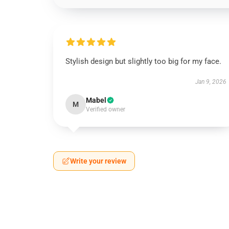
Stylish design but slightly too big for my face.
Jan 9, 2026
Mabel
M
Verified owner
Write your review