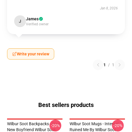
Jan 8, 2026
James
J
Verified owner
Write your review
1
/
1
Best sellers products
Wilbur Soot Backpacks - Your
Wilbur Soot Mugs - Internet
-20%
-20%
New Boyfriend Wilbur Soot
Ruined Me By Wilbur Soot