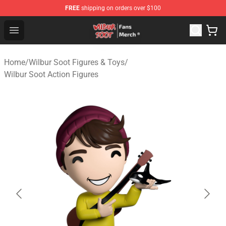
FREE
shipping on orders over $100
Wilbur Soot Store - Official Wilbur Soot Merchandise Sho
Open menu
Home
/
Wilbur Soot Figures & Toys
/
Wilbur Soot Action Figures