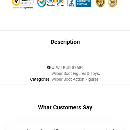
Description
SKU
:
WILBUR-87689
Wilbur Soot Figures & Toys
,
Categories
:
Wilbur Soot Action Figures
,
What Customers Say