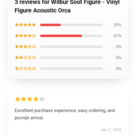
3 reviews for Wilbur Soot Figure - Vinyl
Figure Acoustic Orca
★★★★★
33%
★★★★☆
67%
★★★☆☆
0%
★★☆☆☆
0%
★☆☆☆☆
0%
Excellent purchase experience, easy ordering, and
prompt arrival.
Jan 11, 2026