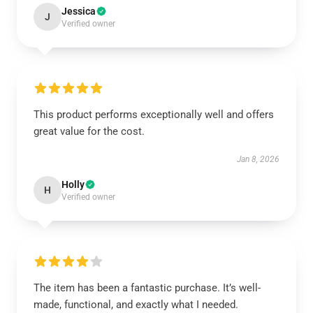
Jessica
J
Verified owner
This product performs exceptionally well and offers
great value for the cost.
Jan 8, 2026
Holly
H
Verified owner
The item has been a fantastic purchase. It’s well-
made, functional, and exactly what I needed.