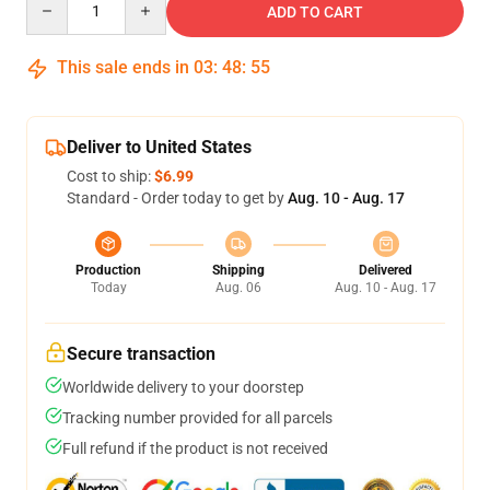
ADD TO CART
This sale ends in
03
:
48
:
55
Deliver to United States
Cost to ship:
$6.99
Standard - Order today to get by
Aug. 10 - Aug. 17
Production
Shipping
Delivered
Today
Aug. 06
Aug. 10 - Aug. 17
Secure transaction
Worldwide delivery to your doorstep
Tracking number provided for all parcels
Full refund if the product is not received