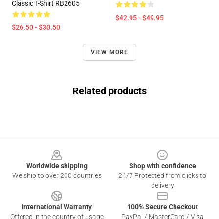
Classic T-Shirt RB2605
$42.95 - $49.95
$26.50 - $30.50
VIEW MORE
Related products
Footer
Worldwide shipping
Shop with confidence
We ship to over 200 countries
24/7 Protected from clicks to
delivery
International Warranty
100% Secure Checkout
Offered in the country of usage
PayPal / MasterCard / Visa