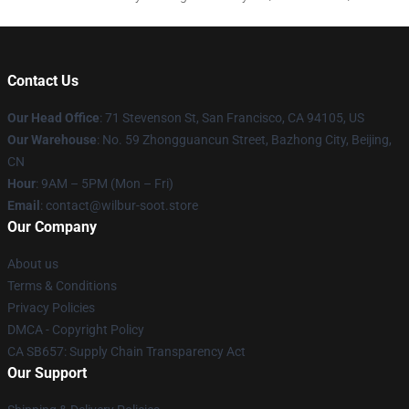
Contact Us
Our Head Office
:
71 Stevenson St, San Francisco, CA 94105, US
Our Warehouse
: No. 59 Zhongguancun Street, Bazhong City, Beijing,
CN
Hour
: 9AM – 5PM (Mon – Fri)
Email
: contact@wilbur-soot.store
Our Company
About us
Terms & Conditions
Privacy Policies
DMCA - Copyright Policy
CA SB657: Supply Chain Transparency Act
Our Support