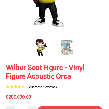
Wilbur Soot Figure - Vinyl
Figure Acoustic Orca
(3 customer reviews)
$200,000.00
Quantity