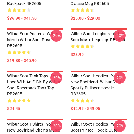
Backpack RB2605
Classic Mug RB2605
$36.90 - $41.50
$25.00 - $29.00
Wilbur Soot Posters - Wilbur
Wilbur Soot Leggings - Wilbur
-20%
-20%
Merch Wilbur Soot Poster
Soot Music Leggings RB2605
RB2605
$28.95
$19.80 - $45.90
Wilbur Soot Tank Tops - I'm In
Wilbur Soot Hoodies - Your
-20%
-20%
Love With An E-Girl By Wilbur
New Boyfriend- Wilbur Soot
Soot Racerback Tank Top
Spotify Pullover Hoodie
RB2605
RB2605
$24.45
$42.95 - $49.95
Wilbur Soot T-Shirts - Your
Wilbur Soot Hoodies - Wilbur
-20%
-20%
New Boyfriend Charts Music
Soot Printed Hoodie Cute