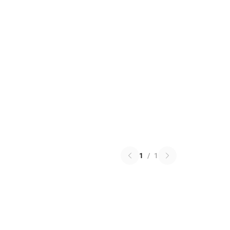
1
/
1