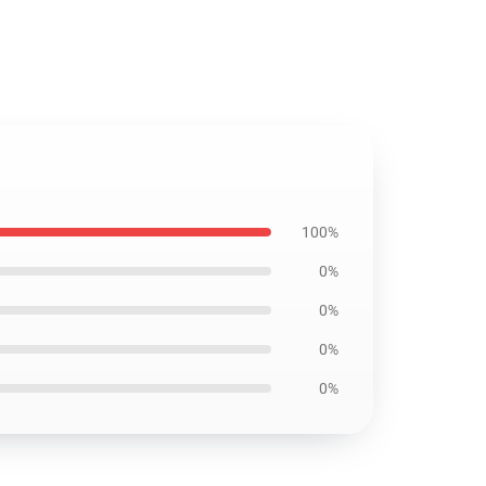
100%
0%
0%
0%
0%