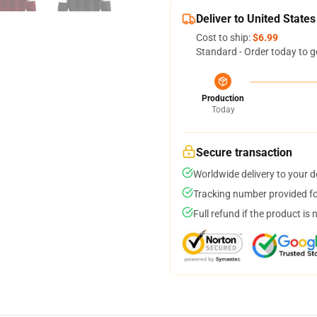
Deliver to United States
Cost to ship:
$6.99
Standard - Order today to g
Production
Today
Secure transaction
Worldwide delivery to your 
Tracking number provided for
Full refund if the product is 