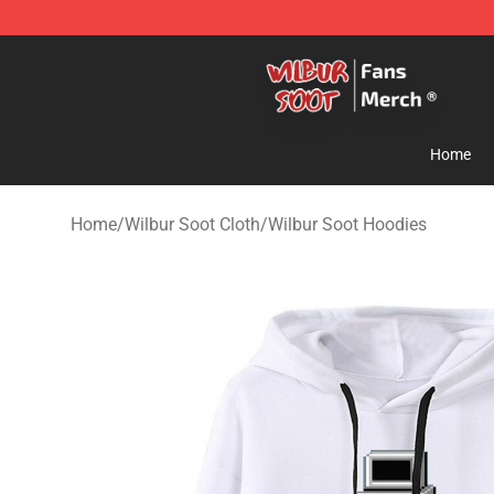
Wilbur Soot Store - Official Wilbur Soot Merchandise 
Home
Home
/
Wilbur Soot Cloth
/
Wilbur Soot Hoodies