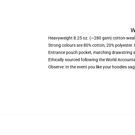
W
Heavyweight 8.25 oz. (~280 gsm) cotton-weal
Strong colours are 80% cotton, 20% polyester.
Entrance pouch pocket, matching drawstring a
Ethically sourced following the World Account
Observe: In the event you like your hoodies sag