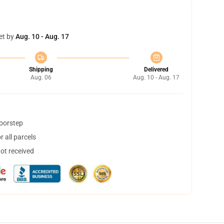
et by
Aug. 10 - Aug. 17
Shipping
Delivered
Aug. 06
Aug. 10 - Aug. 17
doorstep
 all parcels
not received