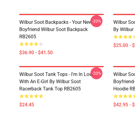
-20%
Wilbur Soot Backpacks - Your New
Wilbur So
Boyfriend Wilbur Soot Backpack
By Wilbur
RB2605
$25.00 - 
$36.90 - $41.50
-20%
Wilbur Soot Tank Tops - I'm In Love
Wilbur So
With An E-Girl By Wilbur Soot
Boyfriend-
Racerback Tank Top RB2605
Hoodie R
$24.45
$42.95 - 