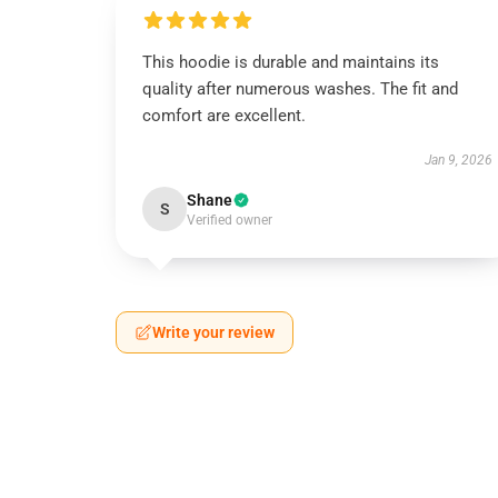
This hoodie is durable and maintains its
quality after numerous washes. The fit and
comfort are excellent.
Jan 9, 2026
Shane
S
Verified owner
Write your review