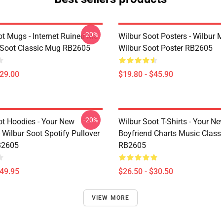
-20%
ot Mugs - Internet Ruined Me
Wilbur Soot Posters - Wilbur
 Soot Classic Mug RB2605
Wilbur Soot Poster RB2605
$29.00
$19.80 - $45.90
-20%
ot Hoodies - Your New
Wilbur Soot T-Shirts - Your N
 Wilbur Soot Spotify Pullover
Boyfriend Charts Music Classi
B2605
RB2605
$49.95
$26.50 - $30.50
VIEW MORE