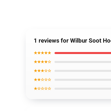
1 reviews for Wilbur Soot Ho
★★★★★
★★★★☆
★★★☆☆
★★☆☆☆
★☆☆☆☆