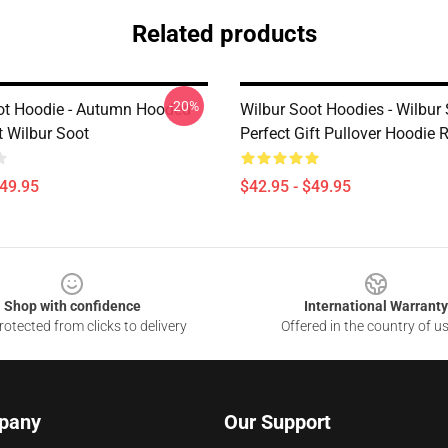
Related products
-20%
ot Hoodie - Autumn Hooded
Wilbur Soot Hoodies - Wilbur
t Wilbur Soot
Perfect Gift Pullover Hoodie
$49.95
$42.95 - $49.95
Shop with confidence
International Warranty
otected from clicks to delivery
Offered in the country of u
pany
Our Support