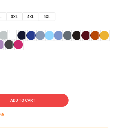
L
3XL
4XL
5XL
ADD TO CART
54