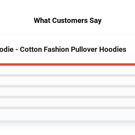
What Customers Say
odie - Cotton Fashion Pullover Hoodies