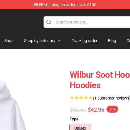
FREE
shipping on orders over $100
Shop
Shop
Shop by category
Tracking order
Blog
C
Wilbur Soot Hoo
Hoodies
(1 customer reviews
$53.69
$42.95
-20%
Type
Unisex