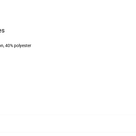
es
on, 40% polyester