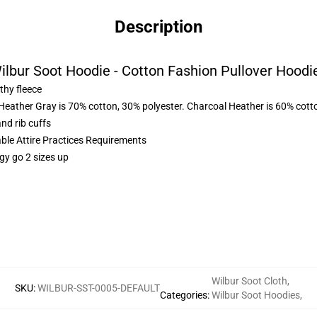
Description
ilbur Soot Hoodie - Cotton Fashion Pullover Hoodi
thy fleece
 Heather Gray is 70% cotton, 30% polyester. Charcoal Heather is 60% cott
nd rib cuffs
able Attire Practices Requirements
gy go 2 sizes up
Wilbur Soot Cloth
,
SKU
:
WILBUR-SST-0005-DEFAULT
Categories
:
Wilbur Soot Hoodies
,