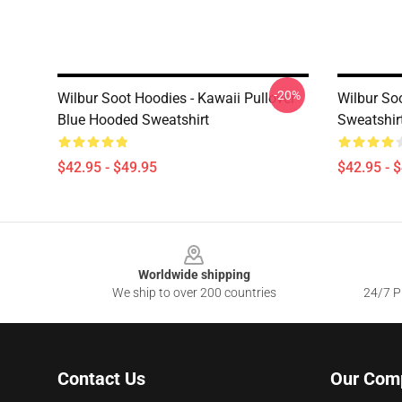
-20%
Wilbur Soot Hoodies - Kawaii Pullover
Wilbur So
Blue Hooded Sweatshirt
Sweatshir
$42.95 - $49.95
$42.95 - 
Footer
Worldwide shipping
We ship to over 200 countries
24/7 Pr
Contact Us
Our Com