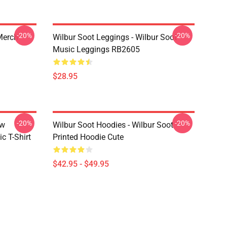
-20%
-20%
 Merch
Wilbur Soot Leggings - Wilbur Soot
Music Leggings RB2605
$28.95
-20%
-20%
ew
Wilbur Soot Hoodies - Wilbur Soot
c T-Shirt
Printed Hoodie Cute
$42.95 - $49.95