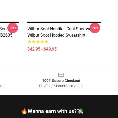
-20%
-20%
 Soot Pack
Wilbur Soot Hoodie - Cool Sportwear
 RB2605
Wilbur Soot Hooded Sweatshirt
$42.95 - $49.95
100% Secure Checkout
sage
PayPal / MasterCard / Visa
🔥Wanna earn with us?💸