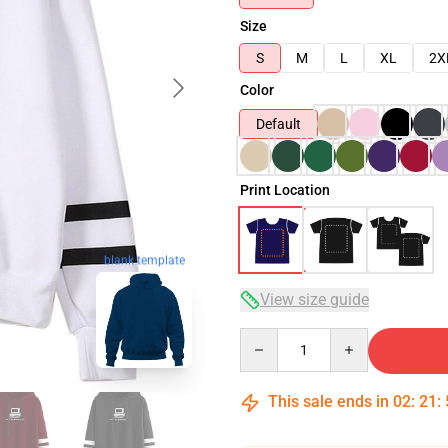
Size
S
M
L
XL
2X
Color
Default
Print Location
blank template
View size guide
Quantity
This sale ends in
02
:
21
: