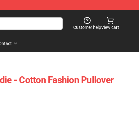
Customer help
View cart
ontact
die - Cotton Fashion Pullover
)