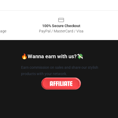
100% Secure Checkout
sage
PayPal / MasterCard / Visa
🔥Wanna earn with us?💸
Earn commission on sales and share our stylish
products with your network.