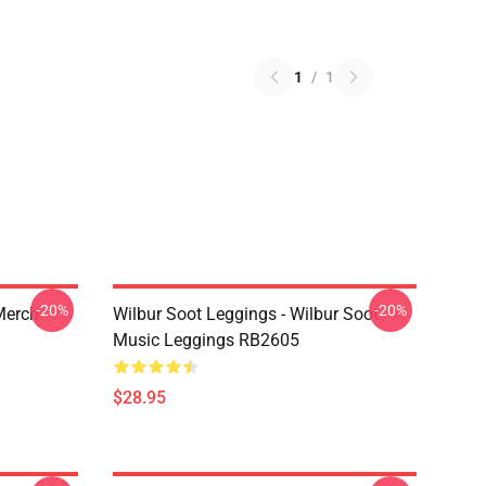
1
/
1
-20%
-20%
 Merch
Wilbur Soot Leggings - Wilbur Soot
Music Leggings RB2605
$28.95