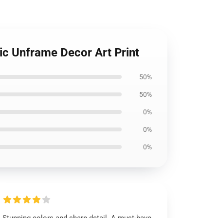
ic Unframe Decor Art Print
50%
50%
0%
0%
0%