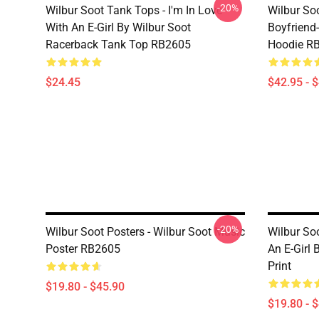
-20%
Wilbur Soot Tank Tops - I'm In Love
Wilbur So
With An E-Girl By Wilbur Soot
Boyfriend-
Racerback Tank Top RB2605
Hoodie R
$24.45
$42.95 - 
-20%
Wilbur Soot Posters - Wilbur Soot Music
Wilbur Soo
Poster RB2605
An E-Girl 
Print
$19.80 - $45.90
$19.80 - 