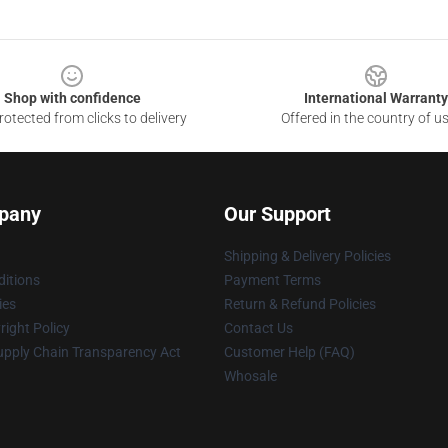
Shop with confidence
International Warranty
otected from clicks to delivery
Offered in the country of u
pany
Our Support
Shipping & Delivery Policies
itions
Payment Terms
ies
Return & Refund Policies
ight Policy
Contact Us
upply Chain Transparency Act
Customer Help (FAQ)
Whosale