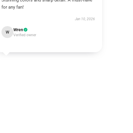
Stunning colors and sharp detail. A must-have
for any fan!
Jan 10, 2026
Wren
W
Verified owner