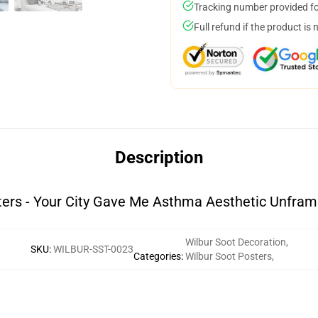
Tracking number provided for
Full refund if the product is 
Description
ters - Your City Gave Me Asthma Aesthetic Unframe
Wilbur Soot Decoration
,
SKU
:
WILBUR-SST-0023
Categories
:
Wilbur Soot Posters
,