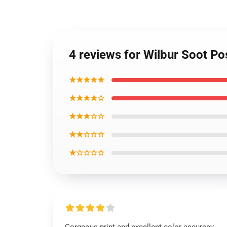
4 reviews for Wilbur Soot Po
★★★★★
★★★★☆
★★★☆☆
★★☆☆☆
★☆☆☆☆