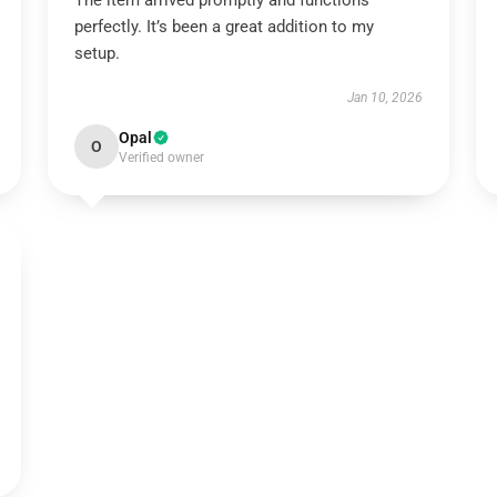
The item arrived promptly and functions
perfectly. It’s been a great addition to my
setup.
Jan 10, 2026
Opal
O
Verified owner