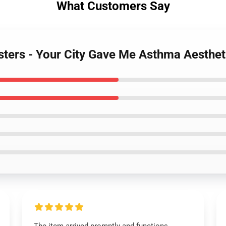
What Customers Say
sters - Your City Gave Me Asthma Aesthet