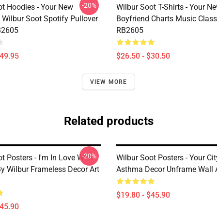
-20%
ot Hoodies - Your New
Wilbur Soot T-Shirts - Your N
 Wilbur Soot Spotify Pullover
Boyfriend Charts Music Classi
B2605
RB2605
$49.95
$26.50 - $30.50
VIEW MORE
Related products
-20%
t Posters - I'm In Love With
Wilbur Soot Posters - Your C
By Wilbur Frameless Decor Art
Asthma Decor Unframe Wall 
$19.80 - $45.90
$45.90