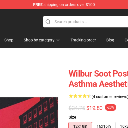
FREE
shipping on orders over $100
Shop
Shop
Shop by category
Tracking order
Blog
C
Wilbur Soot Pos
Asthma Aestheti
(4 customer reviews
$24.75
$19.80
-20%
Size
12x18in
16x16in
16x