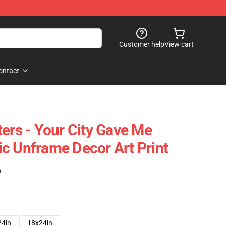
Customer help
View cart
ontact
ters - Your City Gave Me
c Unframe Decor Art Print
)
24in
18x24in