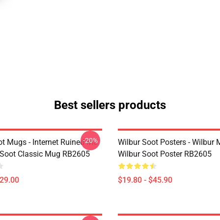
Best sellers products
-20%
ot Mugs - Internet Ruined Me
Wilbur Soot Posters - Wilbur
 Soot Classic Mug RB2605
Wilbur Soot Poster RB2605
$29.00
$19.80 - $45.90