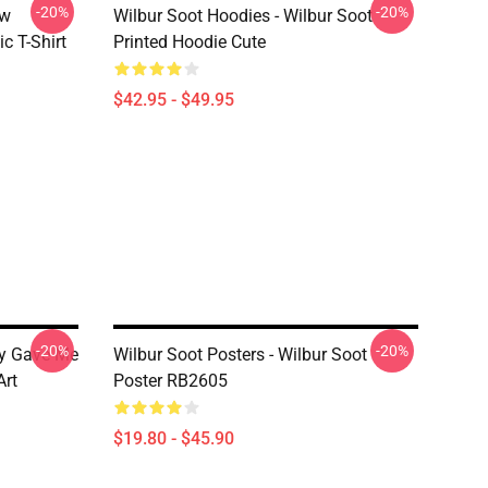
-20%
-20%
ew
Wilbur Soot Hoodies - Wilbur Soot
c T-Shirt
Printed Hoodie Cute
$42.95 - $49.95
-20%
-20%
ity Gave Me
Wilbur Soot Posters - Wilbur Soot
Art
Poster RB2605
$19.80 - $45.90