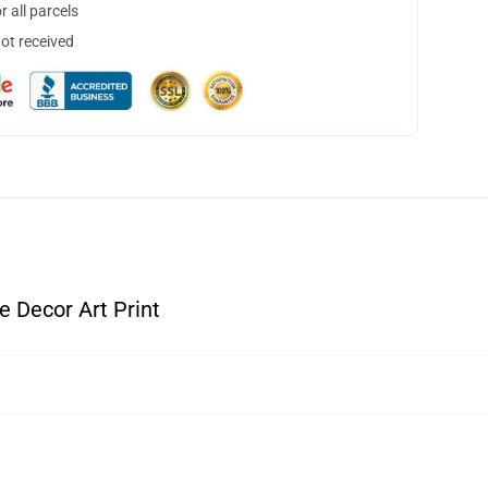
 all parcels
not received
 Decor Art Print