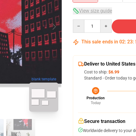
View size guide
Quantity
This sale ends in
02
:
23
:
Deliver to United States
Cost to ship:
$6.99
Standard - Order today to g
blank template
Production
Today
Secure transaction
Worldwide delivery to your 