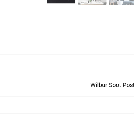
Wilbur Soot Pos