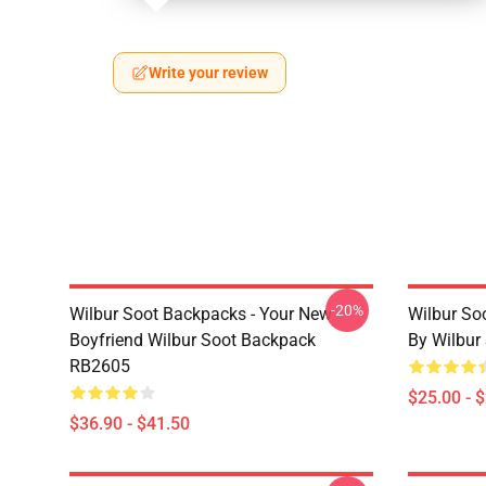
Write your review
-20%
Wilbur Soot Backpacks - Your New
Wilbur So
Boyfriend Wilbur Soot Backpack
By Wilbur
RB2605
$25.00 - 
$36.90 - $41.50