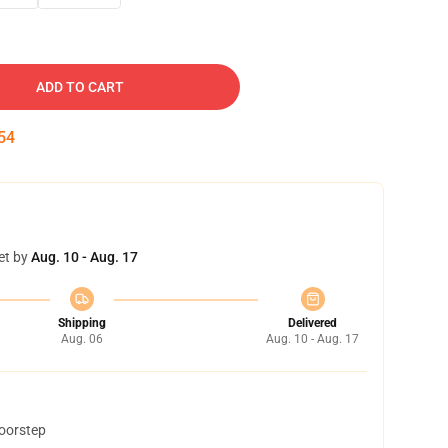
ADD TO CART
53
et by
Aug. 10 - Aug. 17
Shipping
Delivered
Aug. 06
Aug. 10 - Aug. 17
doorstep