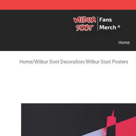
Wilbur Soot Store - Official Wilbur Soot Merchandise 
Home
Home
/
Wilbur Soot Decoration
/
Wilbur Soot Posters