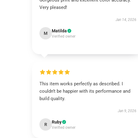
Gorgeous print and excellent color accuracy.
Very pleased!
Jan 14, 2026
Matilda
M
Verified owner
This item works perfectly as described. I
couldn’t be happier with its performance and
build quality.
Jan 9, 2026
Ruby
R
Verified owner