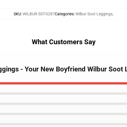
SKU
:
WILBUR-SST-0287
Categories
:
Wilbur Soot Leggings
,
What Customers Say
eggings - Your New Boyfriend Wilbur Soo