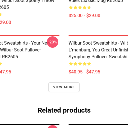
- Wilbur Soot Spotify Throw
Rules Classic Mug RB2605
2605
$25.00 - $29.00
$29.00
-20%
ot Sweatshirts - Your New
Wilbur Soot Sweatshirts - Wil
Wilbur Soot Pullover
L'manburg, You Great Unfini
t RB2605
Symphony Pullover Sweatshi
$47.95
$40.95 - $47.95
VIEW MORE
Related products