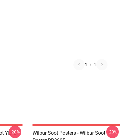
1
/
1
-20%
-20%
ot YLYL
Wilbur Soot Posters - Wilbur Soot