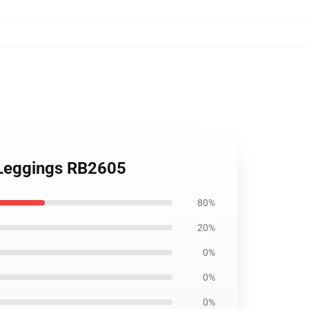
t Leggings RB2605
80%
20%
0%
0%
0%