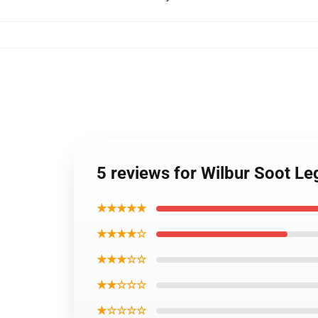
5 reviews for Wilbur Soot L
★★★★★
★★★★☆
★★★☆☆
★★☆☆☆
★☆☆☆☆