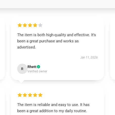
The item is both high-quality and effective. It’s
been a great purchase and works as
advertised.
Jan 11, 2026
Rhett
R
Verified owner
The item is reliable and easy to use. It has
been a great addition to my daily routine.