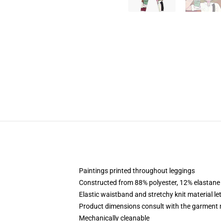
Paintings printed throughout leggings
Constructed from 88% polyester, 12% elastane
Elastic waistband and stretchy knit material le
Product dimensions consult with the garment 
Mechanically cleanable