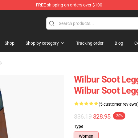
FREE
shipping on orders over $100
Shop
Shop
Shop by category
Tracking order
Blog
C
s
Wilbur Soot Leg
Wilbur Soot Le
(5 customer reviews
$36.19
$28.95
-20%
Type
Women