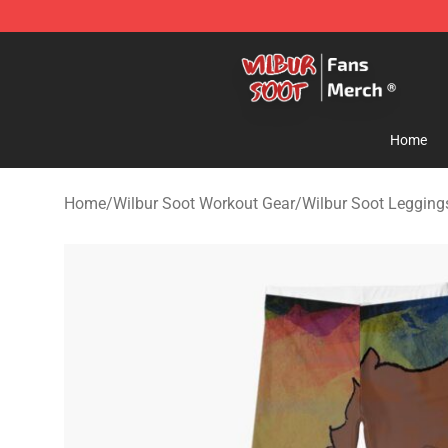
Wilbur Soot Store - Official Wilbur Soot Merchandise 
Home
Home
/
Wilbur Soot Workout Gear
/
Wilbur Soot Legging