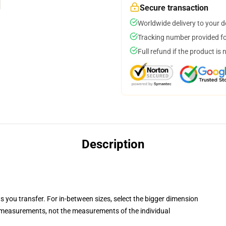
Secure transaction
Worldwide delivery to your 
Tracking number provided for
Full refund if the product is 
Description
ts you transfer. For in-between sizes, select the bigger dimension
measurements, not the measurements of the individual