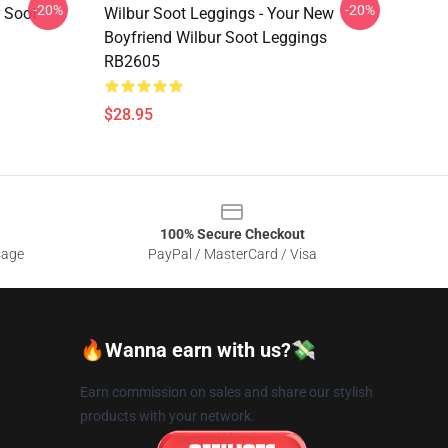
-20%
-20%
r Soot
Wilbur Soot Leggings - Your New
Boyfriend Wilbur Soot Leggings
RB2605
$28.95
100% Secure Checkout
sage
PayPal / MasterCard / Visa
🔥Wanna earn with us?💸
Earn commission on sales and share our stylish
products with your network.