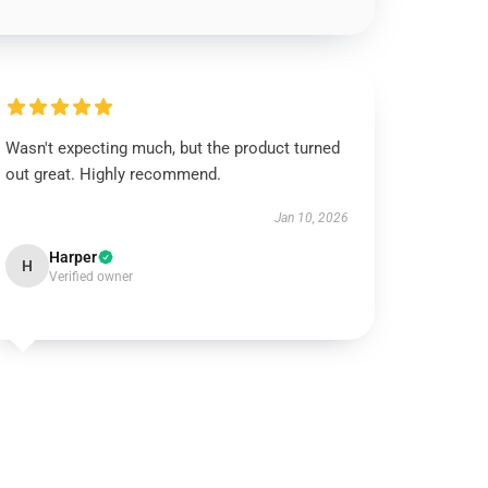
Wasn't expecting much, but the product turned
out great. Highly recommend.
Jan 10, 2026
Harper
H
Verified owner