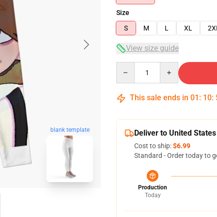
Size
S
M
L
XL
2X
View size guide
Quantity
This sale ends in
01
:
10
:
blank template
Deliver to United States
Cost to ship:
$6.99
Standard - Order today to g
Production
Today