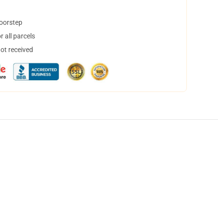
doorstep
 all parcels
not received