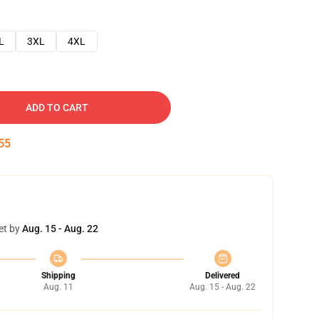
L
3XL
4XL
ADD TO CART
54
et by
Aug. 15 - Aug. 22
Shipping
Delivered
Aug. 11
Aug. 15 - Aug. 22