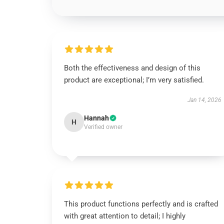
Both the effectiveness and design of this
product are exceptional; I’m very satisfied.
Jan 14, 2026
Hannah
H
Verified owner
This product functions perfectly and is crafted
with great attention to detail; I highly