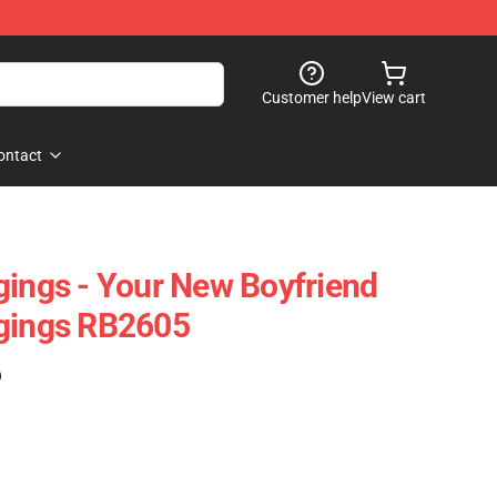
Customer help
View cart
ontact
gings - Your New Boyfriend
ggings RB2605
)