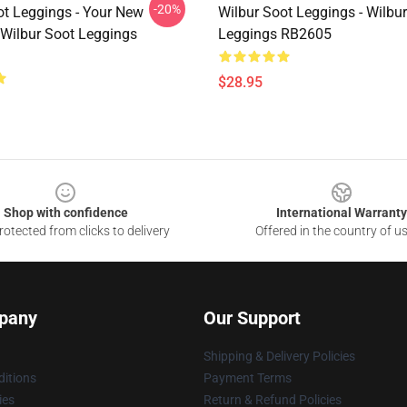
-20%
ot Leggings - Your New
Wilbur Soot Leggings - Wilbu
 Wilbur Soot Leggings
Leggings RB2605
$28.95
Shop with confidence
International Warranty
otected from clicks to delivery
Offered in the country of u
pany
Our Support
Shipping & Delivery Policies
itions
Payment Terms
ies
Return & Refund Policies