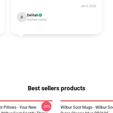
Jan 8, 2026
Delilah
D
Verified owner
Best sellers products
-20%
t Pillows - Your New
Wilbur Soot Mugs - Wilbur So