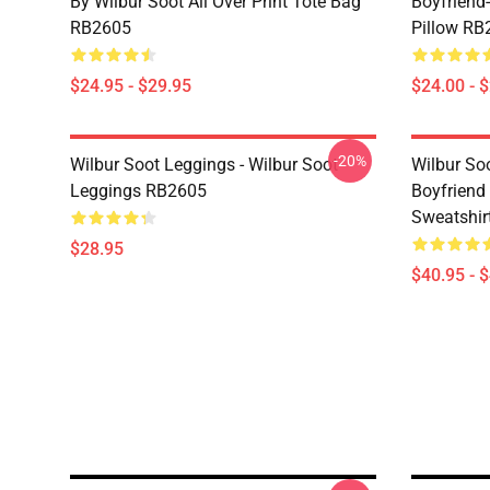
By Wilbur Soot All Over Print Tote Bag
Boyfriend
RB2605
Pillow RB
$24.95 - $29.95
$24.00 - 
-20%
Wilbur Soot Leggings - Wilbur Soot
Wilbur So
Leggings RB2605
Boyfriend 
Sweatshir
$28.95
$40.95 - 