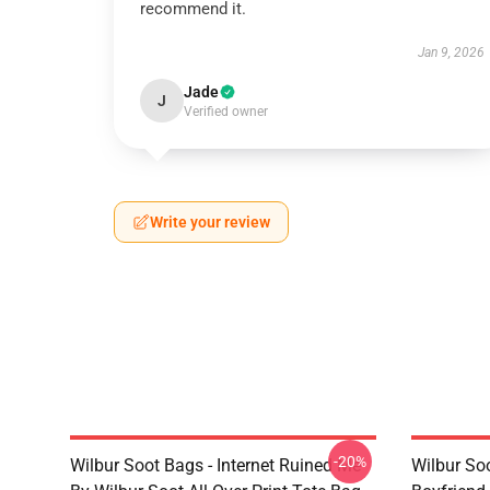
recommend it.
Jan 9, 2026
Jade
J
Verified owner
Write your review
-20%
Wilbur Soot Bags - Internet Ruined Me
Wilbur Soo