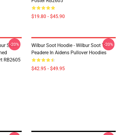
Poster RB2605
$19.80 - $45.90
-20%
-20%
bur Soot -
Wilbur Soot Hoodie - Wilbur Soot Te
shed
Peadere In Aidens Pullover Hoodies
rt RB2605
$42.95 - $49.95