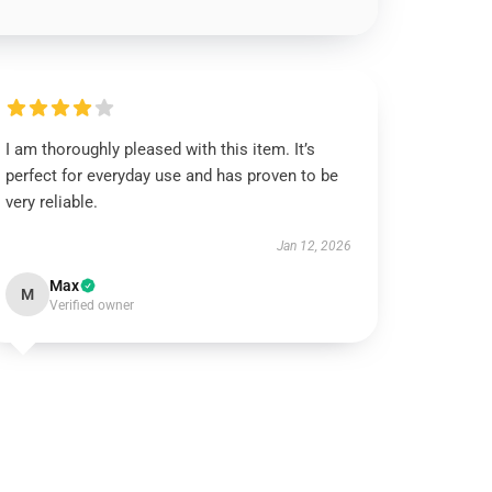
I am thoroughly pleased with this item. It’s
perfect for everyday use and has proven to be
very reliable.
Jan 12, 2026
Max
M
Verified owner