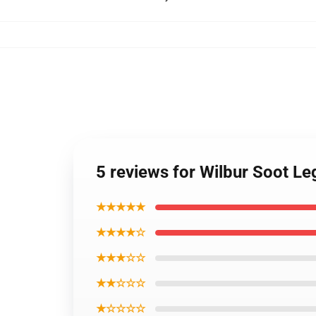
5 reviews for Wilbur Soot L
★★★★★
★★★★☆
★★★☆☆
★★☆☆☆
★☆☆☆☆