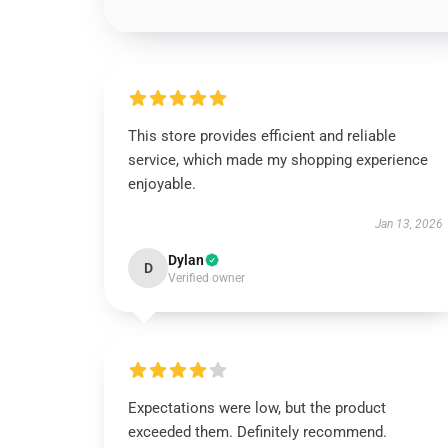
This store provides efficient and reliable
service, which made my shopping experience
enjoyable.
Jan 13, 2026
Dylan
D
Verified owner
Expectations were low, but the product
exceeded them. Definitely recommend.