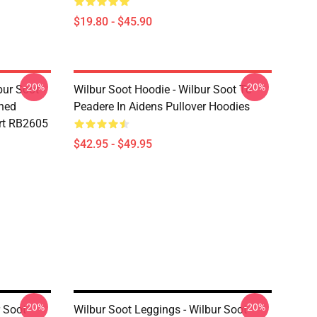
$19.80 - $45.90
-20%
-20%
bur Soot -
Wilbur Soot Hoodie - Wilbur Soot Te
shed
Peadere In Aidens Pullover Hoodies
rt RB2605
$42.95 - $49.95
-20%
-20%
r Soot
Wilbur Soot Leggings - Wilbur Soot