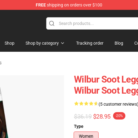
FREE
shipping on orders over $100
Shop
Shop
Shop by category
Tracking order
Blog
C
s
Wilbur Soot Leg
Wilbur Soot Le
(5 customer reviews
$36.19
$28.95
-20%
Type
Women