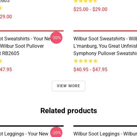
2605
$25.00 - $29.00
$29.00
-20%
ot Sweatshirts - Your New
Wilbur Soot Sweatshirts - Wil
Wilbur Soot Pullover
L'manburg, You Great Unfini
t RB2605
Symphony Pullover Sweatshi
$47.95
$40.95 - $47.95
VIEW MORE
Related products
-20%
ot Leggings - Your New
Wilbur Soot Leggings - Wilbu