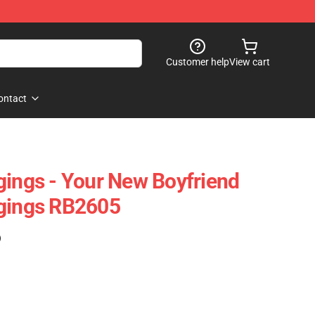
Customer help
View cart
ontact
gings - Your New Boyfriend
ggings RB2605
)