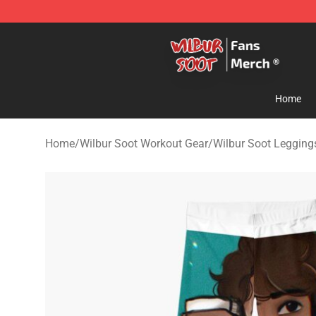
Wilbur Soot Store - Official Wilbur Soot Merchandise 
Home
Home
/
Wilbur Soot Workout Gear
/
Wilbur Soot Legging