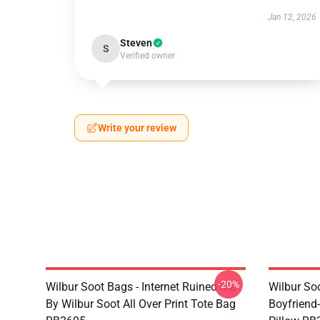
Jan 12, 2026
Steven
S
Verified owner
Write your review
-20%
Wilbur Soot Bags - Internet Ruined Me
Wilbur Soo
By Wilbur Soot All Over Print Tote Bag
Boyfriend