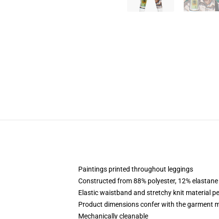
Paintings printed throughout leggings
Constructed from 88% polyester, 12% elastane
Elastic waistband and stretchy knit material p
Product dimensions confer with the garment m
Mechanically cleanable