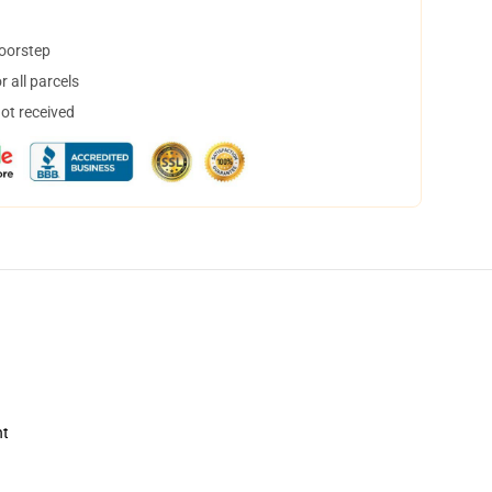
doorstep
 all parcels
not received
nt