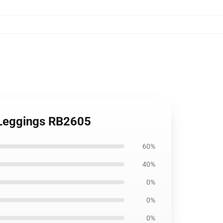
t Leggings RB2605
60%
40%
0%
0%
0%