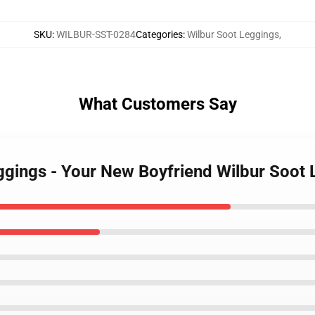
SKU
:
WILBUR-SST-0284
Categories
:
Wilbur Soot Leggings
,
What Customers Say
eggings - Your New Boyfriend Wilbur Soo