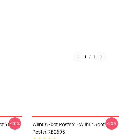
1
/
1
-20%
-20%
ot YLYL
Wilbur Soot Posters - Wilbur Soot
Poster RB2605