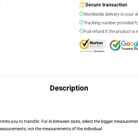
Secure transaction
Worldwide delivery to your 
Tracking number provided for
Full refund if the product is 
Description
ermits you to transfer. For in-between sizes, select the bigger measureme
easurements, not the measurements of the individual