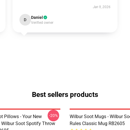
Jan 9, 2026
Daniel
D
Verified owner
Best sellers products
-20%
t Pillows - Your New
Wilbur Soot Mugs - Wilbur So
- Wilbur Soot Spotify Throw
Rules Classic Mug RB2605