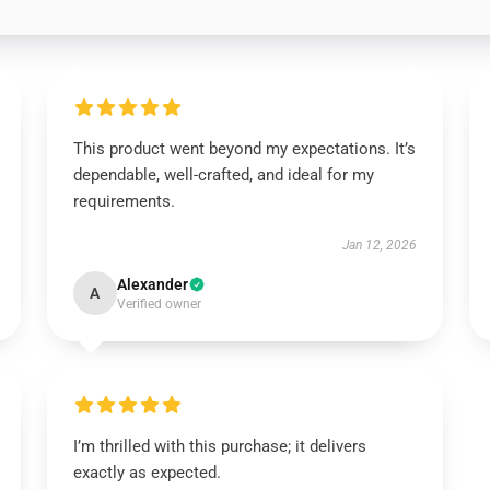
This product went beyond my expectations. It’s
dependable, well-crafted, and ideal for my
requirements.
Jan 12, 2026
Alexander
A
Verified owner
I’m thrilled with this purchase; it delivers
exactly as expected.