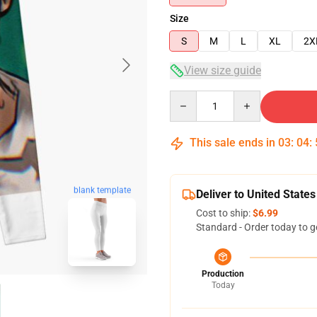
Size
S
M
L
XL
2X
View size guide
Quantity
This sale ends in
03
:
04
:
blank template
Deliver to United States
Cost to ship:
$6.99
Standard - Order today to g
Production
Today