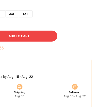
L
3XL
4XL
ADD TO CART
54
et by
Aug. 15 - Aug. 22
Shipping
Delivered
Aug. 11
Aug. 15 - Aug. 22