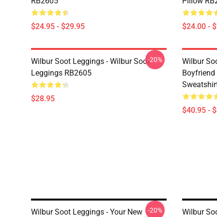
RB2605
Pillow RB
$24.95 - $29.95
$24.00 - 
-20%
Wilbur Soot Leggings - Wilbur Soot
Wilbur So
Leggings RB2605
Boyfriend 
Sweatshir
$28.95
$40.95 - 
-20%
Wilbur Soot Leggings - Your New
Wilbur So