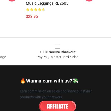
Music Leggings RB2605
$28.95
100% Secure Checkout
sage
PayPal / MasterCard / Visa
🔥Wanna earn with us?💸
Earn commission on sales and share our stylish
products with your network.