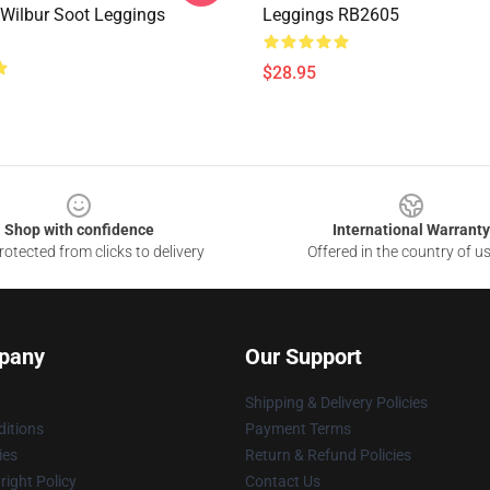
 Wilbur Soot Leggings
Leggings RB2605
$28.95
Shop with confidence
International Warranty
otected from clicks to delivery
Offered in the country of u
pany
Our Support
Shipping & Delivery Policies
itions
Payment Terms
ies
Return & Refund Policies
ight Policy
Contact Us