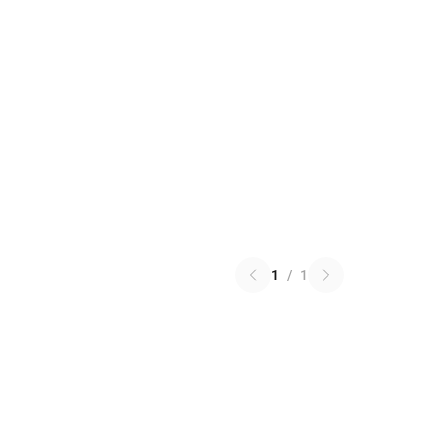
1
/
1