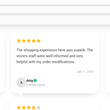
The shopping experience here was superb. The
store's staff were well-informed and very
helpful with my order modifications.
Jan 11, 2026
Amy
A
Verified owner