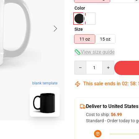
Color
Size
11 oz
15 oz
View size guide
Quantity
This sale ends in
02
:
58
:
blank template
Deliver to United States
Cost to ship:
$6.99
Standard - Order today to g