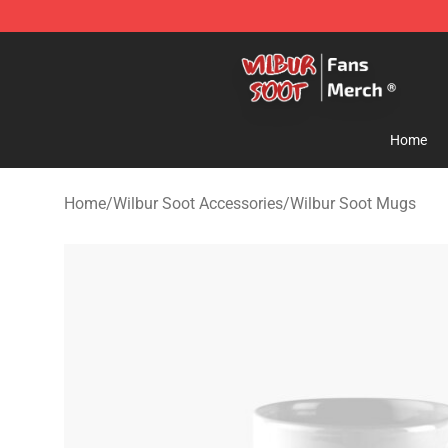
Wilbur Soot Store - Official Wilbur Soot Merchandise 
Home
Home
/
Wilbur Soot Accessories
/
Wilbur Soot Mugs