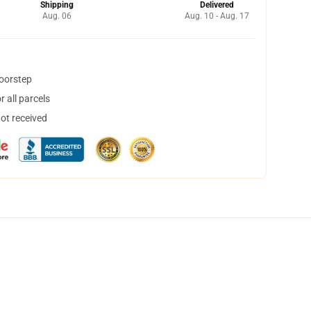
Shipping
Delivered
Aug. 06
Aug. 10 - Aug. 17
doorstep
 all parcels
not received