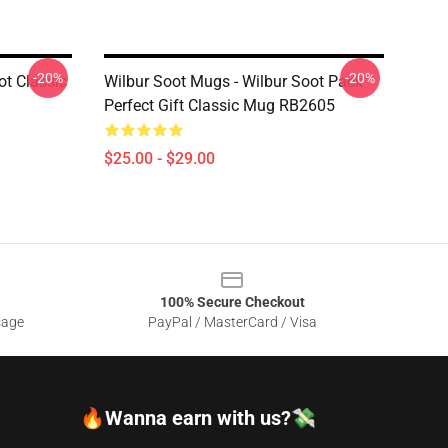
-20%
-20%
ot Classic
Wilbur Soot Mugs - Wilbur Soot Pack
Perfect Gift Classic Mug RB2605
$25.00 - $29.00
100% Secure Checkout
sage
PayPal / MasterCard / Visa
🔥Wanna earn with us?💸