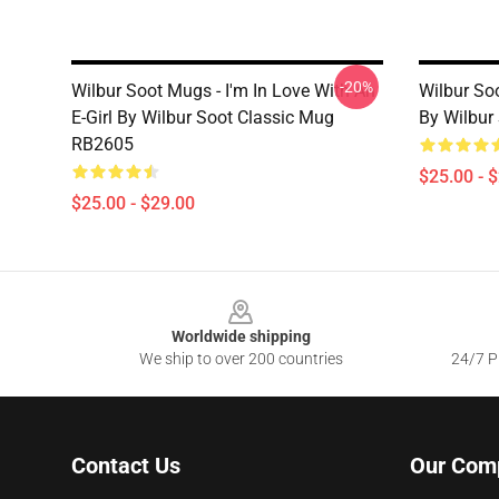
-20%
Wilbur Soot Mugs - I'm In Love With An
Wilbur So
E-Girl By Wilbur Soot Classic Mug
By Wilbur
RB2605
$25.00 - 
$25.00 - $29.00
Footer
Worldwide shipping
We ship to over 200 countries
24/7 Pr
Contact Us
Our Com