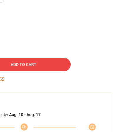
ADD TO CART
54
et by
Aug. 10 - Aug. 17