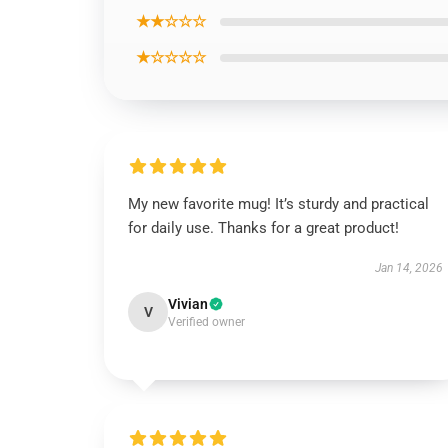
★★☆☆☆
★☆☆☆☆
My new favorite mug! It’s sturdy and practical
for daily use. Thanks for a great product!
Jan 14, 2026
Vivian
V
Verified owner