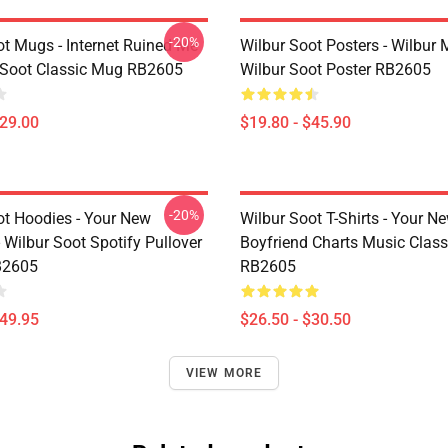
-20%
ot Mugs - Internet Ruined Me
Wilbur Soot Posters - Wilbur
 Soot Classic Mug RB2605
Wilbur Soot Poster RB2605
$29.00
$19.80 - $45.90
-20%
ot Hoodies - Your New
Wilbur Soot T-Shirts - Your N
 Wilbur Soot Spotify Pullover
Boyfriend Charts Music Classi
B2605
RB2605
$49.95
$26.50 - $30.50
VIEW MORE