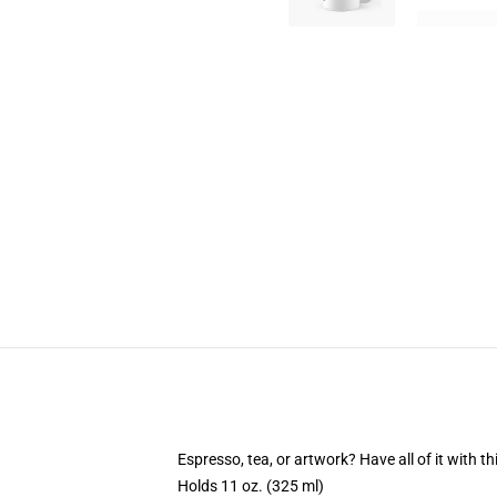
Espresso, tea, or artwork? Have all of it with 
Holds 11 oz. (325 ml)