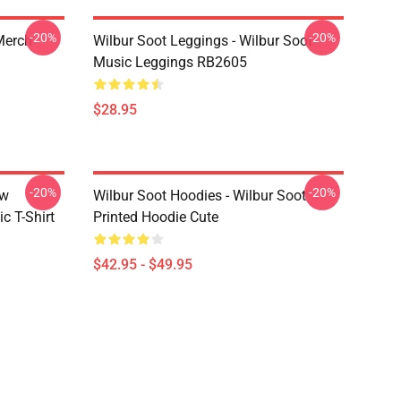
-20%
-20%
 Merch
Wilbur Soot Leggings - Wilbur Soot
Music Leggings RB2605
$28.95
-20%
-20%
ew
Wilbur Soot Hoodies - Wilbur Soot
c T-Shirt
Printed Hoodie Cute
$42.95 - $49.95