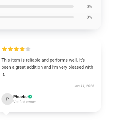
0%
0%
This item is reliable and performs well. It’s
been a great addition and I’m very pleased with
it.
Jan 11, 2026
Phoebe
P
Verified owner