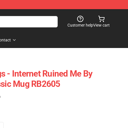
Customer help
View cart
ontact
s - Internet Ruined Me By
assic Mug RB2605
)