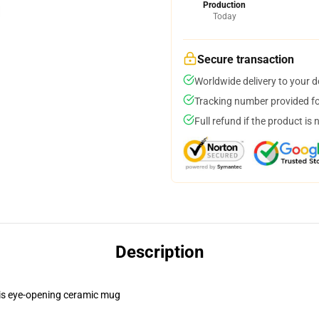
Production
Today
Secure transaction
Worldwide delivery to your 
Tracking number provided for
Full refund if the product is 
Description
this eye-opening ceramic mug