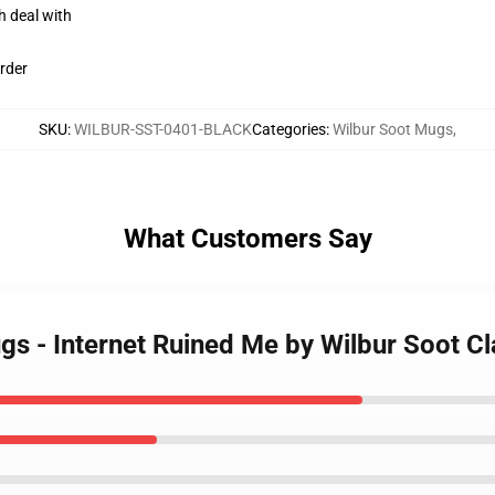
h deal with
rder
SKU
:
WILBUR-SST-0401-BLACK
Categories
:
Wilbur Soot Mugs
,
What Customers Say
ugs - Internet Ruined Me by Wilbur Soot 