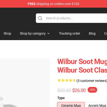
FREE
shipping on orders over $100
Shop
Shop
Shop by category
Tracking order
Blog
C
Wilbur Soot Mug
Wilbur Soot Cl
(5 customer reviews
$32.50
$26.00
-20%
Type
Ceramic Mug
Accent Mug