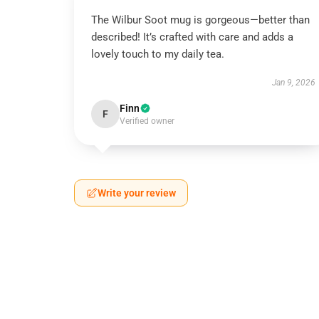
The Wilbur Soot mug is gorgeous—better than
described! It’s crafted with care and adds a
lovely touch to my daily tea.
Jan 9, 2026
Finn
F
Verified owner
Write your review