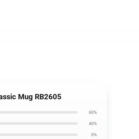
Classic Mug RB2605
60%
40%
0%