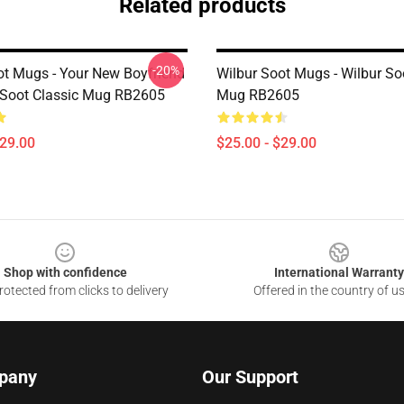
Related products
-20%
ot Mugs - Your New Boyfriend
Wilbur Soot Mugs - Wilbur So
 Soot Classic Mug RB2605
Mug RB2605
$29.00
$25.00 - $29.00
Shop with confidence
International Warranty
otected from clicks to delivery
Offered in the country of u
pany
Our Support