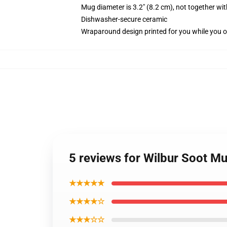
Mug diameter is 3.2" (8.2 cm), not together wit
Dishwasher-secure ceramic
Wraparound design printed for you while you o
5 reviews for Wilbur Soot M
★★★★★
★★★★☆
★★★☆☆