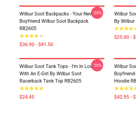
-20%
Wilbur Soot Backpacks - Your New
Wilbur So
Boyfriend Wilbur Soot Backpack
By Wilbur
RB2605
$25.00 - 
$36.90 - $41.50
-20%
Wilbur Soot Tank Tops - I'm In Love
Wilbur So
With An E-Girl By Wilbur Soot
Boyfriend-
Racerback Tank Top RB2605
Hoodie R
$24.45
$42.95 - 