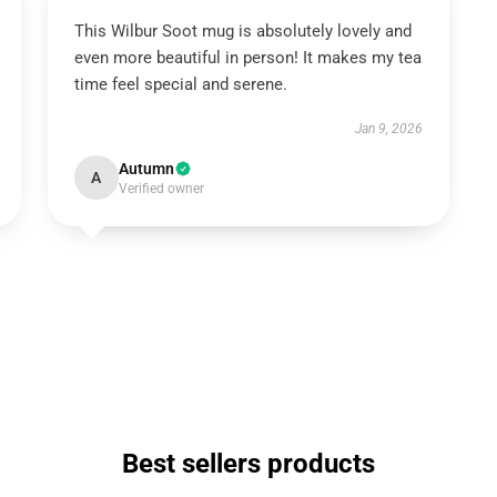
This Wilbur Soot mug is absolutely lovely and
even more beautiful in person! It makes my tea
time feel special and serene.
Jan 9, 2026
Autumn
A
Verified owner
Best sellers products