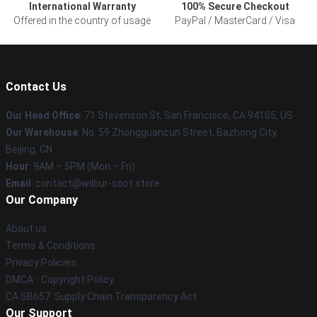
International Warranty
100% Secure Checkout
Offered in the country of usage
PayPal / MasterCard / Visa
Contact Us
Our Head Office
:
71 Stevenson St, San Francisco, CA 94105, US
Our Warehouse
: No. 59 Zhongguancun Street, Bazhong City,
Beijing, CN
Hour
: 9AM – 5PM (Mon – Fri)
Email
: contact@wilbur-soot.store
Our Company
About us
Terms & Conditions
Privacy Policies
DMCA - Copyright Policy
CA SB657: Supply Chain Transparency Act
Our Support