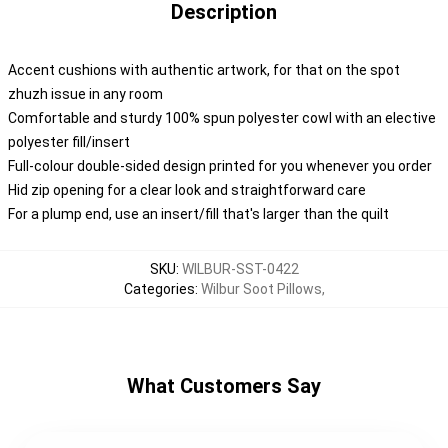
Description
Accent cushions with authentic artwork, for that on the spot
zhuzh issue in any room
Comfortable and sturdy 100% spun polyester cowl with an elective
polyester fill/insert
Full-colour double-sided design printed for you whenever you order
Hid zip opening for a clear look and straightforward care
For a plump end, use an insert/fill that's larger than the quilt
SKU
:
WILBUR-SST-0422
Categories
:
Wilbur Soot Pillows
,
What Customers Say