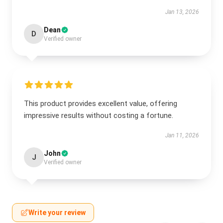
Jan 13, 2026
Dean
D
Verified owner
This product provides excellent value, offering
impressive results without costing a fortune.
Jan 11, 2026
John
J
Verified owner
Write your review