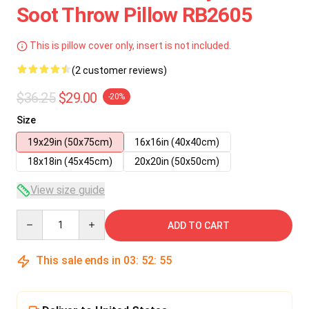
Soot Throw Pillow RB2605
This is pillow cover only, insert is not included.
(2 customer reviews)
$36.25
$29.00
-20%
Size
19x29in (50x75cm)
16x16in (40x40cm)
18x18in (45x45cm)
20x20in (50x50cm)
View size guide
Quantity
ADD TO CART
This sale ends in
03
:
52
:
55