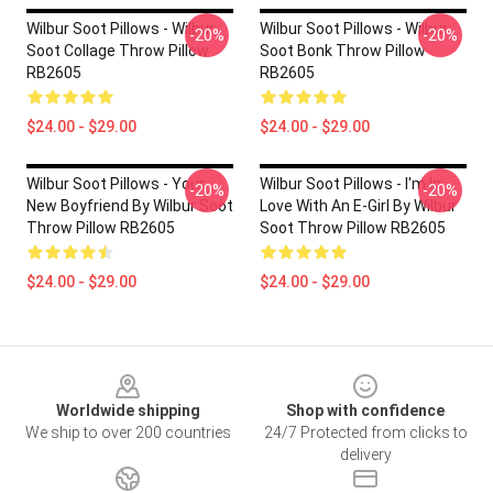
Wilbur Soot Pillows - Wilbur
Wilbur Soot Pillows - Wilbur
-20%
-20%
Soot Collage Throw Pillow
Soot Bonk Throw Pillow
RB2605
RB2605
$24.00 - $29.00
$24.00 - $29.00
Wilbur Soot Pillows - Your
Wilbur Soot Pillows - I'm In
-20%
-20%
New Boyfriend By Wilbur Soot
Love With An E-Girl By Wilbur
Throw Pillow RB2605
Soot Throw Pillow RB2605
$24.00 - $29.00
$24.00 - $29.00
Footer
Worldwide shipping
Shop with confidence
We ship to over 200 countries
24/7 Protected from clicks to
delivery