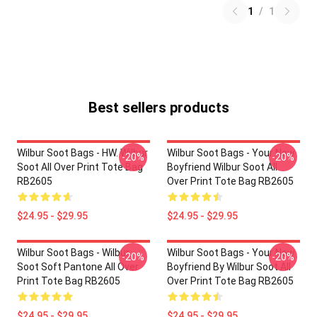
1
/
1
Best sellers products
Wilbur Soot Bags - HW. Wilbur
Wilbur Soot Bags - Your New
-20%
-20%
Soot All Over Print Tote Bag
Boyfriend Wilbur Soot All
RB2605
Over Print Tote Bag RB2605
$24.95 - $29.95
$24.95 - $29.95
Wilbur Soot Bags - Wilbur
Wilbur Soot Bags - Your New
-20%
-20%
Soot Soft Pantone All Over
Boyfriend By Wilbur Soot All
Print Tote Bag RB2605
Over Print Tote Bag RB2605
$24.95 - $29.95
$24.95 - $29.95