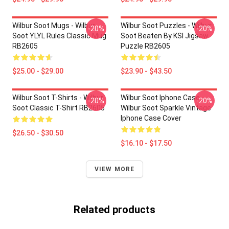
Wilbur Soot Mugs - Wilbur
Wilbur Soot Puzzles - Wilbur
-20%
-20%
Soot YLYL Rules Classic Mug
Soot Beaten By KSI Jigsaw
RB2605
Puzzle RB2605
$25.00 - $29.00
$23.90 - $43.50
Wilbur Soot T-Shirts - Wilbur
Wilbur Soot Iphone Case -
-20%
-20%
Soot Classic T-Shirt RB2605
Wilbur Soot Sparkle Vintage
Iphone Case Cover
$26.50 - $30.50
$16.10 - $17.50
VIEW MORE
Related products