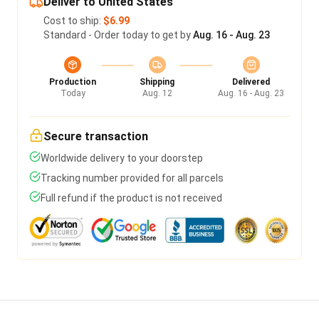
Deliver to United States
Cost to ship:
$6.99
Standard - Order today to get by
Aug. 16 - Aug. 23
Production
Shipping
Delivered
Today
Aug. 12
Aug. 16 - Aug. 23
Secure transaction
Worldwide delivery to your doorstep
Tracking number provided for all parcels
Full refund if the product is not received