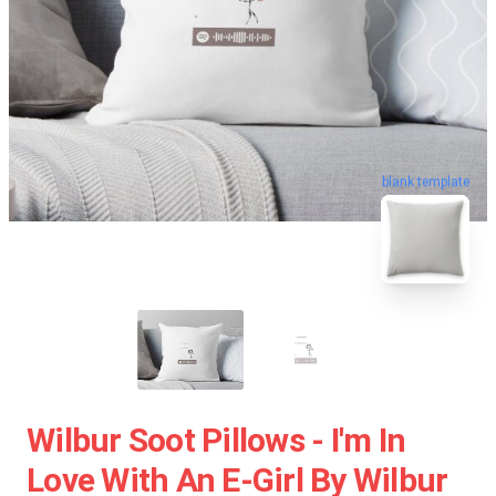
blank template
Wilbur Soot Pillows - I'm In
Love With An E-Girl By Wilbur