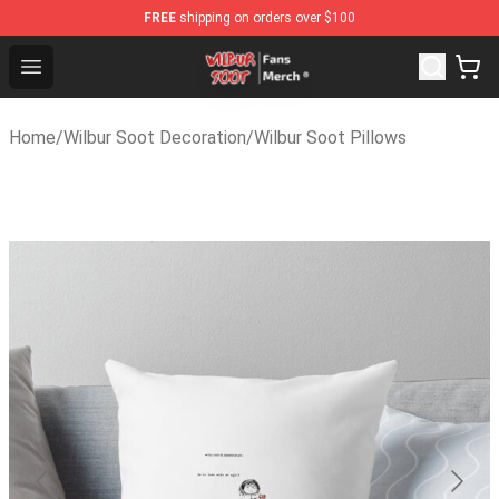
FREE
shipping on orders over $100
Wilbur Soot Store - Official Wilbur Soot Merchandise Sh
Open menu
Home
/
Wilbur Soot Decoration
/
Wilbur Soot Pillows