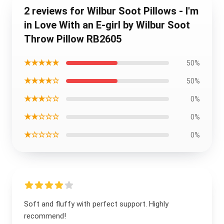
2 reviews for Wilbur Soot Pillows - I'm
in Love With an E-girl by Wilbur Soot
Throw Pillow RB2605
★★★★★
50%
★★★★☆
50%
★★★☆☆
0%
★★☆☆☆
0%
★☆☆☆☆
0%
Soft and fluffy with perfect support. Highly
recommend!