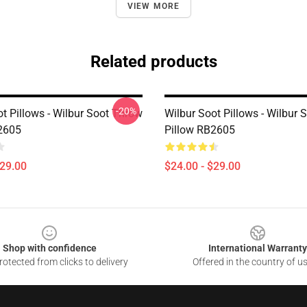
VIEW MORE
Related products
-20%
t Pillows - Wilbur Soot Throw
Wilbur Soot Pillows - Wilbur
2605
Pillow RB2605
$29.00
$24.00 - $29.00
Shop with confidence
International Warranty
otected from clicks to delivery
Offered in the country of u