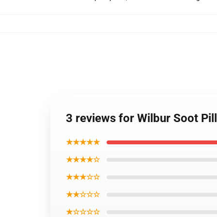
3 reviews for Wilbur Soot Pi
★★★★★
★★★★☆
★★★☆☆
★★☆☆☆
★☆☆☆☆