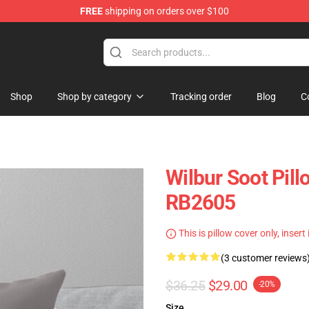
FREE
shipping on orders over $100
Shop
Shop
Shop by category
Tracking order
Blog
C
Wilbur Soot Pill
RB2605
This is pillow cover only, insert
(3 customer reviews
$36.25
$29.00
-20%
Size