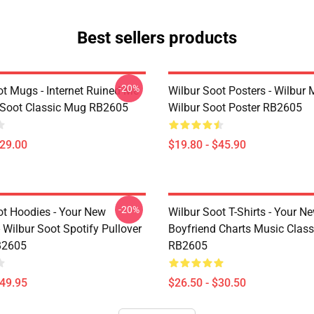
Best sellers products
-20%
ot Mugs - Internet Ruined Me
Wilbur Soot Posters - Wilbur
 Soot Classic Mug RB2605
Wilbur Soot Poster RB2605
$29.00
$19.80 - $45.90
-20%
ot Hoodies - Your New
Wilbur Soot T-Shirts - Your N
 Wilbur Soot Spotify Pullover
Boyfriend Charts Music Classi
B2605
RB2605
$49.95
$26.50 - $30.50