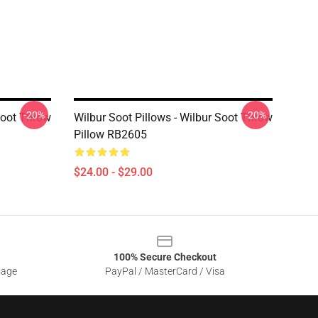
-20%
-20%
 Soot Throw
Wilbur Soot Pillows - Wilbur Soot Throw
Pillow RB2605
$24.00 - $29.00
100% Secure Checkout
sage
PayPal / MasterCard / Visa