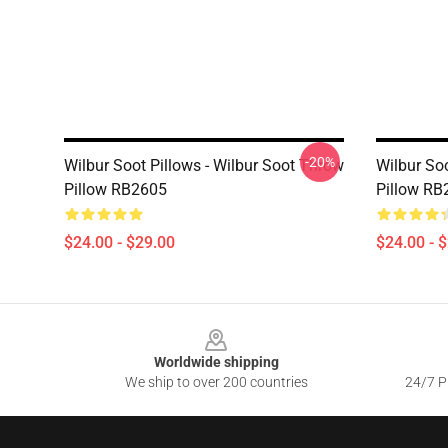
-20%
Wilbur Soot Pillows - Wilbur Soot Throw
Wilbur Soo
Pillow RB2605
Pillow RB
$24.00 - $29.00
$24.00 - 
Footer
Worldwide shipping
We ship to over 200 countries
24/7 Pr