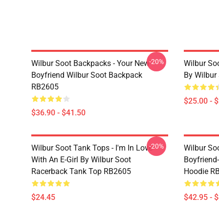
-20%
Wilbur Soot Backpacks - Your New
Wilbur So
Boyfriend Wilbur Soot Backpack
By Wilbur
RB2605
$25.00 - 
$36.90 - $41.50
-20%
Wilbur Soot Tank Tops - I'm In Love
Wilbur So
With An E-Girl By Wilbur Soot
Boyfriend-
Racerback Tank Top RB2605
Hoodie R
$24.45
$42.95 - 