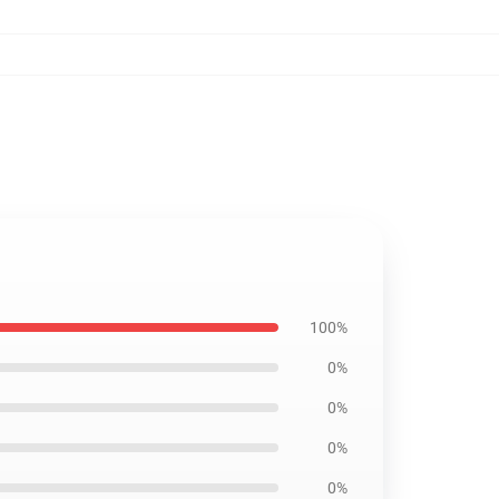
100%
0%
0%
0%
0%