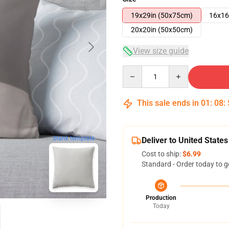
19x29in (50x75cm)
16x16
20x20in (50x50cm)
View size guide
Quantity
This sale ends in
01
:
08
:
blank template
Deliver to United States
Cost to ship:
$6.99
Standard - Order today to g
Production
Today