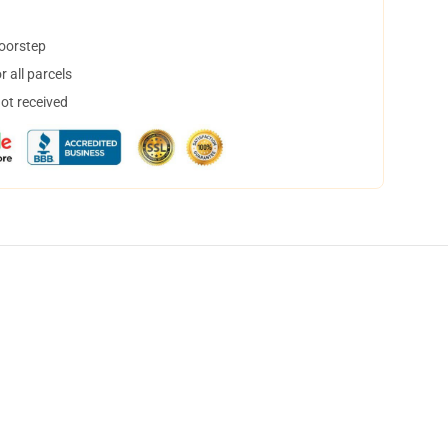
doorstep
 all parcels
not received