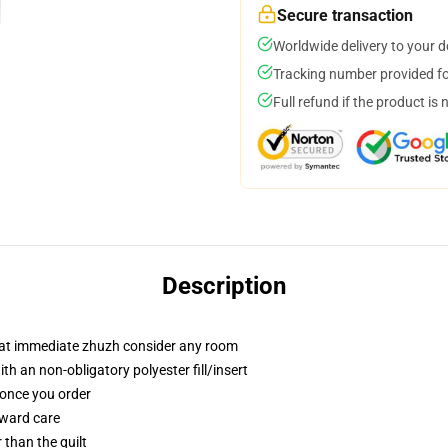
Secure transaction
Worldwide delivery to your 
Tracking number provided for
Full refund if the product is 
Description
that immediate zhuzh consider any room
 an non-obligatory polyester fill/insert
 once you order
rward care
r than the quilt