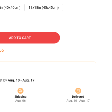
in (40x40cm)
18x18in (45x45cm)
ADD TO CART
55
et by
Aug. 10 - Aug. 17
Shipping
Delivered
Aug. 06
Aug. 10 - Aug. 17