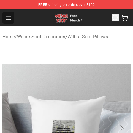
FREE
shipping on orders over $100
Wilbur Soot Store - Official Wilbur Soot Merchandise Sho
Open menu
Home
/
Wilbur Soot Decoration
/
Wilbur Soot Pillows