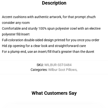
Description
Accent cushions with authentic artwork, for that prompt zhuzh
consider any room
Comfortable and sturdy 100% spun polyester cowl with an elective
polyester fill/insert
Full-coloration double-sided design printed for you once you order
Hid zip opening for a clear look and straightforward care
For a plump end, use an insert/fill that's greater than the duvet
SKU
:
WILBUR-SST-0484
Categories
:
Wilbur Soot Pillows
,
What Customers Say