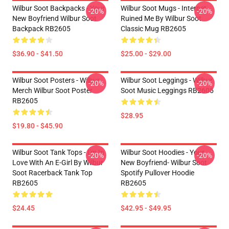
Wilbur Soot Backpacks - Your
Wilbur Soot Mugs - Internet
-20%
-20%
New Boyfriend Wilbur Soot
Ruined Me By Wilbur Soot
Backpack RB2605
Classic Mug RB2605
$36.90 - $41.50
$25.00 - $29.00
Wilbur Soot Posters - Wilbur
Wilbur Soot Leggings - Wilbur
-20%
-20%
Merch Wilbur Soot Poster
Soot Music Leggings RB2605
RB2605
$28.95
$19.80 - $45.90
Wilbur Soot Tank Tops - I'm In
Wilbur Soot Hoodies - Your
-20%
-20%
Love With An E-Girl By Wilbur
New Boyfriend- Wilbur Soot
Soot Racerback Tank Top
Spotify Pullover Hoodie
RB2605
RB2605
$24.45
$42.95 - $49.95