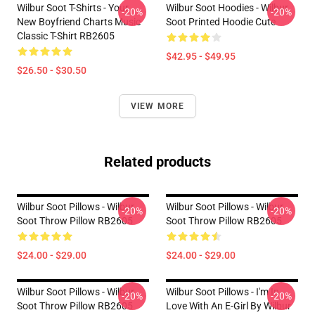
Wilbur Soot T-Shirts - Your
Wilbur Soot Hoodies - Wilbur
-20%
-20%
New Boyfriend Charts Music
Soot Printed Hoodie Cute
Classic T-Shirt RB2605
$42.95 - $49.95
$26.50 - $30.50
VIEW MORE
Related products
Wilbur Soot Pillows - Wilbur
Wilbur Soot Pillows - Wilbur
-20%
-20%
Soot Throw Pillow RB2605
Soot Throw Pillow RB2605
$24.00 - $29.00
$24.00 - $29.00
Wilbur Soot Pillows - Wilbur
Wilbur Soot Pillows - I'm In
-20%
-20%
Soot Throw Pillow RB2605
Love With An E-Girl By Wilbur