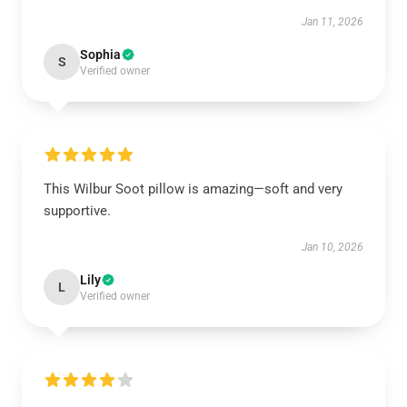
Jan 11, 2026
Sophia
S
Verified owner
This Wilbur Soot pillow is amazing—soft and very
supportive.
Jan 10, 2026
Lily
L
Verified owner