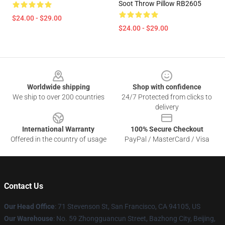
Soot Throw Pillow RB2605
$24.00 - $29.00
$24.00 - $29.00
Footer
Worldwide shipping
Shop with confidence
We ship to over 200 countries
24/7 Protected from clicks to
delivery
International Warranty
100% Secure Checkout
Offered in the country of usage
PayPal / MasterCard / Visa
Contact Us
Our Head Office
:
71 Stevenson St, San Francisco, CA 94105, US
Our Warehouse
: No. 59 Zhongguancun Street, Bazhong City, Beijing,