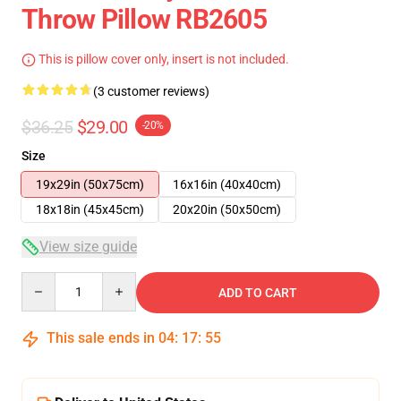
Throw Pillow RB2605
This is pillow cover only, insert is not included.
(3 customer reviews)
$36.25
$29.00
-20%
Size
19x29in (50x75cm)
16x16in (40x40cm)
18x18in (45x45cm)
20x20in (50x50cm)
View size guide
Quantity
ADD TO CART
This sale ends in
04
:
17
:
54