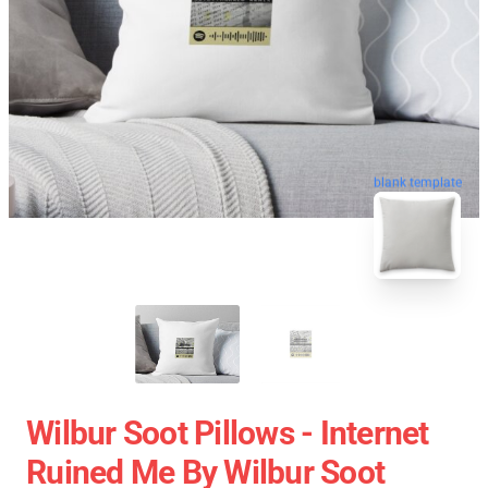
blank template
Wilbur Soot Pillows - Internet
Ruined Me By Wilbur Soot