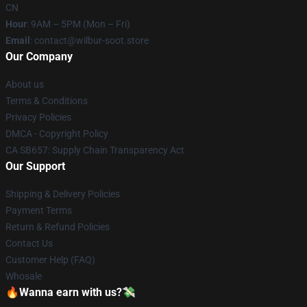
CN
Hour
: 9AM – 5PM (Mon – Fri)
Email
: contact@wilbur-soot.store
Our Company
About us
Terms & Conditions
Privacy Policies
DMCA - Copyright Policy
CA SB657: Supply Chain Transparency Act
Our Support
Shipping & Delivery Policies
Payment Terms
Return & Refund Policies
Contact Us
Customer Help (FAQ)
Whosale
🔥Wanna earn with us?💸