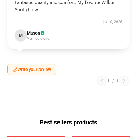
Fantastic quality and comfort. My favorite Wilbur
Soot pillow.
Jan 10, 2026
Mason
M
Verified owner
Write your review
1
/
1
Best sellers products