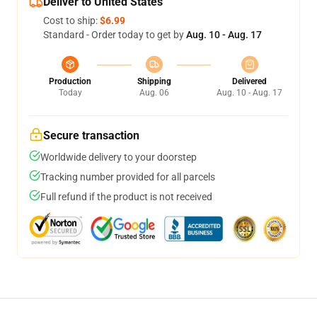
Deliver to United States
Cost to ship:
$6.99
Standard - Order today to get by
Aug. 10 - Aug. 17
Production
Shipping
Delivered
Today
Aug. 06
Aug. 10 - Aug. 17
Secure transaction
Worldwide delivery to your doorstep
Tracking number provided for all parcels
Full refund if the product is not received