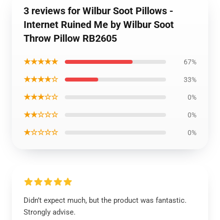
3 reviews for Wilbur Soot Pillows -
Internet Ruined Me by Wilbur Soot
Throw Pillow RB2605
★★★★★
67%
★★★★☆
33%
★★★☆☆
0%
★★☆☆☆
0%
★☆☆☆☆
0%
Didn’t expect much, but the product was fantastic.
Strongly advise.