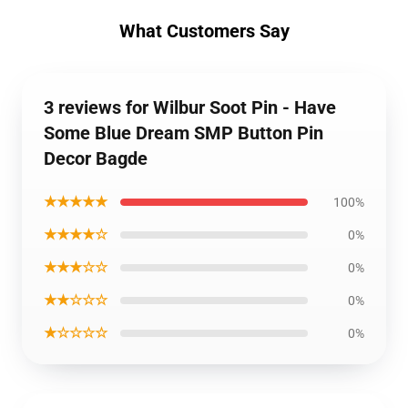
What Customers Say
3 reviews for Wilbur Soot Pin - Have
Some Blue Dream SMP Button Pin
Decor Bagde
★★★★★
100%
★★★★☆
0%
★★★☆☆
0%
★★☆☆☆
0%
★☆☆☆☆
0%