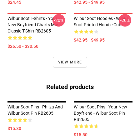
$24.45
$42.95 - $49.95
Wilbur Soot T-Shirts - Your
Wilbur Soot Hoodies - Wilbur
-20%
-20%
New Boyfriend Charts Music
Soot Printed Hoodie Cute
Classic T-Shirt RB2605
$42.95 - $49.95
$26.50 - $30.50
VIEW MORE
Related products
Wilbur Soot Pins - Philza And
Wilbur Soot Pins - Your New
Wilbur Soot Pin RB2605
Boyfriend - Wilbur Soot Pin
RB2605
$15.80
$15.80