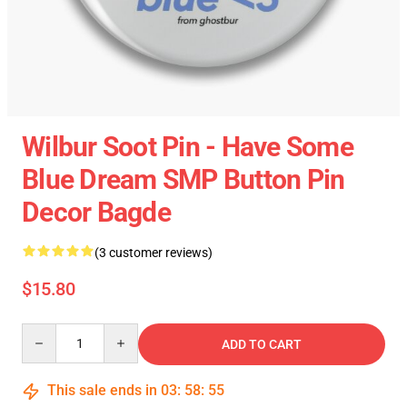
Wilbur Soot Pin - Have Some
Blue Dream SMP Button Pin
Decor Bagde
(3 customer reviews)
$15.80
Quantity
ADD TO CART
This sale ends in
03
:
58
:
55