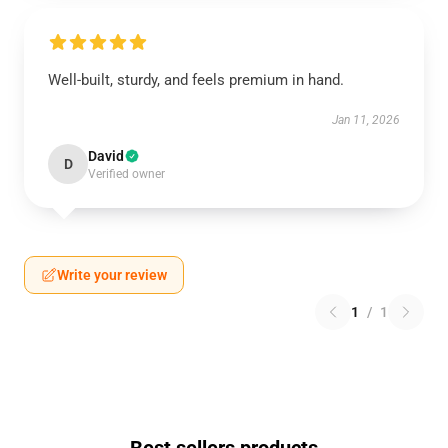
Well-built, sturdy, and feels premium in hand.
Jan 11, 2026
David
D
Verified owner
Write your review
1
/
1