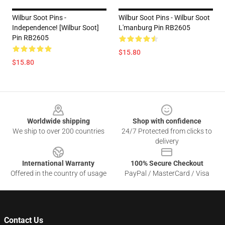
Wilbur Soot Pins -
Wilbur Soot Pins - Wilbur Soot
Independence! [Wilbur Soot]
L'manburg Pin RB2605
Pin RB2605
$15.80
$15.80
Footer
Worldwide shipping
Shop with confidence
We ship to over 200 countries
24/7 Protected from clicks to
delivery
International Warranty
100% Secure Checkout
Offered in the country of usage
PayPal / MasterCard / Visa
Contact Us