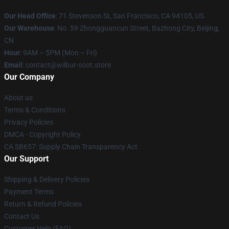
Our Head Office
:
71 Stevenson St, San Francisco, CA 94105, US
Our Warehouse
: No. 59 Zhongguancun Street, Bazhong City, Beijing,
CN
Hour
: 9AM – 5PM (Mon – Fri)
Email
: contact@wilbur-soot.store
Our Company
About us
Terms & Conditions
Privacy Policies
DMCA - Copyright Policy
CA SB657: Supply Chain Transparency Act
Our Support
Shipping & Delivery Policies
Payment Terms
Return & Refund Policies
Contact Us
Customer Help (FAQ)