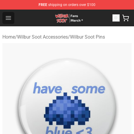
FREE
shipping on orders over $100
Wilbur Soot Store - Official Wilbur Soot Merchandise Sho
Open menu
Home
/
Wilbur Soot Accessories
/
Wilbur Soot Pins