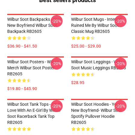
Best sellers products
Wilbur Soot Backpacks - Your
Wilbur Soot Mugs - Internet
-20%
-20%
New Boyfriend Wilbur Soot
Ruined Me By Wilbur Soot
Backpack RB2605
Classic Mug RB2605
$36.90 - $41.50
$25.00 - $29.00
Wilbur Soot Posters - Wilbur
Wilbur Soot Leggings - Wilbur
-20%
-20%
Merch Wilbur Soot Poster
Soot Music Leggings RB2605
RB2605
$28.95
$19.80 - $45.90
Wilbur Soot Tank Tops - I'm In
Wilbur Soot Hoodies - Your
-20%
-20%
Love With An E-Girl By Wilbur
New Boyfriend- Wilbur Soot
Soot Racerback Tank Top
Spotify Pullover Hoodie
RB2605
RB2605