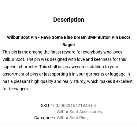
Description
Wilbur Soot Pin - Have Some Blue Dream SMP Button Pin Decor
Bagde
This pin is the among the finest reward for everybody who loves
Wilbur Soot. The pin was designed with love and keenness for this
superior character. This shall be an awesome addition to your
assortment of pins or just sporting it in your garments or luggage. It
has a pleasant high quality and really sturdy, which makes it excellent
for teenagers.
SKU
:
1005003315421843-04
Wilbur Soot Accessories
,
Categories
:
Wilbur Soot Pins
,