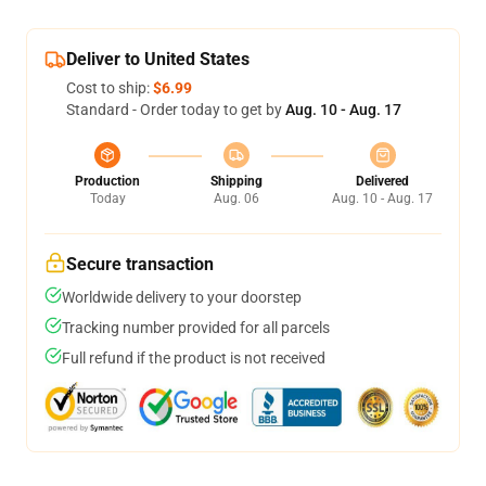
Deliver to United States
Cost to ship:
$6.99
Standard - Order today to get by
Aug. 10 - Aug. 17
Production
Shipping
Delivered
Today
Aug. 06
Aug. 10 - Aug. 17
Secure transaction
Worldwide delivery to your doorstep
Tracking number provided for all parcels
Full refund if the product is not received