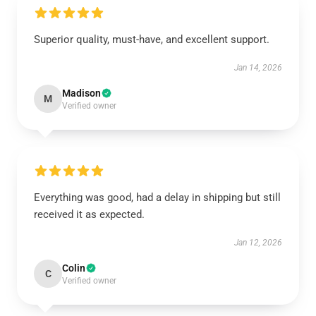
Superior quality, must-have, and excellent support.
Jan 14, 2026
Madison
M
Verified owner
Everything was good, had a delay in shipping but still
received it as expected.
Jan 12, 2026
Colin
C
Verified owner