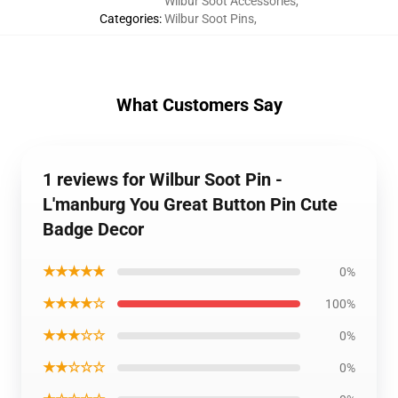
Wilbur Soot Accessories
,
Categories
:
Wilbur Soot Pins
,
What Customers Say
1 reviews for Wilbur Soot Pin -
L'manburg You Great Button Pin Cute
Badge Decor
★★★★★
0%
★★★★☆
100%
★★★☆☆
0%
★★☆☆☆
0%