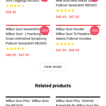
Soot Leggings RB2605
New Boyfriend Wilbur Soot
Pullover Sweatshirt RB2605
$28.95
$40.95 - $47.95
Wilbur Soot Sweatshirts -
Wilbur Soot Hoodie -
-20%
-20%
Wilbur Soot - L'manburg, You
Wilbur Soot Te Peadere In
Great Unfinished Symphony
Aidens Pullover Hoodies
Pullover Sweatshirt RB2605
$42.95 - $49.95
$40.95 - $47.95
VIEW MORE
Related products
Wilbur Soot Pins - Wilbur Soot
Wilbur Soot Pins - Internet
Pin RB2605
Ruined Me By Wilbur Soot Pin