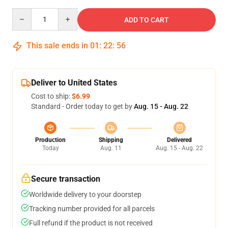
Quantity
ADD TO CART
This sale ends in
01
:
22
:
55
Deliver to United States
Cost to ship:
$6.99
Standard - Order today to get by
Aug. 15 - Aug. 22
Production
Shipping
Delivered
Today
Aug. 11
Aug. 15 - Aug. 22
Secure transaction
Worldwide delivery to your doorstep
Tracking number provided for all parcels
Full refund if the product is not received