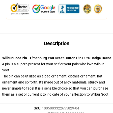
Description
Wilbur Soot Pin - L'manburg You Great Button Pin Cute Badge Decor
A pin is a superb present for your self or your pals who love Wilbur
Soot
The pin can be utilized as a bag ornament, clothes ornament, hat
ornament and so forth. It's made out of alloy materials, sturdy and
never simple to fade! It is a sensible choice so that you can purchase
them as a set or current it to indicate of your affection to Wilbur Soot.
SKU
:
1005003322655829-04