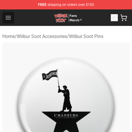
FREE
shipping on orders over $100
Wilbur Soot Store - Official Wilbur Soot Merchandise Sho
Open menu
Home
/
Wilbur Soot Accessories
/
Wilbur Soot Pins