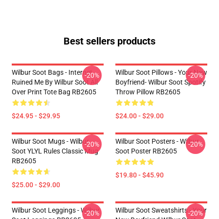
Best sellers products
Wilbur Soot Bags - Internet
Wilbur Soot Pillows - Your New
-20%
-20%
Ruined Me By Wilbur Soot All
Boyfriend- Wilbur Soot Spotify
Over Print Tote Bag RB2605
Throw Pillow RB2605
$24.95 - $29.95
$24.00 - $29.00
Wilbur Soot Mugs - Wilbur
Wilbur Soot Posters - Wilbur
-20%
-20%
Soot YLYL Rules Classic Mug
Soot Poster RB2605
RB2605
$19.80 - $45.90
$25.00 - $29.00
Wilbur Soot Leggings - Wilbur
Wilbur Soot Sweatshirts - Your
-20%
-20%