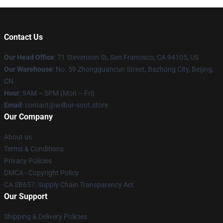
Contact Us
Our Head Office
:
71 Stevenson St, San Francisco, CA 94105, US
Our Warehouse
: No. 59 Zhongguancun Street, Bazhong City, Beijing,
CN
Hour
: 9AM – 5PM (Mon – Fri)
Email
: contact@wilbur-soot.store
Our Company
About us
Terms & Conditions
Privacy Policies
DMCA - Copyright Policy
CA SB657: Supply Chain Transparency Act
Our Support
Shipping & Delivery Policies