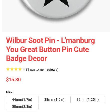
Wilbur Soot Pin - L'manburg
You Great Button Pin Cute
Badge Decor
(1 customer reviews)
$15.80
size
44mm(1.7in)
38mm(1.5in)
32mm(1.25in)
58mm(2.3in)