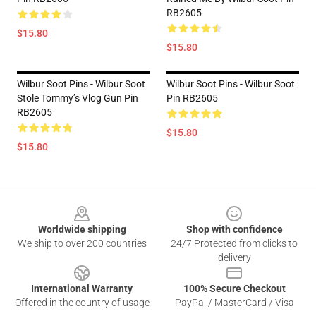
RB2605
$15.80
$15.80
Wilbur Soot Pins - Wilbur Soot
Wilbur Soot Pins - Wilbur Soot
Stole Tommy’s Vlog Gun Pin
Pin RB2605
RB2605
$15.80
$15.80
Footer
Worldwide shipping
Shop with confidence
We ship to over 200 countries
24/7 Protected from clicks to
delivery
International Warranty
100% Secure Checkout
Offered in the country of usage
PayPal / MasterCard / Visa