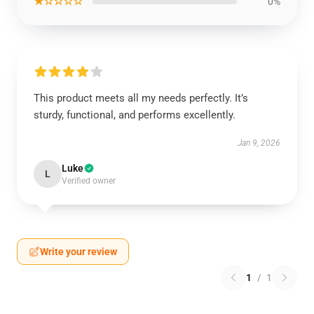
★☆☆☆☆
0%
This product meets all my needs perfectly. It’s
sturdy, functional, and performs excellently.
Jan 9, 2026
Luke
L
Verified owner
Write your review
1
/
1