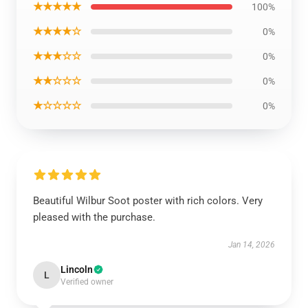
★★★★★
100%
★★★★☆
0%
★★★☆☆
0%
★★☆☆☆
0%
★☆☆☆☆
0%
Beautiful Wilbur Soot poster with rich colors. Very
pleased with the purchase.
Jan 14, 2026
Lincoln
L
Verified owner