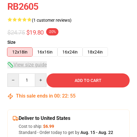
RB2605
(1 customer reviews)
$24.75
$19.80
-20%
Size
12x18in
16x16in
16x24in
18x24in
View size guide
Quantity
ADD TO CART
This sale ends in
00
:
22
:
55
Deliver to United States
Cost to ship:
$6.99
Standard - Order today to get by
Aug. 15 - Aug. 22