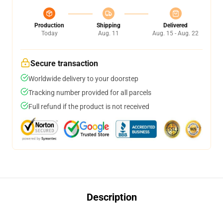
Production
Shipping
Delivered
Today
Aug. 11
Aug. 15 - Aug. 22
Secure transaction
Worldwide delivery to your doorstep
Tracking number provided for all parcels
Full refund if the product is not received
Description