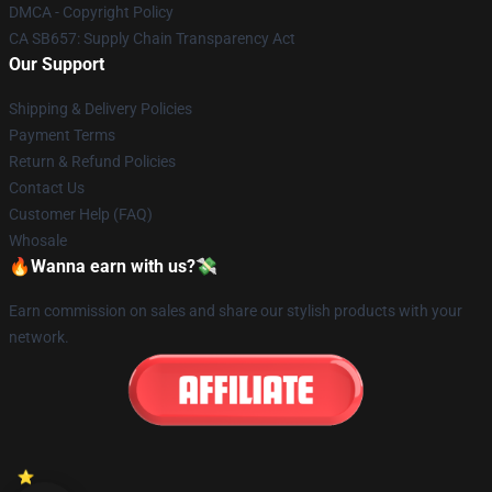
DMCA - Copyright Policy
CA SB657: Supply Chain Transparency Act
Our Support
Shipping & Delivery Policies
Payment Terms
Return & Refund Policies
Contact Us
Customer Help (FAQ)
Whosale
🔥Wanna earn with us?💸
Earn commission on sales and share our stylish products with your
network.