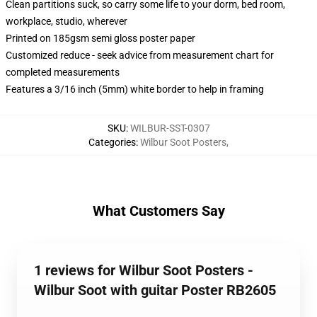
Clean partitions suck, so carry some life to your dorm, bed room,
workplace, studio, wherever
Printed on 185gsm semi gloss poster paper
Customized reduce - seek advice from measurement chart for
completed measurements
Features a 3/16 inch (5mm) white border to help in framing
SKU
:
WILBUR-SST-0307
Categories
:
Wilbur Soot Posters
,
What Customers Say
1 reviews for Wilbur Soot Posters -
Wilbur Soot with guitar Poster RB2605