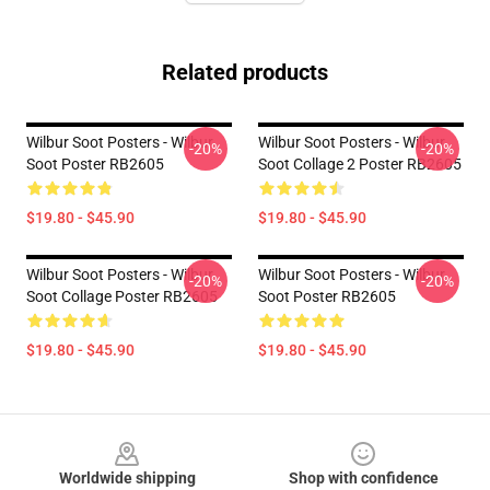
Related products
Wilbur Soot Posters - Wilbur
Wilbur Soot Posters - Wilbur
-20%
-20%
Soot Poster RB2605
Soot Collage 2 Poster RB2605
$19.80 - $45.90
$19.80 - $45.90
Wilbur Soot Posters - Wilbur
Wilbur Soot Posters - Wilbur
-20%
-20%
Soot Collage Poster RB2605
Soot Poster RB2605
$19.80 - $45.90
$19.80 - $45.90
Footer
Worldwide shipping
Shop with confidence