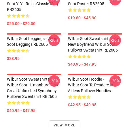
Soot YLYL Rules Classic Mug
Soot Poster RB2605
RB2605
$19.80 - $45.90
$25.00 - $29.00
Wilbur Soot Leggings - Wilbur
Wilbur Soot Sweatshirts - Your
-20%
-20%
Soot Leggings RB2605
New Boyfriend Wilbur Soot
Pullover Sweatshirt RB2605
$28.95
$40.95 - $47.95
Wilbur Soot Sweatshirts -
Wilbur Soot Hoodie -
-20%
-20%
Wilbur Soot - L'manburg, You
Wilbur Soot Te Peadere In
Great Unfinished Symphony
Aidens Pullover Hoodies
Pullover Sweatshirt RB2605
$42.95 - $49.95
$40.95 - $47.95
VIEW MORE