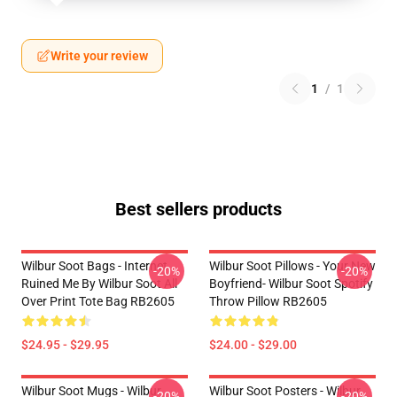
Write your review
1
/
1
Best sellers products
Wilbur Soot Bags - Internet
Wilbur Soot Pillows - Your New
-20%
-20%
Ruined Me By Wilbur Soot All
Boyfriend- Wilbur Soot Spotify
Over Print Tote Bag RB2605
Throw Pillow RB2605
$24.95 - $29.95
$24.00 - $29.00
Wilbur Soot Mugs - Wilbur
Wilbur Soot Posters - Wilbur
-20%
-20%