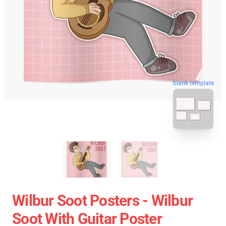
blank template
Wilbur Soot Posters - Wilbur
Soot With Guitar Poster