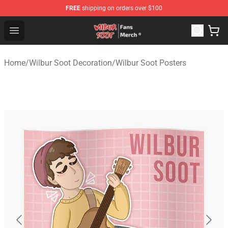
FREE
shipping on orders over $100
Wilbur Soot Store - Official Wilbur Soot Merchandise Sho
Open menu
Home
/
Wilbur Soot Decoration
/
Wilbur Soot Posters