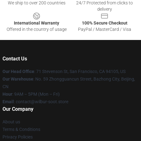
We ship to over 200 countries
24/7 Protected from clicks to
delivery
International Warranty
100% Secure Checkout
Offered in the country of usage
PayPal / MasterCard / Visa
Contact Us
Our Head Office
:
71 Stevenson St, San Francisco, CA 94105, US
Our Warehouse
: No. 59 Zhongguancun Street, Bazhong City, Beijing,
CN
Hour
: 9AM – 5PM (Mon – Fri)
Email
: contact@wilbur-soot.store
Our Company
About us
Terms & Conditions
Privacy Policies