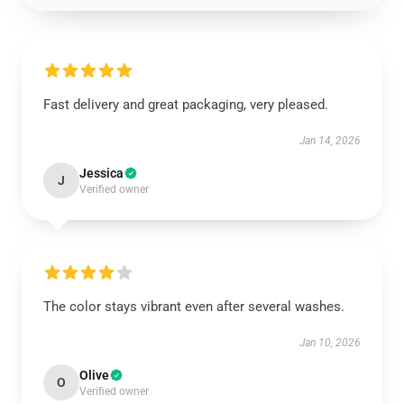
Fast delivery and great packaging, very pleased.
Jan 14, 2026
Jessica
J
Verified owner
The color stays vibrant even after several washes.
Jan 10, 2026
Olive
O
Verified owner