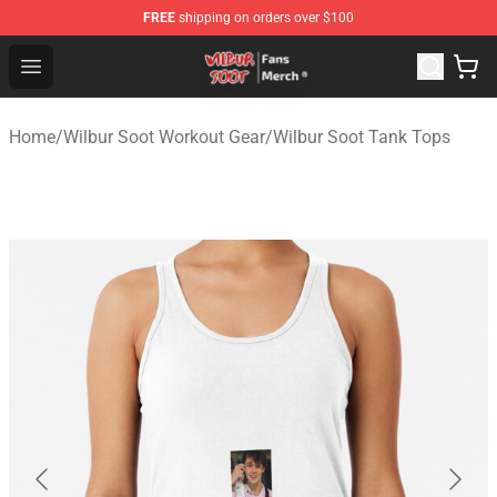
FREE
shipping on orders over $100
Wilbur Soot Store - Official Wilbur Soot Merchandise Sho
Open menu
Home
/
Wilbur Soot Workout Gear
/
Wilbur Soot Tank Tops