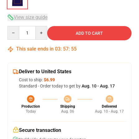
View size guide
Quantity
ADD TO CART
This sale ends in
03
:
57
:
54
Deliver to United States
Cost to ship:
$6.99
Standard - Order today to get by
Aug. 10 - Aug. 17
Production
Shipping
Delivered
Today
Aug. 06
Aug. 10 - Aug. 17
Secure transaction