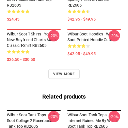
RB2605
RB2605
$24.45
$42.95 - $49.95
Wilbur Soot T-Shirts - Your
Wilbur Soot Hoodies - Wilbur
-20%
-20%
New Boyfriend Charts Music
Soot Printed Hoodie Cute
Classic T-Shirt RB2605
$42.95 - $49.95
$26.50 - $30.50
VIEW MORE
Related products
Wilbur Soot Tank Tops - Wilbur
Wilbur Soot Tank Tops -
-20%
-20%
Soot Collage 2 Racerback
Internet Ruined Me By Wilbur
Tank Top RB2605
Soot Tank Top RB2605