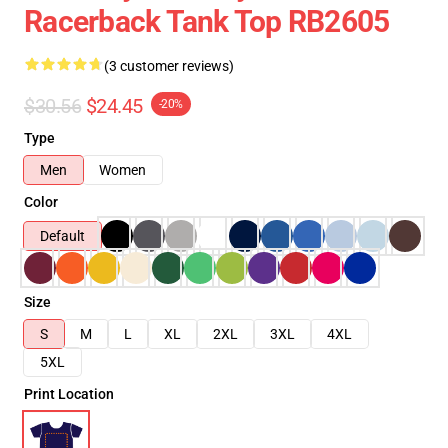
Racerback Tank Top RB2605
(3 customer reviews)
$30.56
$24.45
-20%
Type
Men
Women
Color
Default
Size
S
M
L
XL
2XL
3XL
4XL
5XL
Print Location