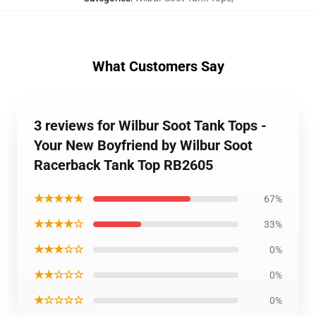
What Customers Say
3 reviews for Wilbur Soot Tank Tops -
Your New Boyfriend by Wilbur Soot
Racerback Tank Top RB2605
★★★★★
67%
★★★★☆
33%
★★★☆☆
0%
★★☆☆☆
0%
★☆☆☆☆
0%