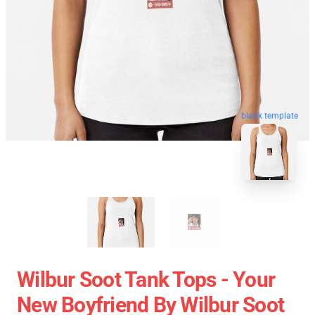
blank template
Wilbur Soot Tank Tops - Your
New Boyfriend By Wilbur Soot