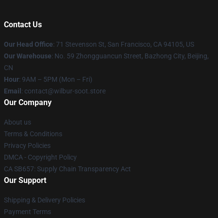
Contact Us
Our Head Office
:
71 Stevenson St, San Francisco, CA 94105, US
Our Warehouse
: No. 59 Zhongguancun Street, Bazhong City, Beijing,
CN
Hour
: 9AM – 5PM (Mon – Fri)
Email
: contact@wilbur-soot.store
Our Company
About us
Terms & Conditions
Privacy Policies
DMCA - Copyright Policy
CA SB657: Supply Chain Transparency Act
Our Support
Shipping & Delivery Policies
Payment Terms