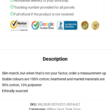
Worldwide delivery to your doorstep
Tracking number provided for all parcels
Full refund if the product is not received
Description
Slim match, but when that’s not your factor, order a measurement up
Stable colours are 100% cotton; heathered and marled materials are
90% cotton, 10% polyester
Ethically sourced
SKU
:
WILBUR-SST-0231-DEFAULT
Categories
:
Wilbur Soot Tank Tops
,