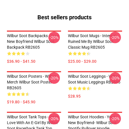
Best sellers products
Wilbur Soot Backpacks - Your
Wilbur Soot Mugs - Internet
-20%
-20%
New Boyfriend Wilbur Soot
Ruined Me By Wilbur Soot
Backpack RB2605
Classic Mug RB2605
$36.90 - $41.50
$25.00 - $29.00
Wilbur Soot Posters - Wilbur
Wilbur Soot Leggings - Wilbur
-20%
-20%
Merch Wilbur Soot Poster
Soot Music Leggings RB2605
RB2605
$28.95
$19.80 - $45.90
Wilbur Soot Tank Tops - I'm In
Wilbur Soot Hoodies - Your
-20%
-20%
Love With An E-Girl By Wilbur
New Boyfriend- Wilbur Soot
Soot Racerback Tank Top
Spotify Pullover Hoodie