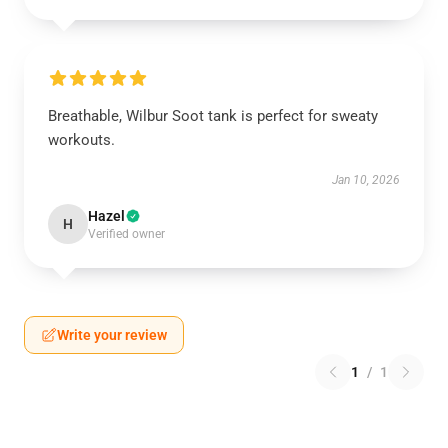
Breathable, Wilbur Soot tank is perfect for sweaty
workouts.
Jan 10, 2026
Hazel
H
Verified owner
Write your review
1
/
1