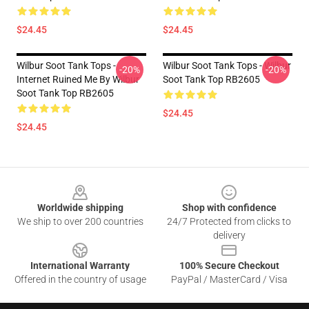
$24.45
$24.45
Wilbur Soot Tank Tops -
Wilbur Soot Tank Tops - Wilbur
-20%
-20%
Internet Ruined Me By Wilbur
Soot Tank Top RB2605
Soot Tank Top RB2605
$24.45
$24.45
Footer
Worldwide shipping
Shop with confidence
We ship to over 200 countries
24/7 Protected from clicks to
delivery
International Warranty
100% Secure Checkout
Offered in the country of usage
PayPal / MasterCard / Visa