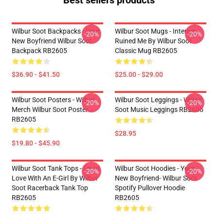
Best sellers products
Wilbur Soot Backpacks - Your
Wilbur Soot Mugs - Internet
-20%
-20%
New Boyfriend Wilbur Soot
Ruined Me By Wilbur Soot
Backpack RB2605
Classic Mug RB2605
$36.90 - $41.50
$25.00 - $29.00
Wilbur Soot Posters - Wilbur
Wilbur Soot Leggings - Wilbur
-20%
-20%
Merch Wilbur Soot Poster
Soot Music Leggings RB2605
RB2605
$28.95
$19.80 - $45.90
Wilbur Soot Tank Tops - I'm In
Wilbur Soot Hoodies - Your
-20%
-20%
Love With An E-Girl By Wilbur
New Boyfriend- Wilbur Soot
Soot Racerback Tank Top
Spotify Pullover Hoodie
RB2605
RB2605