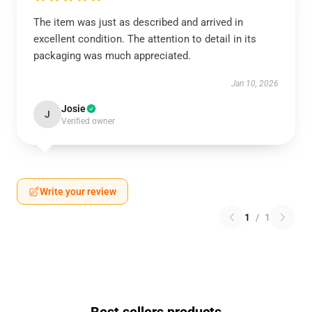
The item was just as described and arrived in
excellent condition. The attention to detail in its
packaging was much appreciated.
Jan 10, 2026
Josie
J
Verified owner
Write your review
1
/
1