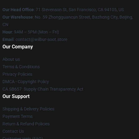
Our Head Office
:
71 Stevenson St, San Francisco, CA 94105, US
Our Warehouse
: No. 59 Zhongguancun Street, Bazhong City, Beijing,
CN
Hour
: 9AM – 5PM (Mon – Fri)
Email
: contact@wilbur-soot.store
Our Company
About us
Terms & Conditions
Privacy Policies
DMCA - Copyright Policy
CA SB657: Supply Chain Transparency Act
Our Support
Shipping & Delivery Policies
Payment Terms
Return & Refund Policies
Contact Us
Customer Help (FAQ)