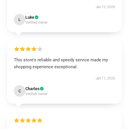
Jan 12, 2026
Luke
L
Verified owner
This store's reliable and speedy service made my
shopping experience exceptional.
Jan 11, 2026
Charles
C
Verified owner