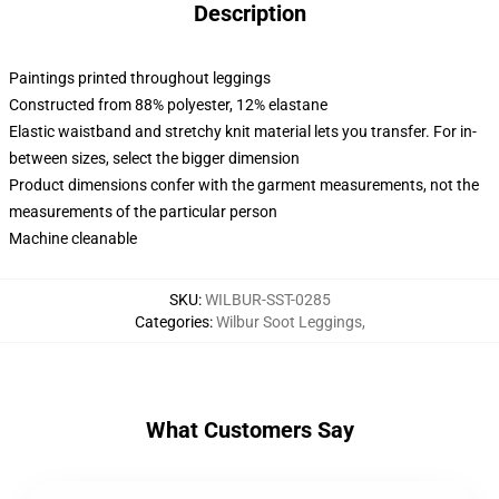
Description
Paintings printed throughout leggings
Constructed from 88% polyester, 12% elastane
Elastic waistband and stretchy knit material lets you transfer. For in-
between sizes, select the bigger dimension
Product dimensions confer with the garment measurements, not the
measurements of the particular person
Machine cleanable
SKU
:
WILBUR-SST-0285
Categories
:
Wilbur Soot Leggings
,
What Customers Say