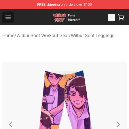
FREE
shipping on orders over $100
Wilbur Soot Store - Official Wilbur Soot Merchandise Sho
Open menu
Home
/
Wilbur Soot Workout Gear
/
Wilbur Soot Leggings