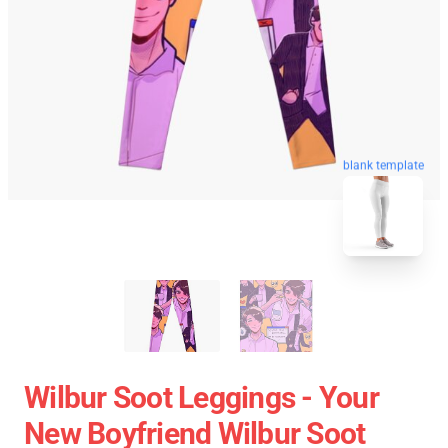
blank template
Wilbur Soot Leggings - Your
New Boyfriend Wilbur Soot