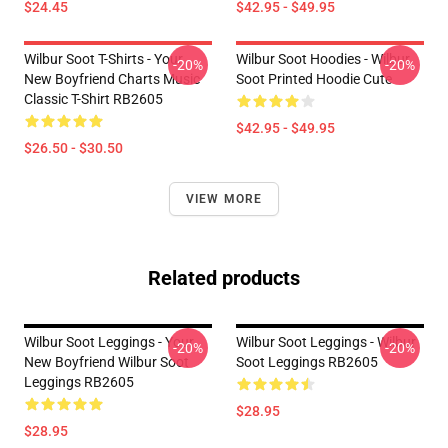
$24.45
$42.95 - $49.95
Wilbur Soot T-Shirts - Your
Wilbur Soot Hoodies - Wilbur
-20%
-20%
New Boyfriend Charts Music
Soot Printed Hoodie Cute
Classic T-Shirt RB2605
$42.95 - $49.95
$26.50 - $30.50
VIEW MORE
Related products
Wilbur Soot Leggings - Your
Wilbur Soot Leggings - Wilbur
-20%
-20%
New Boyfriend Wilbur Soot
Soot Leggings RB2605
Leggings RB2605
$28.95
$28.95