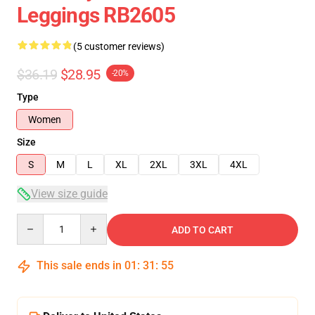
Leggings RB2605
(5 customer reviews)
$36.19
$28.95
-20%
Type
Women
Size
S
M
L
XL
2XL
3XL
4XL
View size guide
Quantity
ADD TO CART
This sale ends in
01
:
31
:
54