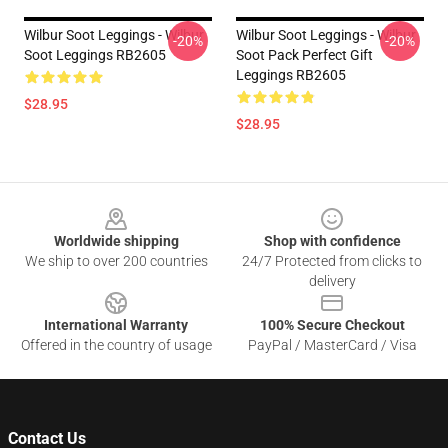
Wilbur Soot Leggings - Wilbur
Wilbur Soot Leggings - Wilbur
-20%
-20%
Soot Leggings RB2605
Soot Pack Perfect Gift
Leggings RB2605
$28.95
$28.95
Footer
Worldwide shipping
Shop with confidence
We ship to over 200 countries
24/7 Protected from clicks to
delivery
International Warranty
100% Secure Checkout
Offered in the country of usage
PayPal / MasterCard / Visa
Contact Us