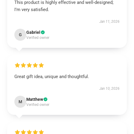
This product is highly effective and well-designed;
I’m very satisfied.
Jan 11, 2026
Gabriel
G
Verified owner
Great gift idea, unique and thoughtful.
Jan 10, 2026
Matthew
M
Verified owner