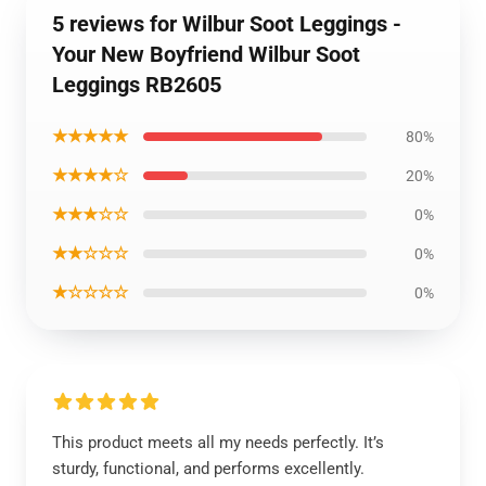
5 reviews for Wilbur Soot Leggings -
Your New Boyfriend Wilbur Soot
Leggings RB2605
★★★★★
80%
★★★★☆
20%
★★★☆☆
0%
★★☆☆☆
0%
★☆☆☆☆
0%
This product meets all my needs perfectly. It’s
sturdy, functional, and performs excellently.