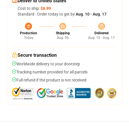
Deliver to United States
Cost to ship:
$6.99
Standard - Order today to get by
Aug. 10 - Aug. 17
Production
Shipping
Delivered
Today
Aug. 06
Aug. 10 - Aug. 17
Secure transaction
Worldwide delivery to your doorstep
Tracking number provided for all parcels
Full refund if the product is not received