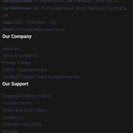
Our Head Office
:
71 Stevenson St, San Francisco, CA 94105, US
Our Warehouse
: No. 59 Zhongguancun Street, Bazhong City, Beijing,
CN
Hour
: 9AM – 5PM (Mon – Fri)
Email
: contact@wilbur-soot.store
Our Company
About us
Terms & Conditions
Privacy Policies
DMCA - Copyright Policy
CA SB657: Supply Chain Transparency Act
Our Support
Shipping & Delivery Policies
Payment Terms
Return & Refund Policies
Contact Us
Customer Help (FAQ)
Whosale