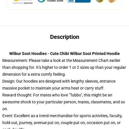
Description
Wilbur Soot Hoodies - Cute Chibi Wilbur Soot Printed Hoodie
Measurement:
Please take a look at the Measurement Chart earlier
than shopping for. It’s higher to order 1 or 2 sizes up than your regular
dimension for a extra comfy feeling.
Design: Our hoodies are designed with lengthy sleeves, entrance
massive pocket to maintain your arms heat or carry stuff.
Reward thought: For mates who love "Tubbo", this might be an
awesome shock to your particular person, mates, classmates, and so
on.
Event: Excellent as a trend merchandise for sports activities, faculty,
hold-out, journey, avenue put on, couple put on, occasion put on, or