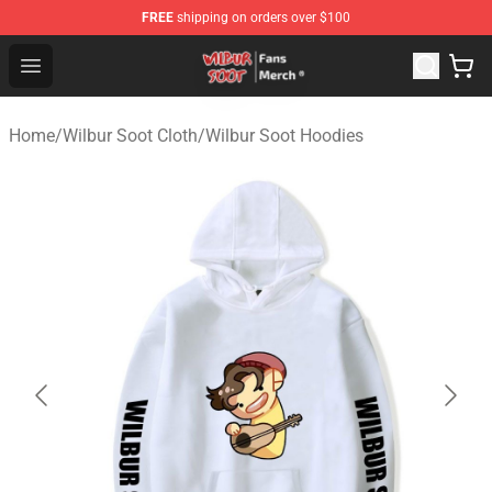
FREE
shipping on orders over $100
Wilbur Soot Store - Official Wilbur Soot Merchandise Sho
Open menu
Home
/
Wilbur Soot Cloth
/
Wilbur Soot Hoodies