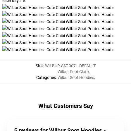
each day life.
SKU
:
WILBUR-SST-0071-DEFAULT
Wilbur Soot Cloth
,
Categories
:
Wilbur Soot Hoodies
,
What Customers Say
5 reviews for Wilbur Soot Hoodies -