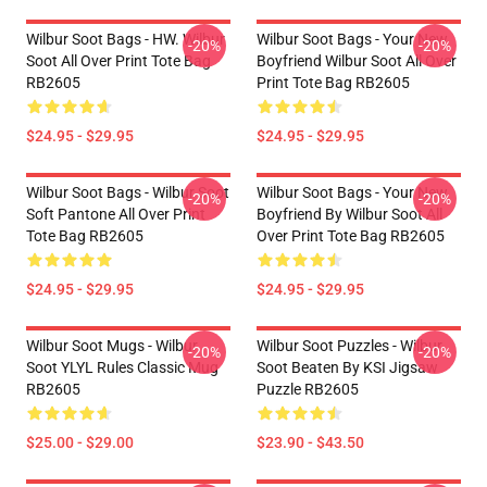
Wilbur Soot Bags - HW. Wilbur
Wilbur Soot Bags - Your New
-20%
-20%
Soot All Over Print Tote Bag
Boyfriend Wilbur Soot All Over
RB2605
Print Tote Bag RB2605
$24.95 - $29.95
$24.95 - $29.95
Wilbur Soot Bags - Wilbur Soot
Wilbur Soot Bags - Your New
-20%
-20%
Soft Pantone All Over Print
Boyfriend By Wilbur Soot All
Tote Bag RB2605
Over Print Tote Bag RB2605
$24.95 - $29.95
$24.95 - $29.95
Wilbur Soot Mugs - Wilbur
Wilbur Soot Puzzles - Wilbur
-20%
-20%
Soot YLYL Rules Classic Mug
Soot Beaten By KSI Jigsaw
RB2605
Puzzle RB2605
$25.00 - $29.00
$23.90 - $43.50