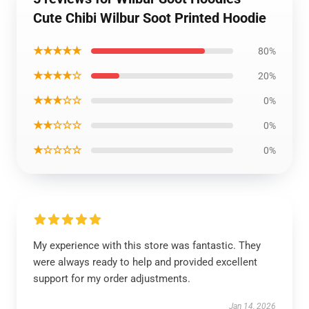
Cute Chibi Wilbur Soot Printed Hoodie
★★★★★
80%
★★★★☆
20%
★★★☆☆
0%
★★☆☆☆
0%
★☆☆☆☆
0%
My experience with this store was fantastic. They
were always ready to help and provided excellent
support for my order adjustments.
Jan 14, 2026