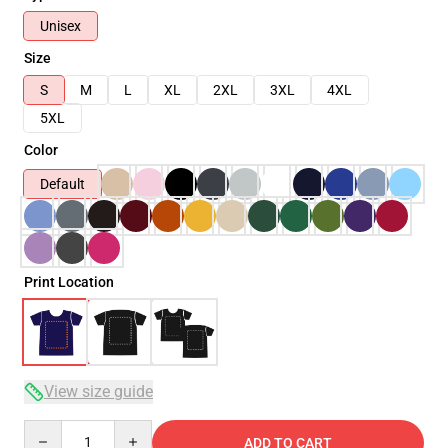
Unisex
Size
S
M
L
XL
2XL
3XL
4XL
5XL
Color
Default
Print Location
View size guide
Quantity
ADD TO CART