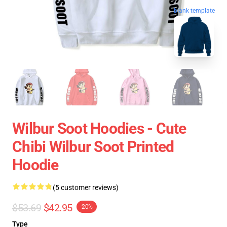
blank template
Wilbur Soot Hoodies - Cute
Chibi Wilbur Soot Printed
Hoodie
(5 customer reviews)
$53.69
$42.95
-20%
Type