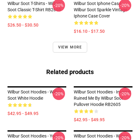
Wilbur Soot T-Shirts - Wilbur
Wilbur Soot Iphone Case -
-20%
-20%
Soot Classic T-Shirt RB2605
Wilbur Soot Sparkle Vintage
Iphone Case Cover
$26.50 - $30.50
$16.10 - $17.50
VIEW MORE
Related products
Wilbur Soot Hoodies - Wilbur
Wilbur Soot Hoodies - Internet
-20%
-20%
Soot White Hoodie
Ruined Me By Wilbur Soot
Pullover Hoodie RB2605
$42.95 - $49.95
$42.95 - $49.95
Wilbur Soot Hoodies - Your
Wilbur Soot Hoodies - Wilbur
-20%
-20%