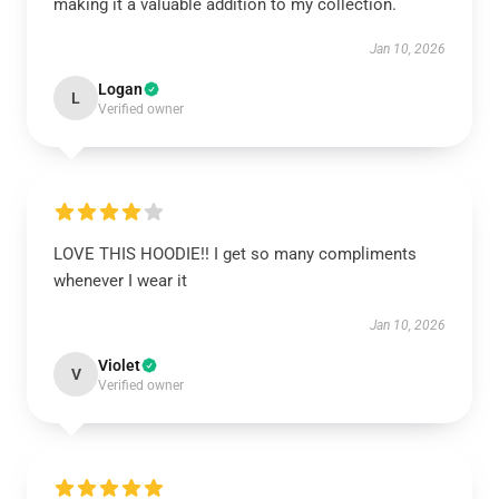
making it a valuable addition to my collection.
Jan 10, 2026
Logan
L
Verified owner
LOVE THIS HOODIE!! I get so many compliments
whenever I wear it
Jan 10, 2026
Violet
V
Verified owner