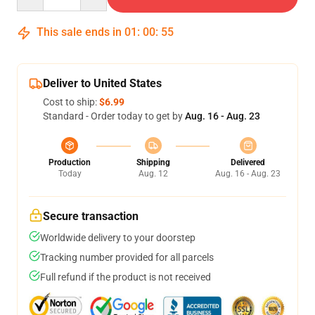
This sale ends in
01
:
00
:
54
Deliver to United States
Cost to ship:
$6.99
Standard - Order today to get by
Aug. 16 - Aug. 23
Production
Shipping
Delivered
Today
Aug. 12
Aug. 16 - Aug. 23
Secure transaction
Worldwide delivery to your doorstep
Tracking number provided for all parcels
Full refund if the product is not received