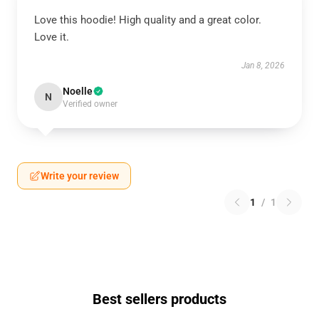
Love this hoodie! High quality and a great color.
Love it.
Jan 8, 2026
Noelle
N
Verified owner
Write your review
1
/
1
Best sellers products