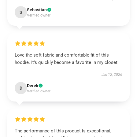
Sebastian
S
Verified owner
Love the soft fabric and comfortable fit of this
hoodie. It’s quickly become a favorite in my closet.
Jan 12, 2026
Derek
D
Verified owner
The performance of this product is exceptional,