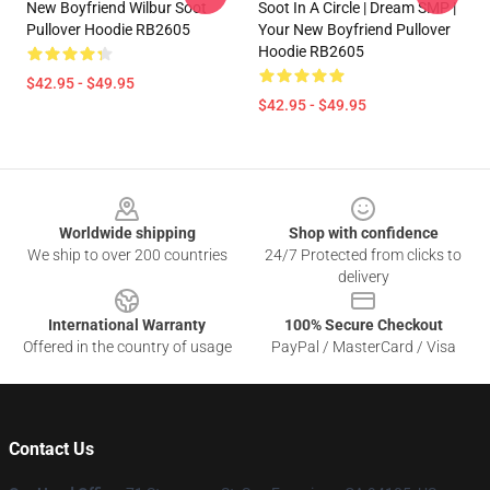
New Boyfriend Wilbur Soot
Soot In A Circle | Dream SMP |
Pullover Hoodie RB2605
Your New Boyfriend Pullover
Hoodie RB2605
$42.95 - $49.95
$42.95 - $49.95
Footer
Worldwide shipping
Shop with confidence
We ship to over 200 countries
24/7 Protected from clicks to
delivery
International Warranty
100% Secure Checkout
Offered in the country of usage
PayPal / MasterCard / Visa
Contact Us