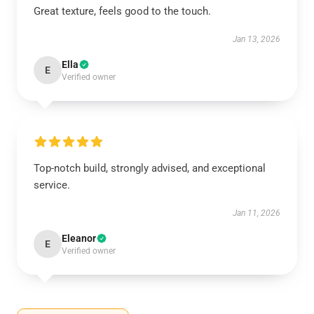
Great texture, feels good to the touch.
Jan 13, 2026
Ella
E
Verified owner
Top-notch build, strongly advised, and exceptional
service.
Jan 11, 2026
Eleanor
E
Verified owner