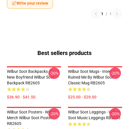
Write your review
1
/
1
Best sellers products
Wilbur Soot Backpacks - Your
Wilbur Soot Mugs - Internet
-20%
-20%
New Boyfriend Wilbur Soot
Ruined Me By Wilbur Soot
Backpack RB2605
Classic Mug RB2605
$36.90 - $41.50
$25.00 - $29.00
Wilbur Soot Posters - Wilbur
Wilbur Soot Leggings - Wilbur
-20%
-20%
Merch Wilbur Soot Poster
Soot Music Leggings RB2605
RB2605