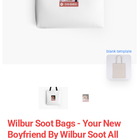
blank template
Wilbur Soot Bags - Your New
Boyfriend By Wilbur Soot All