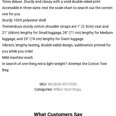
Totes deluxe. Sturdy and classy with a vivid double-sided print
Accessible in three sizes: test the scale chart to search out the correct
one for you
Sturdy 100% polyester shell
Tremendous sturdy cotton shoulder straps are 1" (2.5cm) vast and
21" (68cm) lengthy for Small luggage, 28" (71 cm) lengthy for Medium
luggage, and 29" (74 cm) lengthy for Giant luggage
Vibrant, lengthy-lasting, double-sided design, sublimation printed for
you while you order
Mild machine wash
In search of one thing extra light-weight? Attempt the Cotton Tote
Bag
SKU
:
WILBUR-SST-0550
Categories
:
Wilbur Soot Bags
,
What Customers Say