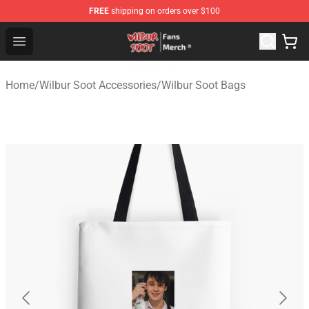
FREE
shipping on orders over $100
Wilbur Soot Store - Official Wilbur Soot Merchandise Sho
Open menu
Home
/
Wilbur Soot Accessories
/
Wilbur Soot Bags