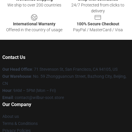
We ship to over 200 countries
24/7 Protected from clicks to
delivery
International Warranty
100% Secure Checkout
Offered in the country of usage
PayPal / MasterCard / Visa
Contact Us
Our Head Office
:
71 Stevenson St, San Francisco, CA 94105, US
Our Warehouse
: No. 59 Zhongguancun Street, Bazhong City, Beijing,
CN
Hour
: 9AM – 5PM (Mon – Fri)
Email
: contact@wilbur-soot.store
Our Company
About us
Terms & Conditions
Privacy Policies