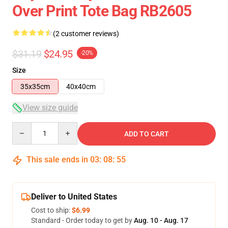
Over Print Tote Bag RB2605
(2 customer reviews)
$31.19
$24.95
-20%
Size
35x35cm
40x40cm
View size guide
Quantity
ADD TO CART
This sale ends in
03
:
08
:
55
Deliver to United States
Cost to ship:
$6.99
Standard - Order today to get by
Aug. 10 - Aug. 17