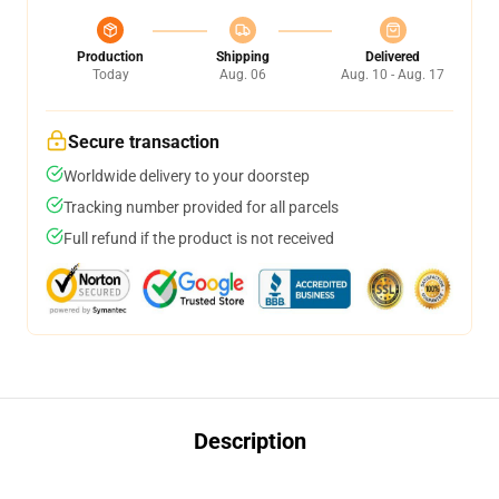
Production
Shipping
Delivered
Today
Aug. 06
Aug. 10 - Aug. 17
Secure transaction
Worldwide delivery to your doorstep
Tracking number provided for all parcels
Full refund if the product is not received
Description