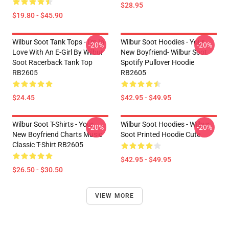
$28.95
$19.80 - $45.90
Wilbur Soot Tank Tops - I'm In
Wilbur Soot Hoodies - Your
-20%
-20%
Love With An E-Girl By Wilbur
New Boyfriend- Wilbur Soot
Soot Racerback Tank Top
Spotify Pullover Hoodie
RB2605
RB2605
$24.45
$42.95 - $49.95
Wilbur Soot T-Shirts - Your
Wilbur Soot Hoodies - Wilbur
-20%
-20%
New Boyfriend Charts Music
Soot Printed Hoodie Cute
Classic T-Shirt RB2605
$42.95 - $49.95
$26.50 - $30.50
VIEW MORE