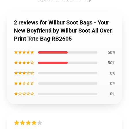
2 reviews for Wilbur Soot Bags - Your
New Boyfriend by Wilbur Soot All Over
Print Tote Bag RB2605
★★★★★
50%
★★★★☆
50%
★★★☆☆
0%
★★☆☆☆
0%
★☆☆☆☆
0%