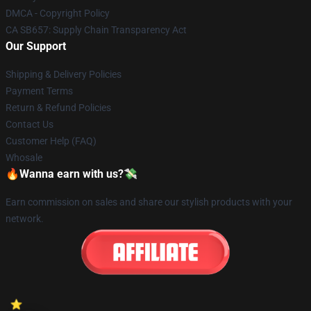
DMCA - Copyright Policy
CA SB657: Supply Chain Transparency Act
Our Support
Shipping & Delivery Policies
Payment Terms
Return & Refund Policies
Contact Us
Customer Help (FAQ)
Whosale
🔥Wanna earn with us?💸
Earn commission on sales and share our stylish products with your
network.