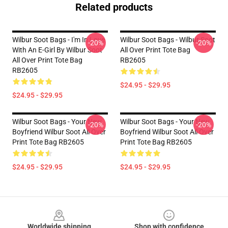
Related products
Wilbur Soot Bags - I'm In Love
Wilbur Soot Bags - Wilbur Soot
-20%
-20%
With An E-Girl By Wilbur Soot
All Over Print Tote Bag
All Over Print Tote Bag
RB2605
RB2605
$24.95 - $29.95
$24.95 - $29.95
Wilbur Soot Bags - Your New
Wilbur Soot Bags - Your New
-20%
-20%
Boyfriend Wilbur Soot All Over
Boyfriend Wilbur Soot All Over
Print Tote Bag RB2605
Print Tote Bag RB2605
$24.95 - $29.95
$24.95 - $29.95
Footer
Worldwide shipping
Shop with confidence