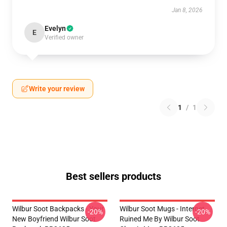
Jan 8, 2026
Evelyn
E
Verified owner
Write your review
1
/
1
Best sellers products
Wilbur Soot Backpacks - Your
Wilbur Soot Mugs - Internet
-20%
-20%
New Boyfriend Wilbur Soot
Ruined Me By Wilbur Soot