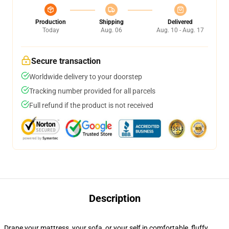
Production
Shipping
Delivered
Today
Aug. 06
Aug. 10 - Aug. 17
Secure transaction
Worldwide delivery to your doorstep
Tracking number provided for all parcels
Full refund if the product is not received
Description
Drape your mattress, your sofa, or your self in comfortable, fluffy