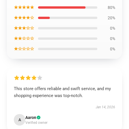
★★★★★
80%
★★★★☆
20%
★★★☆☆
0%
★★☆☆☆
0%
★☆☆☆☆
0%
This store offers reliable and swift service, and my
shopping experience was top-notch.
Jan 14, 2026
Aaron
A
Verified owner