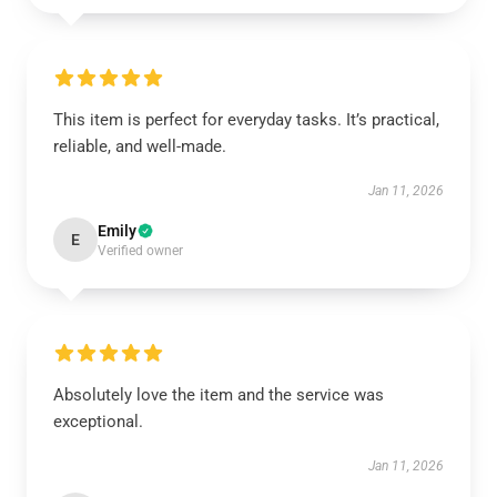
This item is perfect for everyday tasks. It’s practical,
reliable, and well-made.
Jan 11, 2026
Emily
E
Verified owner
Absolutely love the item and the service was
exceptional.
Jan 11, 2026