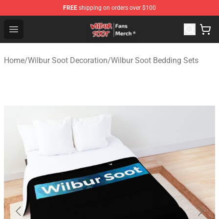
FREE
shipping on orders over $100
Wilbur Soot Store - Official Wilbur Soot Merchandise Sho
Open menu
Home
/
Wilbur Soot Decoration
/
Wilbur Soot Bedding Sets