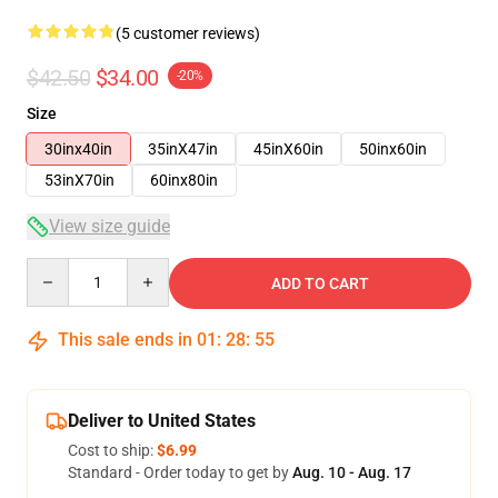
(5 customer reviews)
$42.50
$34.00
-20%
Size
30inx40in
35inX47in
45inX60in
50inx60in
53inX70in
60inx80in
View size guide
Quantity
ADD TO CART
This sale ends in
01
:
28
:
54
Deliver to United States
Cost to ship:
$6.99
Standard - Order today to get by
Aug. 10 - Aug. 17