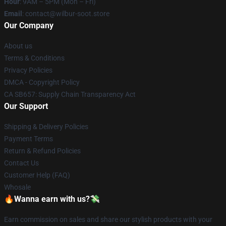
Hour
: 9AM – 5PM (Mon – Fri)
Email
: contact@wilbur-soot.store
Our Company
About us
Terms & Conditions
Privacy Policies
DMCA - Copyright Policy
CA SB657: Supply Chain Transparency Act
Our Support
Shipping & Delivery Policies
Payment Terms
Return & Refund Policies
Contact Us
Customer Help (FAQ)
Whosale
🔥Wanna earn with us?💸
Earn commission on sales and share our stylish products with your