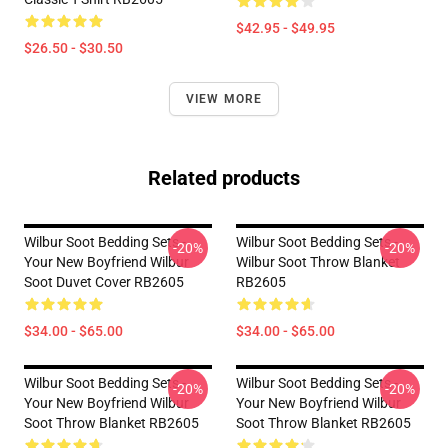
$42.95 - $49.95
$26.50 - $30.50
VIEW MORE
Related products
Wilbur Soot Bedding Sets -
Wilbur Soot Bedding Sets -
-20%
-20%
Your New Boyfriend Wilbur
Wilbur Soot Throw Blanket
Soot Duvet Cover RB2605
RB2605
$34.00 - $65.00
$34.00 - $65.00
Wilbur Soot Bedding Sets -
Wilbur Soot Bedding Sets -
-20%
-20%
Your New Boyfriend Wilbur
Your New Boyfriend Wilbur
Soot Throw Blanket RB2605
Soot Throw Blanket RB2605