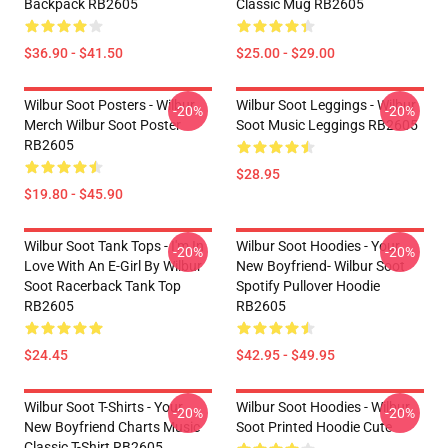
Backpack RB2605
Classic Mug RB2605
$36.90 - $41.50
$25.00 - $29.00
Wilbur Soot Posters - Wilbur
Wilbur Soot Leggings - Wilbur
-20%
-20%
Merch Wilbur Soot Poster
Soot Music Leggings RB2605
RB2605
$28.95
$19.80 - $45.90
Wilbur Soot Tank Tops - I'm In
Wilbur Soot Hoodies - Your
-20%
-20%
Love With An E-Girl By Wilbur
New Boyfriend- Wilbur Soot
Soot Racerback Tank Top
Spotify Pullover Hoodie
RB2605
RB2605
$24.45
$42.95 - $49.95
Wilbur Soot T-Shirts - Your
Wilbur Soot Hoodies - Wilbur
-20%
-20%
New Boyfriend Charts Music
Soot Printed Hoodie Cute
Classic T-Shirt RB2605