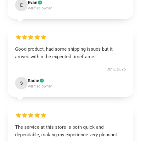
Evan
E
Verified owner
Good product, had some shipping issues but it
arrived within the expected timeframe.
Jan 8, 2026
Sadie
S
Verified owner
The service at this store is both quick and
dependable, making my experience very pleasant.