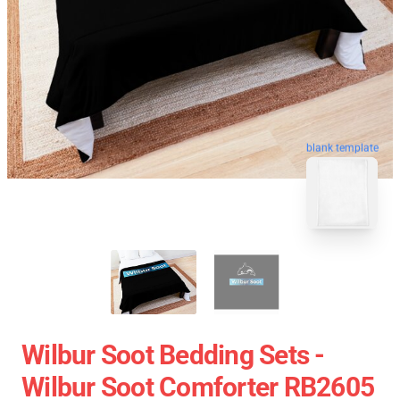
blank template
Wilbur Soot Bedding Sets -
Wilbur Soot Comforter RB2605