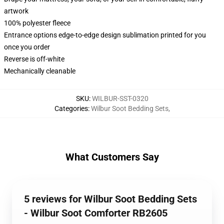
artwork
100% polyester fleece
Entrance options edge-to-edge design sublimation printed for you
once you order
Reverse is off-white
Mechanically cleanable
SKU
:
WILBUR-SST-0320
Categories
:
Wilbur Soot Bedding Sets
,
What Customers Say
5 reviews for Wilbur Soot Bedding Sets
- Wilbur Soot Comforter RB2605