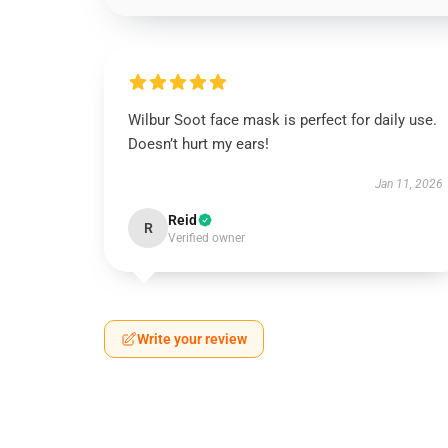
Wilbur Soot face mask is perfect for daily use.
Doesn’t hurt my ears!
Jan 11, 2026
Reid
R
Verified owner
Write your review