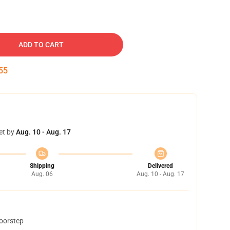
ADD TO CART
54
et by
Aug. 10 - Aug. 17
Shipping
Delivered
Aug. 06
Aug. 10 - Aug. 17
doorstep