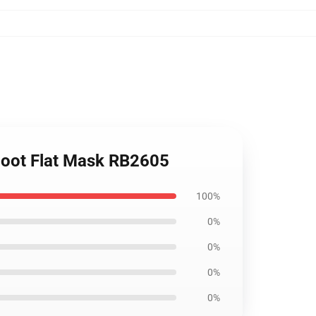
 Soot Flat Mask RB2605
100%
0%
0%
0%
0%