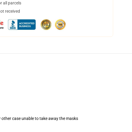
 all parcels
not received
ny other case unable to take away the masks