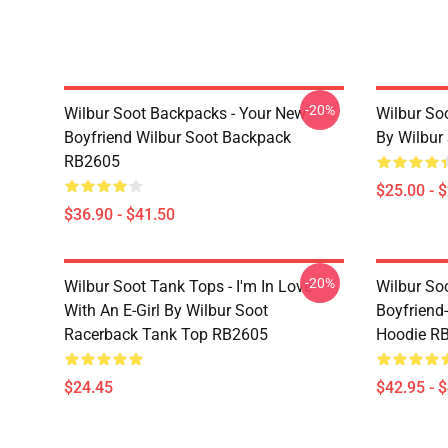
-20%
Wilbur Soot Backpacks - Your New
Wilbur So
Boyfriend Wilbur Soot Backpack
By Wilbur
RB2605
$25.00 - 
$36.90 - $41.50
-20%
Wilbur Soot Tank Tops - I'm In Love
Wilbur So
With An E-Girl By Wilbur Soot
Boyfriend-
Racerback Tank Top RB2605
Hoodie R
$24.45
$42.95 - 