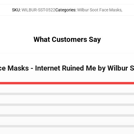
SKU
:
WILBUR-SST-0522
Categories
:
Wilbur Soot Face Masks
,
What Customers Say
ace Masks - Internet Ruined Me by Wilbur