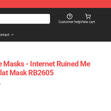
Customer help
View cart
ontact
e Masks - Internet Ruined Me
Flat Mask RB2605
)