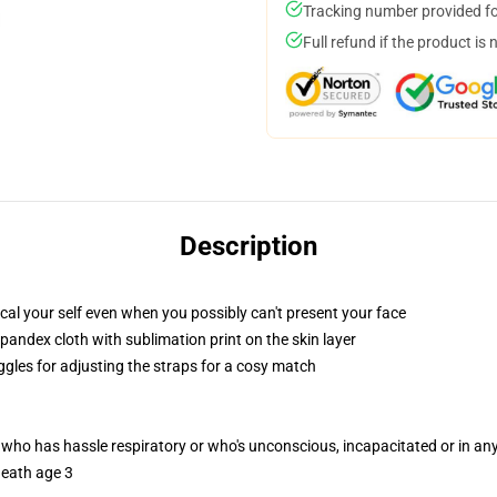
Tracking number provided for
Full refund if the product is 
Description
al your self even when you possibly can't present your face
pandex cloth with sublimation print on the skin layer
ggles for adjusting the straps for a cosy match
 who has hassle respiratory or who's unconscious, incapacitated or in a
neath age 3