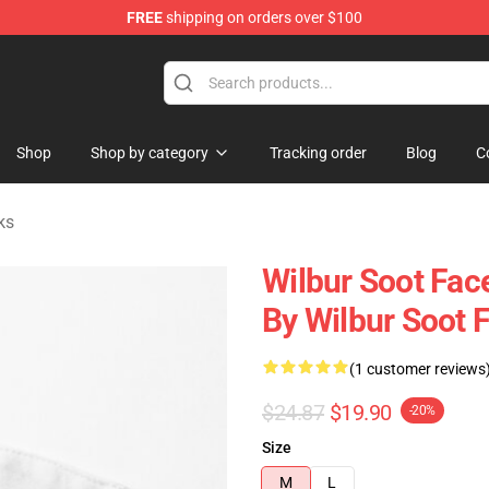
FREE
shipping on orders over $100
Shop
Shop
Shop by category
Tracking order
Blog
C
ks
Wilbur Soot Fac
By Wilbur Soot 
(1 customer reviews
$24.87
$19.90
-20%
Size
M
L