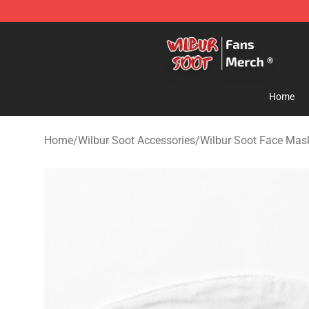
Wilbur Soot Store - Official Wilbur Soot Merchandise 
Home
Home
/
Wilbur Soot Accessories
/
Wilbur Soot Face Mas