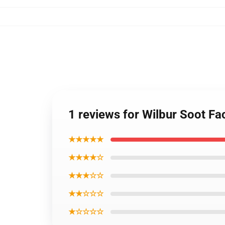
1 reviews for Wilbur Soot F
★★★★★
★★★★☆
★★★☆☆
★★☆☆☆
★☆☆☆☆