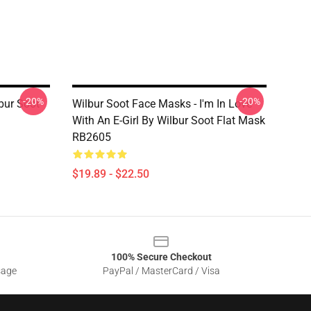
-20%
-20%
bur Soot
Wilbur Soot Face Masks - I'm In Love
With An E-Girl By Wilbur Soot Flat Mask
RB2605
$19.89 - $22.50
100% Secure Checkout
sage
PayPal / MasterCard / Visa