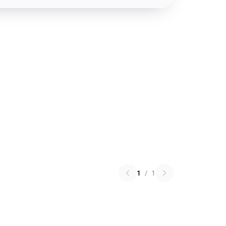
1
/
1