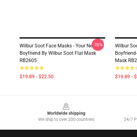
-20%
Wilbur Soot Face Masks - Your New
Wilbur So
Boyfriend By Wilbur Soot Flat Mask
Boyfriend-
RB2605
Mask RB2
$19.89 - $22.50
$19.89 - 
Footer
Worldwide shipping
We ship to over 200 countries
24/7 Pr