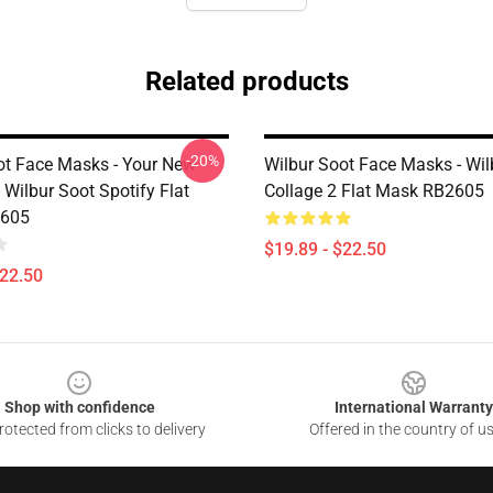
Related products
-20%
ot Face Masks - Your New
Wilbur Soot Face Masks - Wil
 Wilbur Soot Spotify Flat
Collage 2 Flat Mask RB2605
605
$19.89 - $22.50
$22.50
Shop with confidence
International Warranty
otected from clicks to delivery
Offered in the country of u