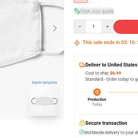
View size guide
Quantity
This sale ends in
03
:
16
:
Deliver to United States
Cost to ship:
$6.99
Standard - Order today to g
blank template
Production
Today
Secure transaction
Worldwide delivery to your 