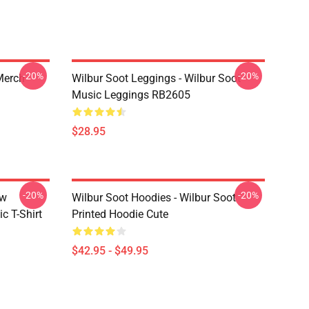
-20%
-20%
 Merch
Wilbur Soot Leggings - Wilbur Soot
Music Leggings RB2605
$28.95
-20%
-20%
ew
Wilbur Soot Hoodies - Wilbur Soot
c T-Shirt
Printed Hoodie Cute
$42.95 - $49.95