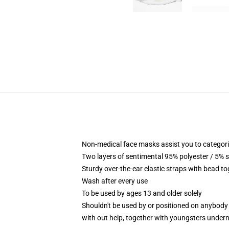
Non-medical face masks assist you to categoric
Two layers of sentimental 95% polyester / 5% s
Sturdy over-the-ear elastic straps with bead to
Wash after every use
To be used by ages 13 and older solely
Shouldn't be used by or positioned on anybody
with out help, together with youngsters under