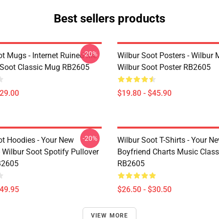
Best sellers products
-20%
ot Mugs - Internet Ruined Me
Wilbur Soot Posters - Wilbur
 Soot Classic Mug RB2605
Wilbur Soot Poster RB2605
$29.00
$19.80 - $45.90
-20%
ot Hoodies - Your New
Wilbur Soot T-Shirts - Your N
 Wilbur Soot Spotify Pullover
Boyfriend Charts Music Classi
B2605
RB2605
$49.95
$26.50 - $30.50
VIEW MORE