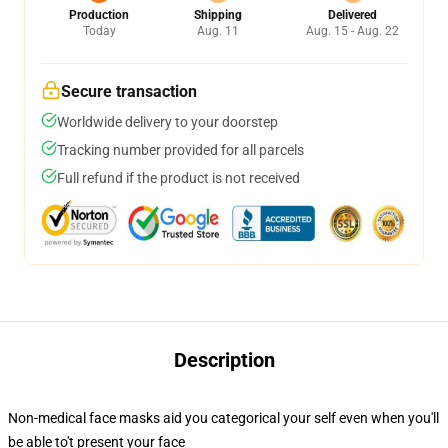
Production
Shipping
Delivered
Today
Aug. 11
Aug. 15 - Aug. 22
Secure transaction
Worldwide delivery to your doorstep
Tracking number provided for all parcels
Full refund if the product is not received
Description
Non-medical face masks aid you categorical your self even when you'll
be able to't present your face