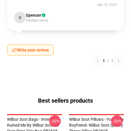
Jan 14, 2026
Spencer
S
Verified owner
Write your review
1
/
1
Best sellers products
Wilbur Soot Bags - Internet
Wilbur Soot Pillows - Your New
-20%
-20%
Ruined Me By Wilbur Soot All
Boyfriend- Wilbur Soot Spotify