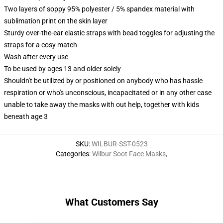
Two layers of soppy 95% polyester / 5% spandex material with
sublimation print on the skin layer
Sturdy over-the-ear elastic straps with bead toggles for adjusting the
straps for a cosy match
Wash after every use
To be used by ages 13 and older solely
Shouldn't be utilized by or positioned on anybody who has hassle
respiration or who's unconscious, incapacitated or in any other case
unable to take away the masks with out help, together with kids
beneath age 3
SKU
:
WILBUR-SST-0523
Categories
:
Wilbur Soot Face Masks
,
What Customers Say