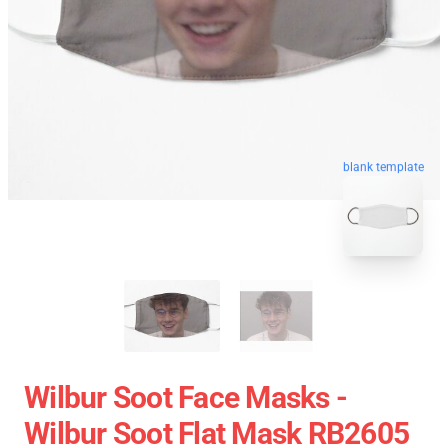
blank template
Wilbur Soot Face Masks -
Wilbur Soot Flat Mask RB2605