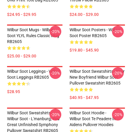
Over Print Tote Bag RB2605
Throw Pillow RB2605
$24.95 - $29.95
$24.00 - $29.00
Wilbur Soot Mugs - Wilbur
Wilbur Soot Posters - Wilbur
-20%
-20%
Soot YLYL Rules Classic Mug
Soot Poster RB2605
RB2605
$19.80 - $45.90
$25.00 - $29.00
Wilbur Soot Leggings - Wilbur
Wilbur Soot Sweatshirts - Your
-20%
-20%
Soot Leggings RB2605
New Boyfriend Wilbur Soot
Pullover Sweatshirt RB2605
$28.95
$40.95 - $47.95
Wilbur Soot Sweatshirts -
Wilbur Soot Hoodie -
-20%
-20%
Wilbur Soot - L'manburg, You
Wilbur Soot Te Peadere In
Great Unfinished Symphony
Aidens Pullover Hoodies
Pullover Sweatshirt RB2605