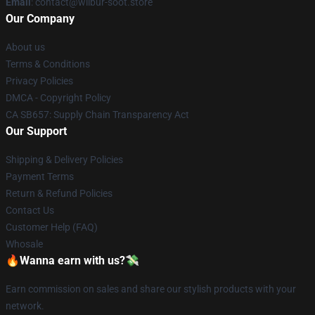
Email
: contact@wilbur-soot.store
Our Company
About us
Terms & Conditions
Privacy Policies
DMCA - Copyright Policy
CA SB657: Supply Chain Transparency Act
Our Support
Shipping & Delivery Policies
Payment Terms
Return & Refund Policies
Contact Us
Customer Help (FAQ)
Whosale
🔥Wanna earn with us?💸
Earn commission on sales and share our stylish products with your
network.