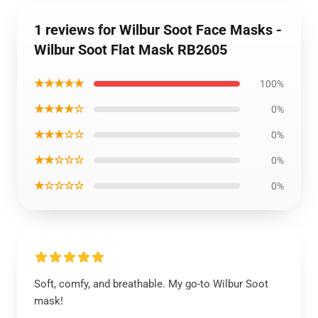
1 reviews for Wilbur Soot Face Masks -
Wilbur Soot Flat Mask RB2605
★★★★★
100%
★★★★☆
0%
★★★☆☆
0%
★★☆☆☆
0%
★☆☆☆☆
0%
Soft, comfy, and breathable. My go-to Wilbur Soot
mask!