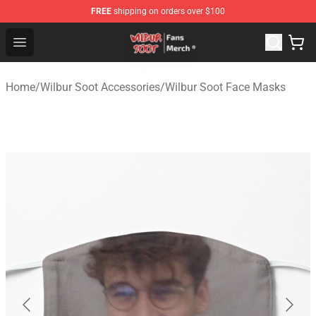
FREE
shipping on orders over $100
Wilbur Soot Store - Official Wilbur Soot Merchandise Sho
Open menu
Home
/
Wilbur Soot Accessories
/
Wilbur Soot Face Masks