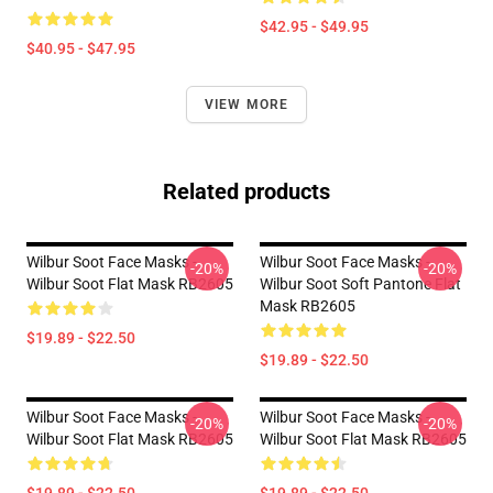
$42.95 - $49.95
$40.95 - $47.95
VIEW MORE
Related products
Wilbur Soot Face Masks -
Wilbur Soot Face Masks -
-20%
-20%
Wilbur Soot Flat Mask RB2605
Wilbur Soot Soft Pantone Flat
Mask RB2605
$19.89 - $22.50
$19.89 - $22.50
Wilbur Soot Face Masks -
Wilbur Soot Face Masks -
-20%
-20%
Wilbur Soot Flat Mask RB2605
Wilbur Soot Flat Mask RB2605