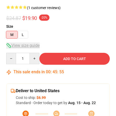
(1 customer reviews)
$24.87
$19.90
-20%
Size
M
L
View size guide
Quantity
ADD TO CART
This sale ends in
00
:
45
:
54
Deliver to United States
Cost to ship:
$6.99
Standard - Order today to get by
Aug. 15 - Aug. 22