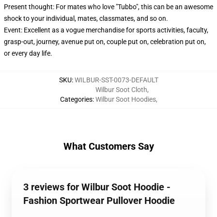
Present thought: For mates who love "Tubbo", this can be an awesome
shock to your individual, mates, classmates, and so on.
Event: Excellent as a vogue merchandise for sports activities, faculty,
grasp-out, journey, avenue put on, couple put on, celebration put on,
or every day life.
SKU
:
WILBUR-SST-0073-DEFAULT
Wilbur Soot Cloth
,
Categories
:
Wilbur Soot Hoodies
,
What Customers Say
3 reviews for Wilbur Soot Hoodie -
Fashion Sportwear Pullover Hoodie