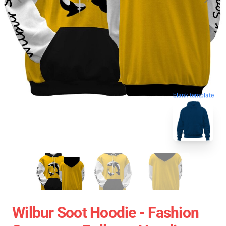
blank template
Wilbur Soot Hoodie - Fashion