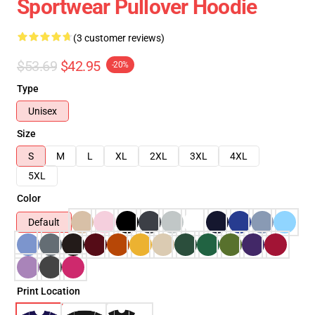
Sportwear Pullover Hoodie
(3 customer reviews)
$53.69
$42.95
-20%
Type
Unisex
Size
S
M
L
XL
2XL
3XL
4XL
5XL
Color
Default
Print Location