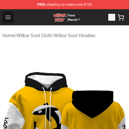
FREE
shipping on orders over $100
Wilbur Soot Store - Official Wilbur Soot Merchandise Sho
Open menu
Home
/
Wilbur Soot Cloth
/
Wilbur Soot Hoodies