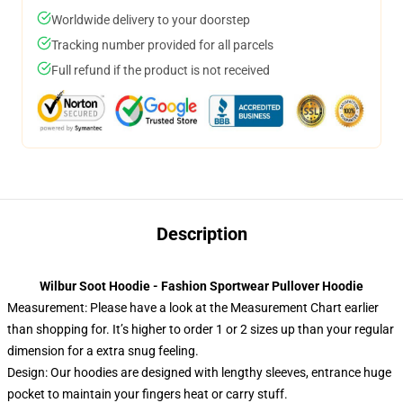
Worldwide delivery to your doorstep
Tracking number provided for all parcels
Full refund if the product is not received
Description
Wilbur Soot Hoodie - Fashion Sportwear Pullover Hoodie
Measurement:
Please have a look at the Measurement Chart earlier
than shopping for. It’s higher to order 1 or 2 sizes up than your regular
dimension for a extra snug feeling.
Design: Our hoodies are designed with lengthy sleeves, entrance huge
pocket to maintain your fingers heat or carry stuff.