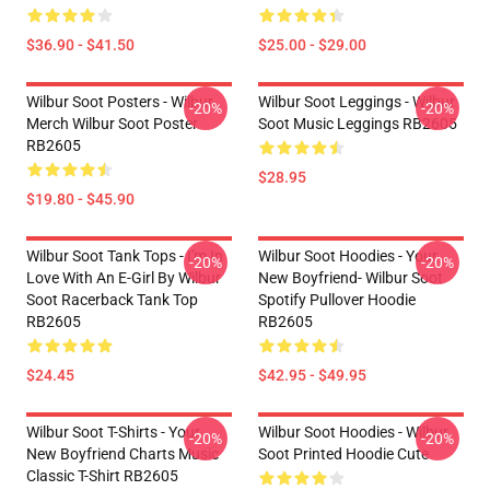
$36.90 - $41.50
$25.00 - $29.00
Wilbur Soot Posters - Wilbur
Wilbur Soot Leggings - Wilbur
-20%
-20%
Merch Wilbur Soot Poster
Soot Music Leggings RB2605
RB2605
$28.95
$19.80 - $45.90
Wilbur Soot Tank Tops - I'm In
Wilbur Soot Hoodies - Your
-20%
-20%
Love With An E-Girl By Wilbur
New Boyfriend- Wilbur Soot
Soot Racerback Tank Top
Spotify Pullover Hoodie
RB2605
RB2605
$24.45
$42.95 - $49.95
Wilbur Soot T-Shirts - Your
Wilbur Soot Hoodies - Wilbur
-20%
-20%
New Boyfriend Charts Music
Soot Printed Hoodie Cute
Classic T-Shirt RB2605