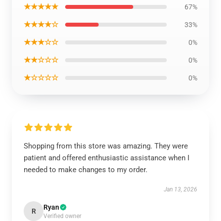
★★★★★
67%
★★★★☆
33%
★★★☆☆
0%
★★☆☆☆
0%
★☆☆☆☆
0%
Shopping from this store was amazing. They were
patient and offered enthusiastic assistance when I
needed to make changes to my order.
Jan 13, 2026
Ryan
R
Verified owner