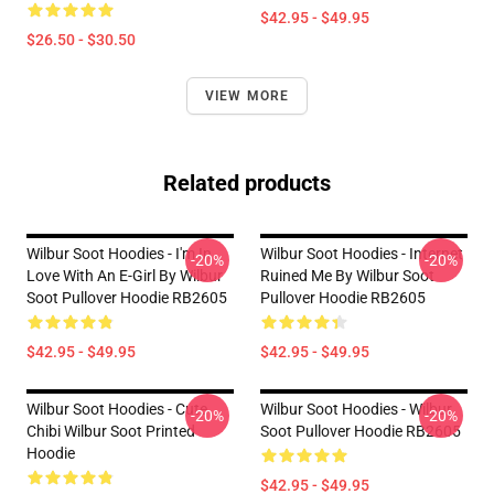
$42.95 - $49.95
$26.50 - $30.50
VIEW MORE
Related products
Wilbur Soot Hoodies - I'm In
Wilbur Soot Hoodies - Internet
-20%
-20%
Love With An E-Girl By Wilbur
Ruined Me By Wilbur Soot
Soot Pullover Hoodie RB2605
Pullover Hoodie RB2605
$42.95 - $49.95
$42.95 - $49.95
Wilbur Soot Hoodies - Cute
Wilbur Soot Hoodies - Wilbur
-20%
-20%
Chibi Wilbur Soot Printed
Soot Pullover Hoodie RB2605
Hoodie
$42.95 - $49.95