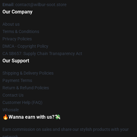
Email
: contact@wilbur-soot.store
Our Company
About us
Terms & Conditions
Privacy Policies
DMCA - Copyright Policy
CA SB657: Supply Chain Transparency Act
Our Support
Shipping & Delivery Policies
Payment Terms
Return & Refund Policies
Contact Us
Customer Help (FAQ)
Whosale
🔥Wanna earn with us?💸
Earn commission on sales and share our stylish products with your
network.