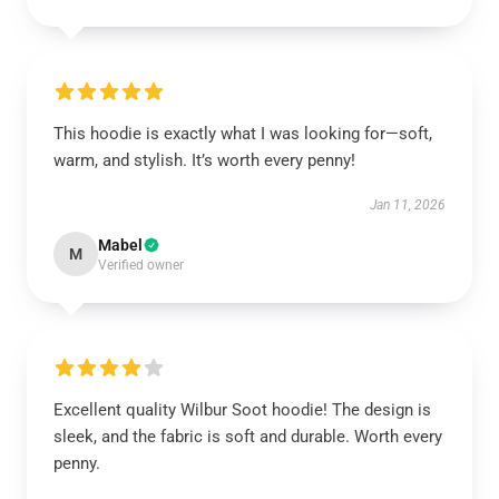
This hoodie is exactly what I was looking for—soft,
warm, and stylish. It’s worth every penny!
Jan 11, 2026
Mabel
M
Verified owner
Excellent quality Wilbur Soot hoodie! The design is
sleek, and the fabric is soft and durable. Worth every
penny.