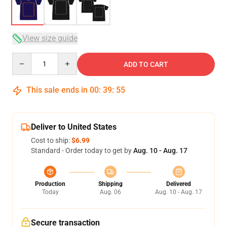
View size guide
Quantity
ADD TO CART
This sale ends in
00
:
39
:
54
Deliver to United States
Cost to ship:
$6.99
Standard - Order today to get by
Aug. 10 - Aug. 17
Production
Shipping
Delivered
Today
Aug. 06
Aug. 10 - Aug. 17
Secure transaction