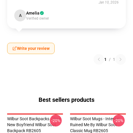
Jan 10, 2026
Amelia
A
Verified owner
Write your review
1
/
1
Best sellers products
Wilbur Soot Backpacks - Your
Wilbur Soot Mugs - Internet
-20%
-20%
New Boyfriend Wilbur Soot
Ruined Me By Wilbur Soot
Backpack RB2605
Classic Mug RB2605