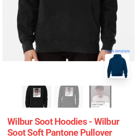
blank template
Wilbur Soot Hoodies - Wilbur
Soot Soft Pantone Pullover