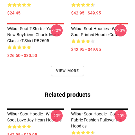
$24.45
$42.95 - $49.95
Wilbur Soot T-Shirts - Your
Wilbur Soot Hoodies - Wilbur
-20%
-20%
New Boyfriend Charts Music
Soot Printed Hoodie Cute
Classic T-Shirt RB2605
$42.95 - $49.95
$26.50 - $30.50
VIEW MORE
Related products
Wilbur Soot Hoodie - Wilbur
Wilbur Soot Hoodie - Cotton
-20%
-20%
Soot Love Joy Heart Hoodies
Fabric Fashion Pullover Hot
Hoodies
$42.95 - $49.95