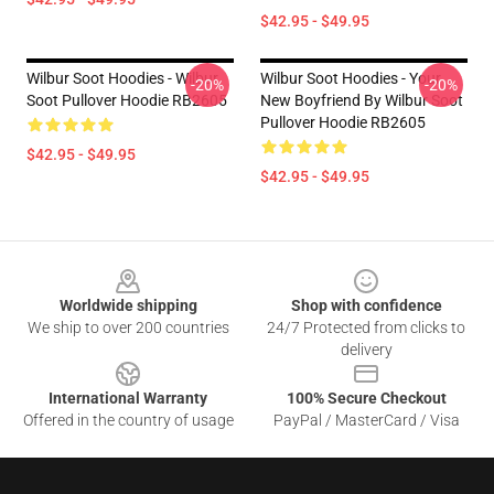
$42.95 - $49.95
Wilbur Soot Hoodies - Wilbur
Wilbur Soot Hoodies - Your
-20%
-20%
Soot Pullover Hoodie RB2605
New Boyfriend By Wilbur Soot
Pullover Hoodie RB2605
$42.95 - $49.95
$42.95 - $49.95
Footer
Worldwide shipping
Shop with confidence
We ship to over 200 countries
24/7 Protected from clicks to
delivery
International Warranty
100% Secure Checkout
Offered in the country of usage
PayPal / MasterCard / Visa