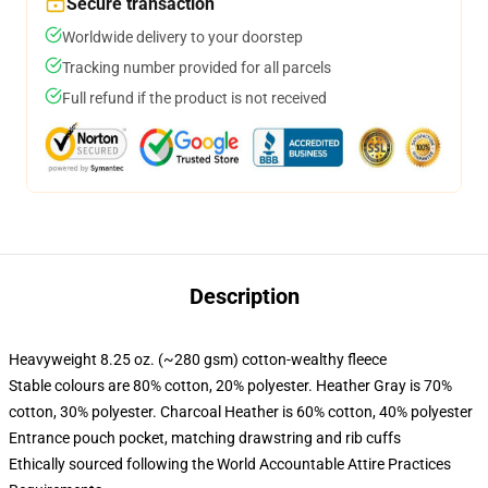
Secure transaction
Worldwide delivery to your doorstep
Tracking number provided for all parcels
Full refund if the product is not received
Description
Heavyweight 8.25 oz. (~280 gsm) cotton-wealthy fleece
Stable colours are 80% cotton, 20% polyester. Heather Gray is 70%
cotton, 30% polyester. Charcoal Heather is 60% cotton, 40% polyester
Entrance pouch pocket, matching drawstring and rib cuffs
Ethically sourced following the World Accountable Attire Practices