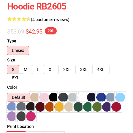
Hoodie RB2605
(4 customer reviews)
$53.69
$42.95
-20%
Type
Unisex
Size
S
M
L
XL
2XL
3XL
4XL
5XL
Color
Default
Print Location