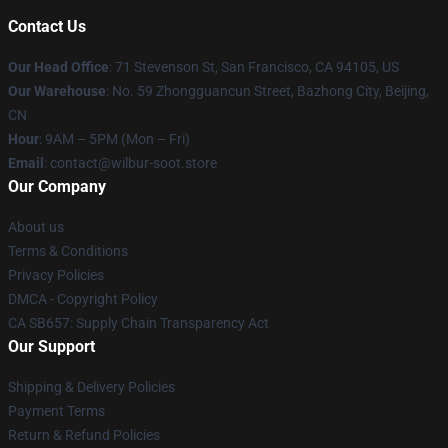
Contact Us
Our Head Office
:
71 Stevenson St, San Francisco, CA 94105, US
Our Warehouse
: No. 59 Zhongguancun Street, Bazhong City, Beijing,
CN
Hour
: 9AM – 5PM (Mon – Fri)
Email
: contact@wilbur-soot.store
Our Company
About us
Terms & Conditions
Privacy Policies
DMCA - Copyright Policy
CA SB657: Supply Chain Transparency Act
Our Support
Shipping & Delivery Policies
Payment Terms
Return & Refund Policies