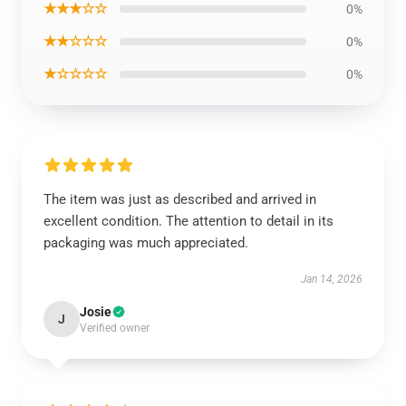
★★★☆☆
0%
★★☆☆☆
0%
★☆☆☆☆
0%
The item was just as described and arrived in
excellent condition. The attention to detail in its
packaging was much appreciated.
Jan 14, 2026
Josie
J
Verified owner