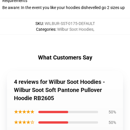
Requirements
Be aware: In the event you like your hoodies dishevelled go 2 sizes up
SKU
:
WILBUR-SST-0175-DEFAULT
Categories
:
Wilbur Soot Hoodies
,
What Customers Say
4 reviews for Wilbur Soot Hoodies -
Wilbur Soot Soft Pantone Pullover
Hoodie RB2605
★★★★★
50%
★★★★☆
50%