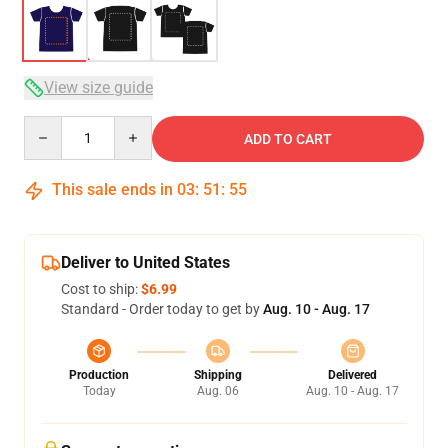
View size guide
Quantity
ADD TO CART
This sale ends in
03
:
51
:
54
Deliver to United States
Cost to ship:
$6.99
Standard - Order today to get by
Aug. 10 - Aug. 17
Production
Shipping
Delivered
Today
Aug. 06
Aug. 10 - Aug. 17