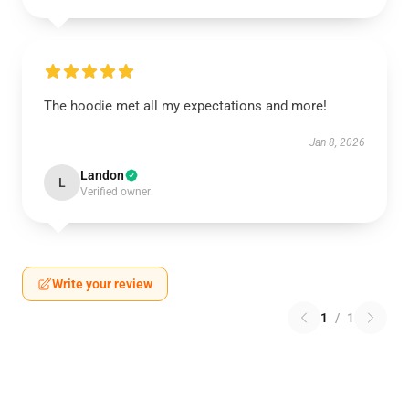
The hoodie met all my expectations and more!
Jan 8, 2026
Landon
L
Verified owner
Write your review
1
/
1