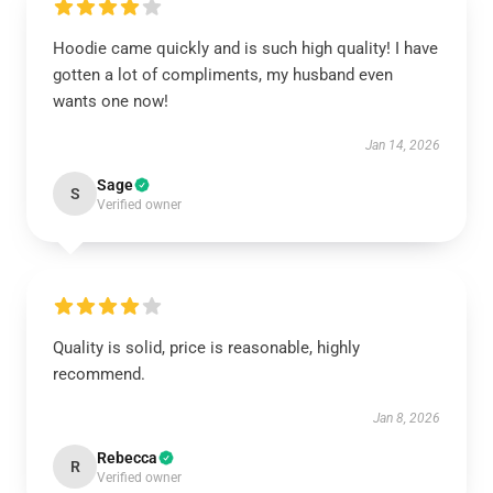
Hoodie came quickly and is such high quality! I have
gotten a lot of compliments, my husband even
wants one now!
Jan 14, 2026
Sage
S
Verified owner
Quality is solid, price is reasonable, highly
recommend.
Jan 8, 2026
Rebecca
R
Verified owner