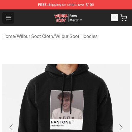
FREE
shipping on orders over $100
Wilbur Soot Store - Official Wilbur Soot Merchandise Sho
Open menu
Home
/
Wilbur Soot Cloth
/
Wilbur Soot Hoodies