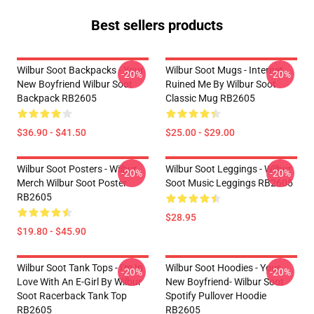
Best sellers products
Wilbur Soot Backpacks - Your
Wilbur Soot Mugs - Internet
-20%
-20%
New Boyfriend Wilbur Soot
Ruined Me By Wilbur Soot
Backpack RB2605
Classic Mug RB2605
$36.90 - $41.50
$25.00 - $29.00
Wilbur Soot Posters - Wilbur
Wilbur Soot Leggings - Wilbur
-20%
-20%
Merch Wilbur Soot Poster
Soot Music Leggings RB2605
RB2605
$28.95
$19.80 - $45.90
Wilbur Soot Tank Tops - I'm In
Wilbur Soot Hoodies - Your
-20%
-20%
Love With An E-Girl By Wilbur
New Boyfriend- Wilbur Soot
Soot Racerback Tank Top
Spotify Pullover Hoodie
RB2605
RB2605