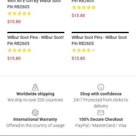
With An E-Girl By Wilbur Soot
Pin RB2605
Pin RB2605
$15.80
$15.80
Wilbur Soot Pins - Wilbur Soot!
Wilbur Soot Pins - Wilbur Soot
Pin RB2605
Pin RB2605
$15.80
$15.80
Footer
Worldwide shipping
Shop with confidence
We ship to over 200 countries
24/7 Protected from clicks to
delivery
International Warranty
100% Secure Checkout
Offered in the country of usage
PayPal / MasterCard / Visa