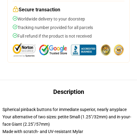
Secure transaction
Worldwide delivery to your doorstep
Tracking number provided for all parcels
Full refund if the product is not received
Description
Spherical pinback buttons for immediate superior, nearly anyplace
Your alternative of two sizes: petite Small (1.25"/32mm) and in-your-
face Giant (2.25"/57mm)
Made with scratch- and UV-resistant Mylar