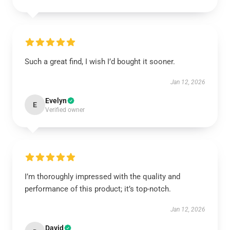
Such a great find, I wish I’d bought it sooner.
Jan 12, 2026
Evelyn
E
Verified owner
I’m thoroughly impressed with the quality and
performance of this product; it’s top-notch.
Jan 12, 2026
David