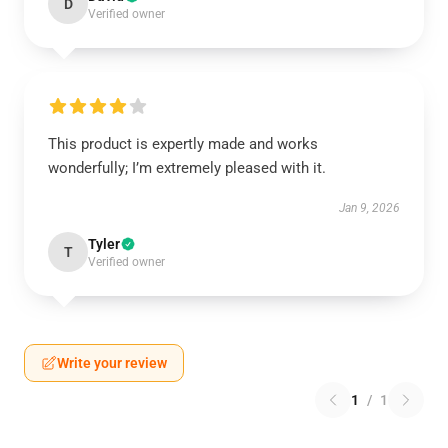
D
Verified owner
This product is expertly made and works
wonderfully; I’m extremely pleased with it.
Jan 9, 2026
Tyler
T
Verified owner
Write your review
1
/
1