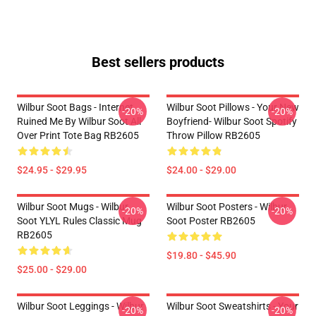
Best sellers products
Wilbur Soot Bags - Internet
Wilbur Soot Pillows - Your New
-20%
-20%
Ruined Me By Wilbur Soot All
Boyfriend- Wilbur Soot Spotify
Over Print Tote Bag RB2605
Throw Pillow RB2605
$24.95 - $29.95
$24.00 - $29.00
Wilbur Soot Mugs - Wilbur
Wilbur Soot Posters - Wilbur
-20%
-20%
Soot YLYL Rules Classic Mug
Soot Poster RB2605
RB2605
$19.80 - $45.90
$25.00 - $29.00
Wilbur Soot Leggings - Wilbur
Wilbur Soot Sweatshirts - Your
-20%
-20%