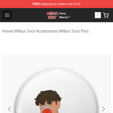
FREE
shipping on orders over $100
Wilbur Soot Store - Official Wilbur Soot Merchandise Sho
Open menu
Home
/
Wilbur Soot Accessories
/
Wilbur Soot Pins