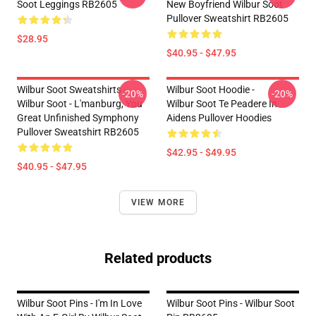
Soot Leggings RB2605
New Boyfriend Wilbur Soot
Pullover Sweatshirt RB2605
$28.95
$40.95 - $47.95
Wilbur Soot Sweatshirts -
Wilbur Soot Hoodie -
-20%
-20%
Wilbur Soot - L'manburg, You
Wilbur Soot Te Peadere In
Great Unfinished Symphony
Aidens Pullover Hoodies
Pullover Sweatshirt RB2605
$42.95 - $49.95
$40.95 - $47.95
VIEW MORE
Related products
Wilbur Soot Pins - I'm In Love
Wilbur Soot Pins - Wilbur Soot