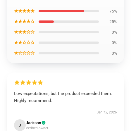
★★★★★
75%
★★★★☆
25%
★★★☆☆
0%
★★☆☆☆
0%
★☆☆☆☆
0%
Low expectations, but the product exceeded them.
Highly recommend.
Jan 13, 2026
Jackson
J
Verified owner