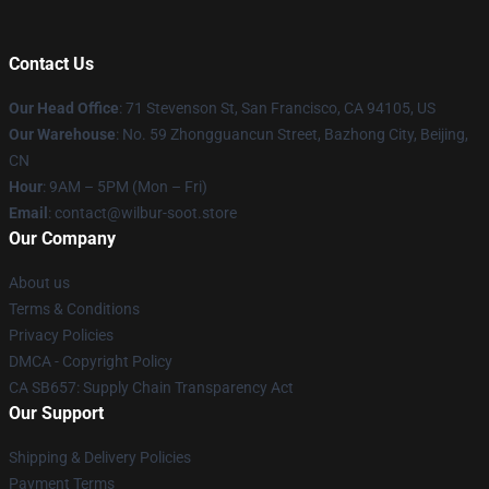
Contact Us
Our Head Office
:
71 Stevenson St, San Francisco, CA 94105, US
Our Warehouse
: No. 59 Zhongguancun Street, Bazhong City, Beijing,
CN
Hour
: 9AM – 5PM (Mon – Fri)
Email
: contact@wilbur-soot.store
Our Company
About us
Terms & Conditions
Privacy Policies
DMCA - Copyright Policy
CA SB657: Supply Chain Transparency Act
Our Support
Shipping & Delivery Policies
Payment Terms