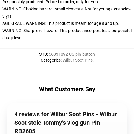
Responsibly produced. Printed to order, only for you
WARNING: Choking hazard--small elements. Not for youngsters below
3 yrs.
AGE GRADE WARNING: This product is meant for age 8 and up.
WARNING: Sharp level hazard. This product incorporates a purposeful
sharp level.
SKU
:
56831892-US-pin-button
Categories
:
Wilbur Soot Pins
,
What Customers Say
4 reviews for Wilbur Soot Pins - Wilbur
Soot stole Tommy’s vlog gun Pin
RB2605