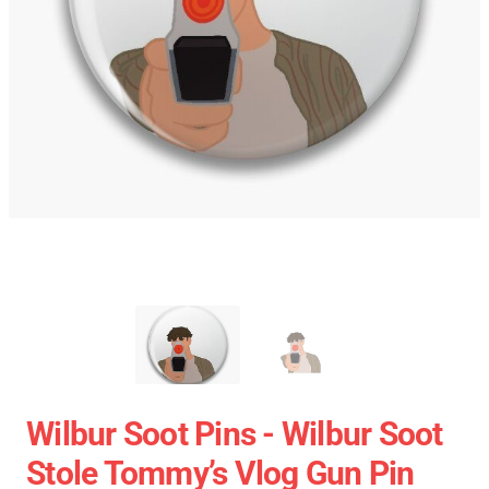
Wilbur Soot Pins - Wilbur Soot
Stole Tommy’s Vlog Gun Pin