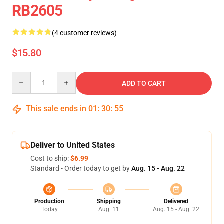
RB2605
(4 customer reviews)
$15.80
Quantity
ADD TO CART
This sale ends in
01
:
30
:
55
Deliver to United States
Cost to ship:
$6.99
Standard - Order today to get by
Aug. 15 - Aug. 22
Production
Shipping
Delivered
Today
Aug. 11
Aug. 15 - Aug. 22