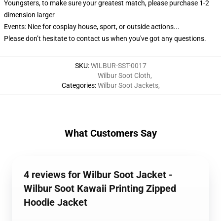
Youngsters, to make sure your greatest match, please purchase 1-2
dimension larger
Events: Nice for cosplay house, sport, or outside actions...
Please don’t hesitate to contact us when you've got any questions.
SKU
:
WILBUR-SST-0017
Wilbur Soot Cloth
,
Categories
:
Wilbur Soot Jackets
,
What Customers Say
4 reviews for Wilbur Soot Jacket -
Wilbur Soot Kawaii Printing Zipped
Hoodie Jacket