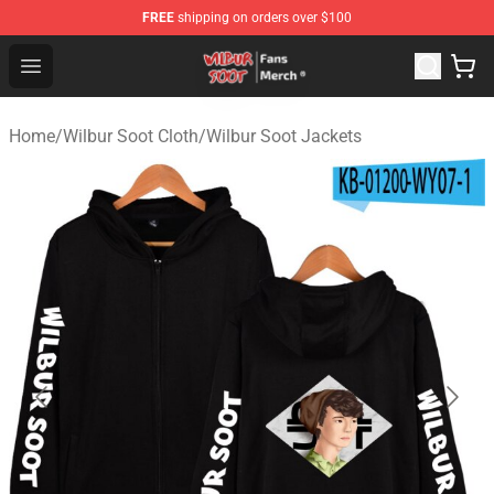
FREE
shipping on orders over $100
Wilbur Soot Store - Official Wilbur Soot Merchandise Sho
Open menu
Home
/
Wilbur Soot Cloth
/
Wilbur Soot Jackets