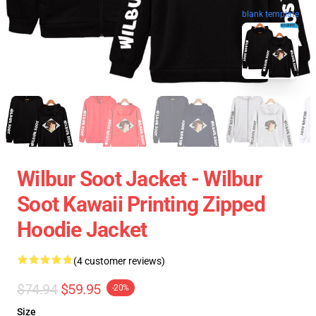
blank template
Wilbur Soot Jacket - Wilbur
Soot Kawaii Printing Zipped
Hoodie Jacket
(4 customer reviews)
$74.94
$59.95
-20%
Size