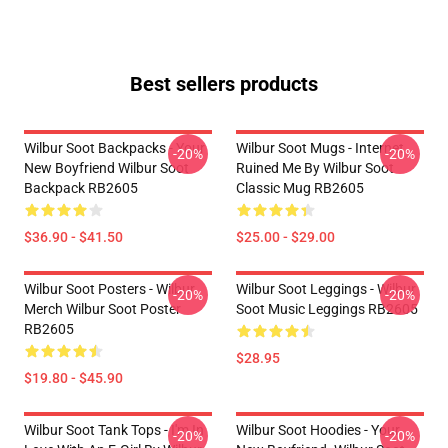
Best sellers products
Wilbur Soot Backpacks - Your
Wilbur Soot Mugs - Internet
-20%
-20%
New Boyfriend Wilbur Soot
Ruined Me By Wilbur Soot
Backpack RB2605
Classic Mug RB2605
$36.90 - $41.50
$25.00 - $29.00
Wilbur Soot Posters - Wilbur
Wilbur Soot Leggings - Wilbur
-20%
-20%
Merch Wilbur Soot Poster
Soot Music Leggings RB2605
RB2605
$28.95
$19.80 - $45.90
Wilbur Soot Tank Tops - I'm In
Wilbur Soot Hoodies - Your
-20%
-20%