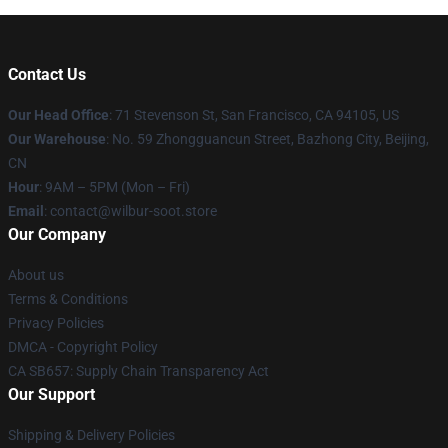
Contact Us
Our Head Office
:
71 Stevenson St, San Francisco, CA 94105, US
Our Warehouse
: No. 59 Zhongguancun Street, Bazhong City, Beijing,
CN
Hour
: 9AM – 5PM (Mon – Fri)
Email
: contact@wilbur-soot.store
Our Company
About us
Terms & Conditions
Privacy Policies
DMCA - Copyright Policy
CA SB657: Supply Chain Transparency Act
Our Support
Shipping & Delivery Policies