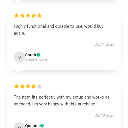
Highly functional and durable to use, would buy
again.
Jan 11, 2026
Sarah
S
Verified owner
The item fits perfectly with my setup and works as
intended. I’m very happy with this purchase.
Jan 10, 2026
Quentin