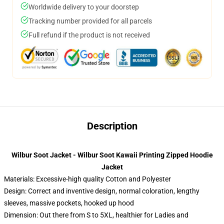
Worldwide delivery to your doorstep
Tracking number provided for all parcels
Full refund if the product is not received
Description
Wilbur Soot Jacket - Wilbur Soot Kawaii Printing Zipped Hoodie
Jacket
Materials: Excessive-high quality Cotton and Polyester
Design: Correct and inventive design, normal coloration, lengthy
sleeves, massive pockets, hooked up hood
Dimension: Out there from S to 5XL, healthier for Ladies and