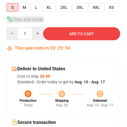
S
M
L
XL
2XL
3XL
4XL
XS
View size guide
Quantity
ADD TO CART
This sale ends in
03
:
29
:
54
Deliver to United States
Cost to ship:
$6.99
Standard - Order today to get by
Aug. 10 - Aug. 17
Production
Shipping
Delivered
Today
Aug. 06
Aug. 10 - Aug. 17
Secure transaction