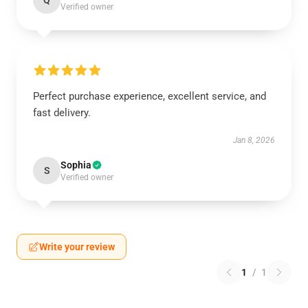
Q
Verified owner
Perfect purchase experience, excellent service, and
fast delivery.
Jan 8, 2026
Sophia
S
Verified owner
Write your review
1
/
1