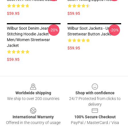
$59.95
$59.95
Wilbur Soot Denim Jeans
Wilbur Soot Jackets - Unisex
-20%
-20%
Stitching Hoodie Jacket
Streetwear Button Jacket
Men/Women Streetwear
Jacket
$59.95
$59.95
Footer
Worldwide shipping
Shop with confidence
We ship to over 200 countries
24/7 Protected from clicks to
delivery
International Warranty
100% Secure Checkout
Offered in the country of usage
PayPal / MasterCard / Visa