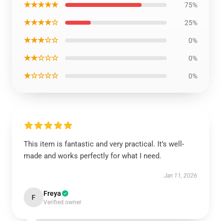
★★★★★
75%
★★★★☆
25%
★★★☆☆
0%
★★☆☆☆
0%
★☆☆☆☆
0%
This item is fantastic and very practical. It’s well-
made and works perfectly for what I need.
Jan 11, 2026
Freya
F
Verified owner