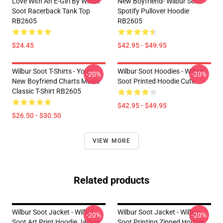
Love With An E-Girl By Wilbur
New Boyfriend- Wilbur Soot
Soot Racerback Tank Top
Spotify Pullover Hoodie
RB2605
RB2605
$24.45
$42.95 - $49.95
Wilbur Soot T-Shirts - Your
Wilbur Soot Hoodies - Wilbur
-20%
-20%
New Boyfriend Charts Music
Soot Printed Hoodie Cute
Classic T-Shirt RB2605
$42.95 - $49.95
$26.50 - $30.50
VIEW MORE
Related products
Wilbur Soot Jacket - Wilbur
Wilbur Soot Jacket - Wilbur
-20%
-20%
Soot Art Print Hoodie Jacket
Soot Printing Zipped Hoodie