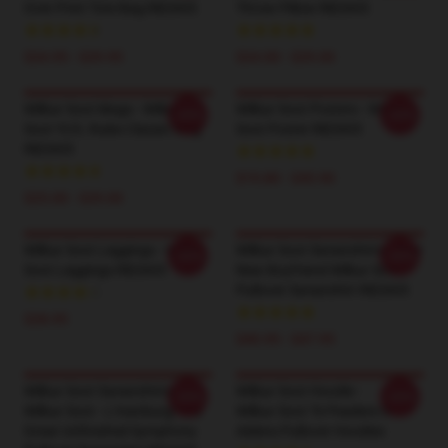
Over Print Tote Bag RB2605
Throw Pillow RB2605
$24.95 - $29.95
$24.00 - $29.00
Wilbur Soot Mugs - Wilbur
Wilbur Soot Posters - Wilbur
-20%
-20%
Soot YLYL Rules Classic Mug
Soot Poster RB2605
RB2605
$19.80 - $45.90
$25.00 - $29.00
Wilbur Soot Leggings - Wilbur
Wilbur Soot Sweatshirts - Your
-20%
-20%
Soot Leggings RB2605
New Boyfriend Wilbur Soot
Pullover Sweatshirt RB2605
$28.95
$40.95 - $47.95
Wilbur Soot Sweatshirts -
Wilbur Soot Hoodie -
-20%
-20%
Wilbur Soot - L'manburg, You
Wilbur Soot Te Peadere In
Great Unfinished Symphony
Aidens Pullover Hoodies