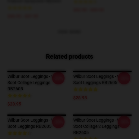
Pullover Sweatshirt RB2605
$42.95 - $49.95
$40.95 - $47.95
VIEW MORE
Related products
Wilbur Soot Leggings - Wilbur
Wilbur Soot Leggings - Wilbur
-20%
-20%
Soot Collage Leggings
Soot Leggings RB2605
RB2605
$28.95
$28.95
Wilbur Soot Leggings - Wilbur
Wilbur Soot Leggings - Wilbur
-20%
-20%
Soot Leggings RB2605
Soot Collage 2 Leggings
RB2605