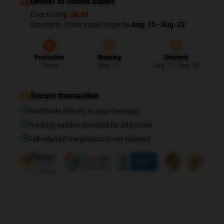
Deliver to United States
Cost to ship:
$6.99
Standard - Order today to get by
Aug. 15 - Aug. 22
Production
Shipping
Delivered
Today
Aug. 11
Aug. 15 - Aug. 22
Secure transaction
Worldwide delivery to your doorstep
Tracking number provided for all parcels
Full refund if the product is not received