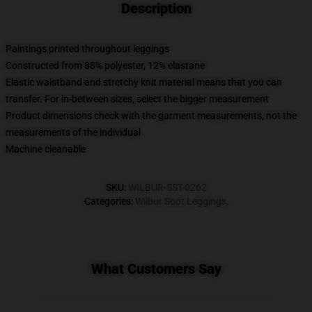
Description
Paintings printed throughout leggings
Constructed from 88% polyester, 12% elastane
Elastic waistband and stretchy knit material means that you can
transfer. For in-between sizes, select the bigger measurement
Product dimensions check with the garment measurements, not the
measurements of the individual
Machine cleanable
SKU
:
WILBUR-SST-0262
Categories
:
Wilbur Soot Leggings
,
What Customers Say