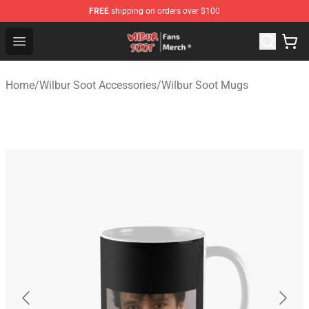
FREE
shipping on orders over $100
Wilbur Soot Store - Official Wilbur Soot Merchandise Sho
Open menu
Home
/
Wilbur Soot Accessories
/
Wilbur Soot Mugs