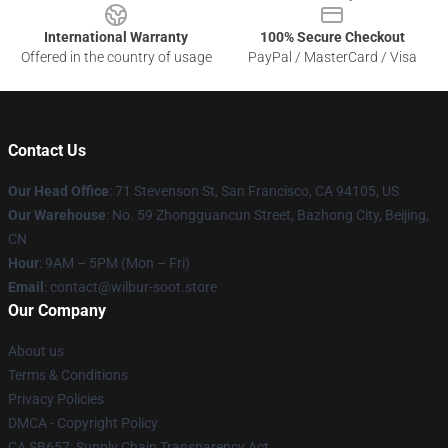
International Warranty
100% Secure Checkout
Offered in the country of usage
PayPal / MasterCard / Visa
Contact Us
Our Head Office
:
71 Stevenson St, San Francisco, CA 94105, US
Our Warehouse
: No. 59 Zhongguancun Street, Bazhong City, Beijing,
CN
Hour
: 9AM – 5PM (Mon – Fri)
Email
: contact@wilbur-soot.store
Our Company
About us
Terms & Conditions
Privacy Policies
DMCA - Copyright Policy
CA SB657: Supply Chain Transparency Act