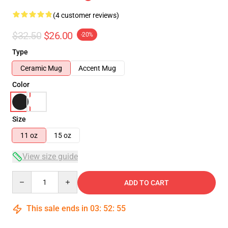
(4 customer reviews)
$32.50
$26.00
-20%
Type
Ceramic Mug
Accent Mug
Color
Size
11 oz
15 oz
View size guide
Quantity
ADD TO CART
This sale ends in
03
:
52
:
55