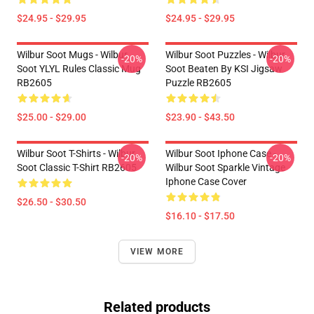
$24.95 - $29.95
$24.95 - $29.95
Wilbur Soot Mugs - Wilbur
Wilbur Soot Puzzles - Wilbur
-20%
-20%
Soot YLYL Rules Classic Mug
Soot Beaten By KSI Jigsaw
RB2605
Puzzle RB2605
$25.00 - $29.00
$23.90 - $43.50
Wilbur Soot T-Shirts - Wilbur
Wilbur Soot Iphone Case -
-20%
-20%
Soot Classic T-Shirt RB2605
Wilbur Soot Sparkle Vintage
Iphone Case Cover
$26.50 - $30.50
$16.10 - $17.50
VIEW MORE
Related products