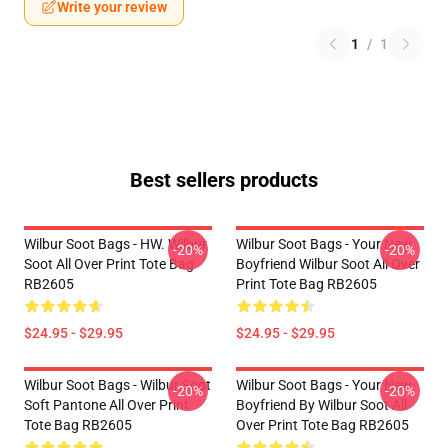
Write your review
1
/
1
Best sellers products
Wilbur Soot Bags - HW. Wilbur
Wilbur Soot Bags - Your New
-20%
-20%
Soot All Over Print Tote Bag
Boyfriend Wilbur Soot All Over
RB2605
Print Tote Bag RB2605
$24.95 - $29.95
$24.95 - $29.95
Wilbur Soot Bags - Wilbur Soot
Wilbur Soot Bags - Your New
-20%
-20%
Soft Pantone All Over Print
Boyfriend By Wilbur Soot All
Tote Bag RB2605
Over Print Tote Bag RB2605