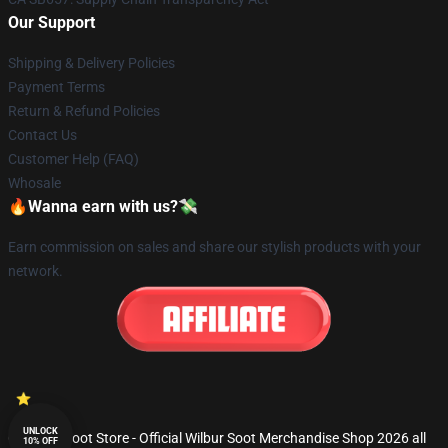
Our Support
Shipping & Delivery Policies
Payment Terms
Return & Refund Policies
Contact Us
Customer Help (FAQ)
Whosale
🔥Wanna earn with us?💸
Earn commission on sales and share our stylish products with your
network.
UNLOCK
© Wilbur Soot Store - Official Wilbur Soot Merchandise Shop 2026 all
10% OFF