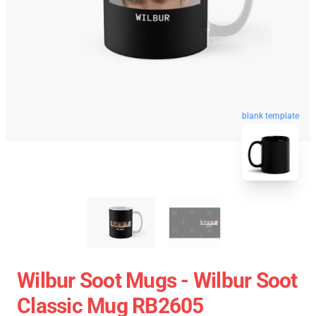
blank template
Wilbur Soot Mugs - Wilbur Soot
Classic Mug RB2605