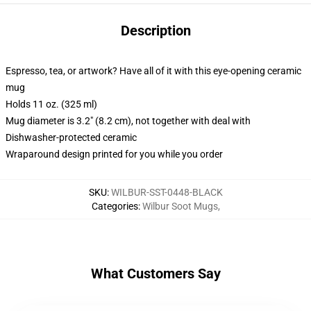
Description
Espresso, tea, or artwork? Have all of it with this eye-opening ceramic
mug
Holds 11 oz. (325 ml)
Mug diameter is 3.2" (8.2 cm), not together with deal with
Dishwasher-protected ceramic
Wraparound design printed for you while you order
SKU
:
WILBUR-SST-0448-BLACK
Categories
:
Wilbur Soot Mugs
,
What Customers Say