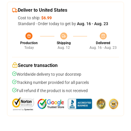
Deliver to United States
Cost to ship:
$6.99
Standard - Order today to get by
Aug. 16 - Aug. 23
Production
Shipping
Delivered
Today
Aug. 12
Aug. 16 - Aug. 23
Secure transaction
Worldwide delivery to your doorstep
Tracking number provided for all parcels
Full refund if the product is not received