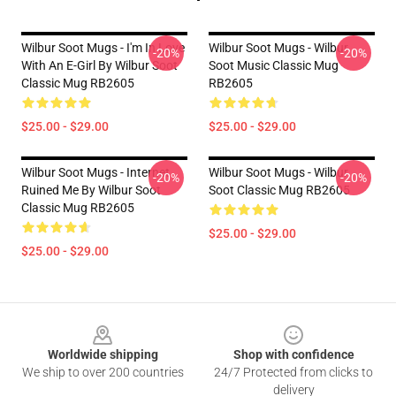
Wilbur Soot Mugs - I'm In Love
Wilbur Soot Mugs - Wilbur
-20%
-20%
With An E-Girl By Wilbur Soot
Soot Music Classic Mug
Classic Mug RB2605
RB2605
$25.00 - $29.00
$25.00 - $29.00
Wilbur Soot Mugs - Internet
Wilbur Soot Mugs - Wilbur
-20%
-20%
Ruined Me By Wilbur Soot
Soot Classic Mug RB2605
Classic Mug RB2605
$25.00 - $29.00
$25.00 - $29.00
Footer
Worldwide shipping
Shop with confidence
We ship to over 200 countries
24/7 Protected from clicks to
delivery