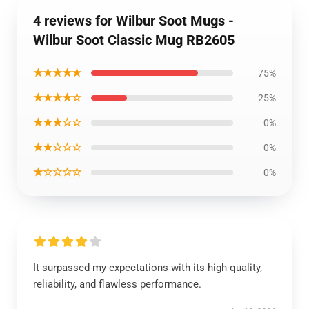
4 reviews for Wilbur Soot Mugs -
Wilbur Soot Classic Mug RB2605
★★★★★
75%
★★★★☆
25%
★★★☆☆
0%
★★☆☆☆
0%
★☆☆☆☆
0%
It surpassed my expectations with its high quality,
reliability, and flawless performance.