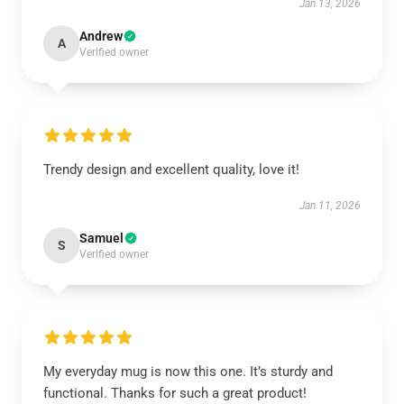
Jan 13, 2026
Andrew
A
Verified owner
Trendy design and excellent quality, love it!
Jan 11, 2026
Samuel
S
Verified owner
My everyday mug is now this one. It’s sturdy and
functional. Thanks for such a great product!