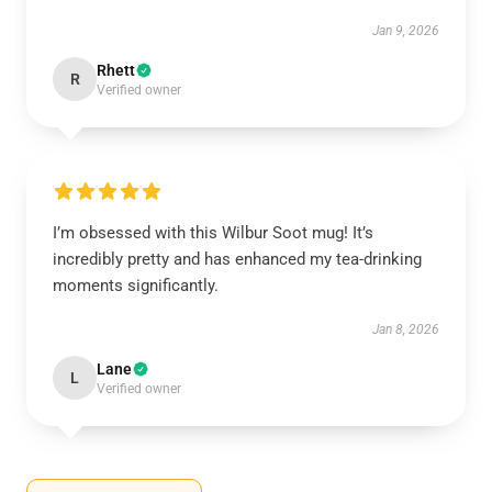
Jan 9, 2026
Rhett
R
Verified owner
I’m obsessed with this Wilbur Soot mug! It’s
incredibly pretty and has enhanced my tea-drinking
moments significantly.
Jan 8, 2026
Lane
L
Verified owner