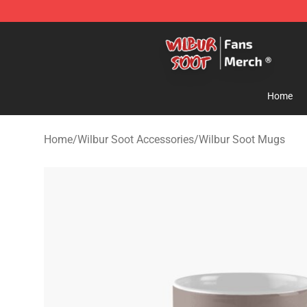
Wilbur Soot Store - Official Wilbur Soot Merchandise 
Home
Home
/
Wilbur Soot Accessories
/
Wilbur Soot Mugs