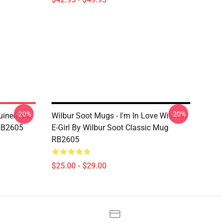
-20%
-20%
Ruined Me
Wilbur Soot Mugs - I'm In Love With An
 RB2605
E-Girl By Wilbur Soot Classic Mug
RB2605
$25.00 - $29.00