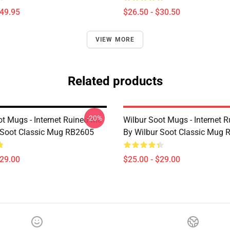
$49.95
$26.50 - $30.50
VIEW MORE
Related products
-20%
ot Mugs - Internet Ruined Me
Wilbur Soot Mugs - Internet 
 Soot Classic Mug RB2605
By Wilbur Soot Classic Mug
$29.00
$25.00 - $29.00