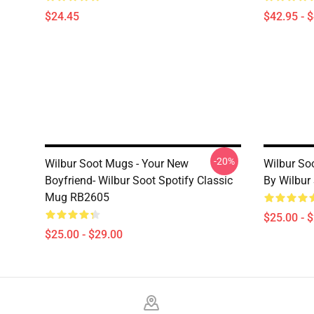
$24.45
$42.95 - 
-20%
Wilbur Soot Mugs - Your New
Wilbur So
Boyfriend- Wilbur Soot Spotify Classic
By Wilbur
Mug RB2605
$25.00 - 
$25.00 - $29.00
Footer