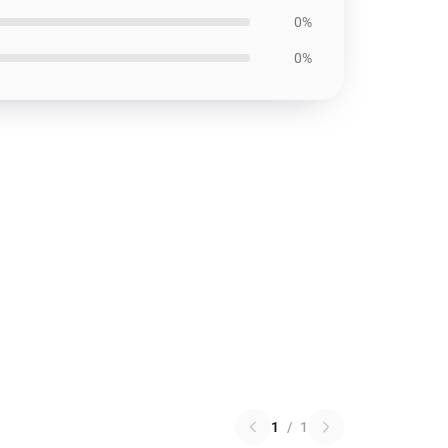
0%
0%
1
/
1