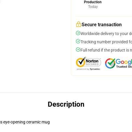
Production
Today
Secure transaction
Worldwide delivery to your 
Tracking number provided for
Full refund if the product is 
Description
this eye-opening ceramic mug