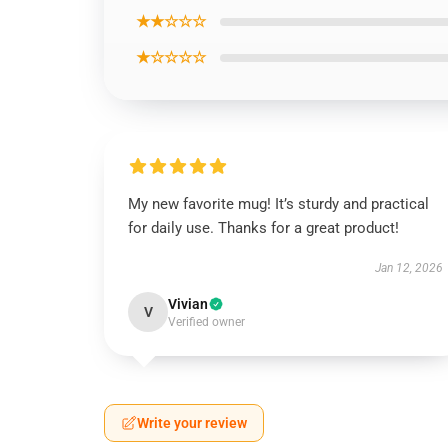
★★☆☆☆
★☆☆☆☆
My new favorite mug! It’s sturdy and practical
for daily use. Thanks for a great product!
Jan 12, 2026
Vivian
V
Verified owner
Write your review