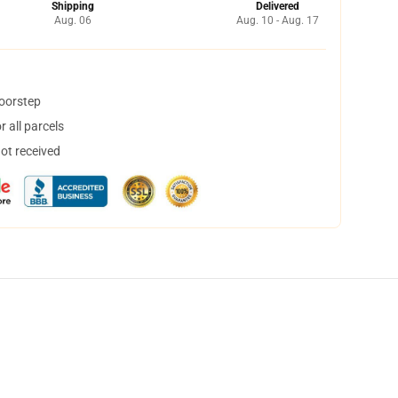
Shipping
Delivered
Aug. 06
Aug. 10 - Aug. 17
doorstep
 all parcels
not received