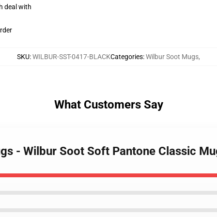
h deal with
rder
SKU
:
WILBUR-SST-0417-BLACK
Categories
:
Wilbur Soot Mugs
,
What Customers Say
ugs - Wilbur Soot Soft Pantone Classic 