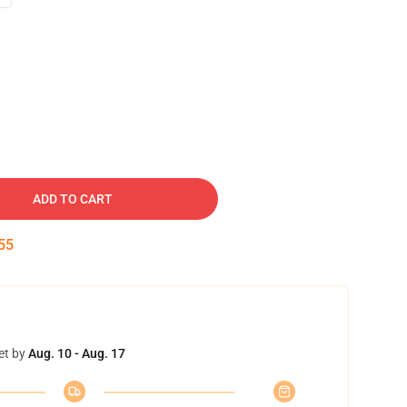
ADD TO CART
54
et by
Aug. 10 - Aug. 17