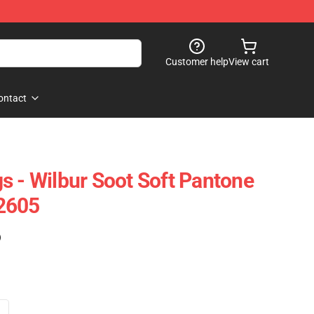
Customer help
View cart
ontact
s - Wilbur Soot Soft Pantone
2605
)