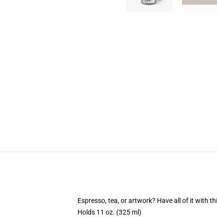
Espresso, tea, or artwork? Have all of it with 
Holds 11 oz. (325 ml)