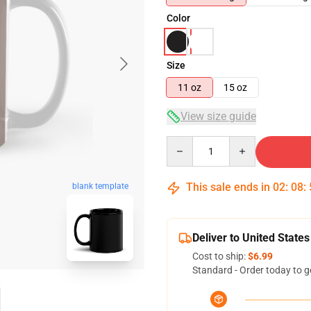
Color
Size
11 oz
15 oz
View size guide
Quantity
This sale ends in
02
:
08
:
blank template
Deliver to United States
Cost to ship:
$6.99
Standard - Order today to g