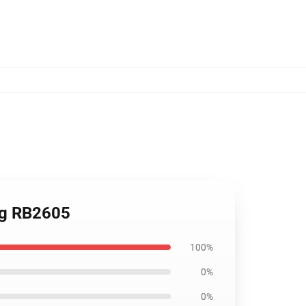
Mug RB2605
100%
0%
0%