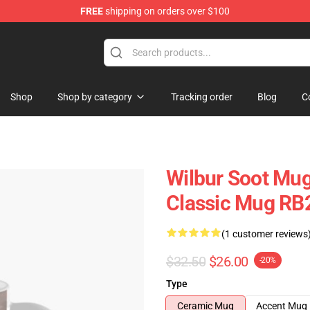
FREE
shipping on orders over $100
Shop
Shop
Shop by category
Tracking order
Blog
C
Wilbur Soot Mug
Classic Mug RB
(1 customer reviews
$32.50
$26.00
-20%
Type
Ceramic Mug
Accent Mug