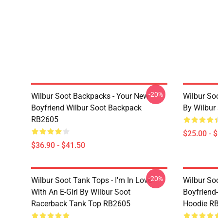
-20%
Wilbur Soot Backpacks - Your New
Wilbur So
Boyfriend Wilbur Soot Backpack
By Wilbur
RB2605
$25.00 - 
$36.90 - $41.50
-20%
Wilbur Soot Tank Tops - I'm In Love
Wilbur So
With An E-Girl By Wilbur Soot
Boyfriend-
Racerback Tank Top RB2605
Hoodie R