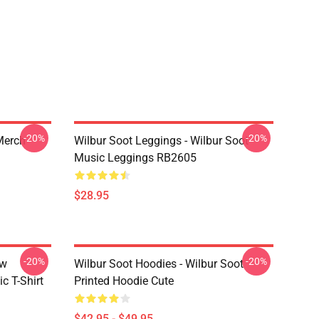
-20%
-20%
 Merch
Wilbur Soot Leggings - Wilbur Soot
Music Leggings RB2605
$28.95
-20%
-20%
ew
Wilbur Soot Hoodies - Wilbur Soot
c T-Shirt
Printed Hoodie Cute
$42.95 - $49.95