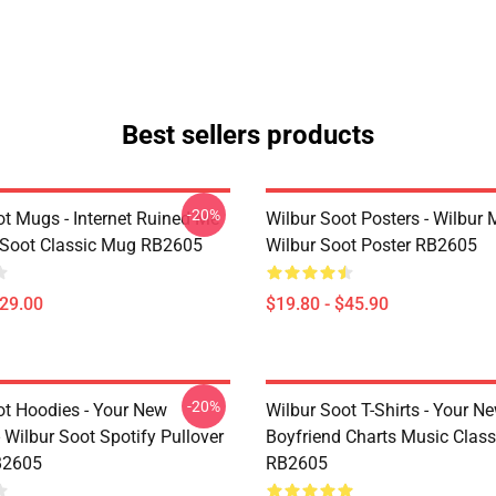
Best sellers products
-20%
ot Mugs - Internet Ruined Me
Wilbur Soot Posters - Wilbur
 Soot Classic Mug RB2605
Wilbur Soot Poster RB2605
$29.00
$19.80 - $45.90
-20%
ot Hoodies - Your New
Wilbur Soot T-Shirts - Your N
 Wilbur Soot Spotify Pullover
Boyfriend Charts Music Classi
B2605
RB2605