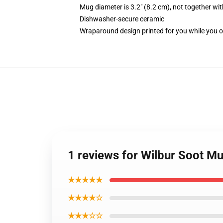
Mug diameter is 3.2" (8.2 cm), not together wit
Dishwasher-secure ceramic
Wraparound design printed for you while you o
1 reviews for Wilbur Soot M
★★★★★
★★★★☆
★★★☆☆