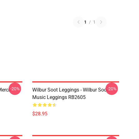
1
/
1
-20%
-20%
 Merch
Wilbur Soot Leggings - Wilbur Soot
Music Leggings RB2605
$28.95