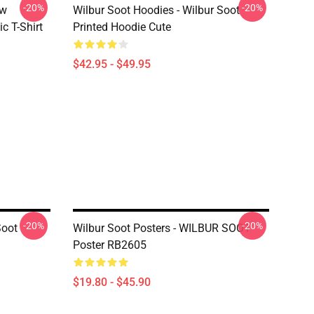
-20%
-20%
ew
Wilbur Soot Hoodies - Wilbur Soot
c T-Shirt
Printed Hoodie Cute
$42.95 - $49.95
-20%
-20%
Soot
Wilbur Soot Posters - WILBUR SOOT
Poster RB2605
$19.80 - $45.90