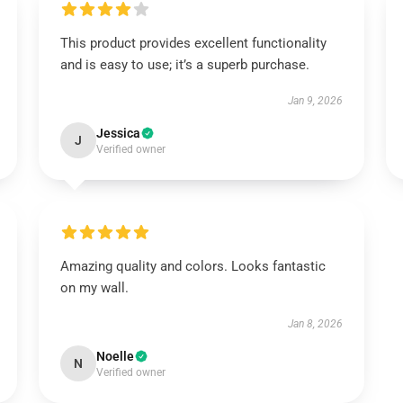
This product provides excellent functionality
and is easy to use; it’s a superb purchase.
Jan 9, 2026
Jessica
J
Verified owner
Amazing quality and colors. Looks fantastic
on my wall.
Jan 8, 2026
Noelle
N
Verified owner