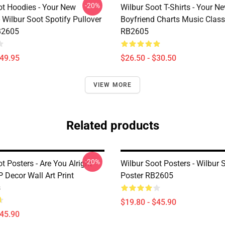
-20%
ot Hoodies - Your New
Wilbur Soot T-Shirts - Your N
 Wilbur Soot Spotify Pullover
Boyfriend Charts Music Classi
B2605
RB2605
$49.95
$26.50 - $30.50
VIEW MORE
Related products
-20%
t Posters - Are You Alright
Wilbur Soot Posters - Wilbur 
 Decor Wall Art Print
Poster RB2605
s
$19.80 - $45.90
$45.90