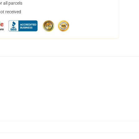
 all parcels
not received