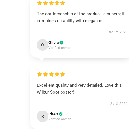
The craftsmanship of the product is superb; it
combines durability with elegance.
Jan 12, 2026
Olivia
O
Verified owner
Excellent quality and very detailed. Love this
Wilbur Soot poster!
Jan 8, 2026
Rhett
R
Verified owner