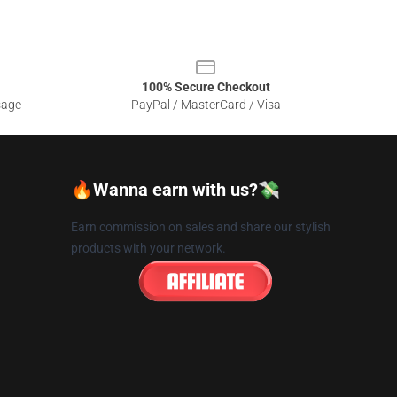
100% Secure Checkout
sage
PayPal / MasterCard / Visa
🔥Wanna earn with us?💸
Earn commission on sales and share our stylish
products with your network.