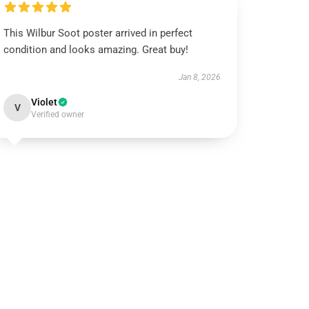
This Wilbur Soot poster arrived in perfect
condition and looks amazing. Great buy!
Jan 8, 2026
Violet
V
Verified owner