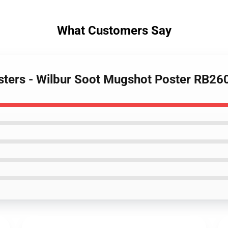
What Customers Say
osters - Wilbur Soot Mugshot Poster RB26