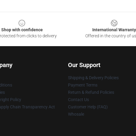
Shop with confidence
International Warranty
otected from clicks to delivery
Offered in the country of u
pany
Our Support
Shipping & Delivery Policies
itions
Payment Terms
ies
Return & Refund Policies
ight Policy
Contact Us
upply Chain Transparency Act
Customer Help (FAQ)
Whosale