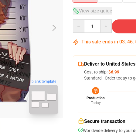
View size guide
Quantity
This sale ends in
03
:
46
:
Deliver to United States
Cost to ship:
$6.99
Standard - Order today to g
blank template
Production
Today
Secure transaction
Worldwide delivery to your 