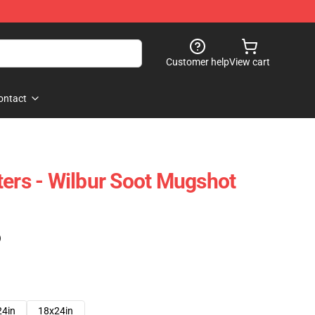
Customer help
View cart
ontact
ters - Wilbur Soot Mugshot
)
24in
18x24in