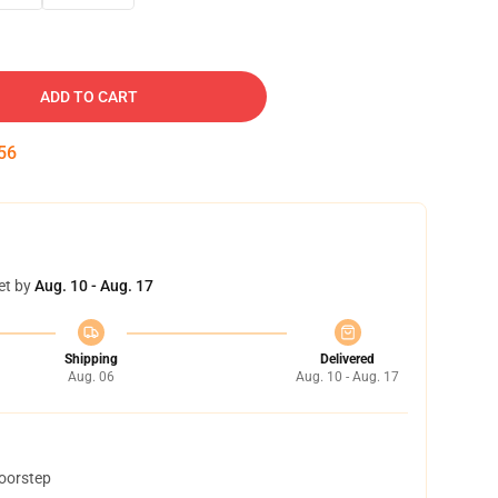
ADD TO CART
55
et by
Aug. 10 - Aug. 17
Shipping
Delivered
Aug. 06
Aug. 10 - Aug. 17
doorstep