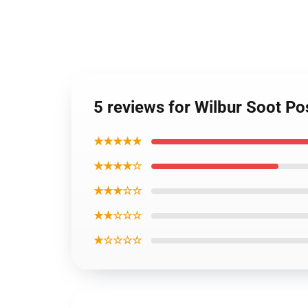
5 reviews for Wilbur Soot P
★★★★★
★★★★☆
★★★☆☆
★★☆☆☆
★☆☆☆☆