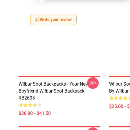
Write your review
-20%
Wilbur Soot Backpacks - Your New
Wilbur So
Boyfriend Wilbur Soot Backpack
By Wilbur
RB2605
$25.00 - 
$36.90 - $41.50