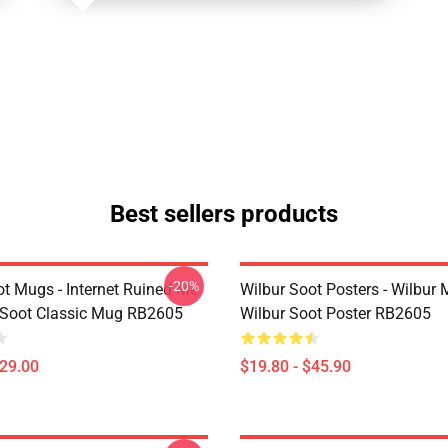
Best sellers products
-20%
ot Mugs - Internet Ruined Me
Wilbur Soot Posters - Wilbur
 Soot Classic Mug RB2605
Wilbur Soot Poster RB2605
$29.00
$19.80 - $45.90