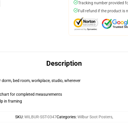
Tracking number provided for
Full refund if the product is 
Description
our dorm, bed room, workplace, studio, wherever
 chart for completed measurements
lp in framing
SKU
:
WILBUR-SST-0347
Categories
:
Wilbur Soot Posters
,