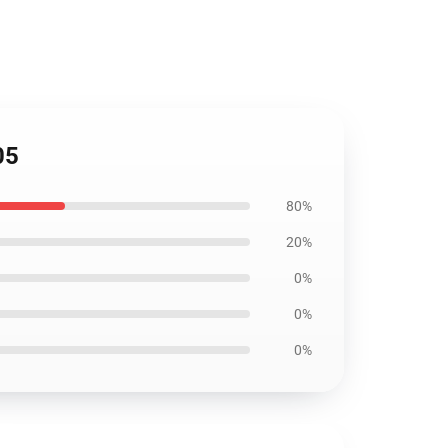
05
80%
20%
0%
0%
0%