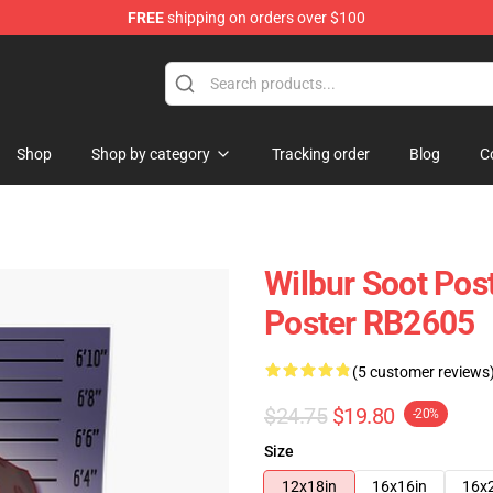
FREE
shipping on orders over $100
Shop
Shop
Shop by category
Tracking order
Blog
C
Wilbur Soot Pos
Poster RB2605
(5 customer reviews
$24.75
$19.80
-20%
Size
12x18in
16x16in
16x