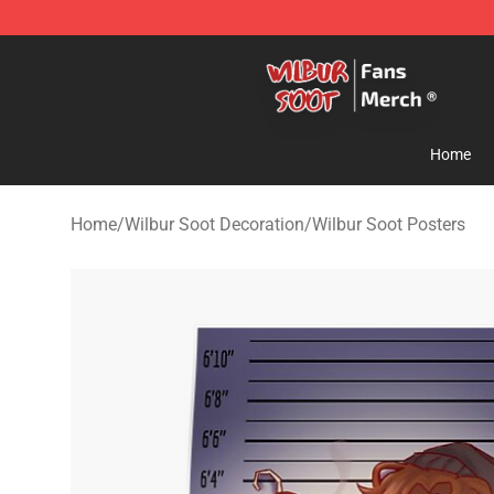
Wilbur Soot Store - Official Wilbur Soot Merchandise 
Home
Home
/
Wilbur Soot Decoration
/
Wilbur Soot Posters