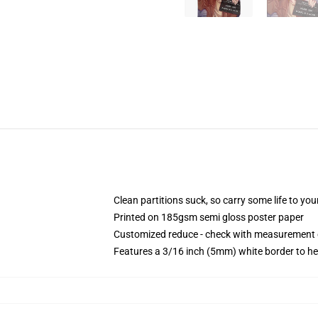
Clean partitions suck, so carry some life to y
Printed on 185gsm semi gloss poster paper
Customized reduce - check with measurement
Features a 3/16 inch (5mm) white border to he