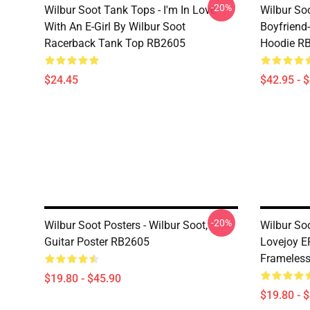
-20%
Wilbur Soot Tank Tops - I'm In Love
Wilbur So
With An E-Girl By Wilbur Soot
Boyfriend-
Racerback Tank Top RB2605
Hoodie R
$24.45
$42.95 - 
-20%
Wilbur Soot Posters - Wilbur Soot,
Wilbur Soo
Guitar Poster RB2605
Lovejoy EP
Frameles
$19.80 - $45.90
$19.80 - 