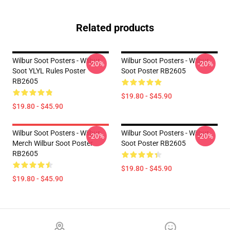
Related products
Wilbur Soot Posters - Wilbur
Wilbur Soot Posters - Wilbur
-20%
-20%
Soot YLYL Rules Poster
Soot Poster RB2605
RB2605
$19.80 - $45.90
$19.80 - $45.90
Wilbur Soot Posters - Wilbur
Wilbur Soot Posters - Wilbur
-20%
-20%
Merch Wilbur Soot Poster
Soot Poster RB2605
RB2605
$19.80 - $45.90
$19.80 - $45.90
Footer