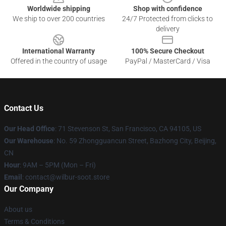
Worldwide shipping
Shop with confidence
We ship to over 200 countries
24/7 Protected from clicks to
delivery
International Warranty
100% Secure Checkout
Offered in the country of usage
PayPal / MasterCard / Visa
Contact Us
Our Head Office
:
71 Stevenson St, San Francisco, CA 94105, US
Our Warehouse
: No. 59 Zhongguancun Street, Bazhong City, Beijing,
CN
Hour
: 9AM – 5PM (Mon – Fri)
Email
: contact@wilbur-soot.store
Our Company
About us
Terms & Conditions