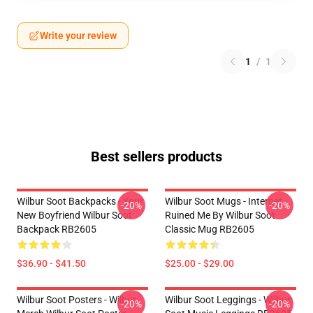
Write your review
1
/
1
Best sellers products
Wilbur Soot Backpacks - Your
Wilbur Soot Mugs - Internet
-20%
-20%
New Boyfriend Wilbur Soot
Ruined Me By Wilbur Soot
Backpack RB2605
Classic Mug RB2605
$36.90 - $41.50
$25.00 - $29.00
Wilbur Soot Posters - Wilbur
Wilbur Soot Leggings - Wilbur
-20%
-20%