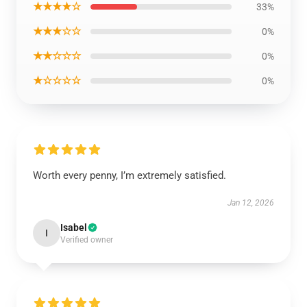
★★★★☆
33%
★★★☆☆
0%
★★☆☆☆
0%
★☆☆☆☆
0%
Worth every penny, I’m extremely satisfied.
Jan 12, 2026
Isabel
I
Verified owner