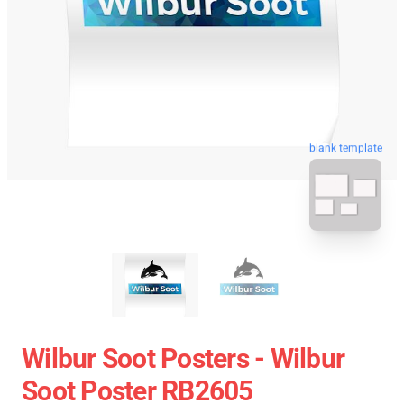
blank template
Wilbur Soot Posters - Wilbur
Soot Poster RB2605