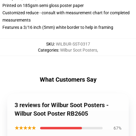
Printed on 185gsm semi gloss poster paper
Customized reduce - consult with measurement chart for completed
measurements
Features a 3/16 inch (5mm) white border to help in framing
SKU
:
WILBUR-SST-0317
Categories
:
Wilbur Soot Posters
,
What Customers Say
3 reviews for Wilbur Soot Posters -
Wilbur Soot Poster RB2605
★★★★★
67%