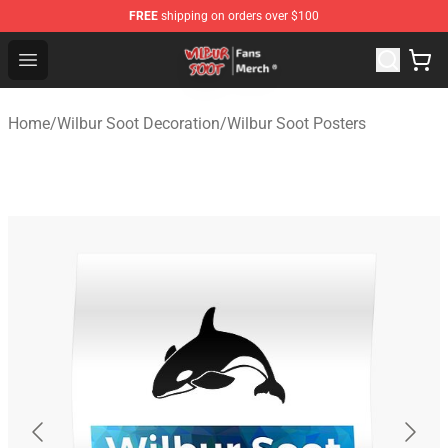
FREE
shipping on orders over $100
Wilbur Soot Store - Official Wilbur Soot Merchandise Sho
Open menu
Home
/
Wilbur Soot Decoration
/
Wilbur Soot Posters