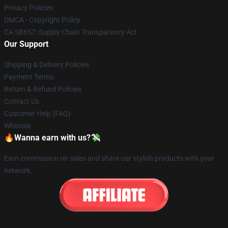
Privacy Policies
DMCA - Copyright Policy
CA SB657: Supply Chain Transparency Act
Our Support
Shipping & Delivery Policies
Payment Terms
Return & Refund Policies
Contact Us
Customer Help (FAQ)
Whosale
🔥Wanna earn with us?💸
Earn commission on sales and share our stylish products with your
network.