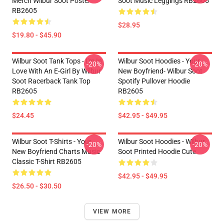
Merch Wilbur Soot Poster
Soot Music Leggings RB2605
RB2605
$28.95
$19.80 - $45.90
Wilbur Soot Tank Tops - I'm In
Wilbur Soot Hoodies - Your
-20%
-20%
Love With An E-Girl By Wilbur
New Boyfriend- Wilbur Soot
Soot Racerback Tank Top
Spotify Pullover Hoodie
RB2605
RB2605
$24.45
$42.95 - $49.95
Wilbur Soot T-Shirts - Your
Wilbur Soot Hoodies - Wilbur
-20%
-20%
New Boyfriend Charts Music
Soot Printed Hoodie Cute
Classic T-Shirt RB2605
$42.95 - $49.95
$26.50 - $30.50
VIEW MORE