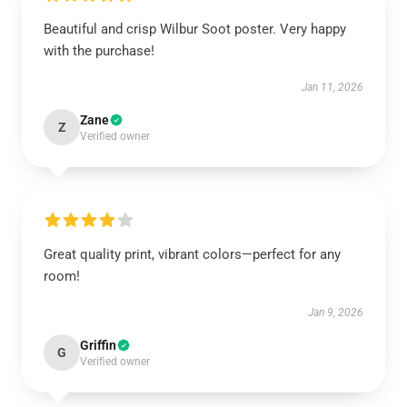
Beautiful and crisp Wilbur Soot poster. Very happy
with the purchase!
Jan 11, 2026
Zane
Z
Verified owner
Great quality print, vibrant colors—perfect for any
room!
Jan 9, 2026
Griffin
G
Verified owner