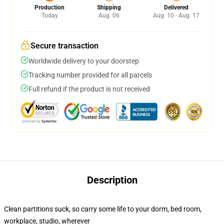
Production
Shipping
Delivered
Today
Aug. 06
Aug. 10 - Aug. 17
Secure transaction
Worldwide delivery to your doorstep
Tracking number provided for all parcels
Full refund if the product is not received
Description
Clean partitions suck, so carry some life to your dorm, bed room,
workplace, studio, wherever