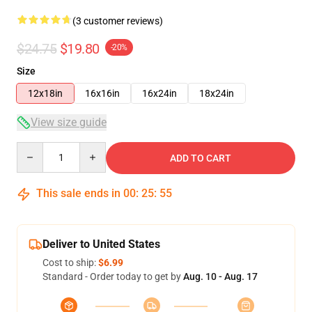
(3 customer reviews)
$24.75
$19.80
-20%
Size
12x18in
16x16in
16x24in
18x24in
View size guide
Quantity
ADD TO CART
This sale ends in
00
:
25
:
55
Deliver to United States
Cost to ship:
$6.99
Standard - Order today to get by
Aug. 10 - Aug. 17