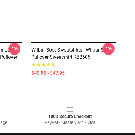
-20%
-20%
 In Love
Wilbur Soot Sweatshirts - Wilbur Soot
 Pullover
Pullover Sweatshirt RB2605
$40.95 - $47.95
100% Secure Checkout
sage
PayPal / MasterCard / Visa