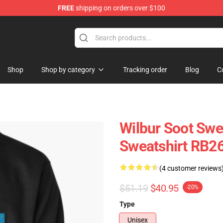
FREE
shipping on orders over $100
Shop
Shop
Shop by category
Tracking order
Blog
C
Wilbur Soot Swea
Sweatshirt RB2
(4 customer reviews
$51.19
$40.95
-20%
Type
Unisex