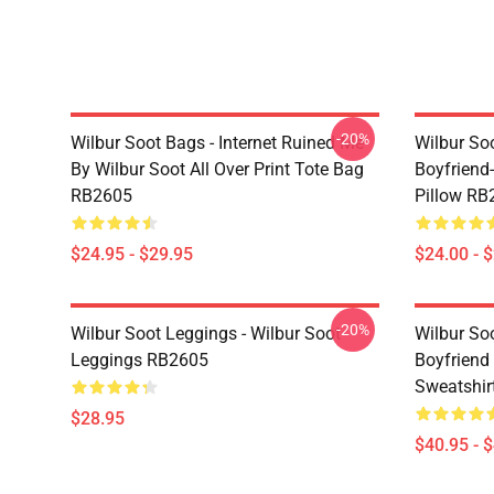
-20%
Wilbur Soot Bags - Internet Ruined Me
Wilbur Soo
By Wilbur Soot All Over Print Tote Bag
Boyfriend
RB2605
Pillow RB
$24.95 - $29.95
$24.00 - 
-20%
Wilbur Soot Leggings - Wilbur Soot
Wilbur So
Leggings RB2605
Boyfriend 
Sweatshir
$28.95
$40.95 - 