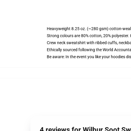
Heavyweight 8.25 oz. (~280 gsm) cotton-weal
Strong colours are 80% cotton, 20% polyester.
Crew neck sweatshirt with ribbed cuffs, neck
Ethically sourced following the World Account
Be aware: In the event you like your hoodies di
4 reviews for Wilbur Soot Sw