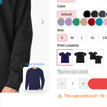
Color
Default
Size
S
M
L
XL
2X
Print Location
blank template
View size guide
Quantity
This sale ends in
01
:
56
: