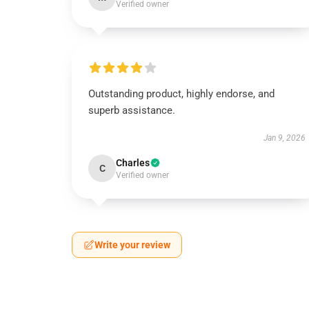
Verified owner
Outstanding product, highly endorse, and
superb assistance.
Jan 9, 2026
Charles
C
Verified owner
Write your review