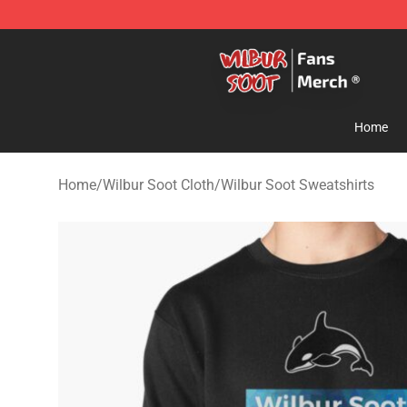
Wilbur Soot Store - Official Wilbur Soot Merchandise 
Home
Home
/
Wilbur Soot Cloth
/
Wilbur Soot Sweatshirts