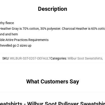
Description
thy fleece
 Heather Gray is 70% cotton, 30% polyester. Charcoal Heather is 60% cott
band and hem
able Attire Practices Requirements
shevelled go 2 sizes up
SKU
:
WILBUR-SST-0207-DEFAULT
Categories
:
Wilbur Soot Sweatshirts
,
What Customers Say
eatshirts - Wilbur Soot Pullover Sweatsh