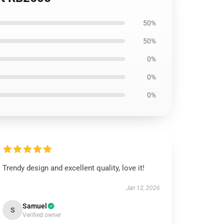
50%
50%
0%
0%
0%
Trendy design and excellent quality, love it!
Jan 12, 2026
Samuel
S
Verified owner