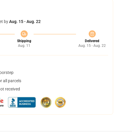
et by
Aug. 15 - Aug. 22
Shipping
Delivered
Aug. 11
Aug. 15 - Aug. 22
doorstep
 all parcels
not received