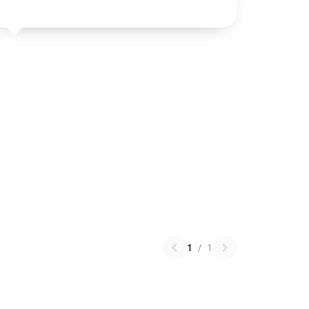
1
/
1