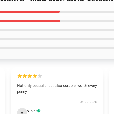
Not only beautiful but also durable, worth every
penny.
Jan 12, 2026
Violet
V