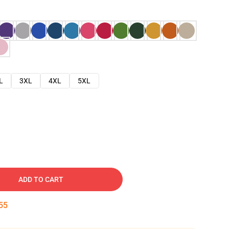
L
3XL
4XL
5XL
ADD TO CART
54