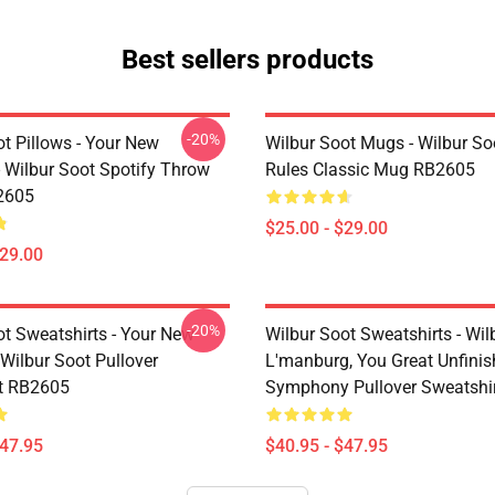
Best sellers products
-20%
t Pillows - Your New
Wilbur Soot Mugs - Wilbur So
- Wilbur Soot Spotify Throw
Rules Classic Mug RB2605
2605
$25.00 - $29.00
$29.00
-20%
ot Sweatshirts - Your New
Wilbur Soot Sweatshirts - Wil
Wilbur Soot Pullover
L'manburg, You Great Unfini
t RB2605
Symphony Pullover Sweatshi
$47.95
$40.95 - $47.95