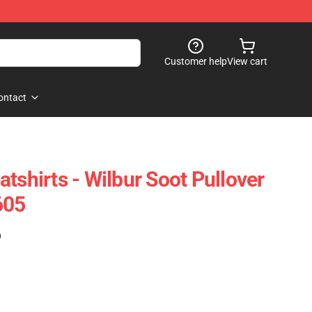
Customer help
View cart
ontact
tshirts - Wilbur Soot Pullover
605
)