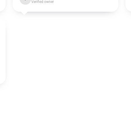
Verified owner