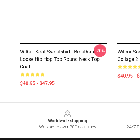
-20%
Wilbur Soot Sweatshirt - Breathable
Wilbur Soo
Loose Hip Hop Top Round Neck Top
Collage 2
Coat
$40.95 - 
$40.95 - $47.95
Footer
Worldwide shipping
We ship to over 200 countries
24/7 Pr