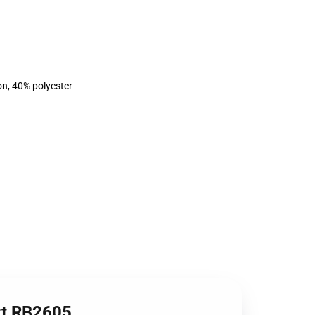
on, 40% polyester
irt RB2605