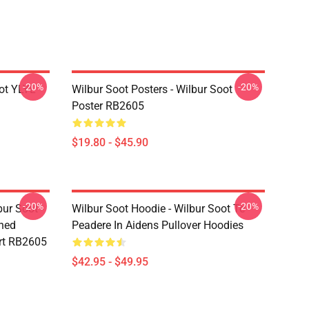
-20%
-20%
ot YLYL
Wilbur Soot Posters - Wilbur Soot
Poster RB2605
$19.80 - $45.90
-20%
-20%
bur Soot -
Wilbur Soot Hoodie - Wilbur Soot Te
shed
Peadere In Aidens Pullover Hoodies
rt RB2605
$42.95 - $49.95