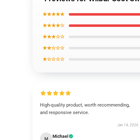
★★★★★
★★★★☆
★★★☆☆
★★☆☆☆
★☆☆☆☆
High-quality product, worth recommending,
and responsive service.
Jan 14, 2026
Michael
M