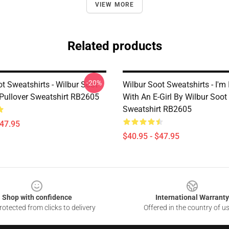
VIEW MORE
Related products
-20%
t Sweatshirts - Wilbur Soot
Wilbur Soot Sweatshirts - I'm
 Pullover Sweatshirt RB2605
With An E-Girl By Wilbur Soot
Sweatshirt RB2605
$47.95
$40.95 - $47.95
Shop with confidence
International Warranty
otected from clicks to delivery
Offered in the country of u