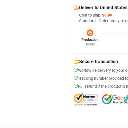
Deliver to United States
Cost to ship:
$6.99
Standard - Order today to g
Production
Today
Secure transaction
Worldwide delivery to your 
Tracking number provided for
Full refund if the product is 