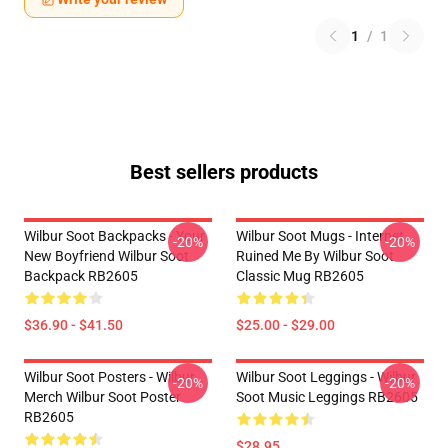
1
/
1
Best sellers products
Wilbur Soot Backpacks - Your
Wilbur Soot Mugs - Internet
-20%
-20%
New Boyfriend Wilbur Soot
Ruined Me By Wilbur Soot
Backpack RB2605
Classic Mug RB2605
$36.90 - $41.50
$25.00 - $29.00
Wilbur Soot Posters - Wilbur
Wilbur Soot Leggings - Wilbur
-20%
-20%
Merch Wilbur Soot Poster
Soot Music Leggings RB2605
RB2605
$28.95