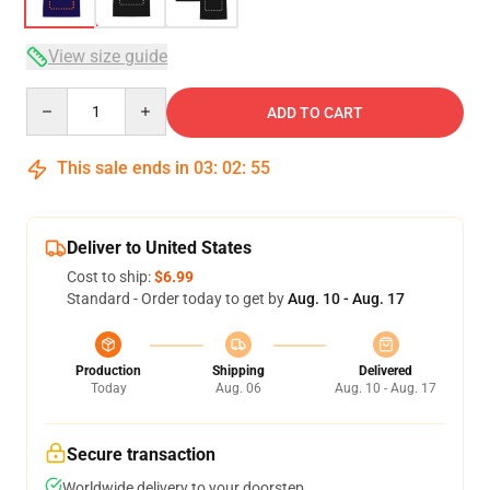
View size guide
Quantity
ADD TO CART
This sale ends in
03
:
02
:
54
Deliver to United States
Cost to ship:
$6.99
Standard - Order today to get by
Aug. 10 - Aug. 17
Production
Shipping
Delivered
Today
Aug. 06
Aug. 10 - Aug. 17
Secure transaction
Worldwide delivery to your doorstep