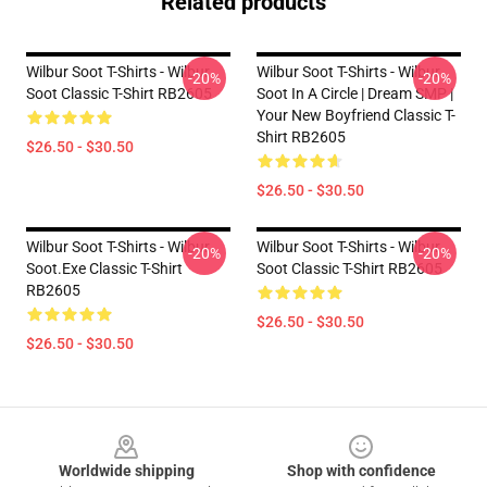
Related products
Wilbur Soot T-Shirts - Wilbur
Wilbur Soot T-Shirts - Wilbur
-20%
-20%
Soot Classic T-Shirt RB2605
Soot In A Circle | Dream SMP |
Your New Boyfriend Classic T-
Shirt RB2605
$26.50 - $30.50
$26.50 - $30.50
Wilbur Soot T-Shirts - Wilbur
Wilbur Soot T-Shirts - Wilbur
-20%
-20%
Soot.exe Classic T-Shirt
Soot Classic T-Shirt RB2605
RB2605
$26.50 - $30.50
$26.50 - $30.50
Footer
Worldwide shipping
Shop with confidence