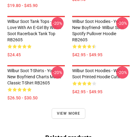
$19.80 - $45.90
Wilbur Soot Tank Tops - I'm In
Wilbur Soot Hoodies - Your
-20%
-20%
Love With An E-Girl By Wilbur
New Boyfriend- Wilbur Soot
Soot Racerback Tank Top
Spotify Pullover Hoodie
RB2605
RB2605
$24.45
$42.95 - $49.95
Wilbur Soot T-Shirts - Your
Wilbur Soot Hoodies - Wilbur
-20%
-20%
New Boyfriend Charts Music
Soot Printed Hoodie Cute
Classic T-Shirt RB2605
$42.95 - $49.95
$26.50 - $30.50
VIEW MORE