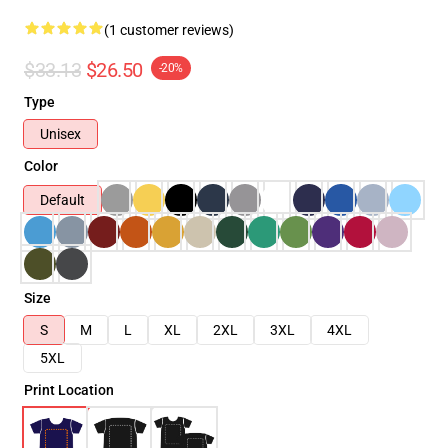
(1 customer reviews)
$33.13
$26.50
-20%
Type
Unisex
Color
Default
Size
S
M
L
XL
2XL
3XL
4XL
5XL
Print Location