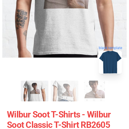
blank template
Wilbur Soot T-Shirts - Wilbur
Soot Classic T-Shirt RB2605