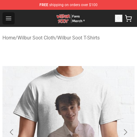
FREE
shipping on orders over $100
Wilbur Soot Store - Official Wilbur Soot Merchandise Sho
Open menu
Home
/
Wilbur Soot Cloth
/
Wilbur Soot T-Shirts