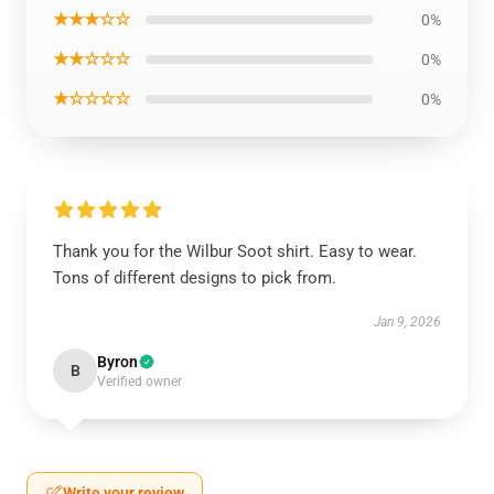
★★★☆☆
0%
★★☆☆☆
0%
★☆☆☆☆
0%
Thank you for the Wilbur Soot shirt. Easy to wear.
Tons of different designs to pick from.
Jan 9, 2026
Byron
B
Verified owner
Write your review