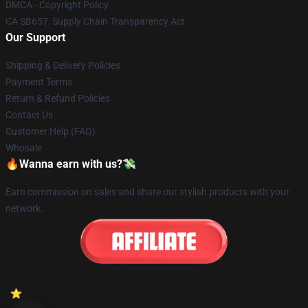
DMCA - Copyright Policy
CA SB657: Supply Chain Transparency Act
Our Support
Shipping & Delivery Policies
Payment Terms
Return & Refund Policies
Contact Us
Customer Help (FAQ)
Whosale
🔥Wanna earn with us?💸
Earn commission on sales and share our stylish products with your
network.