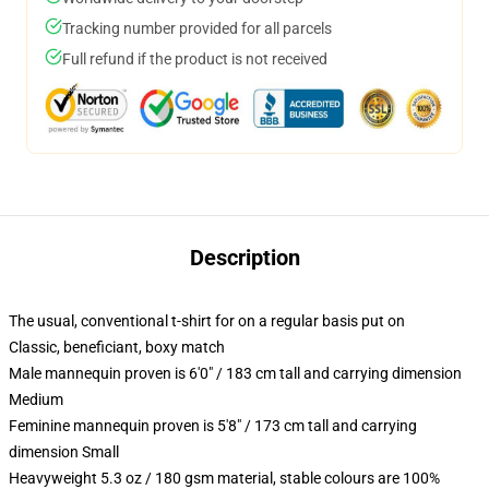
Tracking number provided for all parcels
Full refund if the product is not received
Description
The usual, conventional t-shirt for on a regular basis put on
Classic, beneficiant, boxy match
Male mannequin proven is 6'0" / 183 cm tall and carrying dimension
Medium
Feminine mannequin proven is 5'8" / 173 cm tall and carrying
dimension Small
Heavyweight 5.3 oz / 180 gsm material, stable colours are 100%