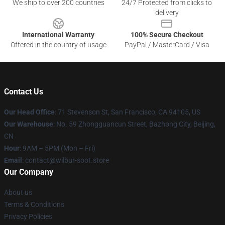
We ship to over 200 countries
24/7 Protected from clicks to
delivery
International Warranty
100% Secure Checkout
Offered in the country of usage
PayPal / MasterCard / Visa
Contact Us
Our Head Office
:
71 Stevenson St, San Francisco, CA 94105, US
Our Warehouse
: No. 59 Zhongguancun Street, Bazhong City, Beijing,
CN
Hour
: 9AM – 5PM (Mon – Fri)
Email
: contact@wilbur-soot.store
Our Company
About us
Terms & Conditions
Privacy Policies