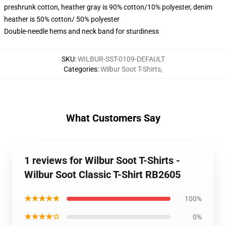
preshrunk cotton, heather gray is 90% cotton/10% polyester, denim
heather is 50% cotton/ 50% polyester
Double-needle hems and neck band for sturdiness
SKU
:
WILBUR-SST-0109-DEFAULT
Categories
:
Wilbur Soot T-Shirts
,
What Customers Say
1 reviews for Wilbur Soot T-Shirts -
Wilbur Soot Classic T-Shirt RB2605
★★★★★
100%
★★★★☆
0%