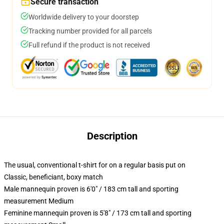
Secure transaction
Worldwide delivery to your doorstep
Tracking number provided for all parcels
Full refund if the product is not received
Description
The usual, conventional t-shirt for on a regular basis put on
Classic, beneficiant, boxy match
Male mannequin proven is 6'0" / 183 cm tall and sporting
measurement Medium
Feminine mannequin proven is 5'8" / 173 cm tall and sporting