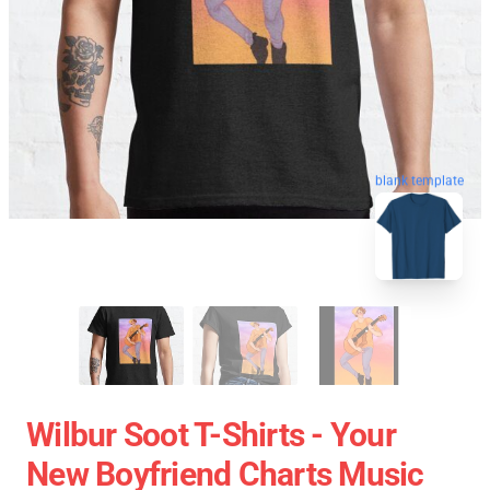
blank template
Wilbur Soot T-Shirts - Your
New Boyfriend Charts Music