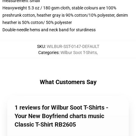
measurement Small
Heavyweight 5.3 oz / 180 gsm cloth, stable colours are 100%
preshrunk cotton, heather gray is 90% cotton/10% polyester, denim
heather is 50% cotton/ 50% polyester
Double-needle hems and neck band for sturdiness
SKU
:
WILBUR-SST-0147-DEFAULT
Categories
:
Wilbur Soot T-Shirts
,
What Customers Say
1 reviews for Wilbur Soot T-Shirts -
Your New Boyfriend charts music
Classic T-Shirt RB2605