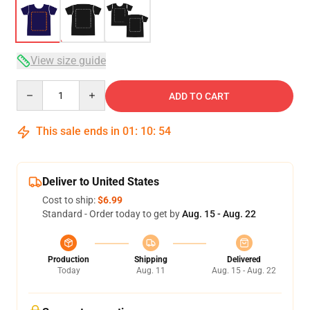
View size guide
Quantity
ADD TO CART
This sale ends in
01
:
10
:
53
Deliver to United States
Cost to ship:
$6.99
Standard - Order today to get by
Aug. 15 - Aug. 22
Production
Shipping
Delivered
Today
Aug. 11
Aug. 15 - Aug. 22