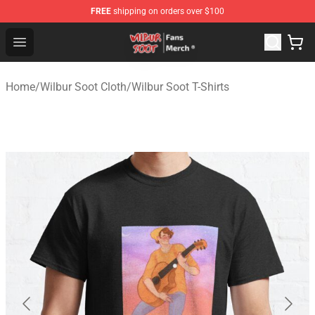
FREE
shipping on orders over $100
Wilbur Soot Store - Official Wilbur Soot Merchandise Sho
Open menu
Home
/
Wilbur Soot Cloth
/
Wilbur Soot T-Shirts