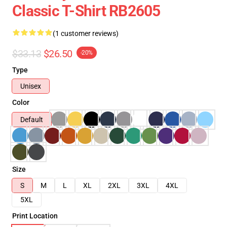
Classic T-Shirt RB2605
(1 customer reviews)
$33.13
$26.50
-20%
Type
Unisex
Color
Default
Size
S
M
L
XL
2XL
3XL
4XL
5XL
Print Location