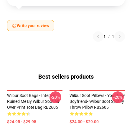
Write your review
1
/
1
Best sellers products
Wilbur Soot Bags - Internet
Wilbur Soot Pillows - Your New
-20%
-20%
Ruined Me By Wilbur Soot All
Boyfriend- Wilbur Soot Spotify
Over Print Tote Bag RB2605
Throw Pillow RB2605
$24.95 - $29.95
$24.00 - $29.00