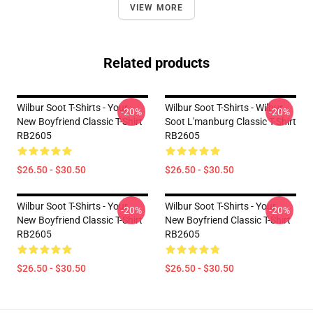
VIEW MORE
Related products
Wilbur Soot T-Shirts - Your
Wilbur Soot T-Shirts - Wilbur
-20%
-20%
New Boyfriend Classic T-Shirt
Soot L'manburg Classic T-Shirt
RB2605
RB2605
$26.50 - $30.50
$26.50 - $30.50
Wilbur Soot T-Shirts - Your
Wilbur Soot T-Shirts - Your
-20%
-20%
New Boyfriend Classic T-Shirt
New Boyfriend Classic T-Shirt
RB2605
RB2605
$26.50 - $30.50
$26.50 - $30.50