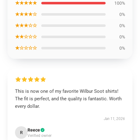
★★★★★
100%
★★★★☆
0%
★★★☆☆
0%
★★☆☆☆
0%
★☆☆☆☆
0%
This is now one of my favorite Wilbur Soot shirts!
The fit is perfect, and the quality is fantastic. Worth
every dollar.
Jan 11, 2026
Reece
R
Verified owner