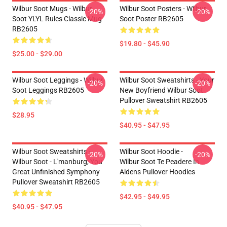
Wilbur Soot Mugs - Wilbur
Wilbur Soot Posters - Wilbur
-20%
-20%
Soot YLYL Rules Classic Mug
Soot Poster RB2605
RB2605
$19.80 - $45.90
$25.00 - $29.00
Wilbur Soot Leggings - Wilbur
Wilbur Soot Sweatshirts - Your
-20%
-20%
Soot Leggings RB2605
New Boyfriend Wilbur Soot
Pullover Sweatshirt RB2605
$28.95
$40.95 - $47.95
Wilbur Soot Sweatshirts -
Wilbur Soot Hoodie -
-20%
-20%
Wilbur Soot - L'manburg, You
Wilbur Soot Te Peadere In
Great Unfinished Symphony
Aidens Pullover Hoodies
Pullover Sweatshirt RB2605
$42.95 - $49.95
$40.95 - $47.95