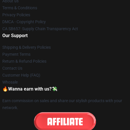
About us
Terms & Conditions
Privacy Policies
DMCA - Copyright Policy
CA SB657: Supply Chain Transparency Act
Our Support
Shipping & Delivery Policies
Payment Terms
Return & Refund Policies
Contact Us
Customer Help (FAQ)
Whosale
🔥Wanna earn with us?💸
Earn commission on sales and share our stylish products with your
network.