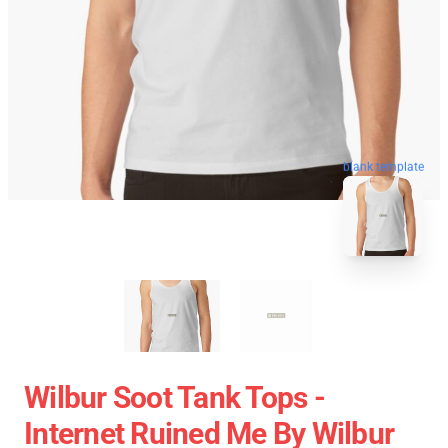
blank template
Wilbur Soot Tank Tops -
Internet Ruined Me By Wilbur