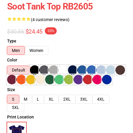
Soot Tank Top RB2605
(4 customer reviews)
$30.56
$24.45
-20%
Type
Men
Women
Color
Default
Size
S
M
L
XL
2XL
3XL
4XL
5XL
Print Location