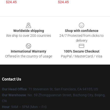
$24.45
$24.45
Footer
Worldwide shipping
Shop with confidence
We ship to over 200 countries
24/7 Protected from clicks to
delivery
International Warranty
100% Secure Checkout
Offered in the country of usage
PayPal / MasterCard / Visa
Contact Us
Our Head Office
:
71 Stevenson St, San Francisco, CA 94105, US
Our Warehouse
: No. 59 Zhongguancun Street, Bazhong City, Beijing,
CN
Hour
: 9AM – 5PM (Mon – Fri)