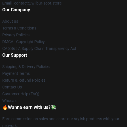
Email
: contact@wilbur-soot.store
Our Company
About us
Terms & Conditions
Privacy Policies
DMCA - Copyright Policy
CA SB657: Supply Chain Transparency Act
Our Support
Shipping & Delivery Policies
Payment Terms
Return & Refund Policies
Contact Us
Customer Help (FAQ)
Whosale
🔥Wanna earn with us?💸
Earn commission on sales and share our stylish products with your
network.