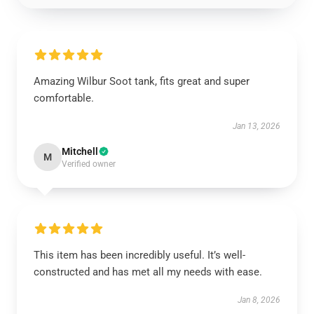
Amazing Wilbur Soot tank, fits great and super
comfortable.
Jan 13, 2026
Mitchell
M
Verified owner
This item has been incredibly useful. It’s well-
constructed and has met all my needs with ease.
Jan 8, 2026