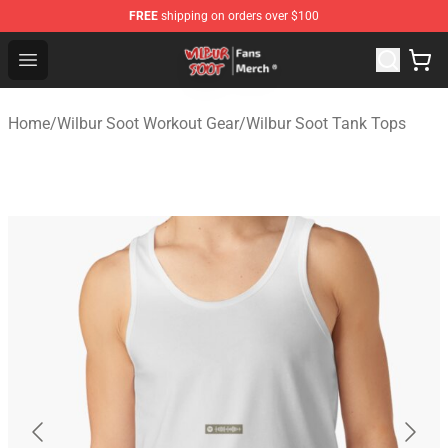
FREE
shipping on orders over $100
Wilbur Soot Store - Official Wilbur Soot Merchandise Sho
Open menu
Home
/
Wilbur Soot Workout Gear
/
Wilbur Soot Tank Tops