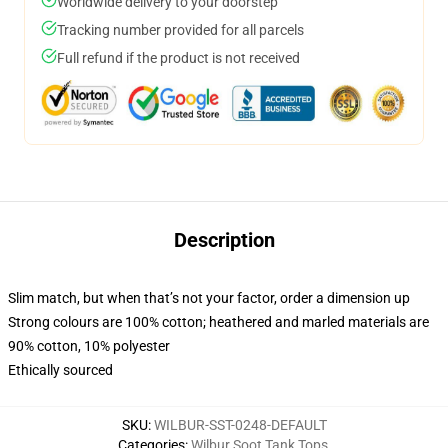
Worldwide delivery to your doorstep
Tracking number provided for all parcels
Full refund if the product is not received
Description
Slim match, but when that’s not your factor, order a dimension up
Strong colours are 100% cotton; heathered and marled materials are
90% cotton, 10% polyester
Ethically sourced
SKU
:
WILBUR-SST-0248-DEFAULT
Categories
:
Wilbur Soot Tank Tops
,