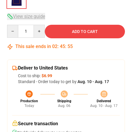
View size guide
Quantity
ADD TO CART
This sale ends in
02
:
45
:
54
Deliver to United States
Cost to ship:
$6.99
Standard - Order today to get by
Aug. 10 - Aug. 17
Production
Shipping
Delivered
Today
Aug. 06
Aug. 10 - Aug. 17
Secure transaction