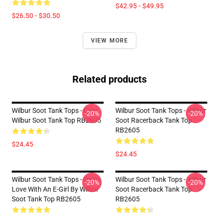
$42.95 - $49.95
$26.50 - $30.50
VIEW MORE
Related products
Wilbur Soot Tank Tops - Cute
Wilbur Soot Tank Tops - Wilbur
-20%
-20%
Wilbur Soot Tank Top RB2605
Soot Racerback Tank Top
RB2605
$24.45
$24.45
Wilbur Soot Tank Tops - I'm In
Wilbur Soot Tank Tops - Wilbur
-20%
-20%
Love With An E-Girl By Wilbur
Soot Racerback Tank Top
Soot Tank Top RB2605
RB2605