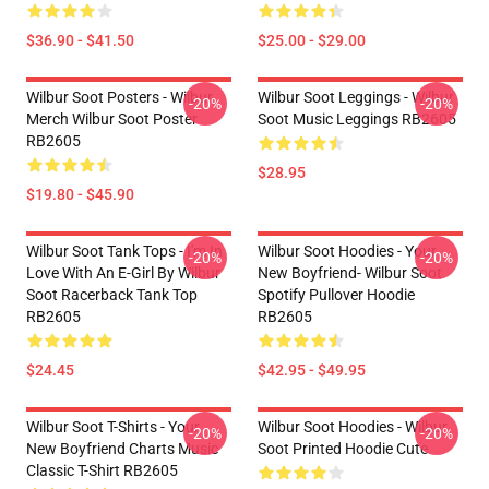
$36.90 - $41.50
$25.00 - $29.00
Wilbur Soot Posters - Wilbur
Wilbur Soot Leggings - Wilbur
-20%
-20%
Merch Wilbur Soot Poster
Soot Music Leggings RB2605
RB2605
$28.95
$19.80 - $45.90
Wilbur Soot Tank Tops - I'm In
Wilbur Soot Hoodies - Your
-20%
-20%
Love With An E-Girl By Wilbur
New Boyfriend- Wilbur Soot
Soot Racerback Tank Top
Spotify Pullover Hoodie
RB2605
RB2605
$24.45
$42.95 - $49.95
Wilbur Soot T-Shirts - Your
Wilbur Soot Hoodies - Wilbur
-20%
-20%
New Boyfriend Charts Music
Soot Printed Hoodie Cute
Classic T-Shirt RB2605