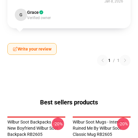
Jan 8, 2026
Grace
G
Verified owner
Write your review
1
/
1
Best sellers products
Wilbur Soot Backpacks - Your
Wilbur Soot Mugs - Internet
-20%
-20%
New Boyfriend Wilbur Soot
Ruined Me By Wilbur Soot
Backpack RB2605
Classic Mug RB2605