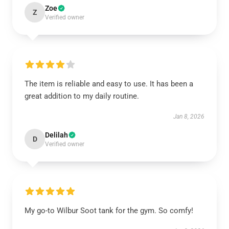
Zoe
Z
Verified owner
The item is reliable and easy to use. It has been a
great addition to my daily routine.
Jan 8, 2026
Delilah
D
Verified owner
My go-to Wilbur Soot tank for the gym. So comfy!