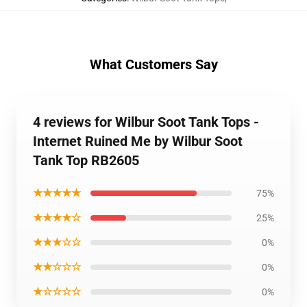
What Customers Say
4 reviews for Wilbur Soot Tank Tops -
Internet Ruined Me by Wilbur Soot
Tank Top RB2605
★★★★★
75%
★★★★☆
25%
★★★☆☆
0%
★★☆☆☆
0%
★☆☆☆☆
0%