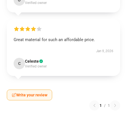
O
Verified owner
Great material for such an affordable price.
Jan 9, 2026
Celeste
C
Verified owner
Write your review
1
/
1