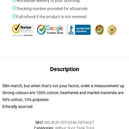
Worldwide delivery to your doorstep
Tracking number provided for all parcels
Full refund if the product is not received
Description
Slim match, but when that’s not your factor, order a measurement up
Strong colours are 100% cotton; heathered and marled materials are
90% cotton, 10% polyester
Ethically sourced
SKU
:
WILBUR-SST-0246-DEFAULT
Categories
:
Wilbur Soot Tank Tops
,