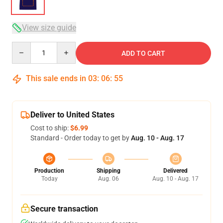
View size guide
Quantity
ADD TO CART
This sale ends in
03
:
06
:
54
Deliver to United States
Cost to ship:
$6.99
Standard - Order today to get by
Aug. 10 - Aug. 17
Production
Shipping
Delivered
Today
Aug. 06
Aug. 10 - Aug. 17
Secure transaction