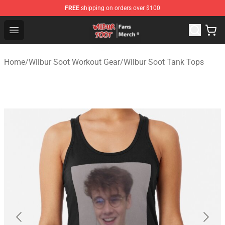
FREE
shipping on orders over $100
Wilbur Soot Store - Official Wilbur Soot Merchandise Sho
Open menu
Home
/
Wilbur Soot Workout Gear
/
Wilbur Soot Tank Tops