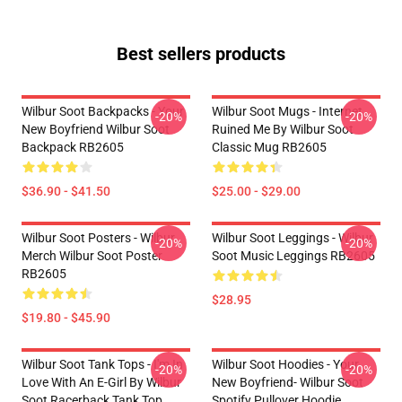
Best sellers products
Wilbur Soot Backpacks - Your
Wilbur Soot Mugs - Internet
-20%
-20%
New Boyfriend Wilbur Soot
Ruined Me By Wilbur Soot
Backpack RB2605
Classic Mug RB2605
$36.90 - $41.50
$25.00 - $29.00
Wilbur Soot Posters - Wilbur
Wilbur Soot Leggings - Wilbur
-20%
-20%
Merch Wilbur Soot Poster
Soot Music Leggings RB2605
RB2605
$28.95
$19.80 - $45.90
Wilbur Soot Tank Tops - I'm In
Wilbur Soot Hoodies - Your
-20%
-20%
Love With An E-Girl By Wilbur
New Boyfriend- Wilbur Soot
Soot Racerback Tank Top
Spotify Pullover Hoodie