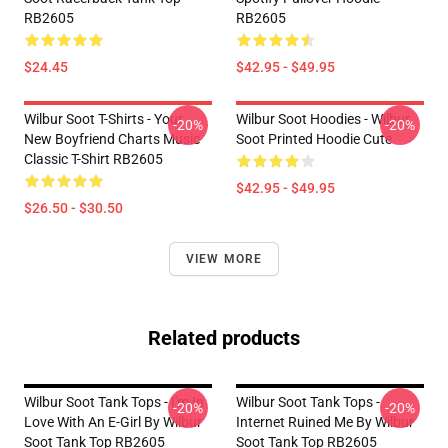
RB2605
RB2605
$24.45
$42.95 - $49.95
Wilbur Soot T-Shirts - Your
Wilbur Soot Hoodies - Wilbur
-20%
-20%
New Boyfriend Charts Music
Soot Printed Hoodie Cute
Classic T-Shirt RB2605
$42.95 - $49.95
$26.50 - $30.50
VIEW MORE
Related products
Wilbur Soot Tank Tops - I'm In
Wilbur Soot Tank Tops -
-20%
-20%
Love With An E-Girl By Wilbur
Internet Ruined Me By Wilbur
Soot Tank Top RB2605
Soot Tank Top RB2605