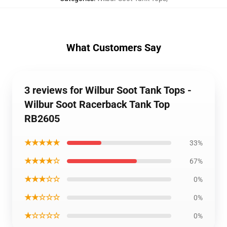
What Customers Say
3 reviews for Wilbur Soot Tank Tops -
Wilbur Soot Racerback Tank Top
RB2605
★★★★★
33%
★★★★☆
67%
★★★☆☆
0%
★★☆☆☆
0%
★☆☆☆☆
0%