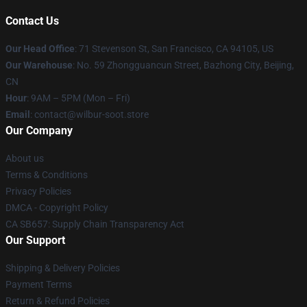
Contact Us
Our Head Office
:
71 Stevenson St, San Francisco, CA 94105, US
Our Warehouse
: No. 59 Zhongguancun Street, Bazhong City, Beijing,
CN
Hour
: 9AM – 5PM (Mon – Fri)
Email
: contact@wilbur-soot.store
Our Company
About us
Terms & Conditions
Privacy Policies
DMCA - Copyright Policy
CA SB657: Supply Chain Transparency Act
Our Support
Shipping & Delivery Policies
Payment Terms
Return & Refund Policies