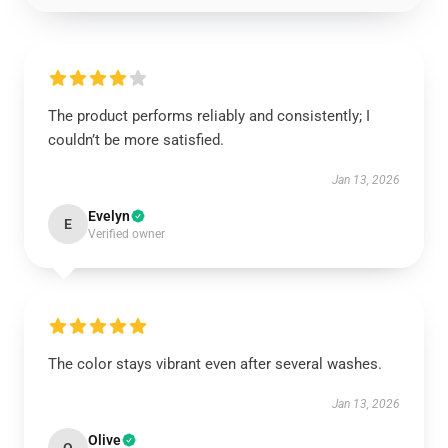
The product performs reliably and consistently; I
couldn’t be more satisfied.
Jan 13, 2026
Evelyn
E
Verified owner
The color stays vibrant even after several washes.
Jan 13, 2026
Olive