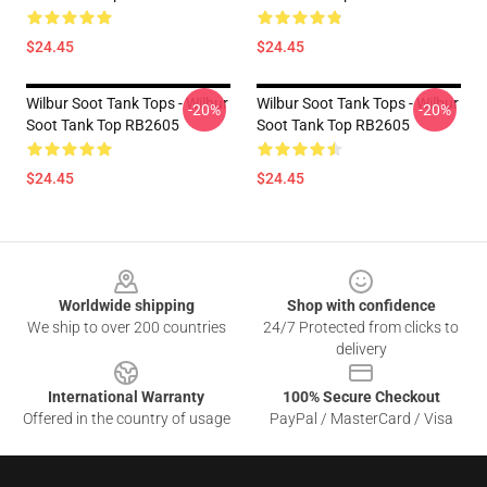
$24.45
$24.45
Wilbur Soot Tank Tops - Wilbur
Wilbur Soot Tank Tops - Wilbur
-20%
-20%
Soot Tank Top RB2605
Soot Tank Top RB2605
$24.45
$24.45
Footer
Worldwide shipping
Shop with confidence
We ship to over 200 countries
24/7 Protected from clicks to
delivery
International Warranty
100% Secure Checkout
Offered in the country of usage
PayPal / MasterCard / Visa