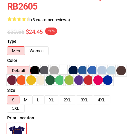
RB2605
(3 customer reviews)
$30.56
$24.45
-20%
Type
Men
Women
Color
Default
Size
S
M
L
XL
2XL
3XL
4XL
5XL
Print Location