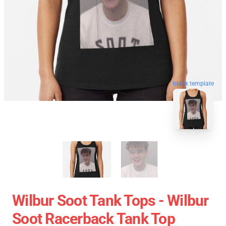
blank template
Wilbur Soot Tank Tops - Wilbur
Soot Racerback Tank Top