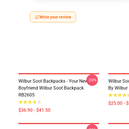
Write your review
-20%
Wilbur Soot Backpacks - Your New
Wilbur So
Boyfriend Wilbur Soot Backpack
By Wilbur
RB2605
$25.00 - 
$36.90 - $41.50