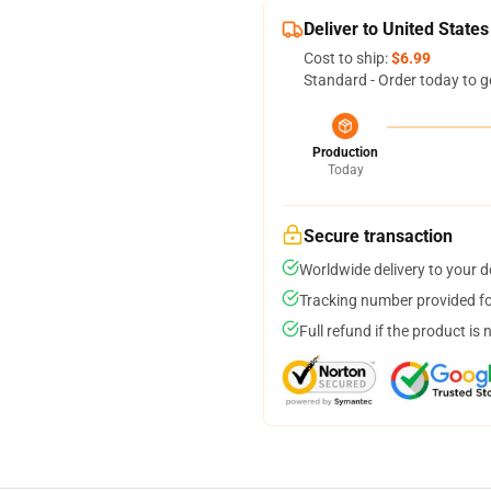
Deliver to United States
Cost to ship:
$6.99
Standard - Order today to g
Production
Today
Secure transaction
Worldwide delivery to your 
Tracking number provided for
Full refund if the product is 