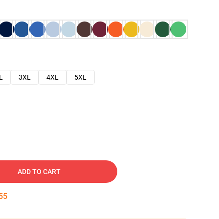
L
3XL
4XL
5XL
ADD TO CART
54