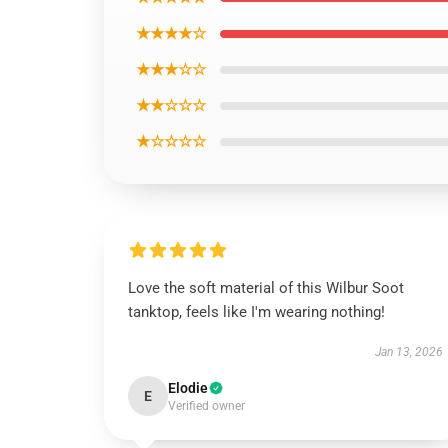
★★★★☆
★★★☆☆
★★☆☆☆
★☆☆☆☆
Love the soft material of this Wilbur Soot
tanktop, feels like I'm wearing nothing!
Jan 13, 2026
Elodie
E
Verified owner