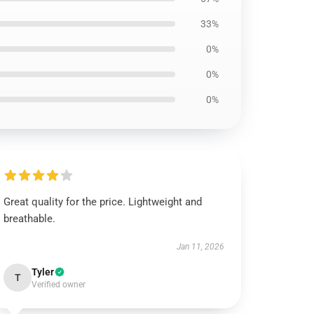
33%
0%
0%
0%
Great quality for the price. Lightweight and
breathable.
Jan 11, 2026
Tyler
T
Verified owner