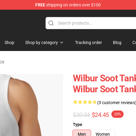
FREE
shipping on orders over $100
Shop
Shop
Shop by category
Tracking order
Blog
C
ps
Wilbur Soot Tan
Wilbur Soot Ta
(3 customer reviews
$30.56
$24.45
-20%
Type
Men
Women