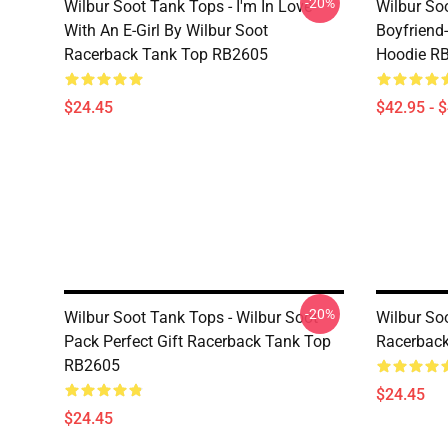
-20%
Wilbur Soot Tank Tops - I'm In Love
Wilbur So
With An E-Girl By Wilbur Soot
Boyfriend-
Racerback Tank Top RB2605
Hoodie R
$24.45
$42.95 - 
-20%
Wilbur Soot Tank Tops - Wilbur Soot
Wilbur So
Pack Perfect Gift Racerback Tank Top
Racerbac
RB2605
$24.45
$24.45