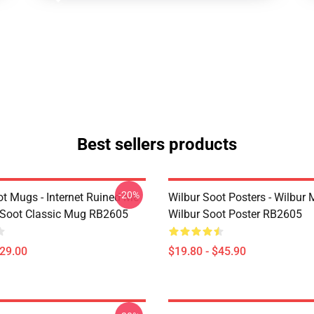
Best sellers products
-20%
ot Mugs - Internet Ruined Me
Wilbur Soot Posters - Wilbur
 Soot Classic Mug RB2605
Wilbur Soot Poster RB2605
$29.00
$19.80 - $45.90