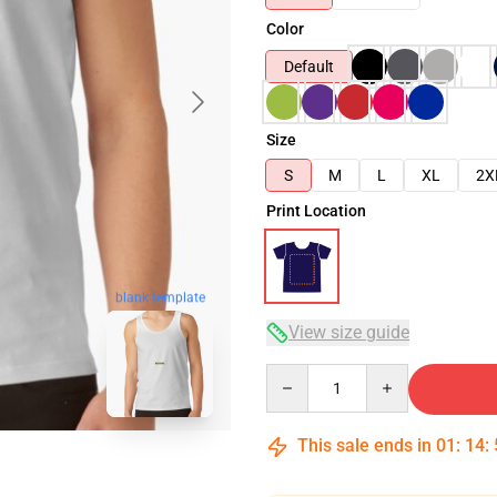
Color
Default
Size
S
M
L
XL
2X
Print Location
blank template
View size guide
Quantity
This sale ends in
01
:
14
: