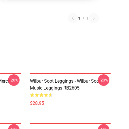
1
/
1
-20%
-20%
 Merch
Wilbur Soot Leggings - Wilbur Soot
Music Leggings RB2605
$28.95