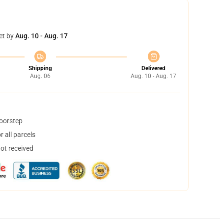
et by
Aug. 10 - Aug. 17
Shipping
Delivered
Aug. 06
Aug. 10 - Aug. 17
doorstep
 all parcels
not received