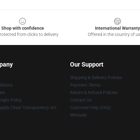
Shop with confidence
International Warranty
otected from clicks to delivery
Offered in the country of u
pany
Our Support
Shipping & Delivery Policies
itions
Payment Terms
ies
Return & Refund Policies
ight Policy
Contact Us
upply Chain Transparency Act
Customer Help (FAQ)
Whosale