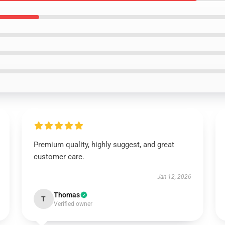
Premium quality, highly suggest, and great
customer care.
Jan 12, 2026
Thomas
T
Verified owner