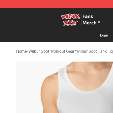
Wilbur Soot Store - Official Wilbur Soot Merchandise 
Home
Home
/
Wilbur Soot Workout Gear
/
Wilbur Soot Tank To