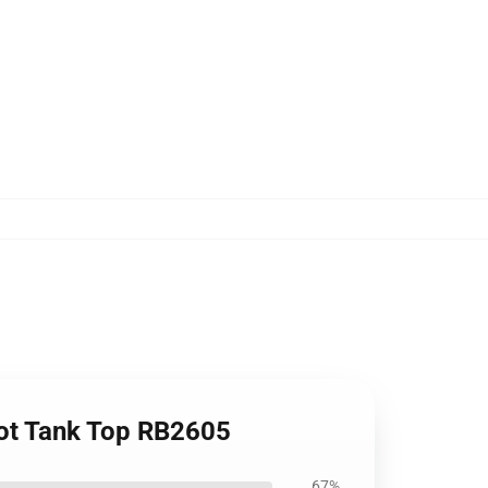
oot Tank Top RB2605
67%