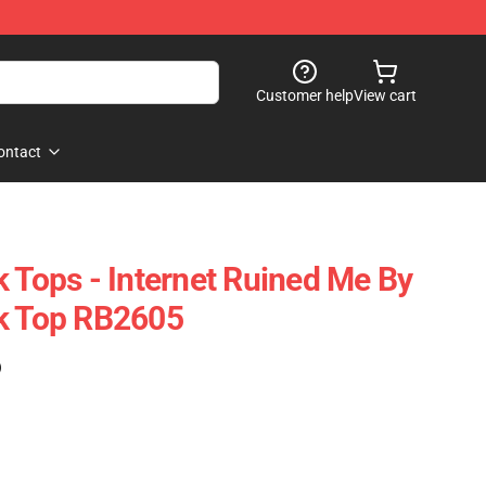
Customer help
View cart
ontact
k Tops - Internet Ruined Me By
nk Top RB2605
)