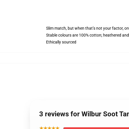
Slim match, but when that’s not your factor, o
Stable colours are 100% cotton; heathered and
Ethically sourced
3 reviews for Wilbur Soot T
★★★★★