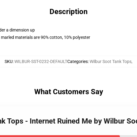
Description
rder a dimension up
 marled materials are 90% cotton, 10% polyester
SKU
:
WILBUR-SST-0232-DEFAULT
Categories
:
Wilbur Soot Tank Tops
,
What Customers Say
ank Tops - Internet Ruined Me by Wilbur S