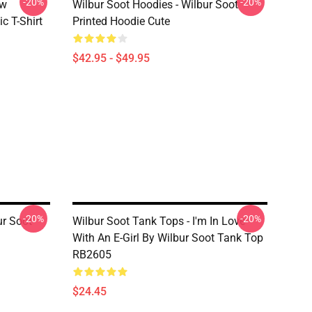
-20%
-20%
ew
Wilbur Soot Hoodies - Wilbur Soot
c T-Shirt
Printed Hoodie Cute
$42.95 - $49.95
-20%
-20%
ur Soot
Wilbur Soot Tank Tops - I'm In Love
With An E-Girl By Wilbur Soot Tank Top
RB2605
$24.45