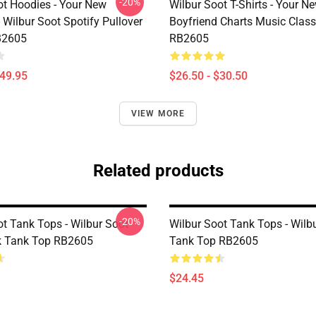
-20%
ot Hoodies - Your New
Wilbur Soot T-Shirts - Your N
 Wilbur Soot Spotify Pullover
Boyfriend Charts Music Classi
B2605
RB2605
$49.95
$26.50 - $30.50
VIEW MORE
Related products
-20%
ot Tank Tops - Wilbur Soot
Wilbur Soot Tank Tops - Wilb
k Tank Top RB2605
Tank Top RB2605
$24.45