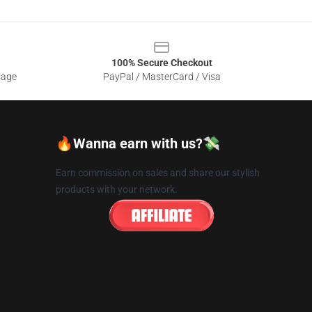
100% Secure Checkout
sage
PayPal / MasterCard / Visa
🔥Wanna earn with us?💸
Earn commission on sales and share our stylish
products with your network.