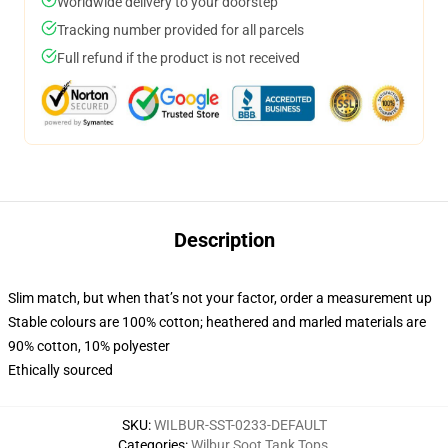
Worldwide delivery to your doorstep
Tracking number provided for all parcels
Full refund if the product is not received
Description
Slim match, but when that’s not your factor, order a measurement up
Stable colours are 100% cotton; heathered and marled materials are
90% cotton, 10% polyester
Ethically sourced
SKU
:
WILBUR-SST-0233-DEFAULT
Categories
:
Wilbur Soot Tank Tops
,