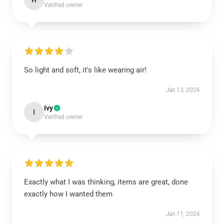
H
Verified owner
So light and soft, it's like wearing air!
Jan 13, 2026
Ivy
I
Verified owner
Exactly what I was thinking, items are great, done
exactly how I wanted them
Jan 11, 2026