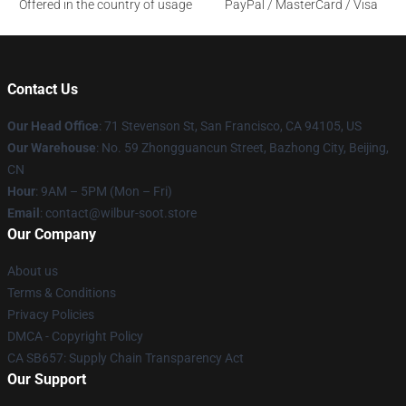
Offered in the country of usage
PayPal / MasterCard / Visa
Contact Us
Our Head Office
:
71 Stevenson St, San Francisco, CA 94105, US
Our Warehouse
: No. 59 Zhongguancun Street, Bazhong City, Beijing,
CN
Hour
: 9AM – 5PM (Mon – Fri)
Email
: contact@wilbur-soot.store
Our Company
About us
Terms & Conditions
Privacy Policies
DMCA - Copyright Policy
CA SB657: Supply Chain Transparency Act
Our Support