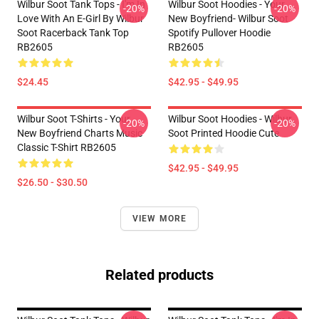
Wilbur Soot Tank Tops - I'm In
Wilbur Soot Hoodies - Your
-20%
-20%
Love With An E-Girl By Wilbur
New Boyfriend- Wilbur Soot
Soot Racerback Tank Top
Spotify Pullover Hoodie
RB2605
RB2605
$24.45
$42.95 - $49.95
Wilbur Soot T-Shirts - Your
Wilbur Soot Hoodies - Wilbur
-20%
-20%
New Boyfriend Charts Music
Soot Printed Hoodie Cute
Classic T-Shirt RB2605
$42.95 - $49.95
$26.50 - $30.50
VIEW MORE
Related products