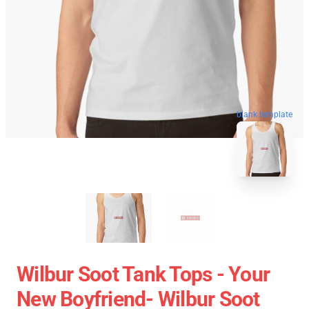
blank template
Wilbur Soot Tank Tops - Your
New Boyfriend- Wilbur Soot