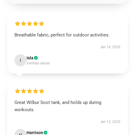
Breathable fabric, perfect for outdoor activities.
Jan 14, 2026
Isla
I
Verified owner
Great Wilbur Soot tank, and holds up during
workouts.
Jan 13, 2026
Harrison