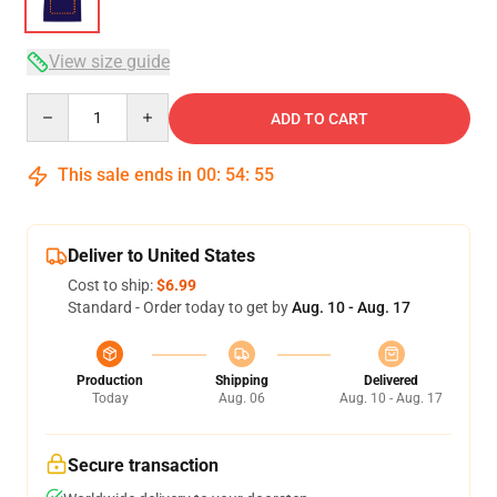
View size guide
Quantity
ADD TO CART
This sale ends in
00
:
54
:
54
Deliver to United States
Cost to ship:
$6.99
Standard - Order today to get by
Aug. 10 - Aug. 17
Production
Shipping
Delivered
Today
Aug. 06
Aug. 10 - Aug. 17
Secure transaction