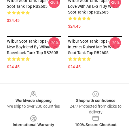
Wilbur Soot Tank Tops - Wilbur
Wilbur Soot Tank Tops - I'm In
-20%
-20%
Soot Tank Top RB2605
Love With An E-Girl By Wilbur
Soot Tank Top RB2605
$24.45
$24.45
Wilbur Soot Tank Tops - Your
Wilbur Soot Tank Tops -
-20%
-20%
New Boyfriend By Wilbur Soot
Internet Ruined Me By Wilbur
Racerback Tank Top RB2605
Soot Tank Top RB2605
$24.45
$24.45
Footer
Worldwide shipping
Shop with confidence
We ship to over 200 countries
24/7 Protected from clicks to
delivery
International Warranty
100% Secure Checkout