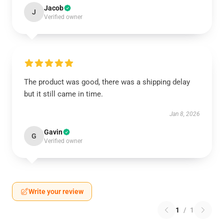
Jacob
J
Verified owner
The product was good, there was a shipping delay
but it still came in time.
Jan 8, 2026
Gavin
G
Verified owner
Write your review
1
/
1