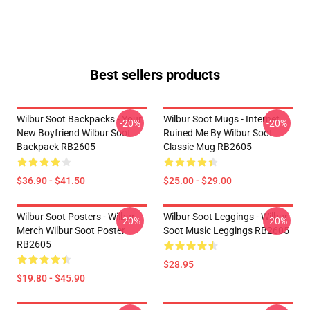
Best sellers products
Wilbur Soot Backpacks - Your
Wilbur Soot Mugs - Internet
-20%
-20%
New Boyfriend Wilbur Soot
Ruined Me By Wilbur Soot
Backpack RB2605
Classic Mug RB2605
$36.90 - $41.50
$25.00 - $29.00
Wilbur Soot Posters - Wilbur
Wilbur Soot Leggings - Wilbur
-20%
-20%
Merch Wilbur Soot Poster
Soot Music Leggings RB2605
RB2605
$28.95
$19.80 - $45.90