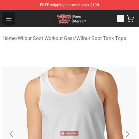
FREE
shipping on orders over $100
Wilbur Soot Store - Official Wilbur Soot Merchandise Sho
Open menu
Home
/
Wilbur Soot Workout Gear
/
Wilbur Soot Tank Tops