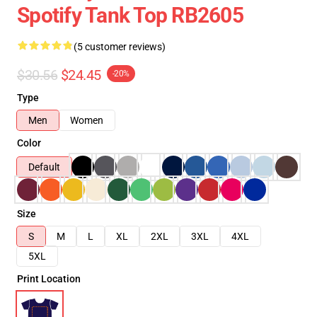
Spotify Tank Top RB2605
(5 customer reviews)
$30.56
$24.45
-20%
Type
Men
Women
Color
Default
Size
S
M
L
XL
2XL
3XL
4XL
5XL
Print Location