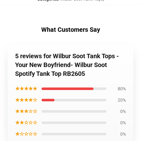
What Customers Say
5 reviews for Wilbur Soot Tank Tops -
Your New Boyfriend- Wilbur Soot
Spotify Tank Top RB2605
★★★★★
80%
★★★★☆
20%
★★★☆☆
0%
★★☆☆☆
0%
★☆☆☆☆
0%