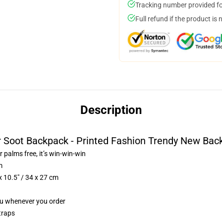
Tracking number provided for
Full refund if the product is 
Description
r Soot Backpack - Printed Fashion Trendy New Bac
r palms free, it’s win-win-win
m
 10.5″ / 34 x 27 cm
you whenever you order
traps