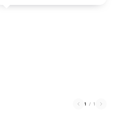
1
/
1