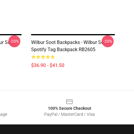
-20%
-20%
ur Soot
Wilbur Soot Backpacks - Wilbur Soot
Spotify Tag Backpack RB2605
$36.90 - $41.50
100% Secure Checkout
sage
PayPal / MasterCard / Visa