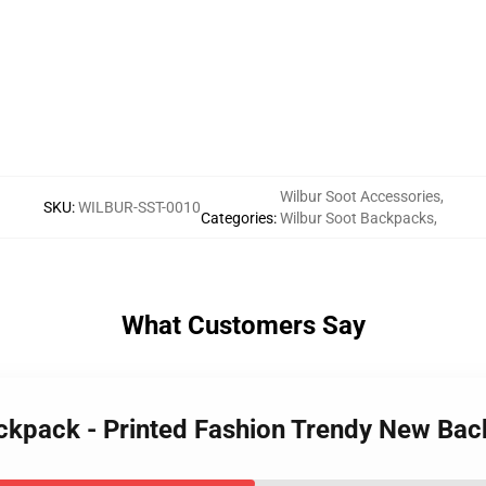
Wilbur Soot Accessories
,
SKU
:
WILBUR-SST-0010
Categories
:
Wilbur Soot Backpacks
,
What Customers Say
ackpack - Printed Fashion Trendy New Ba