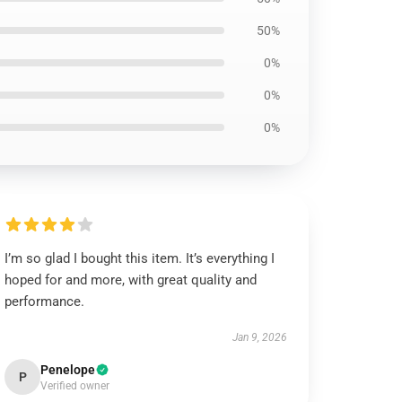
50%
0%
0%
0%
I’m so glad I bought this item. It’s everything I
hoped for and more, with great quality and
performance.
Jan 9, 2026
Penelope
P
Verified owner