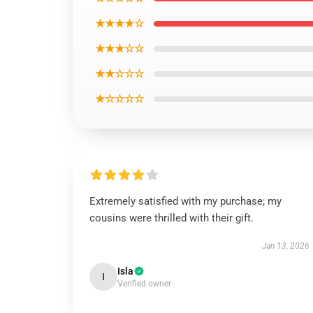
★★★★☆
★★★☆☆
★★☆☆☆
★☆☆☆☆
Extremely satisfied with my purchase; my
cousins were thrilled with their gift.
Jan 13, 2026
Isla
I
Verified owner