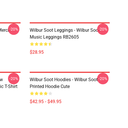
-20%
-20%
 Merch
Wilbur Soot Leggings - Wilbur Soot
Music Leggings RB2605
$28.95
-20%
-20%
ew
Wilbur Soot Hoodies - Wilbur Soot
c T-Shirt
Printed Hoodie Cute
$42.95 - $49.95