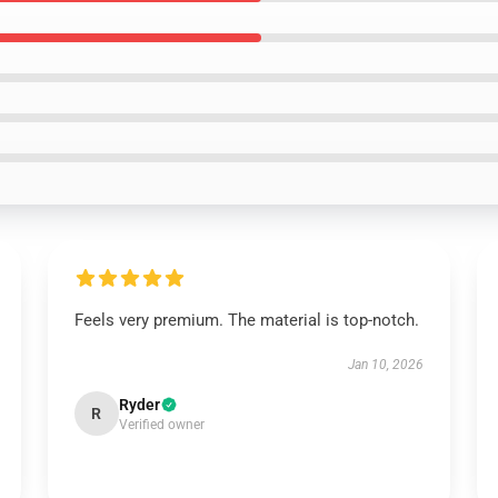
Feels very premium. The material is top-notch.
Jan 10, 2026
Ryder
R
Verified owner