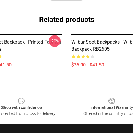
Related products
-20%
ot Backpack - Printed Fashion
Wilbur Soot Backpacks - Wilb
s
Backpack RB2605
$41.50
$36.90 - $41.50
Shop with confidence
International Warranty
otected from clicks to delivery
Offered in the country of u