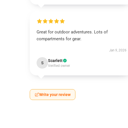
Great for outdoor adventures. Lots of
compartments for gear.
Jan 9, 2026
Scarlett
S
Verified owner
Write your review