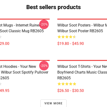
Best sellers products
-20%
ot Mugs - Internet Ruined Me
Wilbur Soot Posters - Wilbur
 Soot Classic Mug RB2605
Wilbur Soot Poster RB2605
$29.00
$19.80 - $45.90
-20%
ot Hoodies - Your New
Wilbur Soot T-Shirts - Your N
 Wilbur Soot Spotify Pullover
Boyfriend Charts Music Classi
B2605
RB2605
$49.95
$26.50 - $30.50
VIEW MORE