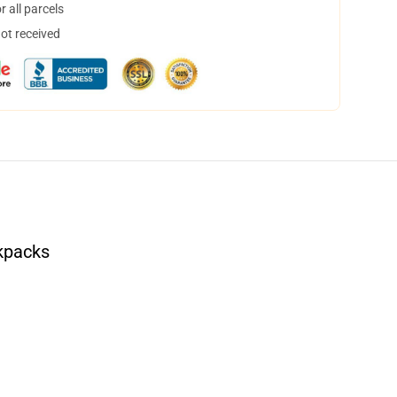
 all parcels
not received
kpacks