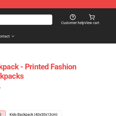
Customer help
View cart
ontact
kpack - Printed Fashion
ckpacks
)
)
Kids Backpack (40x30x13cm)