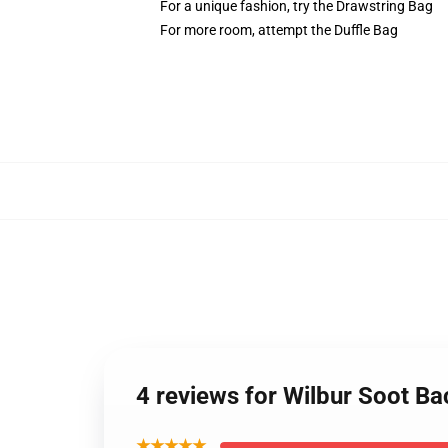
For a unique fashion, try the Drawstring Bag
For more room, attempt the Duffle Bag
4 reviews for Wilbur Soot B
★★★★★