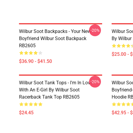
-20%
Wilbur Soot Backpacks - Your New
Wilbur So
Boyfriend Wilbur Soot Backpack
By Wilbur
RB2605
$25.00 - 
$36.90 - $41.50
-20%
Wilbur Soot Tank Tops - I'm In Love
Wilbur So
With An E-Girl By Wilbur Soot
Boyfriend-
Racerback Tank Top RB2605
Hoodie R
$24.45
$42.95 - 