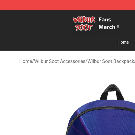
Wilbur Soot Store - Official Wilbur Soot Merchandise 
Home
Home
/
Wilbur Soot Accessories
/
Wilbur Soot Backpack