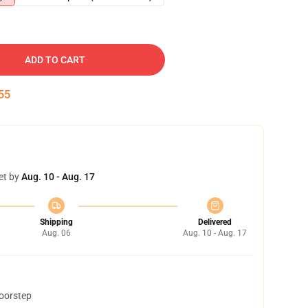
ADD TO CART
54
et by
Aug. 10 - Aug. 17
Shipping
Delivered
Aug. 06
Aug. 10 - Aug. 17
doorstep