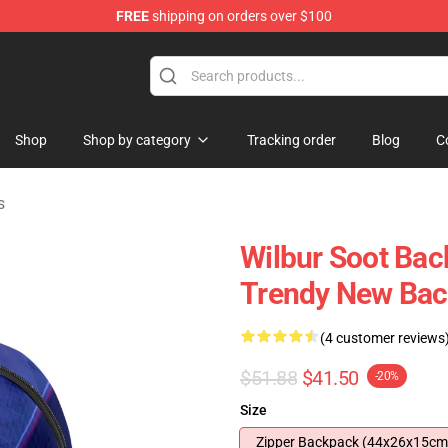
FREE
shipping on orders over $100
Shop
Shop
Shop by category
Tracking order
Blog
C
s
Wilbur Soot Bac
Trendy New Ba
(4 customer reviews
$51.88
$41.50
-20%
Size
Zipper Backpack (44x26x15cm