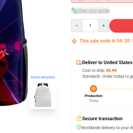
View size guide
Quantity
This sale ends in
04
:
20
:
Deliver to United States
Cost to ship:
$6.99
Standard - Order today to g
blank template
Production
Today
Secure transaction
Worldwide delivery to your 