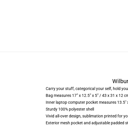
Wilbu
Carry your stuff, categorical your self, hold you
Bag measures 17” x 12.5” x 5” / 43 x 31 x 12 c
Inner laptop computer pocket measures 13.5″ x
Sturdy 100% polyester shell
Vivid all-over design, sublimation printed for 
Exterior mesh pocket and adjustable padded s