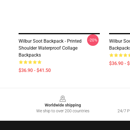
-20%
Wilbur Soot Backpack - Printed
Wilbur So
Shoulder Waterproof Collage
Backpack
Backpacks
$36.90 - 
$36.90 - $41.50
Footer
Worldwide shipping
We ship to over 200 countries
24/7 Pr