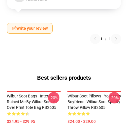
Write your review
1
/
1
Best sellers products
Wilbur Soot Bags - Internet
Wilbur Soot Pillows - Your New
-20%
-20%
Ruined Me By Wilbur Soot All
Boyfriend- Wilbur Soot Spotify
Over Print Tote Bag RB2605
Throw Pillow RB2605
$24.95 - $29.95
$24.00 - $29.00