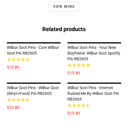
VIEW MORE
Related products
Wilbur Soot Pins - Cute Wilbur
Wilbur Soot Pins - Your New
Soot Pin RB2605
Boyfriend- Wilbur Soot Spotify
Pin RB2605
$15.80
$15.80
Wilbur Soot Pins - Wilbur Soot
Wilbur Soot Pins - Internet
(mcyt+food) Pin RB2605
Ruined Me By Wilbur Soot Pin
RB2605
$15.80
$15.80