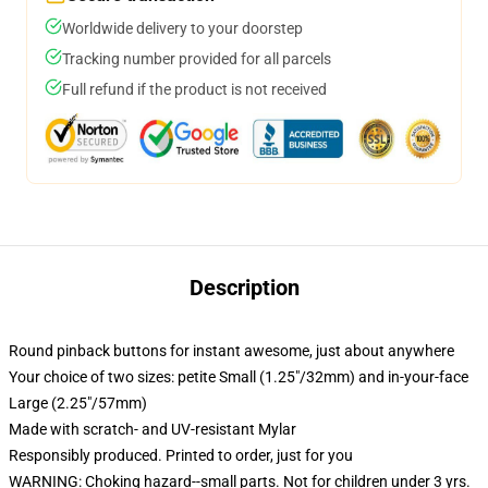
Worldwide delivery to your doorstep
Tracking number provided for all parcels
Full refund if the product is not received
Description
Round pinback buttons for instant awesome, just about anywhere
Your choice of two sizes: petite Small (1.25"/32mm) and in-your-face
Large (2.25"/57mm)
Made with scratch- and UV-resistant Mylar
Responsibly produced. Printed to order, just for you
WARNING: Choking hazard--small parts. Not for children under 3 yrs.