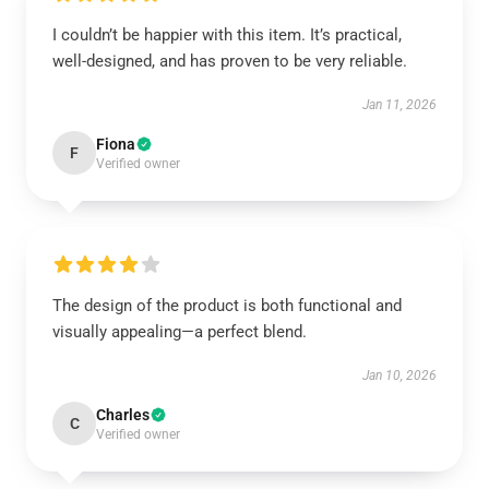
I couldn’t be happier with this item. It’s practical,
well-designed, and has proven to be very reliable.
Jan 11, 2026
Fiona
F
Verified owner
The design of the product is both functional and
visually appealing—a perfect blend.
Jan 10, 2026
Charles
C
Verified owner