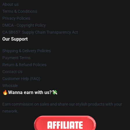
About us
Terms & Conditions
Privacy Policies
DMCA - Copyright Policy
CA SB657: Supply Chain Transparency Act
Our Support
Shipping & Delivery Policies
Payment Terms
Return & Refund Policies
Contact Us
Customer Help (FAQ)
Whosale
🔥Wanna earn with us?💸
Earn commission on sales and share our stylish products with your
network.