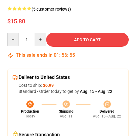
(5 customer reviews)
$15.80
Quantity
ADD TO CART
This sale ends in
01
:
56
:
55
Deliver to United States
Cost to ship:
$6.99
Standard - Order today to get by
Aug. 15 - Aug. 22
Production
Shipping
Delivered
Today
Aug. 11
Aug. 15 - Aug. 22
Secure transaction