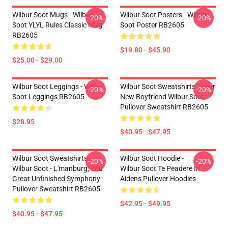
Wilbur Soot Mugs - Wilbur
Wilbur Soot Posters - Wilbur
-20%
-20%
Soot YLYL Rules Classic Mug
Soot Poster RB2605
RB2605
$19.80 - $45.90
$25.00 - $29.00
Wilbur Soot Leggings - Wilbur
Wilbur Soot Sweatshirts - Your
-20%
-20%
Soot Leggings RB2605
New Boyfriend Wilbur Soot
Pullover Sweatshirt RB2605
$28.95
$40.95 - $47.95
Wilbur Soot Sweatshirts -
Wilbur Soot Hoodie -
-20%
-20%
Wilbur Soot - L'manburg, You
Wilbur Soot Te Peadere In
Great Unfinished Symphony
Aidens Pullover Hoodies
Pullover Sweatshirt RB2605
$42.95 - $49.95
$40.95 - $47.95