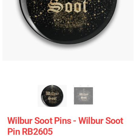
Wilbur Soot Pins - Wilbur Soot
Pin RB2605