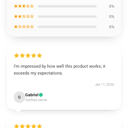
★★★☆☆
0%
★★☆☆☆
0%
★☆☆☆☆
0%
I’m impressed by how well this product works; it
exceeds my expectations.
Jan 11, 2026
Gabriel
G
Verified owner