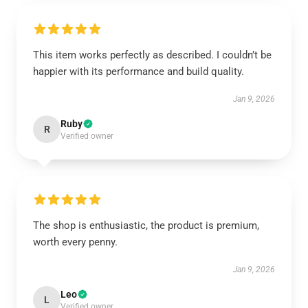
This item works perfectly as described. I couldn’t be
happier with its performance and build quality.
Jan 9, 2026
Ruby
R
Verified owner
The shop is enthusiastic, the product is premium,
worth every penny.
Jan 9, 2026
Leo
L
Verified owner