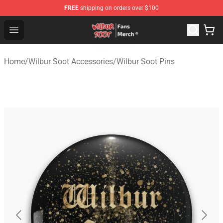
FREE
shipping on orders over $100
Wilbur Soot Store - Official Wilbur Soot Merchandise Sho
Open menu
Home
/
Wilbur Soot Accessories
/
Wilbur Soot Pins