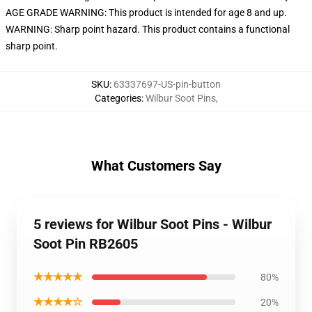
AGE GRADE WARNING: This product is intended for age 8 and up.
WARNING: Sharp point hazard. This product contains a functional
sharp point.
SKU
:
63337697-US-pin-button
Categories
:
Wilbur Soot Pins
,
What Customers Say
5 reviews for Wilbur Soot Pins - Wilbur
Soot Pin RB2605
★★★★★
80%
★★★★☆
20%