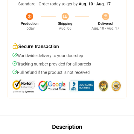
Standard - Order today to get by
Aug. 10 - Aug. 17
Production
Shipping
Delivered
Today
Aug. 06
Aug. 10 - Aug. 17
Secure transaction
Worldwide delivery to your doorstep
Tracking number provided for all parcels
Full refund if the product is not received
Description