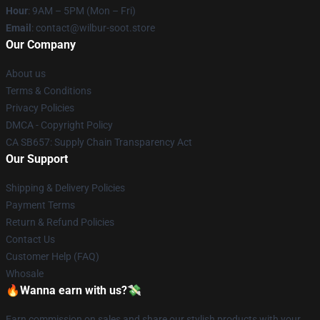
Hour
: 9AM – 5PM (Mon – Fri)
Email
: contact@wilbur-soot.store
Our Company
About us
Terms & Conditions
Privacy Policies
DMCA - Copyright Policy
CA SB657: Supply Chain Transparency Act
Our Support
Shipping & Delivery Policies
Payment Terms
Return & Refund Policies
Contact Us
Customer Help (FAQ)
Whosale
🔥Wanna earn with us?💸
Earn commission on sales and share our stylish products with your