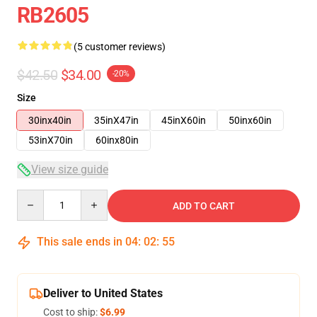
RB2605
(5 customer reviews)
$42.50
$34.00
-20%
Size
30inx40in
35inX47in
45inX60in
50inx60in
53inX70in
60inx80in
View size guide
Quantity
ADD TO CART
This sale ends in
04
:
02
:
54
Deliver to United States
Cost to ship:
$6.99