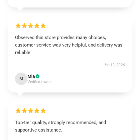
Observed this store provides many choices,
customer service was very helpful, and delivery was
reliable.
Jan 13, 2026
Mia
M
Verified owner
Top-tier quality, strongly recommended, and
supportive assistance.