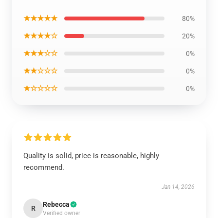
★★★★★
80%
★★★★☆
20%
★★★☆☆
0%
★★☆☆☆
0%
★☆☆☆☆
0%
Quality is solid, price is reasonable, highly
recommend.
Jan 14, 2026
Rebecca
R
Verified owner