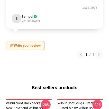
Jan 8, 2026
Samuel
S
Verified owner
Write your review
1
/
1
Best sellers products
Wilbur Soot Backpacks - Your
Wilbur Soot Mugs - Internet
-20%
-20%
New Boyfriend Wilbur Soot
Ruined Me By Wilbur Soot