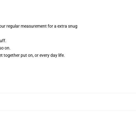
n your regular measurement for a extra snug
uff.
so on.
t together put on, or every day life.