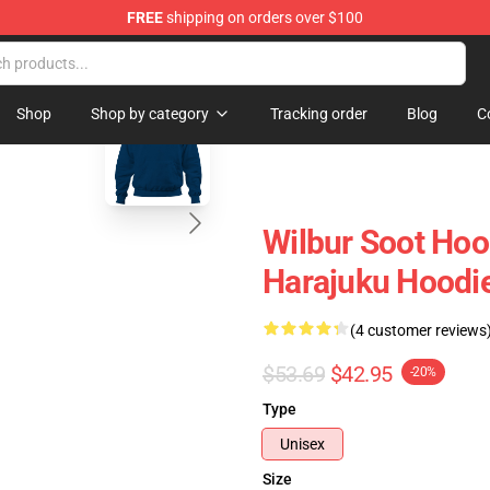
FREE
shipping on orders over $100
Shop
blank template
Shop
Shop by category
Tracking order
Blog
C
Wilbur Soot Hoo
Harajuku Hoodi
(4 customer reviews
$53.69
$42.95
-20%
Type
Unisex
Size