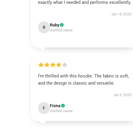
exactly what I needed and performs excellently.
Jan 14, 2026
Ruby
R
Verified owner
I’m thrilled with this hoodie. The fabric is soft,
and the design is classic and versatile.
Jan 9, 2026
Fiona
F
Verified owner