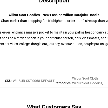
Description
Wilbur Soot Hoodies - New Fashion Wilbur Harajuku Hoodie
 Chart earlier than shopping for. It’s higher to order 1 or 2 sizes up tha
sleeves, entrance massive pocket to maintain your palms heat or carry st
 shall be a terrific shock in your particular person, pals, classmates, and 
s activities, college, dangle-out, journey, avenue put on, couple put on, ge
Wilbur Soot Cloth
,
SKU
:
WILBUR-SST-0068-DEFAULT
Categories
:
Wilbur Soot Hoodies
,
What Customers Say