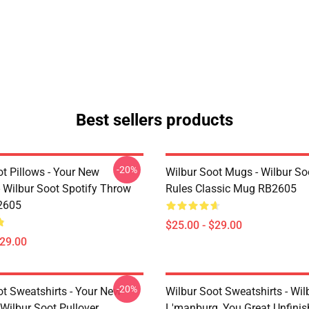
Best sellers products
-20%
t Pillows - Your New
Wilbur Soot Mugs - Wilbur So
- Wilbur Soot Spotify Throw
Rules Classic Mug RB2605
2605
$25.00 - $29.00
$29.00
-20%
ot Sweatshirts - Your New
Wilbur Soot Sweatshirts - Wil
Wilbur Soot Pullover
L'manburg, You Great Unfini