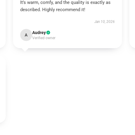
It’s warm, comfy, and the quality is exactly as
described. Highly recommend it!
Jan 10, 2026
Audrey
A
Verified owner