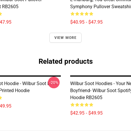
t RB2605
Symphony Pullover Sweatshi
$47.95
$40.95 - $47.95
VIEW MORE
Related products
-20%
ot Hoodie - Wilbur Soot Love
Wilbur Soot Hoodies - Your 
Printed Hoodie
Boyfriend- Wilbur Soot Spotif
Hoodie RB2605
$49.95
$42.95 - $49.95