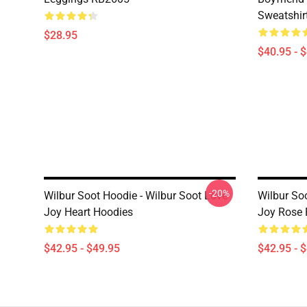
Sweatshir
$28.95
$40.95 - 
-20%
Wilbur Soot Hoodie - Wilbur Soot Love
Wilbur So
Joy Heart Hoodies
Joy Rose 
$42.95 - $49.95
$42.95 - 