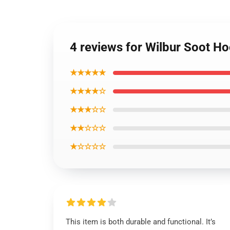
4 reviews for Wilbur Soot H
★★★★★
★★★★☆
★★★☆☆
★★☆☆☆
★☆☆☆☆
This item is both durable and functional. It’s