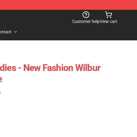
Customer help
View cart
ontact
dies - New Fashion Wilbur
e
)