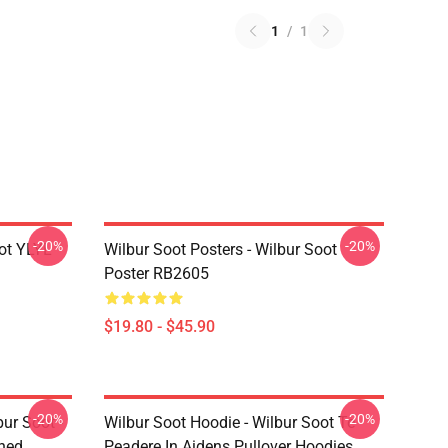
1
/
1
-20%
-20%
ot YLYL
Wilbur Soot Posters - Wilbur Soot
Poster RB2605
$19.80 - $45.90
-20%
-20%
bur Soot -
Wilbur Soot Hoodie - Wilbur Soot Te
shed
Peadere In Aidens Pullover Hoodies