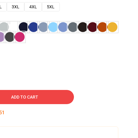
L
3XL
4XL
5XL
ADD TO CART
50