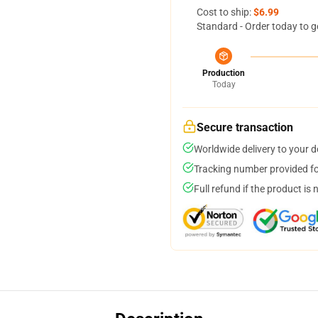
Cost to ship:
$6.99
Standard - Order today to g
Production
Today
Secure transaction
Worldwide delivery to your 
Tracking number provided for
Full refund if the product is 