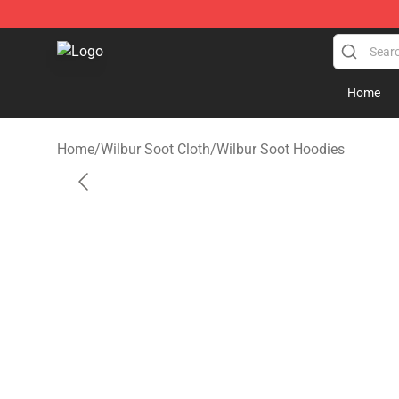
Wilbur Soot Store - Official Wilbur Soot Merchandise 
Home
Home
/
Wilbur Soot Cloth
/
Wilbur Soot Hoodies