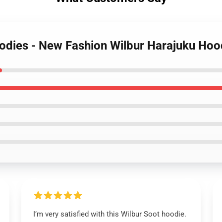
oodies - New Fashion Wilbur Harajuku Hoo
I’m very satisfied with this Wilbur Soot hoodie.