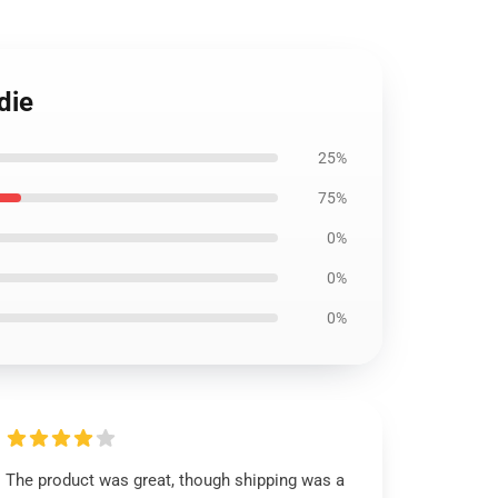
die
25%
75%
0%
0%
0%
The product was great, though shipping was a