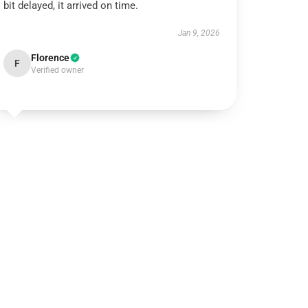
bit delayed, it arrived on time.
Jan 9, 2026
Florence
F
Verified owner