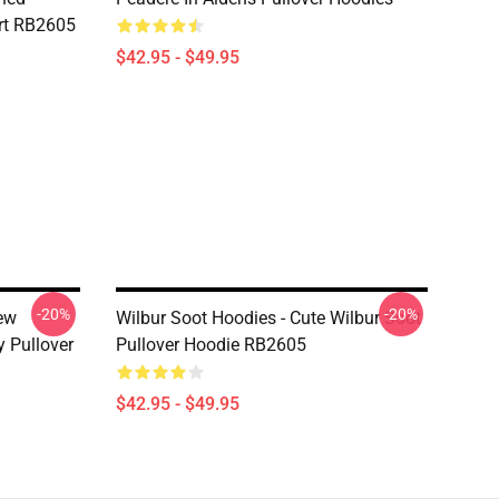
rt RB2605
$42.95 - $49.95
-20%
-20%
New
Wilbur Soot Hoodies - Cute Wilbur Soot
y Pullover
Pullover Hoodie RB2605
$42.95 - $49.95