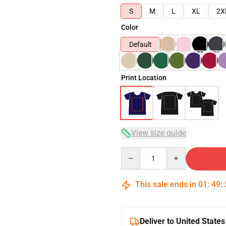
S
M
L
XL
2X
Color
Default
Print Location
View size guide
Quantity
This sale ends in
01
:
49
:
Deliver to United States