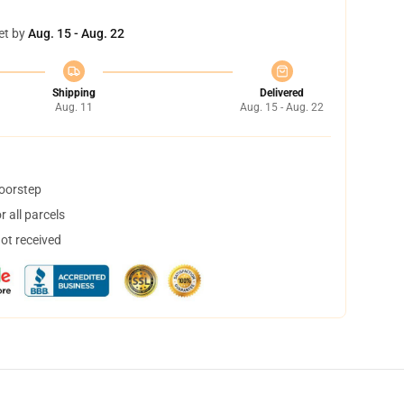
et by
Aug. 15 - Aug. 22
Shipping
Delivered
Aug. 11
Aug. 15 - Aug. 22
doorstep
 all parcels
not received