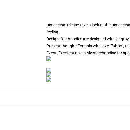
Dimension:
Please take a look at the Dimension
feeling.
Design: Our hoodies are designed with lengthy 
Present thought: For pals who love "Tubbo", this
Event: Excellent as a style merchandise for sport