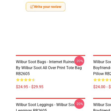
Write your review
-20%
Wilbur Soot Bags - Internet Ruined Me
Wilbur Soo
By Wilbur Soot All Over Print Tote Bag
Boyfriend
RB2605
Pillow RB
$24.95 - $29.95
$24.00 - 
-20%
Wilbur Soot Leggings - Wilbur Soot
Wilbur So
Leggings RB2605
Boyfriend 