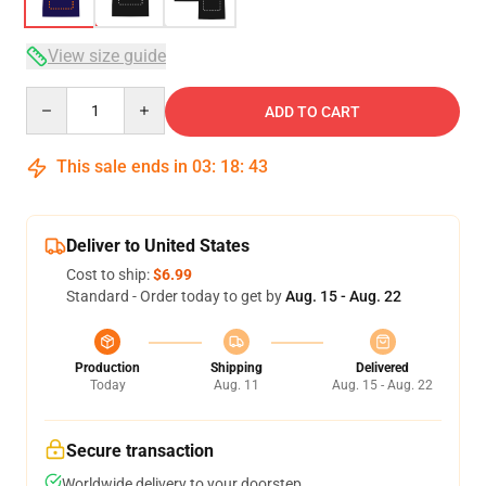
View size guide
Quantity
ADD TO CART
This sale ends in
03
:
18
:
43
Deliver to United States
Cost to ship:
$6.99
Standard - Order today to get by
Aug. 15 - Aug. 22
Production
Shipping
Delivered
Today
Aug. 11
Aug. 15 - Aug. 22
Secure transaction
Worldwide delivery to your doorstep