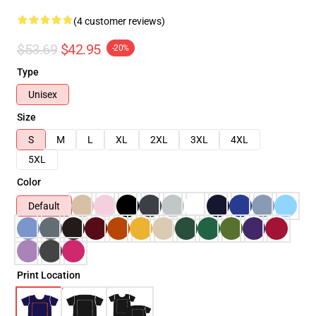
(4 customer reviews)
$53.69
$42.95
-20%
Type
Unisex
Size
S
M
L
XL
2XL
3XL
4XL
5XL
Color
Default
Print Location