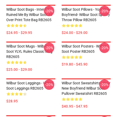
Wilbur Soot Bags - Internet
Wilbur Soot Pillows - Your New
-20%
-20%
Ruined Me By Wilbur Soot All
Boyfriend- Wilbur Soot Spotify
Over Print Tote Bag RB2605
Throw Pillow RB2605
$24.95 - $29.95
$24.00 - $29.00
Wilbur Soot Mugs - Wilbur
Wilbur Soot Posters - Wilbur
-20%
-20%
Soot YLYL Rules Classic Mug
Soot Poster RB2605
RB2605
$19.80 - $45.90
$25.00 - $29.00
Wilbur Soot Leggings - Wilbur
Wilbur Soot Sweatshirts - Your
-20%
-20%
Soot Leggings RB2605
New Boyfriend Wilbur Soot
Pullover Sweatshirt RB2605
$28.95
$40.95 - $47.95