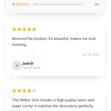
★☆☆☆☆
0%
Received the product, it's beautiful, makes me look
stunning.
Jan 12, 2026
Jade
J
Verified owner
This Wilbur Soot hoodie is high-quality, warm, and
super comfy! It matches the description perfectly.