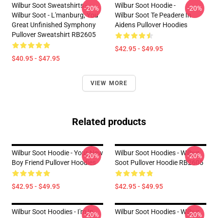
Wilbur Soot Sweatshirts -
Wilbur Soot Hoodie -
-20%
-20%
Wilbur Soot - L'manburg, You
Wilbur Soot Te Peadere In
Great Unfinished Symphony
Aidens Pullover Hoodies
Pullover Sweatshirt RB2605
$42.95 - $49.95
$40.95 - $47.95
VIEW MORE
Related products
Wilbur Soot Hoodie - Your New
Wilbur Soot Hoodies - Wilbur
-20%
-20%
Boy Friend Pullover Hoodies
Soot Pullover Hoodie RB2605
$42.95 - $49.95
$42.95 - $49.95
Wilbur Soot Hoodies - I'm In
Wilbur Soot Hoodies - Wilbur
-20%
-20%