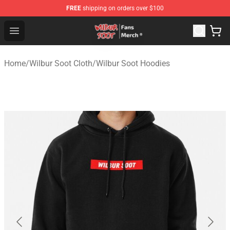
FREE
shipping on orders over $100
Wilbur Soot Store - Official Wilbur Soot Merchandise Sho
Open menu
Home
/
Wilbur Soot Cloth
/
Wilbur Soot Hoodies