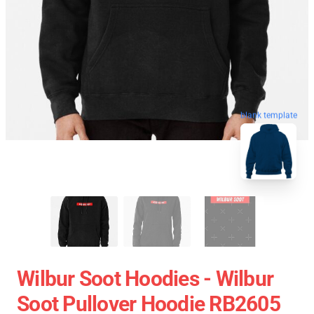
blank template
Wilbur Soot Hoodies - Wilbur
Soot Pullover Hoodie RB2605