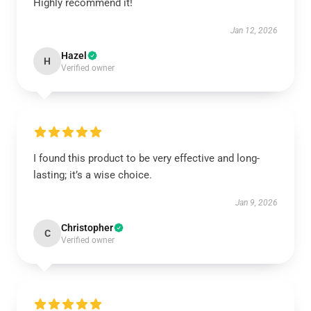
Highly recommend it!
Jan 12, 2026
Hazel
H
Verified owner
I found this product to be very effective and long-
lasting; it’s a wise choice.
Jan 9, 2026
Christopher
C
Verified owner