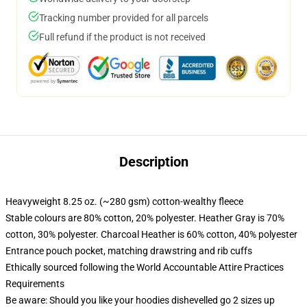
Tracking number provided for all parcels
Full refund if the product is not received
Description
Heavyweight 8.25 oz. (~280 gsm) cotton-wealthy fleece
Stable colours are 80% cotton, 20% polyester. Heather Gray is 70%
cotton, 30% polyester. Charcoal Heather is 60% cotton, 40% polyester
Entrance pouch pocket, matching drawstring and rib cuffs
Ethically sourced following the World Accountable Attire Practices
Requirements
Be aware: Should you like your hoodies dishevelled go 2 sizes up