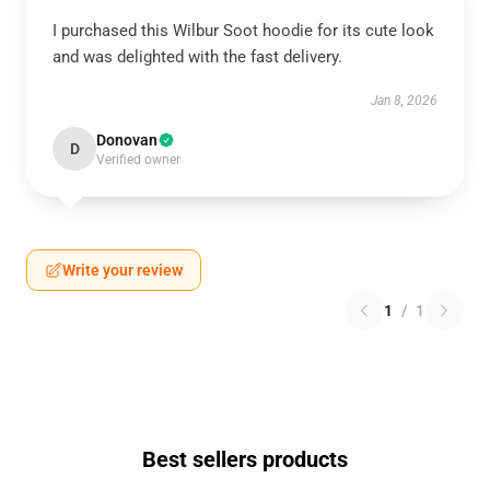
I purchased this Wilbur Soot hoodie for its cute look
and was delighted with the fast delivery.
Jan 8, 2026
Donovan
D
Verified owner
Write your review
1
/
1
Best sellers products