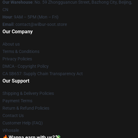
Our Warehouse
: No. 59 Zhongguancun Street, Bazhong City, Beijing,
CN
Hour
: 9AM – 5PM (Mon – Fri)
Email
: contact@wilbur-soot.store
Our Company
About us
Terms & Conditions
Privacy Policies
DMCA - Copyright Policy
CA SB657: Supply Chain Transparency Act
Our Support
Shipping & Delivery Policies
Payment Terms
Return & Refund Policies
Contact Us
Customer Help (FAQ)
Whosale
🔥Wanna earn with us?💸