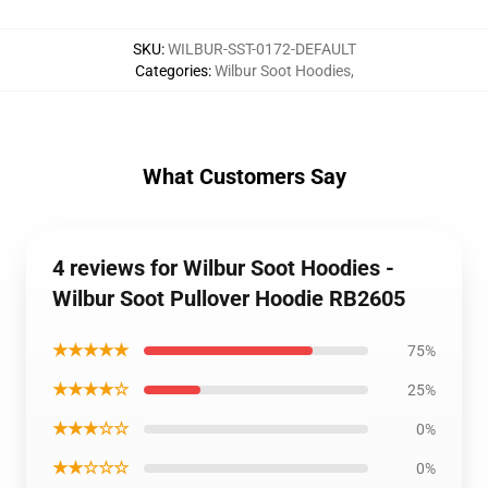
SKU
:
WILBUR-SST-0172-DEFAULT
Categories
:
Wilbur Soot Hoodies
,
What Customers Say
4 reviews for Wilbur Soot Hoodies -
Wilbur Soot Pullover Hoodie RB2605
★★★★★
75%
★★★★☆
25%
★★★☆☆
0%
★★☆☆☆
0%