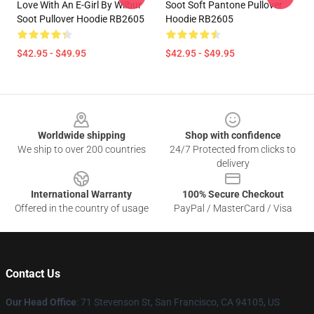
Love With An E-Girl By Wilbur
Soot Soft Pantone Pullover
Soot Pullover Hoodie RB2605
Hoodie RB2605
$42.95 - $49.95
$42.95 - $49.95
Footer
Worldwide shipping
Shop with confidence
We ship to over 200 countries
24/7 Protected from clicks to
delivery
International Warranty
100% Secure Checkout
Offered in the country of usage
PayPal / MasterCard / Visa
Contact Us
Our Head Office
:
71 Stevenson St, San Francisco, CA 94105, US