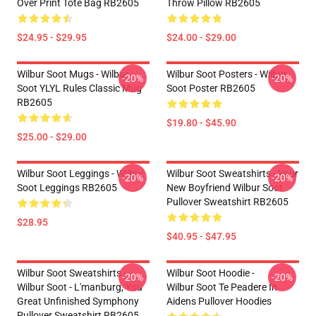
Over Print Tote Bag RB2605
Throw Pillow RB2605
$24.95 - $29.95
$24.00 - $29.00
Wilbur Soot Mugs - Wilbur
Wilbur Soot Posters - Wilbur
-20%
-20%
Soot YLYL Rules Classic Mug
Soot Poster RB2605
RB2605
$19.80 - $45.90
$25.00 - $29.00
Wilbur Soot Leggings - Wilbur
Wilbur Soot Sweatshirts - Your
-20%
-20%
Soot Leggings RB2605
New Boyfriend Wilbur Soot
Pullover Sweatshirt RB2605
$28.95
$40.95 - $47.95
Wilbur Soot Sweatshirts -
Wilbur Soot Hoodie -
-20%
-20%
Wilbur Soot - L'manburg, You
Wilbur Soot Te Peadere In
Great Unfinished Symphony
Aidens Pullover Hoodies
Pullover Sweatshirt RB2605