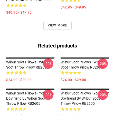
$42.95 - $49.95
$40.95 - $47.95
VIEW MORE
Related products
Wilbur Soot Pillows - Wilbur
Wilbur Soot Pillows - Wilbur
-20%
-20%
Soot Throw Pillow RB2605
Soot Throw Pillow RB2605
$24.00 - $29.00
$24.00 - $29.00
Wilbur Soot Pillows - Your New
Wilbur Soot Pillows - Your New
-20%
-20%
Boyfriend By Wilbur Soot
Boyfriend By Wilbur Soot
Throw Pillow RB2605
Throw Pillow RB2605