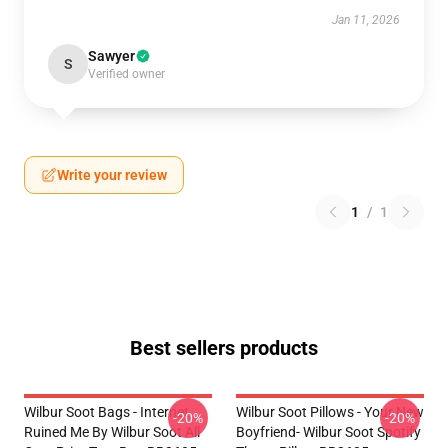
Jan 11, 2026
Sawyer
S
Verified owner
Write your review
1
/
1
Best sellers products
Wilbur Soot Bags - Internet
Wilbur Soot Pillows - Your New
-20%
-20%
Ruined Me By Wilbur Soot All
Boyfriend- Wilbur Soot Spotify