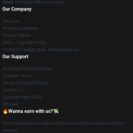
Email
: contact@wilbur-soot.store
Our Company
About us
Terms & Conditions
Privacy Policies
DMCA - Copyright Policy
CA SB657: Supply Chain Transparency Act
Our Support
Shipping & Delivery Policies
Payment Terms
Return & Refund Policies
Contact Us
Customer Help (FAQ)
Whosale
🔥Wanna earn with us?💸
Earn commission on sales and share our stylish products with your
network.