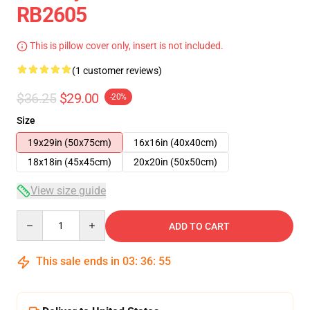
RB2605
This is pillow cover only, insert is not included.
(1 customer reviews)
$36.25
$29.00
-20%
Size
19x29in (50x75cm)
16x16in (40x40cm)
18x18in (45x45cm)
20x20in (50x50cm)
View size guide
Quantity
ADD TO CART
This sale ends in
03
:
36
:
55