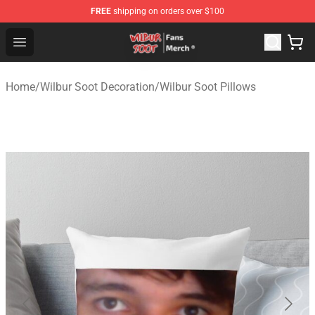
FREE
shipping on orders over $100
Wilbur Soot Store - Official Wilbur Soot Merchandise Sho
Open menu
Home
/
Wilbur Soot Decoration
/
Wilbur Soot Pillows