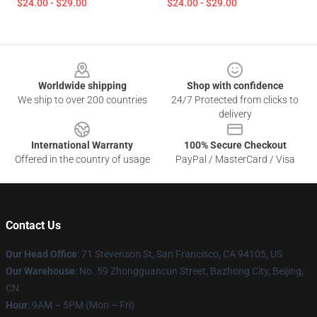
$24.00 - $29.00
$24.00 - $29.00
Footer
Worldwide shipping
Shop with confidence
We ship to over 200 countries
24/7 Protected from clicks to
delivery
International Warranty
100% Secure Checkout
Offered in the country of usage
PayPal / MasterCard / Visa
Contact Us
Our Head Office
:
71 Stevenson St, San Francisco, CA 94105, US
Our Warehouse
: No. 59 Zhongguancun Street, Bazhong City, Beijing,
CN
Hour
: 9AM – 5PM (Mon – Fri)