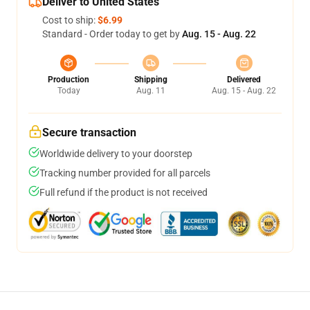
Deliver to United States
Cost to ship:
$6.99
Standard - Order today to get by
Aug. 15 - Aug. 22
Production
Shipping
Delivered
Today
Aug. 11
Aug. 15 - Aug. 22
Secure transaction
Worldwide delivery to your doorstep
Tracking number provided for all parcels
Full refund if the product is not received