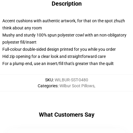
Description
Accent cushions with authentic artwork, for that on the spot zhuzh
think about any room
Mushy and sturdy 100% spun polyester cowl with an non-obligatory
polyester fill/insert
Full-colour double-sided design printed for you while you order
Hid zip opening for a clear look and straightforward care
For a plump end, use an insert/fill that's greater than the quilt
SKU
:
WILBUR-SST-0480
Categories
:
Wilbur Soot Pillows
,
What Customers Say