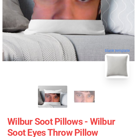
blank template
Wilbur Soot Pillows - Wilbur
Soot Eyes Throw Pillow