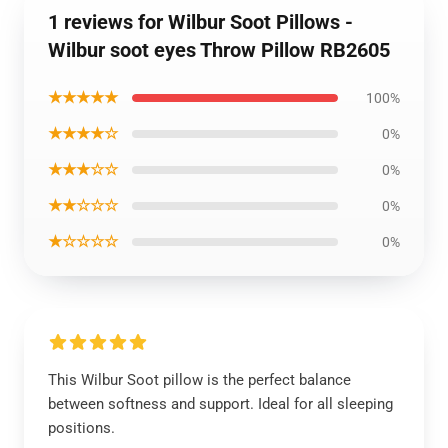
1 reviews for Wilbur Soot Pillows -
Wilbur soot eyes Throw Pillow RB2605
★★★★★
100%
★★★★☆
0%
★★★☆☆
0%
★★☆☆☆
0%
★☆☆☆☆
0%
This Wilbur Soot pillow is the perfect balance
between softness and support. Ideal for all sleeping
positions.