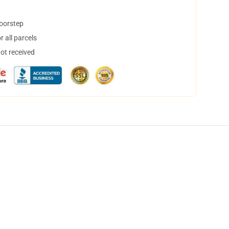
doorstep
 all parcels
not received