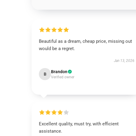
Beautiful as a dream, cheap price, missing out
would be a regret.
Jan 13, 2026
Brandon
B
Verified owner
Excellent quality, must try, with efficient
assistance.