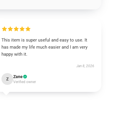
This item is super useful and easy to use. It
has made my life much easier and I am very
happy with it.
Jan 8, 2026
Zane
Z
Verified owner