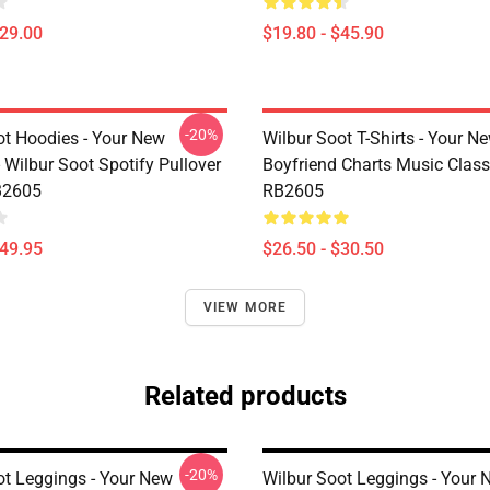
$29.00
$19.80 - $45.90
-20%
ot Hoodies - Your New
Wilbur Soot T-Shirts - Your N
 Wilbur Soot Spotify Pullover
Boyfriend Charts Music Classi
B2605
RB2605
$49.95
$26.50 - $30.50
VIEW MORE
Related products
-20%
ot Leggings - Your New
Wilbur Soot Leggings - Your 