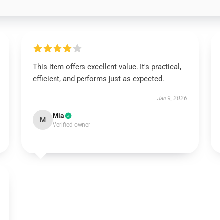
This item offers excellent value. It's practical,
efficient, and performs just as expected.
Jan 9, 2026
Mia
M
Verified owner