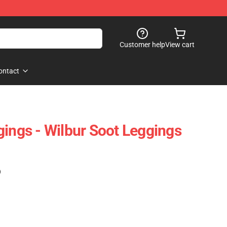
Customer help
View cart
ontact
gings - Wilbur Soot Leggings
)