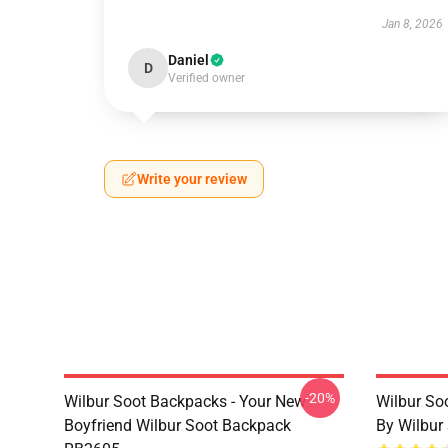
Jan 8, 2026
Daniel
D
Verified owner
Write your review
-20%
Wilbur Soot Backpacks - Your New
Wilbur So
Boyfriend Wilbur Soot Backpack
By Wilbur