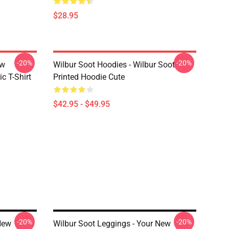
$28.95
-20%
-20%
ew
Wilbur Soot Hoodies - Wilbur Soot
c T-Shirt
Printed Hoodie Cute
$42.95 - $49.95
-20%
-20%
New
Wilbur Soot Leggings - Your New