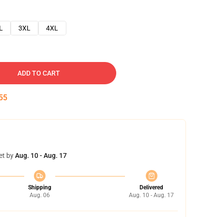
L
3XL
4XL
ADD TO CART
54
et by
Aug. 10 - Aug. 17
Shipping
Delivered
Aug. 06
Aug. 10 - Aug. 17