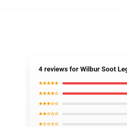
4 reviews for Wilbur Soot L
★★★★★
★★★★☆
★★★☆☆
★★☆☆☆
★☆☆☆☆