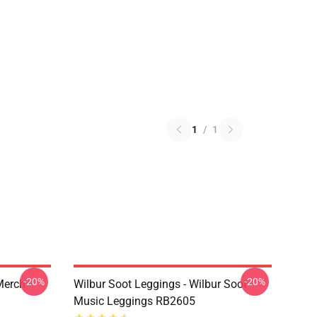
1
/
1
-20%
-20%
 Merch
Wilbur Soot Leggings - Wilbur Soot
Music Leggings RB2605