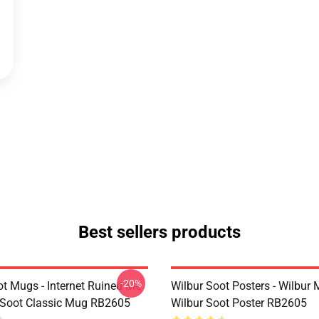
Best sellers products
-20%
ot Mugs - Internet Ruined Me
Wilbur Soot Posters - Wilbur
 Soot Classic Mug RB2605
Wilbur Soot Poster RB2605