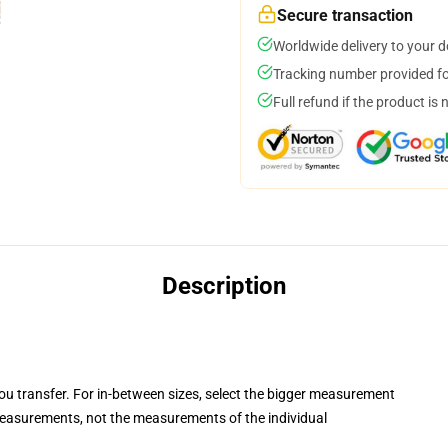
Secure transaction
Worldwide delivery to your 
Tracking number provided for
Full refund if the product is 
Description
you transfer. For in-between sizes, select the bigger measurement
asurements, not the measurements of the individual