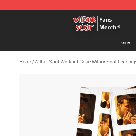
Wilbur Soot Store - Official Wilbur Soot Merchandise 
Home
Home
/
Wilbur Soot Workout Gear
/
Wilbur Soot Legging