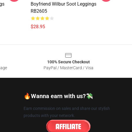
ngs
Boyfriend Wilbur Soot Leggings
RB2605
$28.95
100% Secure Checkout
sage
PayPal / MasterCard / Visa
🔥Wanna earn with us?💸
Earn commission on sales and share our stylish
products with your network.