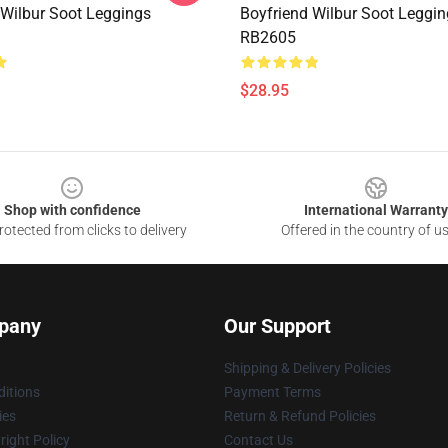
 Wilbur Soot Leggings
Boyfriend Wilbur Soot Leggi
RB2605
$28.95
Shop with confidence
International Warranty
otected from clicks to delivery
Offered in the country of u
pany
Our Support
Shipping & Delivery Policies
itions
Payment Terms
ies
Return & Refund Policies
ight Policy
Contact Us