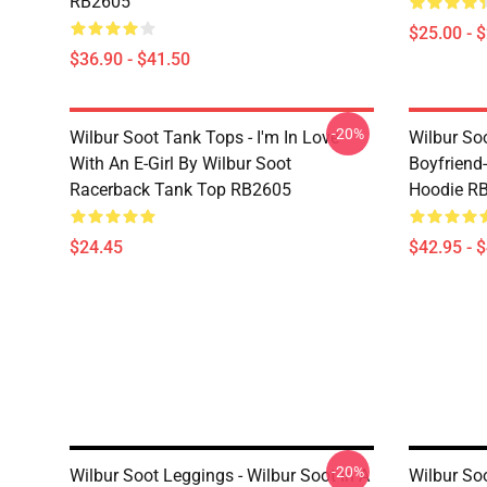
RB2605
$25.00 - 
$36.90 - $41.50
-20%
Wilbur Soot Tank Tops - I'm In Love
Wilbur So
With An E-Girl By Wilbur Soot
Boyfriend-
Racerback Tank Top RB2605
Hoodie R
$24.45
$42.95 - 
-20%
Wilbur Soot Leggings - Wilbur Soot In A
Wilbur So