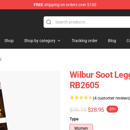
FREE
shipping on orders over $100
Shop
Shop
Shop by category
Tracking order
Blog
C
s
Wilbur Soot Leg
RB2605
(4 customer reviews
$36.19
$28.95
-20%
Type
Women