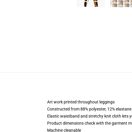
Art work printed throughout leggings
Constructed from 88% polyester, 12% elastane
Elastic waistband and stretchy knit cloth lets 
Product dimensions check with the garment me
Machine cleanable