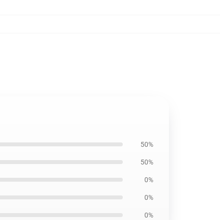
50%
50%
0%
0%
0%