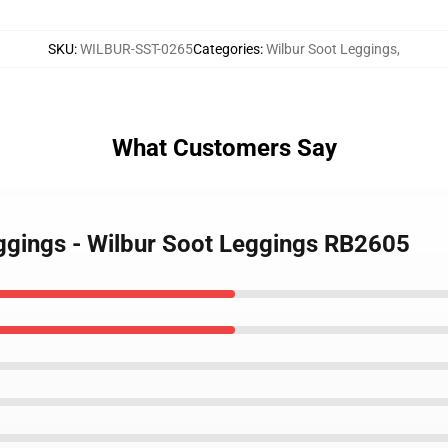
SKU
:
WILBUR-SST-0265
Categories
:
Wilbur Soot Leggings
,
What Customers Say
eggings - Wilbur Soot Leggings RB2605