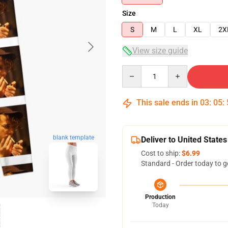
Size
S
M
L
XL
2X
View size guide
Quantity
This sale ends in
03
:
05
:
blank template
Deliver to United States
Cost to ship:
$6.99
Standard - Order today to g
Production
Today