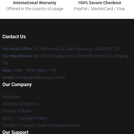
International Warranty
100% Secure Checkout
Offered in the country of usage
PayPal / MasterCard / Visa
Contact Us
Our Head Office
:
71 Stevenson St, San Francisco, CA 94105, US
Our Warehouse
: No. 59 Zhongguancun Street, Bazhong City, Beijing,
CN
Hour
: 9AM – 5PM (Mon – Fri)
Email
: contact@wilbur-soot.store
Our Company
About us
Terms & Conditions
Privacy Policies
DMCA - Copyright Policy
CA SB657: Supply Chain Transparency Act
Our Support