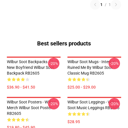
1
/
1
Best sellers products
Wilbur Soot Backpacks - Your
Wilbur Soot Mugs - Internet
-20%
-20%
New Boyfriend Wilbur Soot
Ruined Me By Wilbur Soot
Backpack RB2605
Classic Mug RB2605
$36.90 - $41.50
$25.00 - $29.00
Wilbur Soot Posters - Wilbur
Wilbur Soot Leggings - Wilbur
-20%
-20%
Merch Wilbur Soot Poster
Soot Music Leggings RB2605
RB2605
$28.95
$19.80 - $45.90