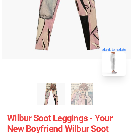
blank template
Wilbur Soot Leggings - Your
New Boyfriend Wilbur Soot