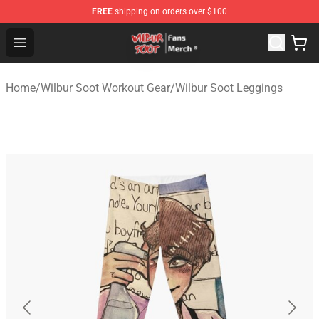
FREE
shipping on orders over $100
Wilbur Soot Store - Official Wilbur Soot Merchandise Sho
Open menu
Home
/
Wilbur Soot Workout Gear
/
Wilbur Soot Leggings