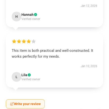
Jan 12, 2026
Hannah
H
Verified owner
This item is both practical and well-constructed. It
works perfectly for my needs.
Jan 10, 2026
Lila
L
Verified owner
Write your review