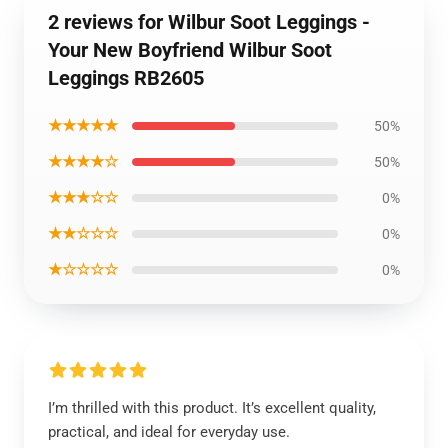
2 reviews for Wilbur Soot Leggings -
Your New Boyfriend Wilbur Soot
Leggings RB2605
★★★★★
50%
★★★★☆
50%
★★★☆☆
0%
★★☆☆☆
0%
★☆☆☆☆
0%
I’m thrilled with this product. It’s excellent quality,
practical, and ideal for everyday use.