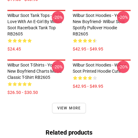
Wilbur Soot Tank Tops - I'm In
Wilbur Soot Hoodies - Your
-20%
-20%
Love With An E-Girl By Wilbur
New Boyfriend- Wilbur Soot
Soot Racerback Tank Top
Spotify Pullover Hoodie
RB2605
RB2605
$24.45
$42.95 - $49.95
Wilbur Soot T-Shirts - Your
Wilbur Soot Hoodies - Wilbur
-20%
-20%
New Boyfriend Charts Music
Soot Printed Hoodie Cute
Classic T-Shirt RB2605
$42.95 - $49.95
$26.50 - $30.50
VIEW MORE
Related products