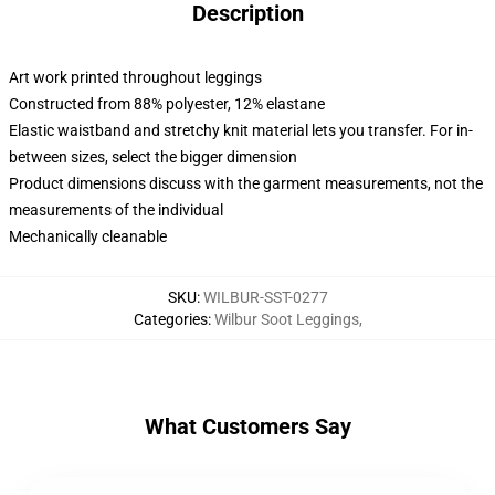
Description
Art work printed throughout leggings
Constructed from 88% polyester, 12% elastane
Elastic waistband and stretchy knit material lets you transfer. For in-
between sizes, select the bigger dimension
Product dimensions discuss with the garment measurements, not the
measurements of the individual
Mechanically cleanable
SKU
:
WILBUR-SST-0277
Categories
:
Wilbur Soot Leggings
,
What Customers Say