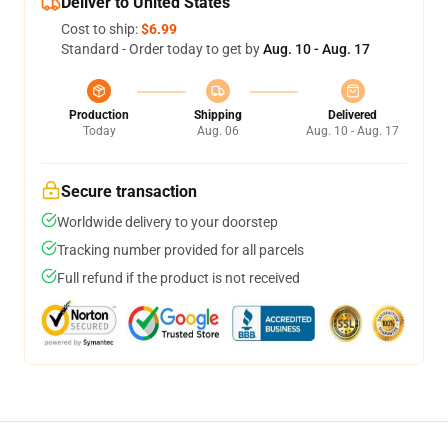
Deliver to United States
Cost to ship:
$6.99
Standard - Order today to get by
Aug. 10 - Aug. 17
Production
Shipping
Delivered
Today
Aug. 06
Aug. 10 - Aug. 17
Secure transaction
Worldwide delivery to your doorstep
Tracking number provided for all parcels
Full refund if the product is not received