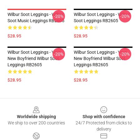
Wilbur Soot Leggings - Wilbur
Wilbur Soot Leggings - Wilbur
-20%
-20%
Soot Music Leggings RB2605
Soot Leggings RB2605
$28.95
$28.95
Wilbur Soot Leggings - Your
Wilbur Soot Leggings - Your
-20%
-20%
New Boyfriend Wilbur Soot
New Boyfriend Wilbur Soot
Leggings RB2605
Leggings RB2605
$28.95
$28.95
Footer
Worldwide shipping
Shop with confidence
We ship to over 200 countries
24/7 Protected from clicks to
delivery