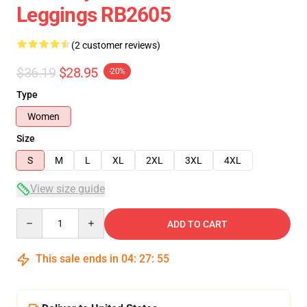
Leggings RB2605
(2 customer reviews)
$36.19
$28.95
-20%
Type
Women
Size
S
M
L
XL
2XL
3XL
4XL
View size guide
Quantity
ADD TO CART
This sale ends in
04
:
27
:
54